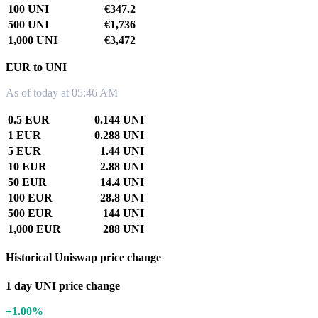
100 UNI
€347.2
500 UNI
€1,736
1,000 UNI
€3,472
EUR to UNI
As of today at 05:46 AM
0.5 EUR
0.144 UNI
1 EUR
0.288 UNI
5 EUR
1.44 UNI
10 EUR
2.88 UNI
50 EUR
14.4 UNI
100 EUR
28.8 UNI
500 EUR
144 UNI
1,000 EUR
288 UNI
Historical Uniswap price change
1 day UNI price change
+1.00%