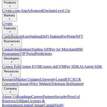
Products
+
Crypto.com App
Advanced
Onchain
Level Up
Markets
+
Crypto
Features
+
Cards
Baskets
Earn
Staking
DeFi Staking
Pay
Prime
NFT
Businesses
+
Custody
Institutions
Trading API
Pay for Merchant
MM
Programme
VIP Portal
Predictions
Developers
+
Cronos PoS
Cronos EVM
Cronos zkEVM
Pay SDK
AI Agent SDK
Resources
+
Research
Market Updates
University
Learn
BTC/EUR
Converter
Glossary
Price Widgets
Telegram Bot
Support
Company
+
About Us
Roadmap
Careers
Partners
Security
Proof of
Reserves
Affiliate
Licenses &
Registrations
Listing
Climate
Capital
Verify