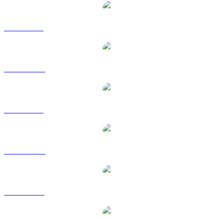
UNI to BRL
UNI to CAD
UNI to GBP
UNI to HKD
UNI to RUB