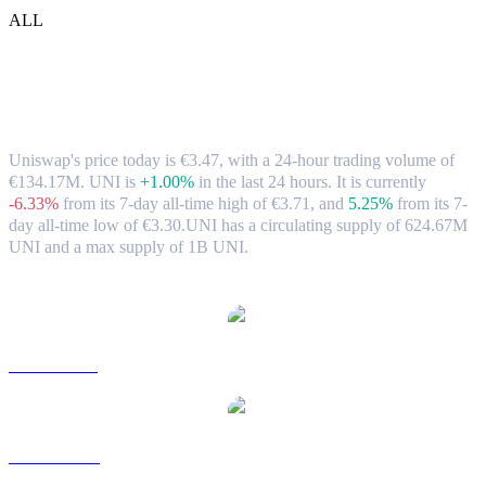
ALL
Uniswap (UNI) to EUR Exchange Rate &
Market Data
Uniswap's price today is €3.47, with a 24-hour trading volume of
€134.17M. UNI is
+1.00%
in the last 24 hours.
It is currently
-6.33%
from its 7-day all-time high of €3.71,
and
5.25%
from its 7-
day all-time low of €3.30.
UNI has a circulating supply of 624.67M
UNI and a max supply of 1B UNI.
Popular Uniswap conversion pairs
UNI to USD
UNI to AUD