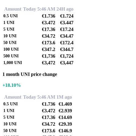
Amount
Today 5:46 AM
24H ago
€1.736
€1.724
0.5
UNI
€3.472
€3.447
1
UNI
€17.36
€17.24
5
UNI
€34.72
€34.47
10
UNI
€173.6
€172.4
50
UNI
€347.2
€344.7
100
UNI
€1,736
€1,724
500
UNI
€3,472
€3,447
1,000
UNI
1 month UNI price change
+18.10%
Amount
Today 5:46 AM
1M ago
€1.736
€1.469
0.5
UNI
€3.472
€2.939
1
UNI
€17.36
€14.69
5
UNI
€34.72
€29.39
10
UNI
€173.6
€146.9
50
UNI