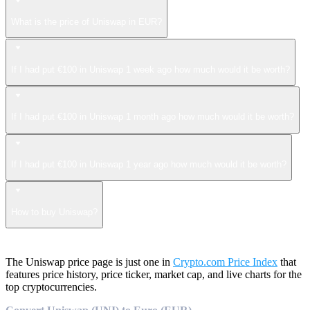
What is the price of Uniswap in EUR?
If I had put €100 in Uniswap 1 week ago how much would it be worth?
If I had put €100 in Uniswap 1 month ago how much would it be worth?
If I had put €100 in Uniswap 1 year ago how much would it be worth?
How to buy Uniswap?
The Uniswap price page is just one in
Crypto.com Price Index
that
features price history, price ticker, market cap, and live charts for the
top cryptocurrencies.