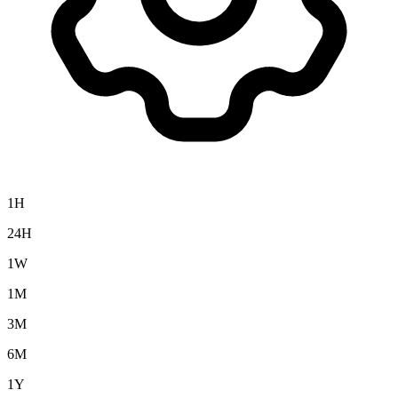
1H
24H
1W
1M
3M
6M
1Y