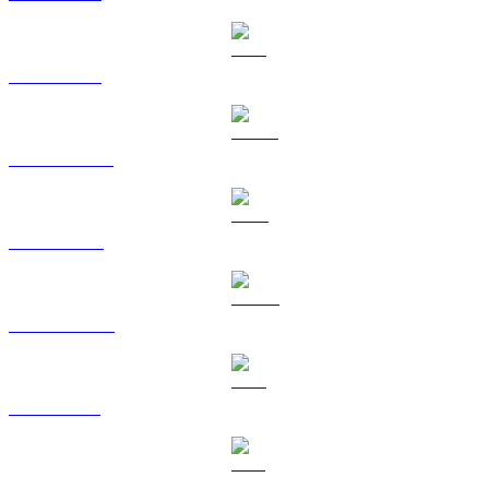
ETH to EUR
USDT to EUR
BNB to EUR
USDC to EUR
XRP to EUR