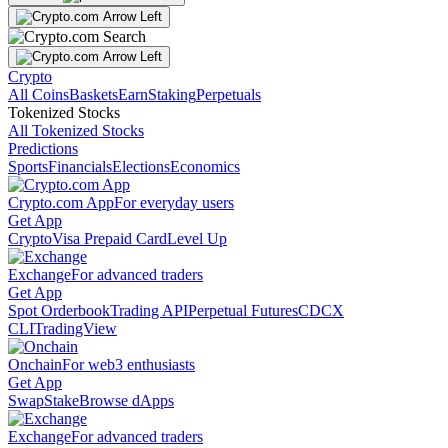
Crypto
All Coins
Baskets
Earn
Staking
Perpetuals
Tokenized Stocks
All Tokenized Stocks
Predictions
Sports
Financials
Elections
Economics
Crypto.com App
For everyday users
Get App
Crypto
Visa Prepaid Card
Level Up
Exchange
For advanced traders
Get App
Spot Orderbook
Trading API
Perpetual Futures
CDCX
CLI
TradingView
Onchain
For web3 enthusiasts
Get App
Swap
Stake
Browse dApps
Exchange
For advanced traders