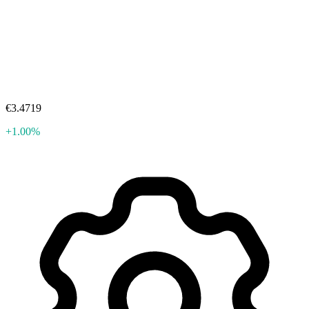
€3.4719
+1.00%