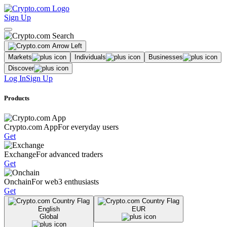
Sign Up
Markets
Individuals
Businesses
Discover
Log In
Sign Up
Products
Crypto.com App
For everyday users
Get
Exchange
For advanced traders
Get
Onchain
For web3 enthusiasts
Get
English
EUR
Global