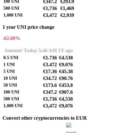
€347.2
€293.9
100
UNI
€1,736
€1,469
500
UNI
€3,472
€2,939
1,000
UNI
1 year UNI price change
-62.09%
Amount
Today 5:46 AM
1Y ago
€1.736
€4.538
0.5
UNI
€3.472
€9.076
1
UNI
€17.36
€45.38
5
UNI
€34.72
€90.76
10
UNI
€173.6
€453.8
50
UNI
€347.2
€907.6
100
UNI
€1,736
€4,538
500
UNI
€3,472
€9,076
1,000
UNI
Convert other cryptocurrencies to EUR
BTC to EUR