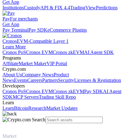
Get App
Institutions
Custody
API & FIX 4.4
TradingView
Predictions
Pay
For merchants
Get App
Pay Terminal
Pay SDK
eCommerce Plugins
Cronos
EVM-Compatible Layer 1
Learn More
Cronos PoS
Cronos EVM
Cronos zkEVM
AI Agent SDK
Programs
Affiliate
Market Maker
VIP Portal
Crypto.com
About Us
Company News
Product
News
Events
Careers
Partners
Security
Licenses & Registration
Developers
Cronos PoS
Cronos EVM
Cronos zkEVM
Pay SDK
AI Agent
SDK
MCP Servers
Trading Skill Repo
Learn
Learn
Bitcoin
Research
Market Updates
Market