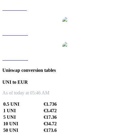
UNI to SGD
UNI to TWD
UNI to KRW
Uniswap conversion tables
UNI to EUR
As of today at 05:46 AM
0.5 UNI
€1.736
1 UNI
€3.472
5 UNI
€17.36
10 UNI
€34.72
50 UNI
€173.6