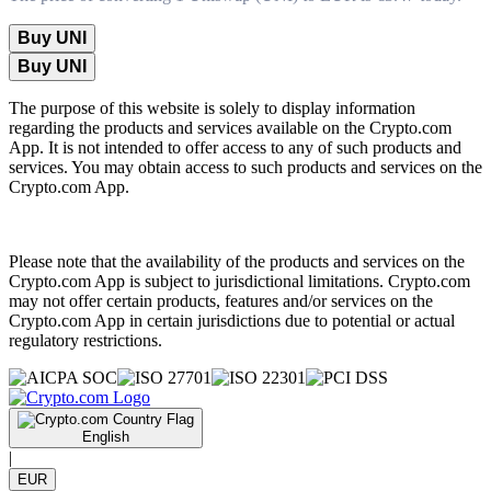
Buy UNI
Buy UNI
The purpose of this website is solely to display information
regarding the products and services available on the Crypto.com
App. It is not intended to offer access to any of such products and
services. You may obtain access to such products and services on the
Crypto.com App.
Please note that the availability of the products and services on the
Crypto.com App is subject to jurisdictional limitations. Crypto.com
may not offer certain products, features and/or services on the
Crypto.com App in certain jurisdictions due to potential or actual
regulatory restrictions.
English
|
EUR