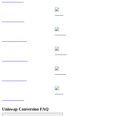
SOL to EUR
TRX to EUR
HYPE to EUR
DOGE to EUR
USDS to EUR
LEO to EUR
Uniswap Conversion FAQ