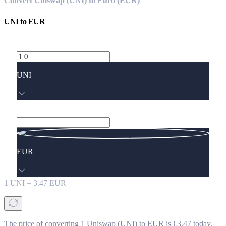
Convert Uniswap (UNI) to Euro (EUR)
UNI
to
EUR
UNI
EUR
1
UNI
=
3.47
EUR
The price of converting 1 Uniswap (UNI) to EUR is €3.47 today.