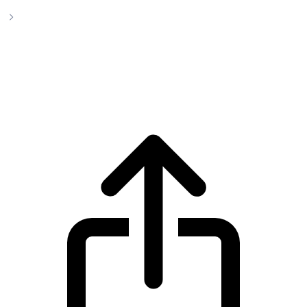
Uniswap
Uniswap UNI live price