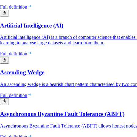
Full definition
Artificial Intelligence (AI)
Artificial intelligence (AI) is a branch of computer science that enabl
learning to analyse large datasets and learn from them.
Full definition
Ascending Wedge
An ascending wedge is a bearish chart pattern characterised by two con
Full definition
Asynchronous Byzantine Fault Tolerance (ABFT)
Asynchronous Byzantine Fault Tolerance (ABFT) allows honest nodes in
Full definition