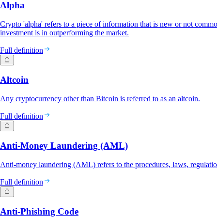
Alpha
Crypto 'alpha' refers to a piece of information that is new or not commo
investment is in outperforming the market.
Full definition
Altcoin
Any cryptocurrency other than Bitcoin is referred to as an altcoin.
Full definition
Anti-Money Laundering (AML)
Anti-money laundering (AML) refers to the procedures, laws, regulatio
Full definition
Anti-Phishing Code