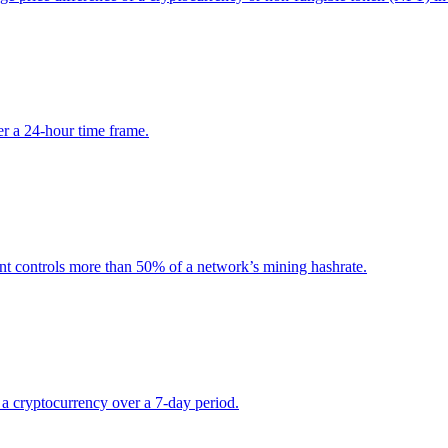
r a 24-hour time frame.
nt controls more than 50% of a network’s mining hashrate.
r a cryptocurrency over a 7-day period.