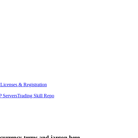
y
Licenses & Registration
 Servers
Trading Skill Repo
ocurrency terms and jargon here.