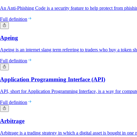
An Anti-Phishing Code is a security feature to help protect from phishin
Full definition
Apeing
Apeing is an internet slang term referring to traders who buy a token sho
Full definition
Application Programming Interface (API)
API, short for Application Programming Interface, is a way for comput
Full definition
Arbitrage
Arbitrage is a trading strategy in which a digital asset is bought in one m