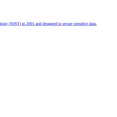
logy (NIST) in 2001 and designed to secure sensitive data.