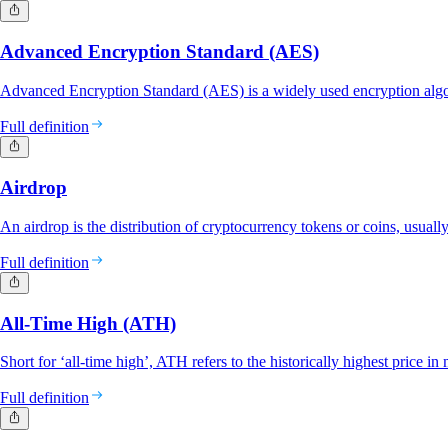
Advanced Encryption Standard (AES)
Advanced Encryption Standard (AES) is a widely used encryption algor
Full definition
Airdrop
An airdrop is the distribution of cryptocurrency tokens or coins, usually
Full definition
All-Time High (ATH)
Short for ‘all-time high’, ATH refers to the historically highest price in 
Full definition