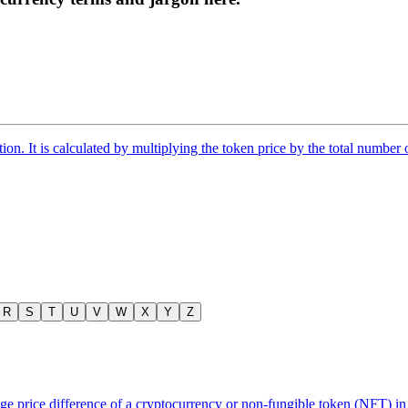
tion. It is calculated by multiplying the token price by the total number 
R
S
T
U
V
W
X
Y
Z
 price difference of a cryptocurrency or non-fungible token (NFT) in 