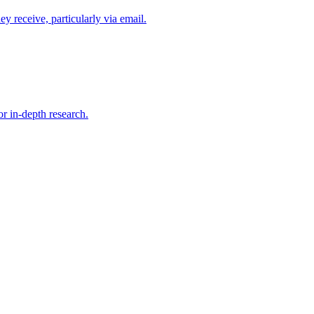
y receive, particularly via email.
or in-depth research.