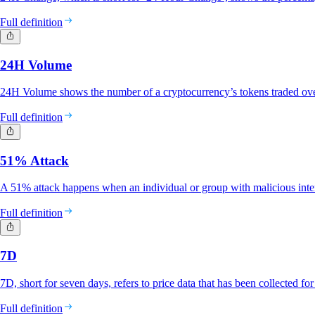
Full definition
24H Volume
24H Volume shows the number of a cryptocurrency’s tokens traded ove
Full definition
51% Attack
A 51% attack happens when an individual or group with malicious inte
Full definition
7D
7D, short for seven days, refers to price data that has been collected fo
Full definition