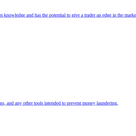
n knowledge and has the potential to give a trader an edge in the market
ns, and any other tools intended to prevent money laundering.