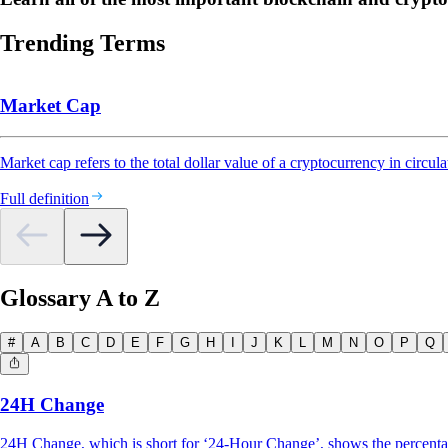
Trending Terms
Market Cap
Market cap refers to the total dollar value of a cryptocurrency in circula
Full definition
Glossary A to Z
#
A
B
C
D
E
F
G
H
I
J
K
L
M
N
O
P
Q
24H Change
24H Change, which is short for ‘24-Hour Change’, shows the percentage