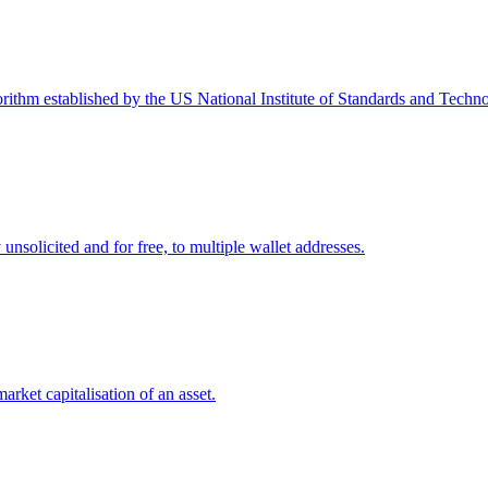
ithm established by the US National Institute of Standards and Techno
 unsolicited and for free, to multiple wallet addresses.
market capitalisation of an asset.