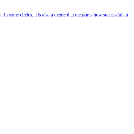
. In some circles, it is also a metric that measures how successful an