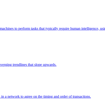
es machines to perform tasks that typically require human intelligence, 
verging trendlines that slope upwards.
 a network to agree on the timing and order of transactions.