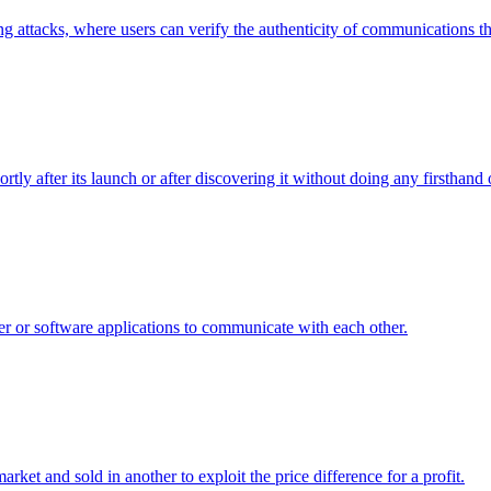
g attacks, where users can verify the authenticity of communications the
rtly after its launch or after discovering it without doing any firsthand 
er or software applications to communicate with each other.
arket and sold in another to exploit the price difference for a profit.