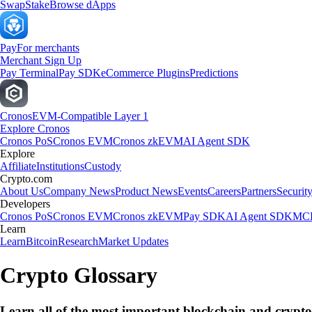
Swap
Stake
Browse dApps
Pay
For merchants
Merchant Sign Up
Pay Terminal
Pay SDK
eCommerce Plugins
Predictions
Cronos
EVM-Compatible Layer 1
Explore Cronos
Cronos PoS
Cronos EVM
Cronos zkEVM
AI Agent SDK
Explore
Affiliate
Institutions
Custody
Crypto.com
About Us
Company News
Product News
Events
Careers
Partners
Securit
Developers
Cronos PoS
Cronos EVM
Cronos zkEVM
Pay SDK
AI Agent SDK
MCP
Learn
Learn
Bitcoin
Research
Market Updates
Crypto Glossary
Learn all of the most important blockchain and crypt