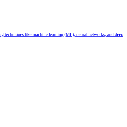
using techniques like machine learning (ML), neural networks, and deep