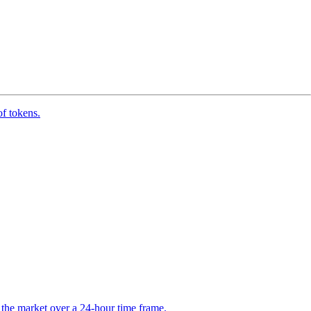
of tokens.
the market over a 24-hour time frame.