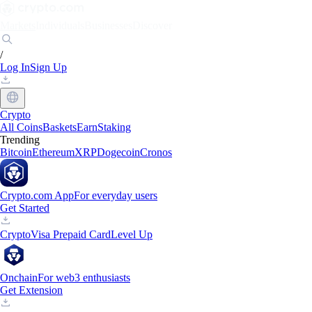
Markets
Individuals
Businesses
Discover
/
Log In
Sign Up
Crypto
All Coins
Baskets
Earn
Staking
Trending
Bitcoin
Ethereum
XRP
Dogecoin
Cronos
Crypto.com App
For everyday users
Get Started
Crypto
Visa Prepaid Card
Level Up
Onchain
For web3 enthusiasts
Get Extension