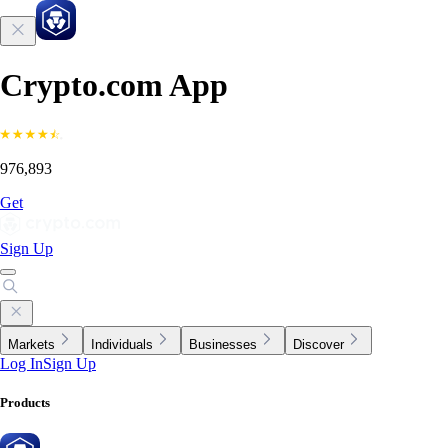
Crypto.com App
976,893
Get
Sign Up
Markets
Individuals
Businesses
Discover
Log In
Sign Up
Products