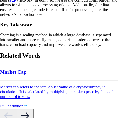
peer (
P2P
) network. In doing so, it eases the computational burden and
allows for simultaneous processing of data. Additionally, sharding
ensures that no single node is responsible for processing an entire
network’s transaction load.
Key Takeaway
Sharding is a scaling method in which a large database is separated
into smaller and more easily managed parts in order to increase the
transaction load capacity and improve a network’s efficiency.
Related Words
Market Cap
Market cap refers to the total dollar value of a cryptocurrency in
circulation. It is calculated by multiplying the token price by the total
number of tokens.
Full definition