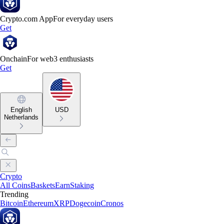
Crypto.com App
For everyday users
Get
Onchain
For web3 enthusiasts
Get
English
USD
Netherlands
Crypto
All Coins
Baskets
Earn
Staking
Trending
Bitcoin
Ethereum
XRP
Dogecoin
Cronos