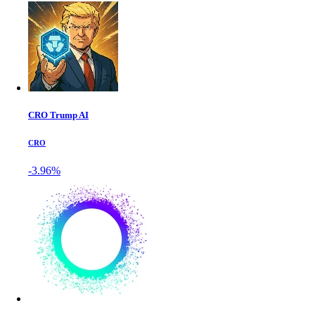
CRO Trump AI
CRO
-3.96%