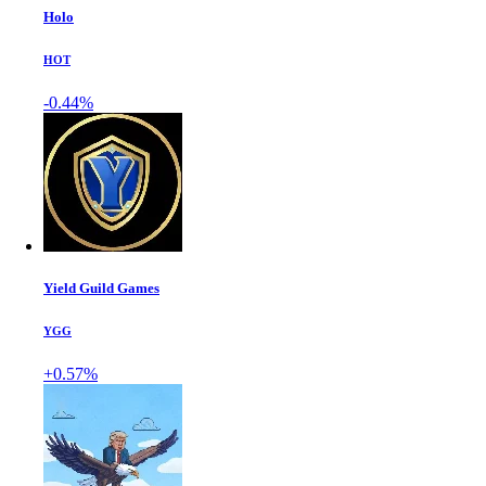
Holo
HOT
-0.44%
Yield Guild Games
YGG
+0.57%