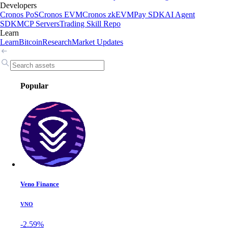
Developers
Cronos PoS
Cronos EVM
Cronos zkEVM
Pay SDK
AI Agent
SDK
MCP Servers
Trading Skill Repo
Learn
Learn
Bitcoin
Research
Market Updates
Popular
Veno Finance
VNO
-2.59%