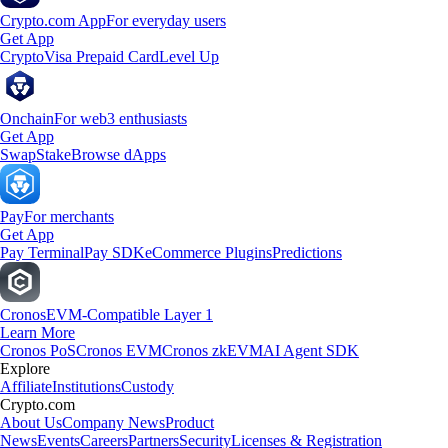
Crypto.com App
For everyday users
Get App
Crypto
Visa Prepaid Card
Level Up
Onchain
For web3 enthusiasts
Get App
Swap
Stake
Browse dApps
Pay
For merchants
Get App
Pay Terminal
Pay SDK
eCommerce Plugins
Predictions
Cronos
EVM-Compatible Layer 1
Learn More
Cronos PoS
Cronos EVM
Cronos zkEVM
AI Agent SDK
Explore
Affiliate
Institutions
Custody
Crypto.com
About Us
Company News
Product
News
Events
Careers
Partners
Security
Licenses & Registration