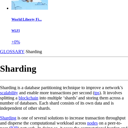
World Liberty Fi...
WLFI
+0%
GLOSSARY
Sharding
Sharding
Sharding is a database partitioning technique to improve a network’s
scalability
and enable more transactions per second (
tps
). It involves
splitting a
blockchain
into multiple ‘shards’ and storing them across a
number of databases. Each shard consists of its own data and is
independent of other shards.
Sharding
is one of several solutions to increase transaction throughput
and disperse the computational workload across
nodes
on a peer-to-