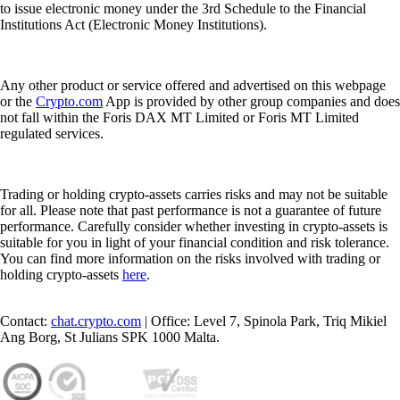
to issue electronic money under the 3rd Schedule to the Financial
Institutions Act (Electronic Money Institutions).
Any other product or service offered and advertised on this webpage
or the
Crypto.com
App is provided by other group companies and does
not fall within the Foris DAX MT Limited or Foris MT Limited
regulated services.
Trading or holding crypto-assets carries risks and may not be suitable
for all. Please note that past performance is not a guarantee of future
performance. Carefully consider whether investing in crypto-assets is
suitable for you in light of your financial condition and risk tolerance.
You can find more information on the risks involved with trading or
holding crypto-assets
here
.
Contact:
chat.crypto.com
| Office: Level 7, Spinola Park, Triq Mikiel
Ang Borg, St Julians SPK 1000 Malta.