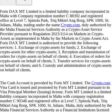
Foris DAX MT Limited is a limited liability company incorporated in
Malta with Company registration number C 88392 and registered
office at Level 7, Spinola Park, Triq Mikiel Ang Borg, SPK 1000, St.
Julians, Malta, trading under the name
Crypto.com
, duly authorized by
the Malta Financial Services Authority as a Crypto-Asset Service
Provider pursuant to Regulation 2023/1114 on Markets in Crypto-
Assets as implemented in Malta by the Markets in Crypto Assets Act.
Foris DAX MT Limited is authorized to provide the following
services: 1. Exchange of crypto-assets for funds; 2. Exchange of
crypto-assets for other crypto-assets; 3. Reception and transmission of
orders for crypto-assets on behalf of clients; 4. Execution of orders for
crypto-assets on behalf of clients; 5. Transfer services for crypto-assets
on behalf of clients; and 6. Custody and administration of crypto-assets
on behalf of clients.
The Cash Account is provided by Foris MT Limited. The
Crypto.com
Visa Card is issued and promoted by Foris MT Limited pursuant to its
Visa Principal Member (Issuing) license. Foris MT Limited is a limited
liability company incorporated in Malta with company registration
number C 90348 and registered office at Level 7, Spinola Park, Triq
Mikiel Ang Borg, SPK 1000, St. Julians, Malta, duly authorized by the
Malta Financial Services Authority as a Financial Institutions licensed