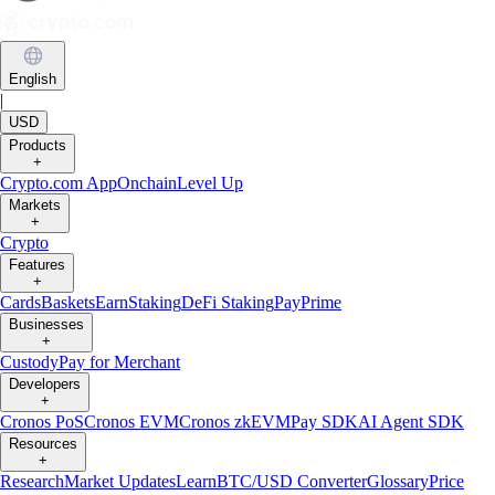
English
|
USD
Products
+
Crypto.com App
Onchain
Level Up
Markets
+
Crypto
Features
+
Cards
Baskets
Earn
Staking
DeFi Staking
Pay
Prime
Businesses
+
Custody
Pay for Merchant
Developers
+
Cronos PoS
Cronos EVM
Cronos zkEVM
Pay SDK
AI Agent SDK
Resources
+
Research
Market Updates
Learn
BTC/USD Converter
Glossary
Price