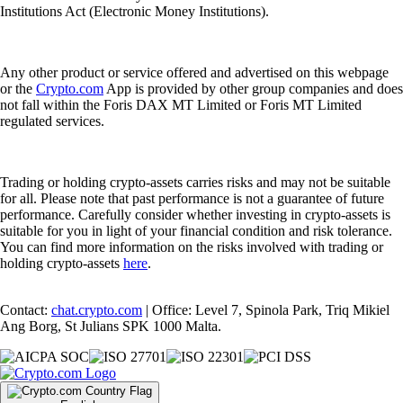
Institutions Act (Electronic Money Institutions).
Any other product or service offered and advertised on this webpage
or the
Crypto.com
App is provided by other group companies and does
not fall within the Foris DAX MT Limited or Foris MT Limited
regulated services.
Trading or holding crypto-assets carries risks and may not be suitable
for all. Please note that past performance is not a guarantee of future
performance. Carefully consider whether investing in crypto-assets is
suitable for you in light of your financial condition and risk tolerance.
You can find more information on the risks involved with trading or
holding crypto-assets
here
.
Contact:
chat.crypto.com
| Office: Level 7, Spinola Park, Triq Mikiel
Ang Borg, St Julians SPK 1000 Malta.