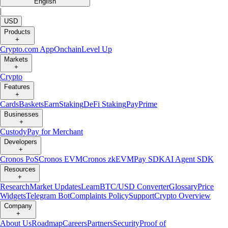
English
|
USD
Products
+
Crypto.com App
Onchain
Level Up
Markets
+
Crypto
Features
+
Cards
Baskets
Earn
Staking
DeFi Staking
Pay
Prime
Businesses
+
Custody
Pay for Merchant
Developers
+
Cronos PoS
Cronos EVM
Cronos zkEVM
Pay SDK
AI Agent SDK
Resources
+
Research
Market Updates
Learn
BTC/USD Converter
Glossary
Price
Widgets
Telegram Bot
Complaints Policy
Support
Crypto Overview
Company
+
About Us
Roadmap
Careers
Partners
Security
Proof of