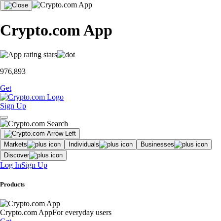
Crypto.com App
976,893
Get
Sign Up
Markets
Individuals
Businesses
Discover
Log In
Sign Up
Products
Crypto.com App
For everyday users