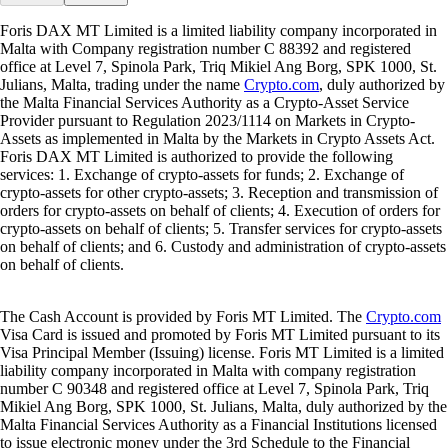
Foris DAX MT Limited is a limited liability company incorporated in
Malta with Company registration number C 88392 and registered
office at Level 7, Spinola Park, Triq Mikiel Ang Borg, SPK 1000, St.
Julians, Malta, trading under the name
Crypto.com
, duly authorized by
the Malta Financial Services Authority as a Crypto-Asset Service
Provider pursuant to Regulation 2023/1114 on Markets in Crypto-
Assets as implemented in Malta by the Markets in Crypto Assets Act.
Foris DAX MT Limited is authorized to provide the following
services: 1. Exchange of crypto-assets for funds; 2. Exchange of
crypto-assets for other crypto-assets; 3. Reception and transmission of
orders for crypto-assets on behalf of clients; 4. Execution of orders for
crypto-assets on behalf of clients; 5. Transfer services for crypto-assets
on behalf of clients; and 6. Custody and administration of crypto-assets
on behalf of clients.
The Cash Account is provided by Foris MT Limited. The
Crypto.com
Visa Card is issued and promoted by Foris MT Limited pursuant to its
Visa Principal Member (Issuing) license. Foris MT Limited is a limited
liability company incorporated in Malta with company registration
number C 90348 and registered office at Level 7, Spinola Park, Triq
Mikiel Ang Borg, SPK 1000, St. Julians, Malta, duly authorized by the
Malta Financial Services Authority as a Financial Institutions licensed
to issue electronic money under the 3rd Schedule to the Financial