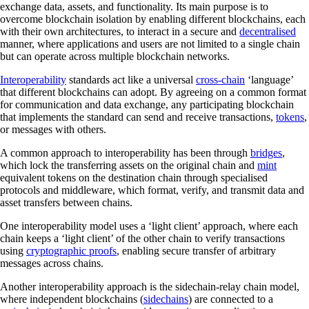
exchange data, assets, and functionality. Its main purpose is to
overcome blockchain isolation by enabling different blockchains, each
with their own architectures, to interact in a secure and
decentralised
manner, where applications and users are not limited to a single chain
but can operate across multiple blockchain networks.
Interoperability
standards act like a universal
cross-chain
‘language’
that different blockchains can adopt. By agreeing on a common format
for communication and data exchange, any participating blockchain
that implements the standard can send and receive transactions,
tokens
,
or messages with others.
A common approach to interoperability has been through
bridges
,
which lock the transferring assets on the original chain and
mint
equivalent tokens on the destination chain through specialised
protocols and middleware, which format, verify, and transmit data and
asset transfers between chains.
One interoperability model uses a ‘light client’ approach, where each
chain keeps a ‘light client’ of the other chain to verify transactions
using
cryptographic proofs
, enabling secure transfer of arbitrary
messages across chains.
Another interoperability approach is the sidechain-relay chain model,
where independent blockchains (
sidechains
) are connected to a