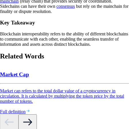
mainchain
(relay chain) that provides security or coordination.
Sidechains can have their own
consensus
but rely on the mainchain for
finality or dispute resolution.
Key Takeaway
Blockchain interoperability refers to the ability of different blockchains
to communicate with each other, enabling the seamless transfer of
information and assets across distinct blockchains.
Related Words
Market Cap
Market cap refers to the total dollar value of a cryptocurrency in
circulation. It is calculated by multiplying the token price by the total
number of tokens.
Full definition