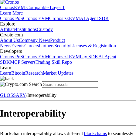
Cronos
EVM-Compatible Layer 1
Learn More
Cronos PoS
Cronos EVM
Cronos zkEVM
AI Agent SDK
Explore
Affiliate
Institutions
Custody
Crypto.com
About Us
Company News
Product
News
Events
Careers
Partners
Security
Licenses & Registration
Developers
Cronos PoS
Cronos EVM
Cronos zkEVM
Pay SDK
AI Agent
SDK
MCP Servers
Trading Skill Repo
Learn
Learn
Bitcoin
Research
Market Updates
GLOSSARY
Interoperability
Interoperability
Blockchain interoperability allows different
blockchains
to seamlessly