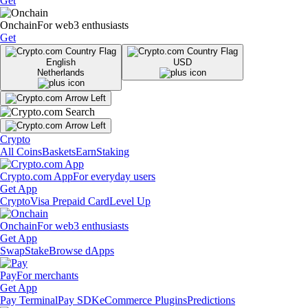
Get
Onchain
For web3 enthusiasts
Get
English
USD
Netherlands
Crypto
All Coins
Baskets
Earn
Staking
Crypto.com App
For everyday users
Get App
Crypto
Visa Prepaid Card
Level Up
Onchain
For web3 enthusiasts
Get App
Swap
Stake
Browse dApps
Pay
For merchants
Get App
Pay Terminal
Pay SDK
eCommerce Plugins
Predictions