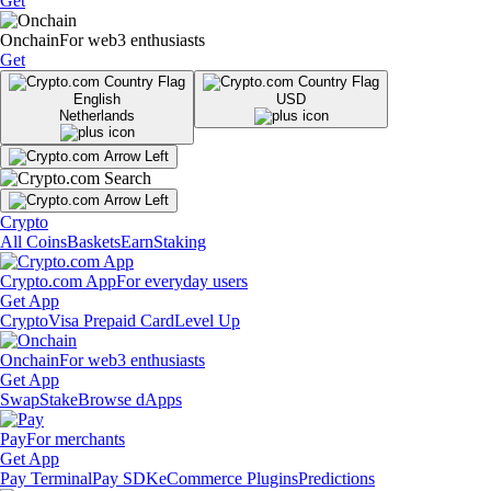
Get
Onchain
For web3 enthusiasts
Get
English
USD
Netherlands
Crypto
All Coins
Baskets
Earn
Staking
Crypto.com App
For everyday users
Get App
Crypto
Visa Prepaid Card
Level Up
Onchain
For web3 enthusiasts
Get App
Swap
Stake
Browse dApps
Pay
For merchants
Get App
Pay Terminal
Pay SDK
eCommerce Plugins
Predictions