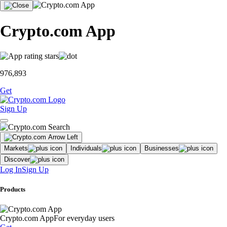
Crypto.com App
976,893
Get
Sign Up
Markets
Individuals
Businesses
Discover
Log In
Sign Up
Products
Crypto.com App
For everyday users