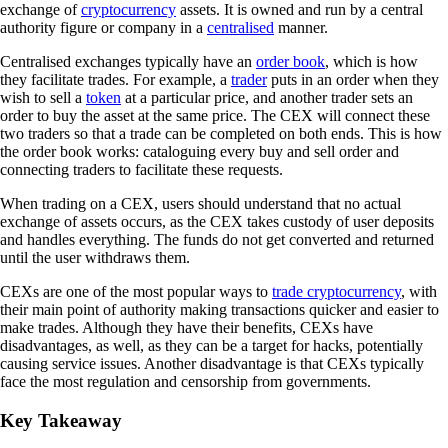
exchange of
cryptocurrency
assets. It is owned and run by a central
authority figure or company in a
centralised
manner.
Centralised exchanges typically have an
order book
, which is how
they facilitate trades. For example, a
trader
puts in an order when they
wish to sell a
token
at a particular price, and another trader sets an
order to buy the asset at the same price. The CEX will connect these
two traders so that a trade can be completed on both ends. This is how
the order book works: cataloguing every buy and sell order and
connecting traders to facilitate these requests.
When trading on a CEX, users should understand that no actual
exchange of assets occurs, as the CEX takes custody of user deposits
and handles everything. The funds do not get converted and returned
until the user withdraws them.
CEXs are one of the most popular ways to
trade cryptocurrency
, with
their main point of authority making transactions quicker and easier to
make trades. Although they have their benefits, CEXs have
disadvantages, as well, as they can be a target for hacks, potentially
causing service issues. Another disadvantage is that CEXs typically
face the most regulation and censorship from governments.
Key Takeaway