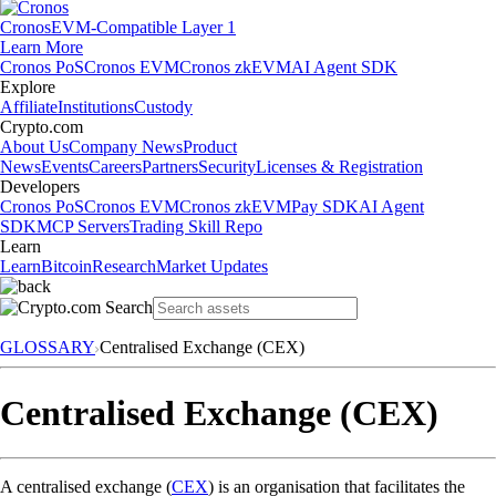
Cronos
EVM-Compatible Layer 1
Learn More
Cronos PoS
Cronos EVM
Cronos zkEVM
AI Agent SDK
Explore
Affiliate
Institutions
Custody
Crypto.com
About Us
Company News
Product
News
Events
Careers
Partners
Security
Licenses & Registration
Developers
Cronos PoS
Cronos EVM
Cronos zkEVM
Pay SDK
AI Agent
SDK
MCP Servers
Trading Skill Repo
Learn
Learn
Bitcoin
Research
Market Updates
GLOSSARY
Centralised Exchange (CEX)
Centralised Exchange (CEX)
A centralised exchange (
CEX
) is an organisation that facilitates the