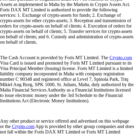
Assets as implemented in Malta by the Markets in Crypto Assets Act.
Foris DAX MT Limited is authorized to provide the following
services: 1. Exchange of crypto-assets for funds; 2. Exchange of
crypto-assets for other crypto-assets; 3. Reception and transmission of
orders for crypto-assets on behalf of clients; 4. Execution of orders for
crypto-assets on behalf of clients; 5. Transfer services for crypto-assets
on behalf of clients; and 6. Custody and administration of crypto-assets
on behalf of clients.
The Cash Account is provided by Foris MT Limited. The
Crypto.com
Visa Card is issued and promoted by Foris MT Limited pursuant to its
Visa Principal Member (Issuing) license. Foris MT Limited is a limited
liability company incorporated in Malta with company registration
number C 90348 and registered office at Level 7, Spinola Park, Triq
Mikiel Ang Borg, SPK 1000, St. Julians, Malta, duly authorized by the
Malta Financial Services Authority as a Financial Institutions licensed
to issue electronic money under the 3rd Schedule to the Financial
Institutions Act (Electronic Money Institutions).
Any other product or service offered and advertised on this webpage
or the
Crypto.com
App is provided by other group companies and does
not fall within the Foris DAX MT Limited or Foris MT Limited