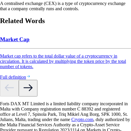
A centralised exchange (CEX) is a type of cryptocurrency exchange
that a company centrally runs and controls.
Related Words
Market Cap
Market cap refers to the total dollar value of a cryptocurrency in
circulation. It is calculated by multiplying the token price by the total
number of tokens.
Full definition
Foris DAX MT Limited is a limited liability company incorporated in
Malta with Company registration number C 88392 and registered
office at Level 7, Spinola Park, Triq Mikiel Ang Borg, SPK 1000, St.
Julians, Malta, trading under the name
Crypto.com
, duly authorized by
the Malta Financial Services Authority as a Crypto-Asset Service
Provider pursuant to Regulation 2023/1114 on Markets in Crypto-