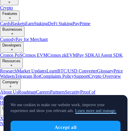
+
Crypto
Features
+
Cards
Baskets
Earn
Staking
DeFi Staking
Pay
Prime
Businesses
+
Custody
Pay for Merchant
Developers
+
Cronos PoS
Cronos EVM
Cronos zkEVM
Pay SDK
AI Agent SDK
Resources
+
Research
Market Updates
Learn
BTC/USD Converter
Glossary
Price
Widgets
Telegram Bot
Complaints Policy
Support
Crypto Overview
Company
+
About Us
Roadmap
Careers
Partners
Security
Proof of
Reserves
Affiliate
Licenses & Registrations
Crypto-Asset Exploration
Hub
Climate
Capital
Verify
Conflict of Interest Policy
We use cookies to make our website work, improve your
Updates
experience and show you relevant ads.
Learn more and manage.
+
X
Product
News
Events
Reddit
Discord
Instagram
Facebook
Linkedin
TradingView
Accept all