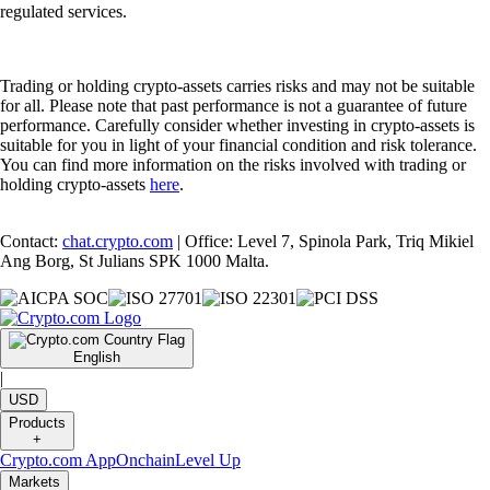
regulated services.
Trading or holding crypto-assets carries risks and may not be suitable
for all. Please note that past performance is not a guarantee of future
performance. Carefully consider whether investing in crypto-assets is
suitable for you in light of your financial condition and risk tolerance.
You can find more information on the risks involved with trading or
holding crypto-assets
here
.
Contact:
chat.crypto.com
| Office: Level 7, Spinola Park, Triq Mikiel
Ang Borg, St Julians SPK 1000 Malta.
English
|
USD
Products
+
Crypto.com App
Onchain
Level Up
Markets