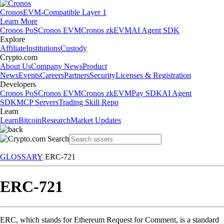
Cronos
EVM-Compatible Layer 1
Learn More
Cronos PoS
Cronos EVM
Cronos zkEVM
AI Agent SDK
Explore
Affiliate
Institutions
Custody
Crypto.com
About Us
Company News
Product
News
Events
Careers
Partners
Security
Licenses & Registration
Developers
Cronos PoS
Cronos EVM
Cronos zkEVM
Pay SDK
AI Agent
SDK
MCP Servers
Trading Skill Repo
Learn
Learn
Bitcoin
Research
Market Updates
GLOSSARY
ERC-721
ERC-721
ERC, which stands for Ethereum Request for Comment, is a standard