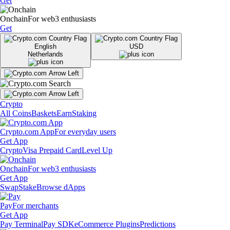
Get
Onchain
For web3 enthusiasts
Get
English
USD
Netherlands
Crypto
All Coins
Baskets
Earn
Staking
Crypto.com App
For everyday users
Get App
Crypto
Visa Prepaid Card
Level Up
Onchain
For web3 enthusiasts
Get App
Swap
Stake
Browse dApps
Pay
For merchants
Get App
Pay Terminal
Pay SDK
eCommerce Plugins
Predictions