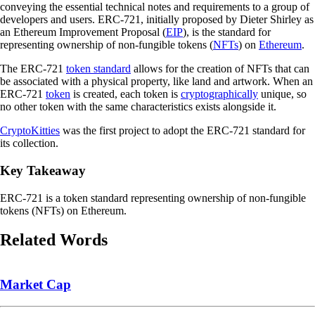
conveying the essential technical notes and requirements to a group of
developers and users. ERC-721, initially proposed by Dieter Shirley as
an Ethereum Improvement Proposal (
EIP
), is the standard for
representing ownership of non-fungible tokens (
NFTs
) on
Ethereum
.
The ERC-721
token standard
allows for the creation of NFTs that can
be associated with a physical property, like land and artwork. When an
ERC-721
token
is created, each token is
cryptographically
unique, so
no other token with the same characteristics exists alongside it.
CryptoKitties
was the first project to adopt the ERC-721 standard for
its collection.
Key Takeaway
ERC-721 is a token standard representing ownership of non-fungible
tokens (NFTs) on Ethereum.
Related Words
Market Cap