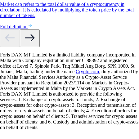
Market cap refers to the total dollar value of a cryptocurrency in
circulation. It is calculated by multiplying the token price by the total
number of tokens.
Full definition
Foris DAX MT Limited is a limited liability company incorporated in
Malta with Company registration number C 88392 and registered
office at Level 7, Spinola Park, Triq Mikiel Ang Borg, SPK 1000, St.
Julians, Malta, trading under the name
Crypto.com
, duly authorized by
the Malta Financial Services Authority as a Crypto-Asset Service
Provider pursuant to Regulation 2023/1114 on Markets in Crypto-
Assets as implemented in Malta by the Markets in Crypto Assets Act.
Foris DAX MT Limited is authorized to provide the following
services: 1. Exchange of crypto-assets for funds; 2. Exchange of
crypto-assets for other crypto-assets; 3. Reception and transmission of
orders for crypto-assets on behalf of clients; 4. Execution of orders for
crypto-assets on behalf of clients; 5. Transfer services for crypto-assets
on behalf of clients; and 6. Custody and administration of crypto-assets
on behalf of clients.