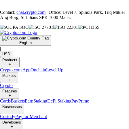
Contact:
chat.crypto.com
| Office: Level 7, Spinola Park, Triq Mikiel
Ang Borg, St Julians SPK 1000 Malta.
English
|
USD
Products
+
Crypto.com App
Onchain
Level Up
Markets
+
Crypto
Features
+
Cards
Baskets
Earn
Staking
DeFi Staking
Pay
Prime
Businesses
+
Custody
Pay for Merchant
Developers
+