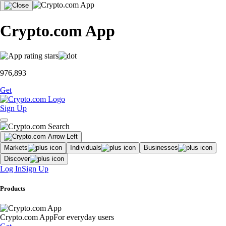
Crypto.com App
976,893
Get
Sign Up
Markets
Individuals
Businesses
Discover
Log In
Sign Up
Products
Crypto.com App
For everyday users