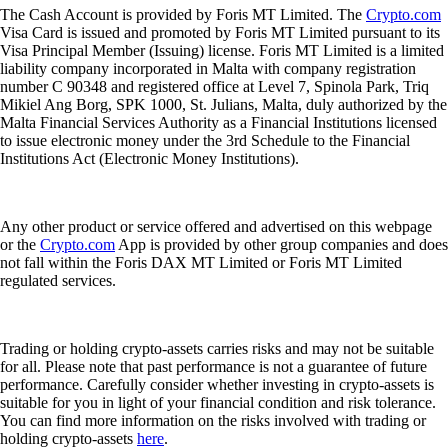
The Cash Account is provided by Foris MT Limited. The
Crypto.com
Visa Card is issued and promoted by Foris MT Limited pursuant to its
Visa Principal Member (Issuing) license. Foris MT Limited is a limited
liability company incorporated in Malta with company registration
number C 90348 and registered office at Level 7, Spinola Park, Triq
Mikiel Ang Borg, SPK 1000, St. Julians, Malta, duly authorized by the
Malta Financial Services Authority as a Financial Institutions licensed
to issue electronic money under the 3rd Schedule to the Financial
Institutions Act (Electronic Money Institutions).
Any other product or service offered and advertised on this webpage
or the
Crypto.com
App is provided by other group companies and does
not fall within the Foris DAX MT Limited or Foris MT Limited
regulated services.
Trading or holding crypto-assets carries risks and may not be suitable
for all. Please note that past performance is not a guarantee of future
performance. Carefully consider whether investing in crypto-assets is
suitable for you in light of your financial condition and risk tolerance.
You can find more information on the risks involved with trading or
holding crypto-assets
here
.