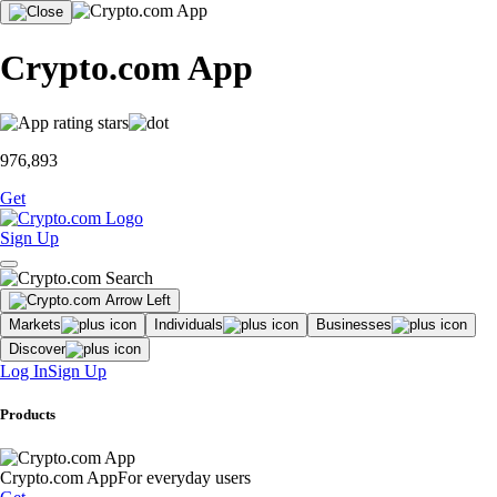
Crypto.com App
976,893
Get
Sign Up
Markets
Individuals
Businesses
Discover
Log In
Sign Up
Products
Crypto.com App
For everyday users