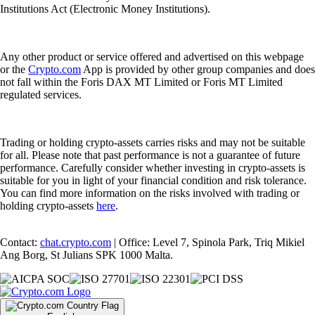
Institutions Act (Electronic Money Institutions).
Any other product or service offered and advertised on this webpage
or the
Crypto.com
App is provided by other group companies and does
not fall within the Foris DAX MT Limited or Foris MT Limited
regulated services.
Trading or holding crypto-assets carries risks and may not be suitable
for all. Please note that past performance is not a guarantee of future
performance. Carefully consider whether investing in crypto-assets is
suitable for you in light of your financial condition and risk tolerance.
You can find more information on the risks involved with trading or
holding crypto-assets
here
.
Contact:
chat.crypto.com
| Office: Level 7, Spinola Park, Triq Mikiel
Ang Borg, St Julians SPK 1000 Malta.