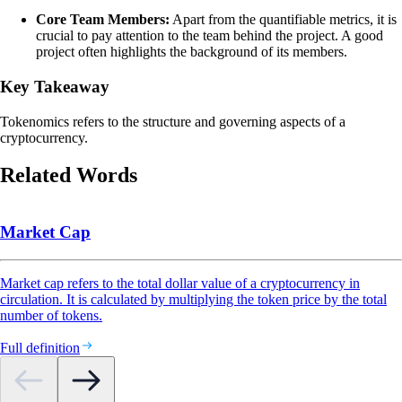
Core Team Members:
Apart from the quantifiable metrics, it is
crucial to pay attention to the team behind the project. A good
project often highlights the background of its members.
Key Takeaway
Tokenomics refers to the structure and governing aspects of a
cryptocurrency.
Related Words
Market Cap
Market cap refers to the total dollar value of a cryptocurrency in
circulation. It is calculated by multiplying the token price by the total
number of tokens.
Full definition