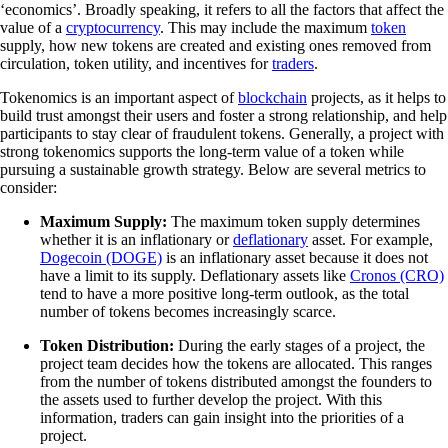
‘economics’. Broadly speaking, it refers to all the factors that affect the
value of a
cryptocurrency
. This may include the maximum
token
supply, how new tokens are created and existing ones removed from
circulation, token utility, and incentives for
traders
.
Tokenomics is an important aspect of
blockchain
projects, as it helps to
build trust amongst their users and foster a strong relationship, and help
participants to stay clear of fraudulent tokens. Generally, a project with
strong tokenomics supports the long-term value of a token while
pursuing a sustainable growth strategy. Below are several metrics to
consider:
Maximum Supply:
The maximum token supply determines
whether it is an inflationary or
deflationary
asset. For example,
Dogecoin (DOGE)
is an inflationary asset because it does not
have a limit to its supply. Deflationary assets like
Cronos (CRO)
tend to have a more positive long-term outlook, as the total
number of tokens becomes increasingly scarce.
Token Distribution:
During the early stages of a project, the
project team decides how the tokens are allocated. This ranges
from the number of tokens distributed amongst the founders to
the assets used to further develop the project. With this
information, traders can gain insight into the priorities of a
project.