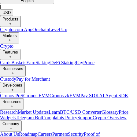
English
|
USD
Products
+
Crypto.com App
Onchain
Level Up
Markets
+
Crypto
Features
+
Cards
Baskets
Earn
Staking
DeFi Staking
Pay
Prime
Businesses
+
Custody
Pay for Merchant
Developers
+
Cronos PoS
Cronos EVM
Cronos zkEVM
Pay SDK
AI Agent SDK
Resources
+
Research
Market Updates
Learn
BTC/USD Converter
Glossary
Price
Widgets
Telegram Bot
Complaints Policy
Support
Crypto Overview
Company
+
About Us
Roadmap
Careers
Partners
Security
Proof of