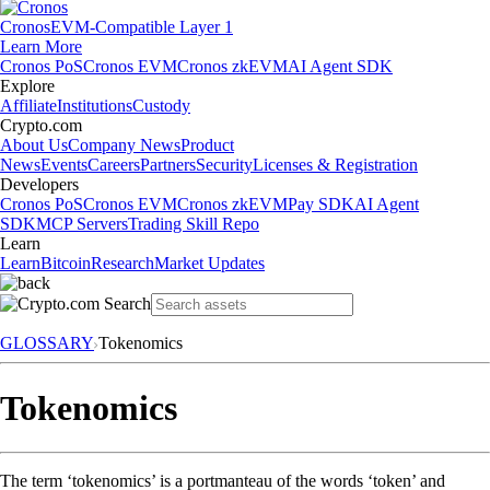
Cronos
EVM-Compatible Layer 1
Learn More
Cronos PoS
Cronos EVM
Cronos zkEVM
AI Agent SDK
Explore
Affiliate
Institutions
Custody
Crypto.com
About Us
Company News
Product
News
Events
Careers
Partners
Security
Licenses & Registration
Developers
Cronos PoS
Cronos EVM
Cronos zkEVM
Pay SDK
AI Agent
SDK
MCP Servers
Trading Skill Repo
Learn
Learn
Bitcoin
Research
Market Updates
GLOSSARY
Tokenomics
Tokenomics
The term ‘tokenomics’ is a portmanteau of the words ‘token’ and