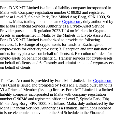
Foris DAX MT Limited is a limited liability company incorporated in
Malta with Company registration number C 88392 and registered
office at Level 7, Spinola Park, Triq Mikiel Ang Borg, SPK 1000, St.
Julians, Malta, trading under the name
Crypto.com
, duly authorized by
the Malta Financial Services Authority as a Crypto-Asset Service
Provider pursuant to Regulation 2023/1114 on Markets in Crypto-
Assets as implemented in Malta by the Markets in Crypto Assets Act.
Foris DAX MT Limited is authorized to provide the following
services: 1. Exchange of crypto-assets for funds; 2. Exchange of
crypto-assets for other crypto-assets; 3. Reception and transmission of
orders for crypto-assets on behalf of clients; 4. Execution of orders for
crypto-assets on behalf of clients; 5. Transfer services for crypto-assets
on behalf of clients; and 6. Custody and administration of crypto-assets
on behalf of clients.
The Cash Account is provided by Foris MT Limited. The
Crypto.com
Visa Card is issued and promoted by Foris MT Limited pursuant to its
Visa Principal Member (Issuing) license. Foris MT Limited is a limited
liability company incorporated in Malta with company registration
number C 90348 and registered office at Level 7, Spinola Park, Triq
Mikiel Ang Borg, SPK 1000, St. Julians, Malta, duly authorized by the
Malta Financial Services Authority as a Financial Institutions licensed
to issue electronic money under the 3rd Schedule to the Financial