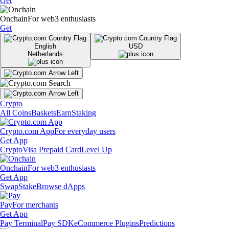
Get
Onchain
For web3 enthusiasts
Get
English
USD
Netherlands
Crypto
All Coins
Baskets
Earn
Staking
Crypto.com App
For everyday users
Get App
Crypto
Visa Prepaid Card
Level Up
Onchain
For web3 enthusiasts
Get App
Swap
Stake
Browse dApps
Pay
For merchants
Get App
Pay Terminal
Pay SDK
eCommerce Plugins
Predictions