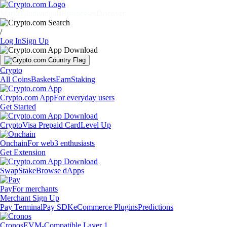
Markets
Individuals
Businesses
Discover
/
Log In
Sign Up
Crypto
All Coins
Baskets
Earn
Staking
Crypto.com App
For everyday users
Get Started
Crypto
Visa Prepaid Card
Level Up
Onchain
For web3 enthusiasts
Get Extension
Swap
Stake
Browse dApps
Pay
For merchants
Merchant Sign Up
Pay Terminal
Pay SDK
eCommerce Plugins
Predictions
Cronos
EVM-Compatible Layer 1