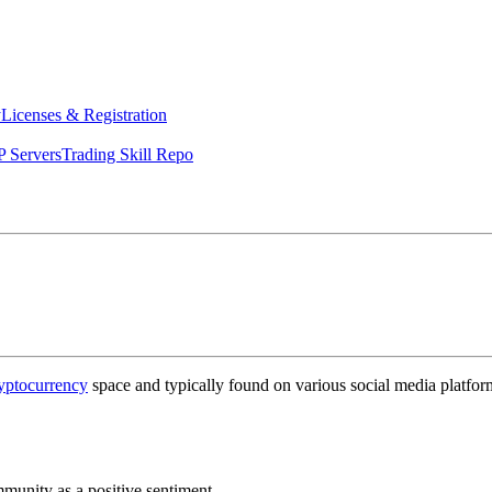
y
Licenses & Registration
 Servers
Trading Skill Repo
yptocurrency
space and typically found on various social media platform
unity as a positive sentiment.