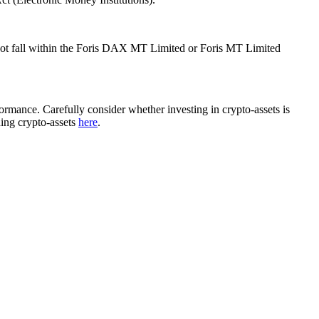
ot fall within the Foris DAX MT Limited or Foris MT Limited
rformance. Carefully consider whether investing in crypto-assets is
ding crypto-assets
here
.