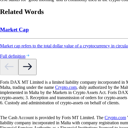
Related Words
Market Cap
Market cap refers to the total dollar value of a cryptocurrency in circula
Full definition
Foris DAX MT Limited is a limited liability company incorporated in M
Malta, trading under the name
Crypto.com
, duly authorized by the Ma
implemented in Malta by the Markets in Crypto Assets Act. Foris DAX M
crypto-assets; 3. Reception and transmission of orders for crypto-assets o
6. Custody and administration of crypto-assets on behalf of clients.
The Cash Account is provided by Foris MT Limited. The
Crypto.com
V
liability company incorporated in Malta with company registration num
Financial Services Authority as a Financial Institutions licensed to iss