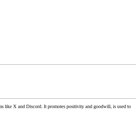
s like X and Discord. It promotes positivity and goodwill, is used to