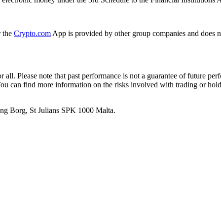
r the
Crypto.com
App is provided by other group companies and does n
or all. Please note that past performance is not a guarantee of future pe
. You can find more information on the risks involved with trading or hol
 Ang Borg, St Julians SPK 1000 Malta.