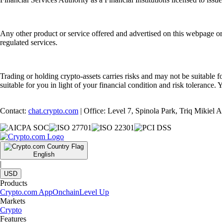
Any other product or service offered and advertised on this webpage o
regulated services.
Trading or holding crypto-assets carries risks and may not be suitable f
suitable for you in light of your financial condition and risk tolerance
Contact:
chat.crypto.com
| Office: Level 7, Spinola Park, Triq Mikiel
English
|
USD
Products
Crypto.com App
Onchain
Level Up
Markets
Crypto
Features