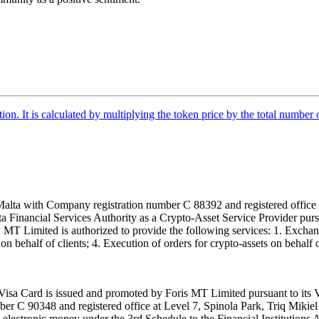
tion. It is calculated by multiplying the token price by the total number 
alta with Company registration number C 88392 and registered office a
lta Financial Services Authority as a Crypto-Asset Service Provider pu
T Limited is authorized to provide the following services: 1. Exchange
n behalf of clients; 4. Execution of orders for crypto-assets on behalf of
isa Card is issued and promoted by Foris MT Limited pursuant to its V
ber C 90348 and registered office at Level 7, Spinola Park, Triq Mikie
ue electronic money under the 3rd Schedule to the Financial Institutions 