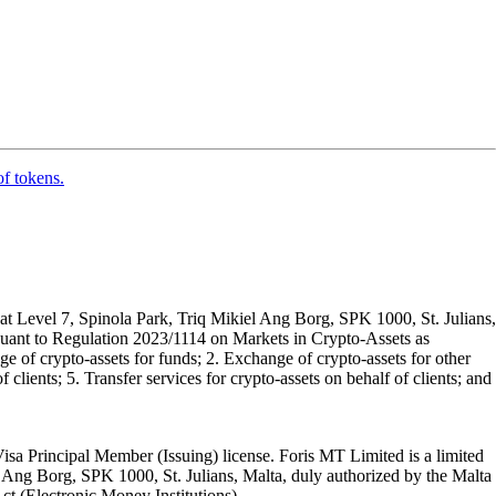
of tokens.
t Level 7, Spinola Park, Triq Mikiel Ang Borg, SPK 1000, St. Julians,
rsuant to Regulation 2023/1114 on Markets in Crypto-Assets as
 of crypto-assets for funds; 2. Exchange of crypto-assets for other
 clients; 5. Transfer services for crypto-assets on behalf of clients; and
isa Principal Member (Issuing) license. Foris MT Limited is a limited
l Ang Borg, SPK 1000, St. Julians, Malta, duly authorized by the Malta
Act (Electronic Money Institutions).