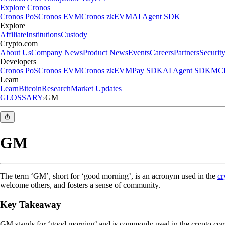
Explore Cronos
Cronos PoS
Cronos EVM
Cronos zkEVM
AI Agent SDK
Explore
Affiliate
Institutions
Custody
Crypto.com
About Us
Company News
Product News
Events
Careers
Partners
Securit
Developers
Cronos PoS
Cronos EVM
Cronos zkEVM
Pay SDK
AI Agent SDK
MCP
Learn
Learn
Bitcoin
Research
Market Updates
GLOSSARY
GM
GM
The term ‘GM’, short for ‘good morning’, is an acronym used in the
cr
welcome others, and fosters a sense of community.
Key Takeaway
GM stands for ‘good morning’ and is commonly used in the crypto comm