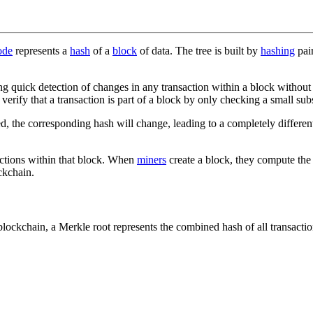
ode
represents a
hash
of a
block
of data. The tree is built by
hashing
pair
g quick detection of changes in any transaction within a block without ha
verify that a transaction is part of a block by only checking a small sub
tered, the corresponding hash will change, leading to a completely differ
nsactions within that block. When
miners
create a block, they compute the 
ckchain.
blockchain, a Merkle root represents the combined hash of all transactio