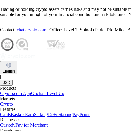
Trading or holding crypto-assets carries risks and may not be suitable f
suitable for you in light of your financial condition and risk tolerance
Contact:
chat.crypto.com
| Office: Level 7, Spinola Park, Triq Mikiel
English
|
USD
Products
Crypto.com App
Onchain
Level Up
Markets
Crypto
Features
Cards
Baskets
Earn
Staking
DeFi Staking
Pay
Prime
Businesses
Custody
Pay for Merchant
Developers