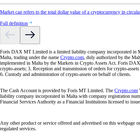
Market cap refers to the total dollar value of a cryptocurrency in circula
Full definition
Foris DAX MT Limited is a limited liability company incorporated in M
Malta, trading under the name
Crypto.com
, duly authorized by the Ma
implemented in Malta by the Markets in Crypto Assets Act. Foris DAX M
crypto-assets; 3. Reception and transmission of orders for crypto-assets o
6. Custody and administration of crypto-assets on behalf of clients.
The Cash Account is provided by Foris MT Limited. The
Crypto.com
V
liability company incorporated in Malta with company registration num
Financial Services Authority as a Financial Institutions licensed to iss
Any other product or service offered and advertised on this webpage o
regulated services.