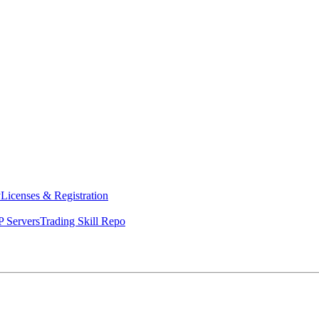
y
Licenses & Registration
 Servers
Trading Skill Repo