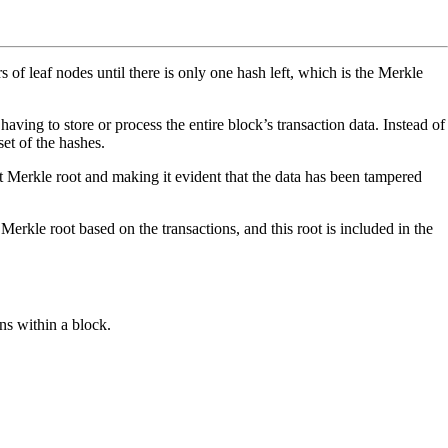
s of leaf nodes until there is only one hash left, which is the Merkle
ving to store or process the entire block’s transaction data. Instead of
set of the hashes.
ent Merkle root and making it evident that the data has been tampered
Merkle root based on the transactions, and this root is included in the
ns within a block.