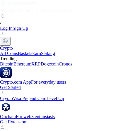
Markets
Individuals
Businesses
Discover
/
Log In
Sign Up
Crypto
All Coins
Baskets
Earn
Staking
Trending
Bitcoin
Ethereum
XRP
Dogecoin
Cronos
Crypto.com App
For everyday users
Get Started
Crypto
Visa Prepaid Card
Level Up
Onchain
For web3 enthusiasts
Get Extension