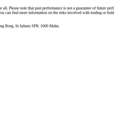
or all. Please note that past performance is not a guarantee of future pe
. You can find more information on the risks involved with trading or hol
 Ang Borg, St Julians SPK 1000 Malta.