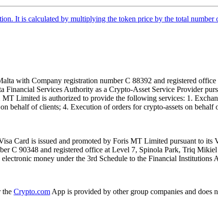
tion. It is calculated by multiplying the token price by the total number 
alta with Company registration number C 88392 and registered office a
lta Financial Services Authority as a Crypto-Asset Service Provider pu
T Limited is authorized to provide the following services: 1. Exchange
n behalf of clients; 4. Execution of orders for crypto-assets on behalf of
isa Card is issued and promoted by Foris MT Limited pursuant to its V
ber C 90348 and registered office at Level 7, Spinola Park, Triq Mikie
ue electronic money under the 3rd Schedule to the Financial Institutions 
r the
Crypto.com
App is provided by other group companies and does n