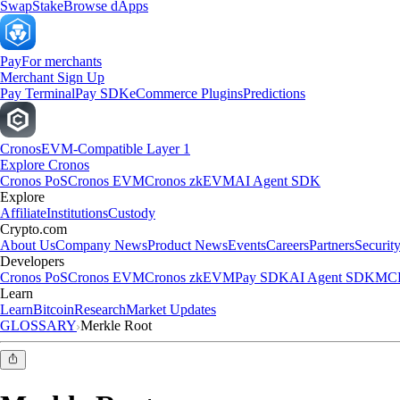
Swap
Stake
Browse dApps
Pay
For merchants
Merchant Sign Up
Pay Terminal
Pay SDK
eCommerce Plugins
Predictions
Cronos
EVM-Compatible Layer 1
Explore Cronos
Cronos PoS
Cronos EVM
Cronos zkEVM
AI Agent SDK
Explore
Affiliate
Institutions
Custody
Crypto.com
About Us
Company News
Product News
Events
Careers
Partners
Securit
Developers
Cronos PoS
Cronos EVM
Cronos zkEVM
Pay SDK
AI Agent SDK
MCP
Learn
Learn
Bitcoin
Research
Market Updates
GLOSSARY
Merkle Root