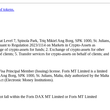
of tokens.
t Level 7, Spinola Park, Triq Mikiel Ang Borg, SPK 1000, St. Julians,
rsuant to Regulation 2023/1114 on Markets in Crypto-Assets as
 of crypto-assets for funds; 2. Exchange of crypto-assets for other
 clients; 5. Transfer services for crypto-assets on behalf of clients; and
isa Principal Member (Issuing) license. Foris MT Limited is a limited
l Ang Borg, SPK 1000, St. Julians, Malta, duly authorized by the Malta
Act (Electronic Money Institutions).
ot fall within the Foris DAX MT Limited or Foris MT Limited