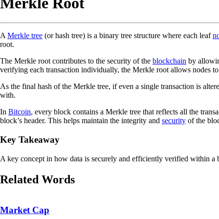
Merkle Root
A
Merkle tree
(or hash tree) is a binary tree structure where each leaf
n
root.
The Merkle root contributes to the security of the
blockchain
by allowin
verifying each transaction individually, the Merkle root allows nodes to 
As the final hash of the Merkle tree, if even a single transaction is al
with.
In
Bitcoin
, every block contains a Merkle tree that reflects all the tra
block’s header. This helps maintain the integrity and
security
of the blo
Key Takeaway
A key concept in how data is securely and efficiently verified within a 
Related Words
Market Cap