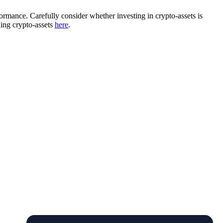
rformance. Carefully consider whether investing in crypto-assets is
ding crypto-assets
here
.