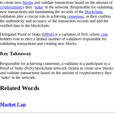
to create new
blocks
and validate transactions based on the amount of
cryptocurrency
they ‘
stake
’ in the network. Responsible for validating
new transactions and maintaining the security of the
blockchain
,
validators play a crucial role in achieving
consensus
, as they confirm
the authenticity and accuracy of the transaction records and add the
verified data to the blockchain.
Delegated Proof of Stake (
DPoS
) is a variation of PoS, where
coin
holders vote to elect a limited number of validators responsible for
validating transactions and creating new blocks.
Key Takeaway
Responsible for achieving consensus, a validator is a participant in a
Proof of Stake (PoS) blockchain network chosen to create new blocks
and validate transactions based on the amount of cryptocurrency they
‘stake’ in the network.
Related Words
Market Cap