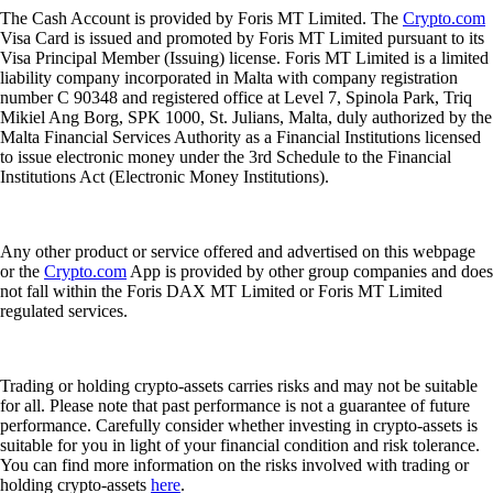
The Cash Account is provided by Foris MT Limited. The
Crypto.com
Visa Card is issued and promoted by Foris MT Limited pursuant to its
Visa Principal Member (Issuing) license. Foris MT Limited is a limited
liability company incorporated in Malta with company registration
number C 90348 and registered office at Level 7, Spinola Park, Triq
Mikiel Ang Borg, SPK 1000, St. Julians, Malta, duly authorized by the
Malta Financial Services Authority as a Financial Institutions licensed
to issue electronic money under the 3rd Schedule to the Financial
Institutions Act (Electronic Money Institutions).
Any other product or service offered and advertised on this webpage
or the
Crypto.com
App is provided by other group companies and does
not fall within the Foris DAX MT Limited or Foris MT Limited
regulated services.
Trading or holding crypto-assets carries risks and may not be suitable
for all. Please note that past performance is not a guarantee of future
performance. Carefully consider whether investing in crypto-assets is
suitable for you in light of your financial condition and risk tolerance.
You can find more information on the risks involved with trading or
holding crypto-assets
here
.