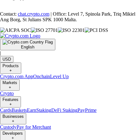
Contact:
chat.crypto.com
| Office: Level 7, Spinola Park, Triq Mikiel
Ang Borg, St Julians SPK 1000 Malta.
English
|
USD
Products
+
Crypto.com App
Onchain
Level Up
Markets
+
Crypto
Features
+
Cards
Baskets
Earn
Staking
DeFi Staking
Pay
Prime
Businesses
+
Custody
Pay for Merchant
Developers
+