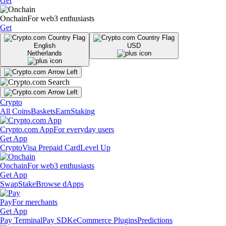
Get
Onchain
For web3 enthusiasts
Get
English
USD
Netherlands
Crypto
All Coins
Baskets
Earn
Staking
Crypto.com App
For everyday users
Get App
Crypto
Visa Prepaid Card
Level Up
Onchain
For web3 enthusiasts
Get App
Swap
Stake
Browse dApps
Pay
For merchants
Get App
Pay Terminal
Pay SDK
eCommerce Plugins
Predictions