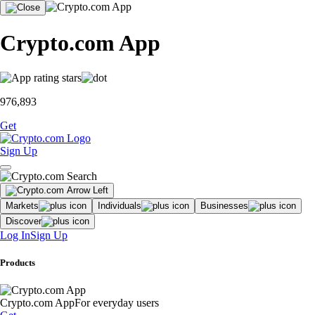
Crypto.com App
976,893
Get
Sign Up
Markets
Individuals
Businesses
Discover
Log In
Sign Up
Products
Crypto.com App
For everyday users