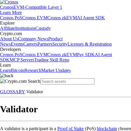
Cronos
EVM-Compatible Layer 1
Learn More
Cronos PoS
Cronos EVM
Cronos zkEVM
AI Agent SDK
Explore
Affiliate
Institutions
Custody
Crypto.com
About Us
Company News
Product
News
Events
Careers
Partners
Security
Licenses & Registration
Developers
Cronos PoS
Cronos EVM
Cronos zkEVM
Pay SDK
AI Agent
SDK
MCP Servers
Trading Skill Repo
Learn
Learn
Bitcoin
Research
Market Updates
GLOSSARY
Validator
Validator
A validator is a participant in a
Proof of Stake
(PoS)
blockchain
chosen