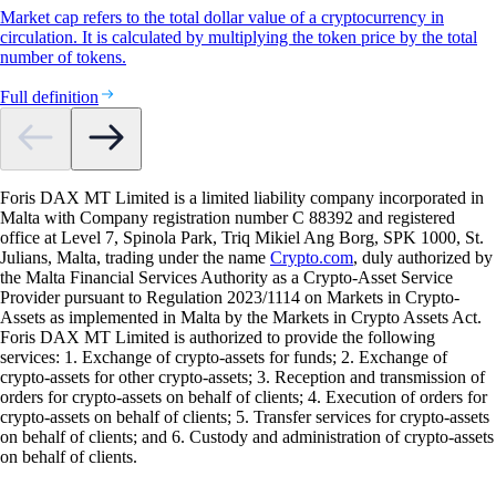
Market cap refers to the total dollar value of a cryptocurrency in
circulation. It is calculated by multiplying the token price by the total
number of tokens.
Full definition
Foris DAX MT Limited is a limited liability company incorporated in
Malta with Company registration number C 88392 and registered
office at Level 7, Spinola Park, Triq Mikiel Ang Borg, SPK 1000, St.
Julians, Malta, trading under the name
Crypto.com
, duly authorized by
the Malta Financial Services Authority as a Crypto-Asset Service
Provider pursuant to Regulation 2023/1114 on Markets in Crypto-
Assets as implemented in Malta by the Markets in Crypto Assets Act.
Foris DAX MT Limited is authorized to provide the following
services: 1. Exchange of crypto-assets for funds; 2. Exchange of
crypto-assets for other crypto-assets; 3. Reception and transmission of
orders for crypto-assets on behalf of clients; 4. Execution of orders for
crypto-assets on behalf of clients; 5. Transfer services for crypto-assets
on behalf of clients; and 6. Custody and administration of crypto-assets
on behalf of clients.