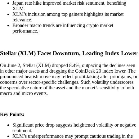
Japan rate hike improved market risk sentiment, benefiting
XLM.
XLM’s inclusion among top gainers highlights its market
relevance.
Broader macro trends are influencing crypto market
performance.
Stellar (XLM) Faces Downturn, Leading Index Lower
On June 2, Stellar (XLM) dropped 8.4%, outpacing the declines seen
in other major assets and dragging the CoinDesk 20 index lower. The
pronounced bearish move may reflect profit-taking after prior gains, or
concerns over sector-specific challenges. Such volatility underscores
the speculative nature of the asset and the market’s sensitivity to both
macro and micro events.
Key Points:
Significant price drop suggests heightened volatility or negative
sentiment.
XLM’s underperformance may prompt cautious trading in the