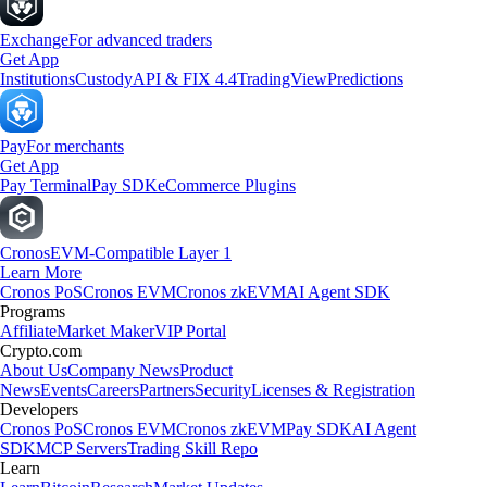
Exchange
For advanced traders
Get App
Institutions
Custody
API & FIX 4.4
TradingView
Predictions
Pay
For merchants
Get App
Pay Terminal
Pay SDK
eCommerce Plugins
Cronos
EVM-Compatible Layer 1
Learn More
Cronos PoS
Cronos EVM
Cronos zkEVM
AI Agent SDK
Programs
Affiliate
Market Maker
VIP Portal
Crypto.com
About Us
Company News
Product
News
Events
Careers
Partners
Security
Licenses & Registration
Developers
Cronos PoS
Cronos EVM
Cronos zkEVM
Pay SDK
AI Agent
SDK
MCP Servers
Trading Skill Repo
Learn