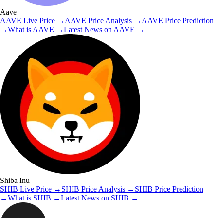
Aave
AAVE
Live Price
→
AAVE
Price Analysis
→
AAVE
Price Prediction
→
What is
AAVE
→
Latest News on
AAVE
→
Shiba Inu
SHIB
Live Price
→
SHIB
Price Analysis
→
SHIB
Price Prediction
→
What is
SHIB
→
Latest News on
SHIB
→