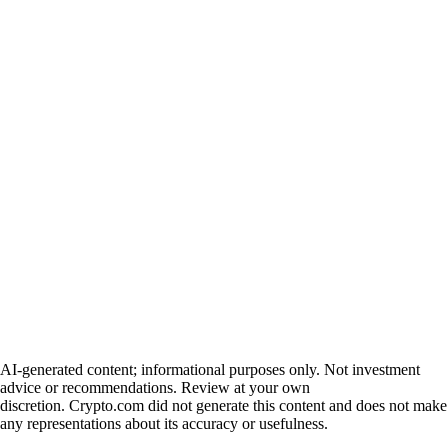
AI-generated content; informational purposes only. Not investment
advice or recommendations. Review at your own
discretion. Crypto.com did not generate this content and does not make
any representations about its accuracy or usefulness.