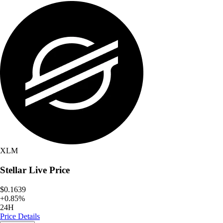
XLM
Stellar
Live Price
$0.1639
+
0.85
%
24H
Price Details