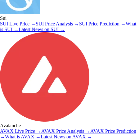
Sui
SUI
Live Price
→
SUI
Price Analysis
→
SUI
Price Prediction
→
What
is
SUI
→
Latest News on
SUI
→
Avalanche
AVAX
Live Price
→
AVAX
Price Analysis
→
AVAX
Price Prediction
→
What is
AVAX
→
Latest News on
AVAX
→