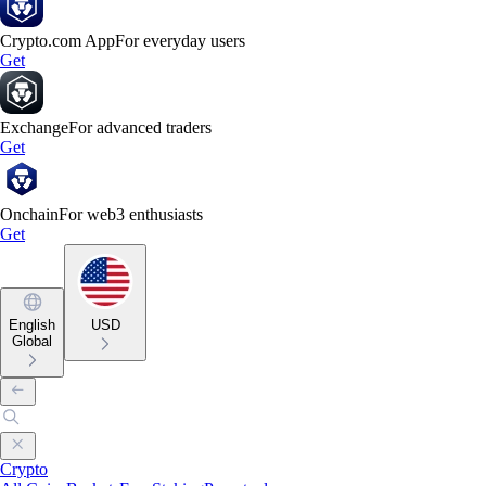
Crypto.com App
For everyday users
Get
Exchange
For advanced traders
Get
Onchain
For web3 enthusiasts
Get
English
USD
Global
Crypto