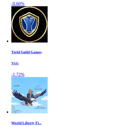
-0.66%
Yield Guild Games
YGG
-1.72%
World Liberty Fi...