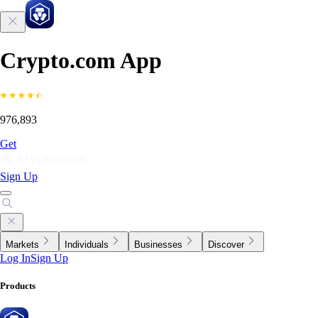
Crypto.com App
976,893
Get
Sign Up
Markets
Individuals
Businesses
Discover
Log In
Sign Up
Products