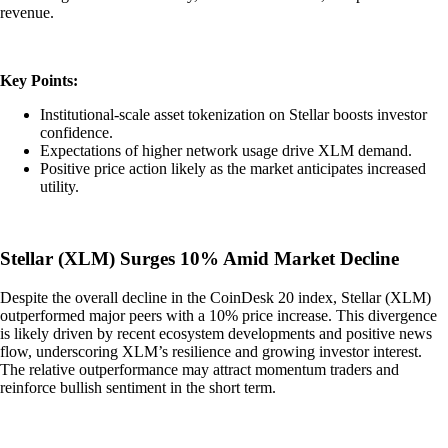
revenue.
Key Points:
Institutional-scale asset tokenization on Stellar boosts investor
confidence.
Expectations of higher network usage drive XLM demand.
Positive price action likely as the market anticipates increased
utility.
Stellar (XLM) Surges 10% Amid Market Decline
Despite the overall decline in the CoinDesk 20 index, Stellar (XLM)
outperformed major peers with a 10% price increase. This divergence
is likely driven by recent ecosystem developments and positive news
flow, underscoring XLM’s resilience and growing investor interest.
The relative outperformance may attract momentum traders and
reinforce bullish sentiment in the short term.