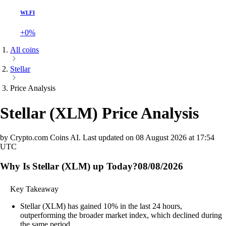
WLFI
+0%
All coins
Stellar
Price Analysis
Stellar
(
XLM
)
Price Analysis
by Crypto.com Coins AI.
Last updated on
08 August 2026 at 17:54
UTC
Why Is Stellar (XLM) up Today?
08/08/2026
Key Takeaway
Stellar (XLM) has gained 10% in the last 24 hours,
outperforming the broader market index, which declined during
the same period.