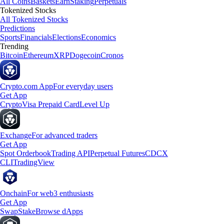
All Coins
Baskets
Earn
Staking
Perpetuals
Tokenized Stocks
All Tokenized Stocks
Predictions
Sports
Financials
Elections
Economics
Trending
Bitcoin
Ethereum
XRP
Dogecoin
Cronos
Crypto.com App
For everyday users
Get App
Crypto
Visa Prepaid Card
Level Up
Exchange
For advanced traders
Get App
Spot Orderbook
Trading API
Perpetual Futures
CDCX
CLI
TradingView
Onchain
For web3 enthusiasts
Get App
Swap
Stake
Browse dApps