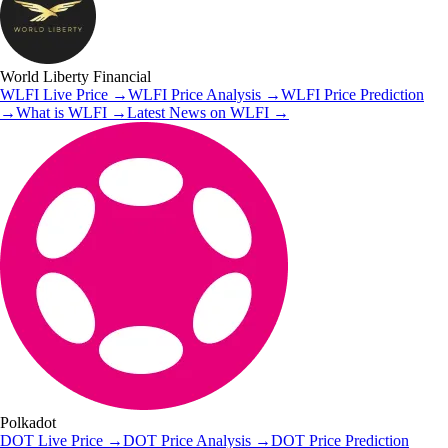
World Liberty Financial
WLFI
Live Price
→
WLFI
Price Analysis
→
WLFI
Price Prediction
→
What is
WLFI
→
Latest News on
WLFI
→
Polkadot
DOT
Live Price
→
DOT
Price Analysis
→
DOT
Price Prediction