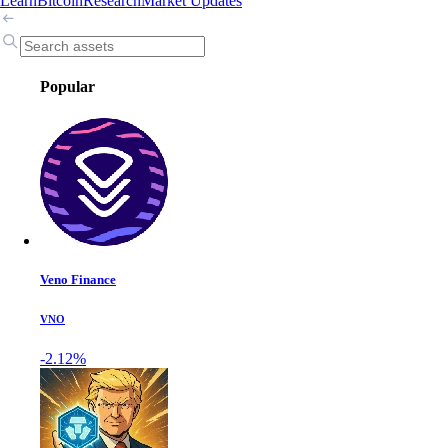
Learn
Bitcoin
Research
Market Updates
Popular
Veno Finance
VNO
-2.12%