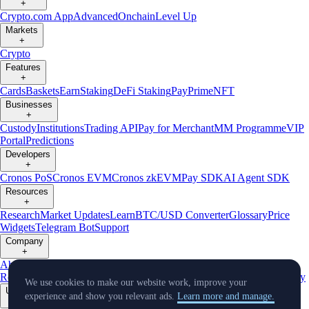
+
Crypto.com App
Advanced
Onchain
Level Up
Markets
+
Crypto
Features
+
Cards
Baskets
Earn
Staking
DeFi Staking
Pay
Prime
NFT
Businesses
+
Custody
Institutions
Trading API
Pay for Merchant
MM Programme
VIP
Portal
Predictions
Developers
+
Cronos PoS
Cronos EVM
Cronos zkEVM
Pay SDK
AI Agent SDK
Resources
+
Research
Market Updates
Learn
BTC/USD Converter
Glossary
Price
Widgets
Telegram Bot
Support
Company
+
About Us
Roadmap
Careers
Partners
Security
Proof of
Reserves
Affiliate
Licenses & Registrations
Listing
Climate
Capital
Verify
We use cookies to make our website work, improve your
Updates
experience and show you relevant ads.
Learn more and manage.
+