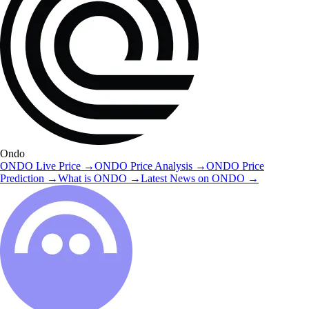
Ondo
ONDO
Live Price
→
ONDO
Price Analysis
→
ONDO
Price
Prediction
→
What is
ONDO
→
Latest News on
ONDO
→