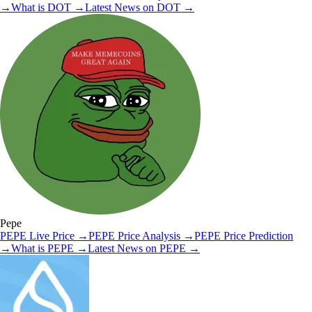
→
What is
DOT
→
Latest News on
DOT
→
Pepe
PEPE
Live Price
→
PEPE
Price Analysis
→
PEPE
Price Prediction
→
What is
PEPE
→
Latest News on
PEPE
→