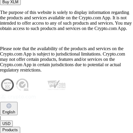
Buy
XLM
The purpose of this website is solely to display information regarding
the products and services available on the Crypto.com App. It is not
intended to offer access to any of such products and services. You may
obtain access to such products and services on the Crypto.com App.
Please note that the availability of the products and services on the
Crypto.com App is subject to jurisdictional limitations. Crypto.com
may not offer certain products, features and/or services on the
Crypto.com App in certain jurisdictions due to potential or actual
regulatory restrictions.
English
|
USD
Products