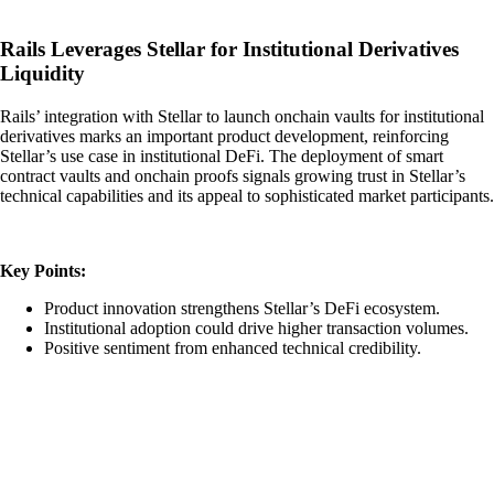
Rails Leverages Stellar for Institutional Derivatives
Liquidity
Rails’ integration with Stellar to launch onchain vaults for institutional
derivatives marks an important product development, reinforcing
Stellar’s use case in institutional DeFi. The deployment of smart
contract vaults and onchain proofs signals growing trust in Stellar’s
technical capabilities and its appeal to sophisticated market participants.
Key Points:
Product innovation strengthens Stellar’s DeFi ecosystem.
Institutional adoption could drive higher transaction volumes.
Positive sentiment from enhanced technical credibility.