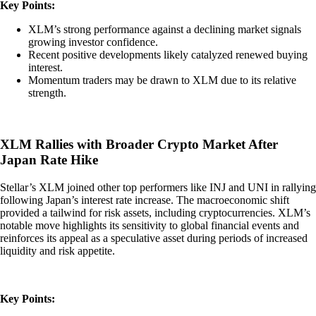
Key Points:
XLM’s strong performance against a declining market signals
growing investor confidence.
Recent positive developments likely catalyzed renewed buying
interest.
Momentum traders may be drawn to XLM due to its relative
strength.
XLM Rallies with Broader Crypto Market After
Japan Rate Hike
Stellar’s XLM joined other top performers like INJ and UNI in rallying
following Japan’s interest rate increase. The macroeconomic shift
provided a tailwind for risk assets, including cryptocurrencies. XLM’s
notable move highlights its sensitivity to global financial events and
reinforces its appeal as a speculative asset during periods of increased
liquidity and risk appetite.
Key Points: