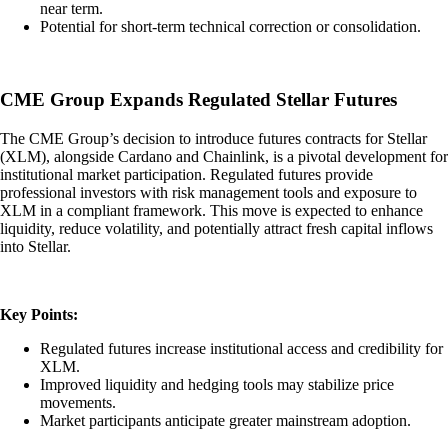
near term.
Potential for short-term technical correction or consolidation.
CME Group Expands Regulated Stellar Futures
The CME Group’s decision to introduce futures contracts for Stellar
(XLM), alongside Cardano and Chainlink, is a pivotal development for
institutional market participation. Regulated futures provide
professional investors with risk management tools and exposure to
XLM in a compliant framework. This move is expected to enhance
liquidity, reduce volatility, and potentially attract fresh capital inflows
into Stellar.
Key Points:
Regulated futures increase institutional access and credibility for
XLM.
Improved liquidity and hedging tools may stabilize price
movements.
Market participants anticipate greater mainstream adoption.