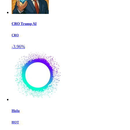
CRO Trump AI
CRO
-3.96%
Holo
HOT