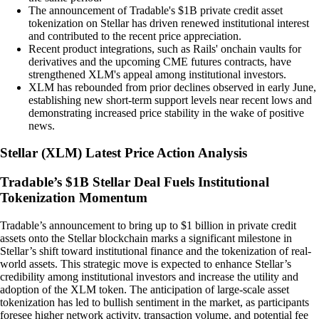
The announcement of Tradable's $1B private credit asset
tokenization on Stellar has driven renewed institutional interest
and contributed to the recent price appreciation.
Recent product integrations, such as Rails' onchain vaults for
derivatives and the upcoming CME futures contracts, have
strengthened XLM's appeal among institutional investors.
XLM has rebounded from prior declines observed in early June,
establishing new short-term support levels near recent lows and
demonstrating increased price stability in the wake of positive
news.
Stellar
(
XLM
)
Latest Price Action Analysis
Tradable’s $1B Stellar Deal Fuels Institutional
Tokenization Momentum
Tradable’s announcement to bring up to $1 billion in private credit
assets onto the Stellar blockchain marks a significant milestone in
Stellar’s shift toward institutional finance and the tokenization of real-
world assets. This strategic move is expected to enhance Stellar’s
credibility among institutional investors and increase the utility and
adoption of the XLM token. The anticipation of large-scale asset
tokenization has led to bullish sentiment in the market, as participants
foresee higher network activity, transaction volume, and potential fee