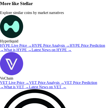
More like
Stellar
Explore similar coins by market narratives
Hyperliquid
HYPE
Live Price
→
HYPE
Price Analysis
→
HYPE
Price Prediction
→
What is
HYPE
→
Latest News on
HYPE
→
VeChain
VET
Live Price
→
VET
Price Analysis
→
VET
Price Prediction
→
What is
VET
→
Latest News on
VET
→