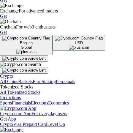
Get
Exchange
For advanced traders
Get
Onchain
For web3 enthusiasts
Get
English
USD
Global
Crypto
All Coins
Baskets
Earn
Staking
Perpetuals
Tokenized Stocks
All Tokenized Stocks
Predictions
Sports
Financials
Elections
Economics
Crypto.com App
For everyday users
Get App
Crypto
Visa Prepaid Card
Level Up