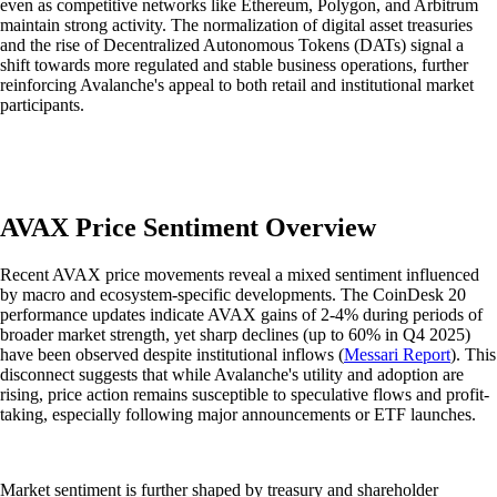
even as competitive networks like Ethereum, Polygon, and Arbitrum
maintain strong activity. The normalization of digital asset treasuries
and the rise of Decentralized Autonomous Tokens (DATs) signal a
shift towards more regulated and stable business operations, further
reinforcing Avalanche's appeal to both retail and institutional market
participants.
AVAX Price Sentiment Overview
Recent AVAX price movements reveal a mixed sentiment influenced
by macro and ecosystem-specific developments. The CoinDesk 20
performance updates indicate AVAX gains of 2-4% during periods of
broader market strength, yet sharp declines (up to 60% in Q4 2025)
have been observed despite institutional inflows (
Messari Report
). This
disconnect suggests that while Avalanche's utility and adoption are
rising, price action remains susceptible to speculative flows and profit-
taking, especially following major announcements or ETF launches.
Market sentiment is further shaped by treasury and shareholder