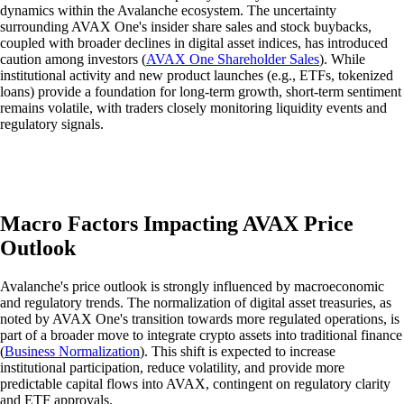
dynamics within the Avalanche ecosystem. The uncertainty
surrounding AVAX One's insider share sales and stock buybacks,
coupled with broader declines in digital asset indices, has introduced
caution among investors (
AVAX One Shareholder Sales
). While
institutional activity and new product launches (e.g., ETFs, tokenized
loans) provide a foundation for long-term growth, short-term sentiment
remains volatile, with traders closely monitoring liquidity events and
regulatory signals.
Macro Factors Impacting AVAX Price
Outlook
Avalanche's price outlook is strongly influenced by macroeconomic
and regulatory trends. The normalization of digital asset treasuries, as
noted by AVAX One's transition towards more regulated operations, is
part of a broader move to integrate crypto assets into traditional finance
(
Business Normalization
). This shift is expected to increase
institutional participation, reduce volatility, and provide more
predictable capital flows into AVAX, contingent on regulatory clarity
and ETF approvals.