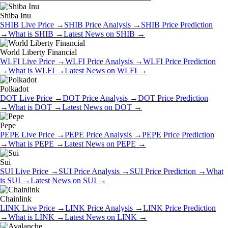
Shiba Inu
SHIB
Live Price
→
SHIB
Price Analysis
→
SHIB
Price Prediction
→
What is
SHIB
→
Latest News on
SHIB
→
World Liberty Financial
WLFI
Live Price
→
WLFI
Price Analysis
→
WLFI
Price Prediction
→
What is
WLFI
→
Latest News on
WLFI
→
Polkadot
DOT
Live Price
→
DOT
Price Analysis
→
DOT
Price Prediction
→
What is
DOT
→
Latest News on
DOT
→
Pepe
PEPE
Live Price
→
PEPE
Price Analysis
→
PEPE
Price Prediction
→
What is
PEPE
→
Latest News on
PEPE
→
Sui
SUI
Live Price
→
SUI
Price Analysis
→
SUI
Price Prediction
→
What
is
SUI
→
Latest News on
SUI
→
Chainlink
LINK
Live Price
→
LINK
Price Analysis
→
LINK
Price Prediction
→
What is
LINK
→
Latest News on
LINK
→