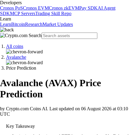
Developers
Cronos PoS
Cronos EVM
Cronos zkEVM
Pay SDK
AI Agent
SDK
MCP Servers
Trading Skill Repo
Learn
Learn
Bitcoin
Research
Market Updates
All coins
Avalanche
Price Prediction
Avalanche
(
AVAX
)
Price
Prediction
by Crypto.com Coins AI.
Last updated on
06 August 2026 at 03:10
UTC
Key Takeaway