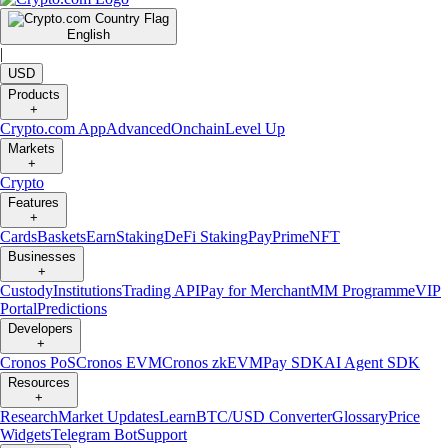
English
|
USD
Products
+
Crypto.com App
Advanced
Onchain
Level Up
Markets
+
Crypto
Features
+
Cards
Baskets
Earn
Staking
DeFi Staking
Pay
Prime
NFT
Businesses
+
Custody
Institutions
Trading API
Pay for Merchant
MM Programme
VIP
Portal
Predictions
Developers
+
Cronos PoS
Cronos EVM
Cronos zkEVM
Pay SDK
AI Agent SDK
Resources
+
Research
Market Updates
Learn
BTC/USD Converter
Glossary
Price
Widgets
Telegram Bot
Support