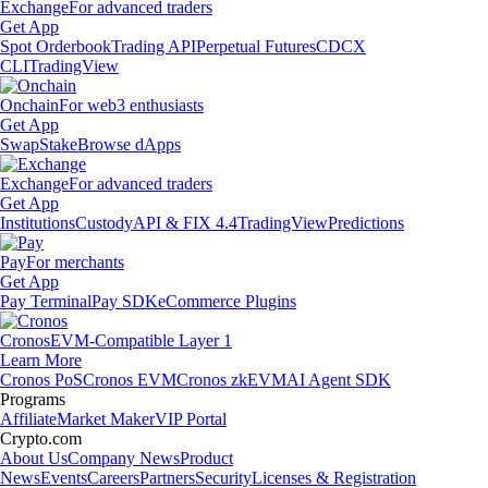
Exchange
For advanced traders
Get App
Spot Orderbook
Trading API
Perpetual Futures
CDCX
CLI
TradingView
Onchain
For web3 enthusiasts
Get App
Swap
Stake
Browse dApps
Exchange
For advanced traders
Get App
Institutions
Custody
API & FIX 4.4
TradingView
Predictions
Pay
For merchants
Get App
Pay Terminal
Pay SDK
eCommerce Plugins
Cronos
EVM-Compatible Layer 1
Learn More
Cronos PoS
Cronos EVM
Cronos zkEVM
AI Agent SDK
Programs
Affiliate
Market Maker
VIP Portal
Crypto.com
About Us
Company News
Product
News
Events
Careers
Partners
Security
Licenses & Registration