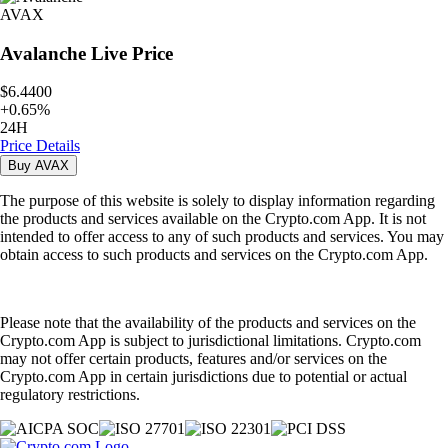
AVAX
Avalanche
Live Price
$6.4400
+
0.65
%
24H
Price Details
Buy
AVAX
The purpose of this website is solely to display information regarding
the products and services available on the Crypto.com App. It is not
intended to offer access to any of such products and services. You may
obtain access to such products and services on the Crypto.com App.
Please note that the availability of the products and services on the
Crypto.com App is subject to jurisdictional limitations. Crypto.com
may not offer certain products, features and/or services on the
Crypto.com App in certain jurisdictions due to potential or actual
regulatory restrictions.