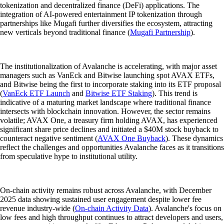
tokenization and decentralized finance (DeFi) applications. The
integration of AI-powered entertainment IP tokenization through
partnerships like Mugafi further diversifies the ecosystem, attracting
new verticals beyond traditional finance (
Mugafi Partnership
).
The institutionalization of Avalanche is accelerating, with major asset
managers such as VanEck and Bitwise launching spot AVAX ETFs,
and Bitwise being the first to incorporate staking into its ETF proposal
(
VanEck ETF Launch
and
Bitwise ETF Staking
). This trend is
indicative of a maturing market landscape where traditional finance
intersects with blockchain innovation. However, the sector remains
volatile; AVAX One, a treasury firm holding AVAX, has experienced
significant share price declines and initiated a $40M stock buyback to
counteract negative sentiment (
AVAX One Buyback
). These dynamics
reflect the challenges and opportunities Avalanche faces as it transitions
from speculative hype to institutional utility.
On-chain activity remains robust across Avalanche, with December
2025 data showing sustained user engagement despite lower fee
revenue industry-wide (
On-chain Activity Data
). Avalanche's focus on
low fees and high throughput continues to attract developers and users,