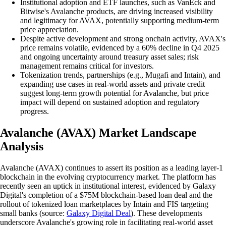
Institutional adoption and ETF launches, such as VanEck and
Bitwise's Avalanche products, are driving increased visibility
and legitimacy for AVAX, potentially supporting medium-term
price appreciation.
Despite active development and strong onchain activity, AVAX's
price remains volatile, evidenced by a 60% decline in Q4 2025
and ongoing uncertainty around treasury asset sales; risk
management remains critical for investors.
Tokenization trends, partnerships (e.g., Mugafi and Intain), and
expanding use cases in real-world assets and private credit
suggest long-term growth potential for Avalanche, but price
impact will depend on sustained adoption and regulatory
progress.
Avalanche (AVAX) Market Landscape
Analysis
Avalanche (AVAX) continues to assert its position as a leading layer-1
blockchain in the evolving cryptocurrency market. The platform has
recently seen an uptick in institutional interest, evidenced by Galaxy
Digital's completion of a $75M blockchain-based loan deal and the
rollout of tokenized loan marketplaces by Intain and FIS targeting
small banks (source:
Galaxy Digital Deal
). These developments
underscore Avalanche's growing role in facilitating real-world asset