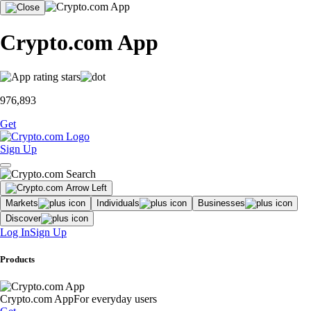
Crypto.com App
976,893
Get
Sign Up
Markets
Individuals
Businesses
Discover
Log In
Sign Up
Products
Crypto.com App
For everyday users