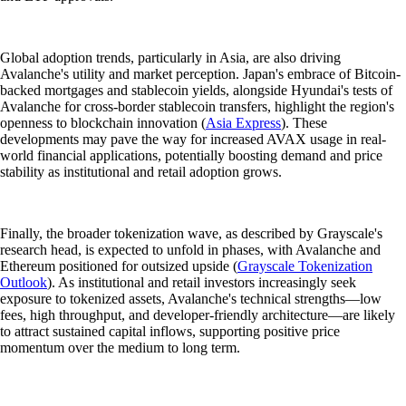
Global adoption trends, particularly in Asia, are also driving
Avalanche's utility and market perception. Japan's embrace of Bitcoin-
backed mortgages and stablecoin yields, alongside Hyundai's tests of
Avalanche for cross-border stablecoin transfers, highlight the region's
openness to blockchain innovation (
Asia Express
). These
developments may pave the way for increased AVAX usage in real-
world financial applications, potentially boosting demand and price
stability as institutional and retail adoption grows.
Finally, the broader tokenization wave, as described by Grayscale's
research head, is expected to unfold in phases, with Avalanche and
Ethereum positioned for outsized upside (
Grayscale Tokenization
Outlook
). As institutional and retail investors increasingly seek
exposure to tokenized assets, Avalanche's technical strengths—low
fees, high throughput, and developer-friendly architecture—are likely
to attract sustained capital inflows, supporting positive price
momentum over the medium to long term.