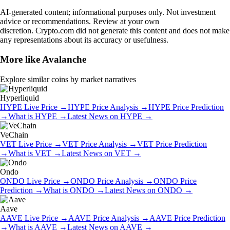
AI-generated content; informational purposes only. Not investment
advice or recommendations. Review at your own
discretion. Crypto.com did not generate this content and does not make
any representations about its accuracy or usefulness.
More like
Avalanche
Explore similar coins by market narratives
Hyperliquid
HYPE
Live Price
→
HYPE
Price Analysis
→
HYPE
Price Prediction
→
What is
HYPE
→
Latest News on
HYPE
→
VeChain
VET
Live Price
→
VET
Price Analysis
→
VET
Price Prediction
→
What is
VET
→
Latest News on
VET
→
Ondo
ONDO
Live Price
→
ONDO
Price Analysis
→
ONDO
Price
Prediction
→
What is
ONDO
→
Latest News on
ONDO
→
Aave
AAVE
Live Price
→
AAVE
Price Analysis
→
AAVE
Price Prediction
→
What is
AAVE
→
Latest News on
AAVE
→