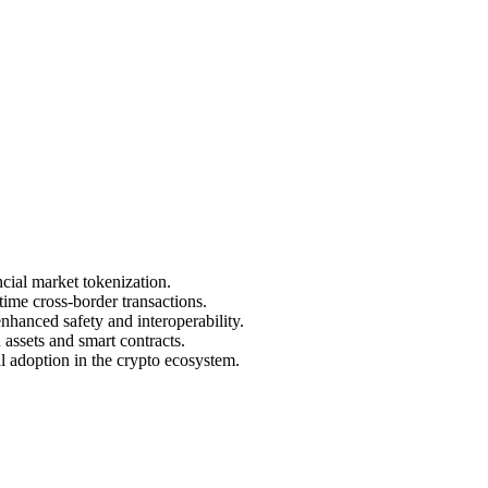
cial market tokenization.
ime cross-border transactions.
enhanced safety and interoperability.
assets and smart contracts.
al adoption in the crypto ecosystem.