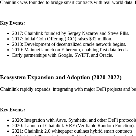
Chainlink was founded to bridge smart contracts with real-world data. E
Key Events:
2017: Chainlink founded by Sergey Nazarov and Steve Ellis.
2017: Initial Coin Offering (ICO) raises $32 million.
2018: Development of decentralized oracle network begins.
2019: Mainnet launch on Ethereum, enabling first data feeds.
Early partnerships with Google, SWIFT, and Oracle.
Ecosystem Expansion and Adoption (2020-2022)
Chainlink rapidly expands, integrating with major DeFi projects and b
Key Events:
2020: Integration with Aave, Synthetix, and other DeFi protocols
2020: Launch of Chainlink VRF (Verifiable Random Function).
2021: Chainlink 2.0 whitepaper outlines hybrid smart contracts.