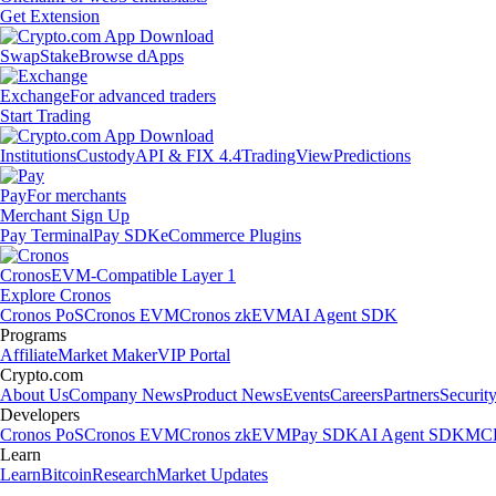
Get Extension
Swap
Stake
Browse dApps
Exchange
For advanced traders
Start Trading
Institutions
Custody
API & FIX 4.4
TradingView
Predictions
Pay
For merchants
Merchant Sign Up
Pay Terminal
Pay SDK
eCommerce Plugins
Cronos
EVM-Compatible Layer 1
Explore Cronos
Cronos PoS
Cronos EVM
Cronos zkEVM
AI Agent SDK
Programs
Affiliate
Market Maker
VIP Portal
Crypto.com
About Us
Company News
Product News
Events
Careers
Partners
Securit
Developers
Cronos PoS
Cronos EVM
Cronos zkEVM
Pay SDK
AI Agent SDK
MCP
Learn
Learn
Bitcoin
Research
Market Updates