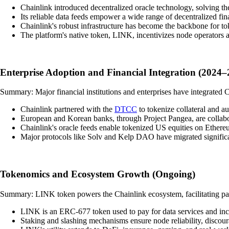
Chainlink introduced decentralized oracle technology, solving the
Its reliable data feeds empower a wide range of decentralized fin
Chainlink's robust infrastructure has become the backbone for tok
The platform's native token, LINK, incentivizes node operators 
Enterprise Adoption and Financial Integration (2024–
Summary: Major financial institutions and enterprises have integrated 
Chainlink partnered with the
DTCC
to tokenize collateral and a
European and Korean banks, through Project Pangea, are collabor
Chainlink's oracle feeds enable tokenized US equities on Ethereum
Major protocols like Solv and Kelp DAO have migrated significa
Tokenomics and Ecosystem Growth (Ongoing)
Summary: LINK token powers the Chainlink ecosystem, facilitating pay
LINK is an ERC-677 token used to pay for data services and ince
Staking and slashing mechanisms ensure node reliability, discour