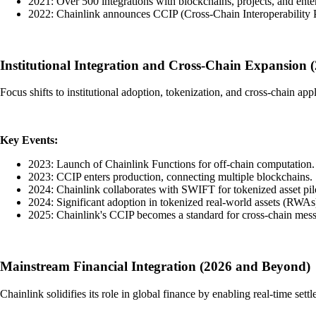
2021: Over 500 integrations with blockchains, projects, and enter
2022: Chainlink announces CCIP (Cross-Chain Interoperability P
Institutional Integration and Cross-Chain Expansion 
Focus shifts to institutional adoption, tokenization, and cross-chain app
Key Events:
2023: Launch of Chainlink Functions for off-chain computation.
2023: CCIP enters production, connecting multiple blockchains.
2024: Chainlink collaborates with SWIFT for tokenized asset pil
2024: Significant adoption in tokenized real-world assets (RWAs
2025: Chainlink's CCIP becomes a standard for cross-chain mes
Mainstream Financial Integration (2026 and Beyond)
Chainlink solidifies its role in global finance by enabling real-time sett