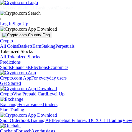
Markets
Individuals
Businesses
Discover
/
Log In
Sign Up
Crypto
All Coins
Baskets
Earn
Staking
Perpetuals
Tokenized Stocks
All Tokenized Stocks
Predictions
Sports
Financials
Elections
Economics
Crypto.com App
For everyday users
Get Started
Crypto
Visa Prepaid Card
Level Up
Exchange
For advanced traders
Start Trading
Spot Orderbook
Trading API
Perpetual Futures
CDCX CLI
TradingVie
Onchain
For web3 enthusiasts