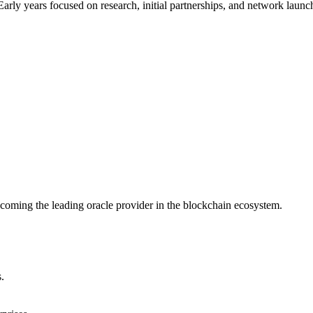
arly years focused on research, initial partnerships, and network launc
ecoming the leading oracle provider in the blockchain ecosystem.
.