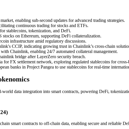
market, enabling sub-second updates for advanced trading strategies.
ilitating continuous trading for stocks and ETFs.
for stablecoins, tokenization, and DeFi.
 stocks on Ethereum, supporting DeFi collateralization.
oin infrastructure amid regulatory discussions.
ink's CCIP, indicating growing trust in Chainlink’s cross-chain solutio
with Chainlink, enabling 24/7 automated collateral management.
nlink bridge after LayerZero security breach.
 for FX settlement network, exploring regulated stablecoins for cross
n banks in Project Pangea to use stablecoins for real-time internatio
Tokenomics
l-world data integration into smart contracts, powering DeFi, tokenizati
024)
ain smart contracts to off-chain data, enabling secure and reliable DeF