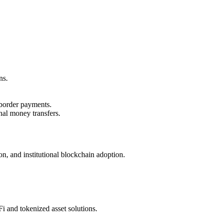
ns.
-border payments.
nal money transfers.
on, and institutional blockchain adoption.
i and tokenized asset solutions.