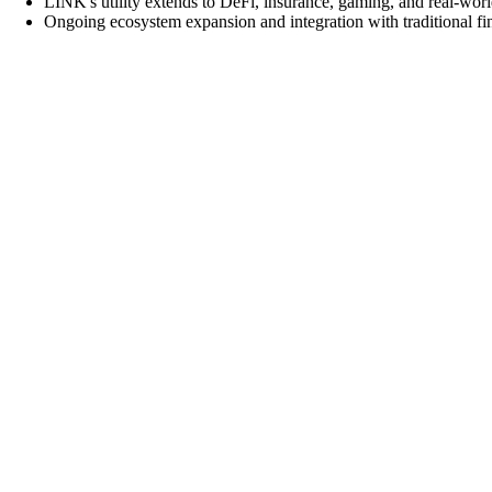
LINK's utility extends to DeFi, insurance, gaming, and real-world
Ongoing ecosystem expansion and integration with traditional f