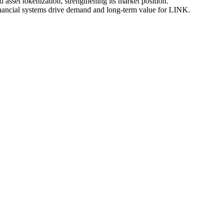
 asset tokenization, strengthening its market position.
inancial systems drive demand and long-term value for LINK.