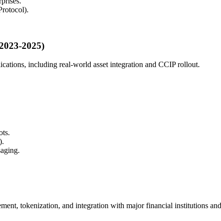
prises.
rotocol).
(2023-2025)
lications, including real-world asset integration and CCIP rollout.
ots.
).
saging.
lement, tokenization, and integration with major financial institutions an