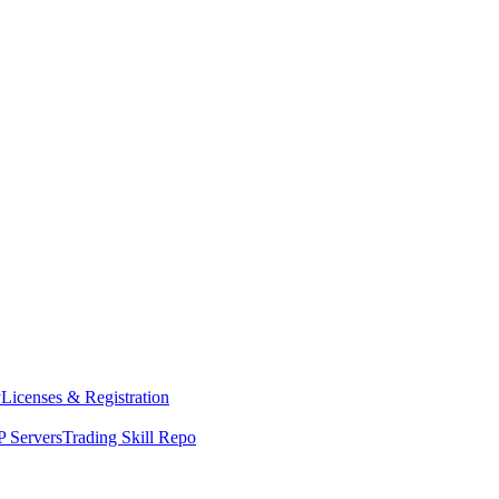
y
Licenses & Registration
 Servers
Trading Skill Repo