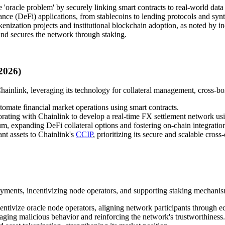
 'oracle problem' by securely linking smart contracts to real-world data
ance (DeFi) applications, from stablecoins to lending protocols and synth
enization projects and institutional blockchain adoption, as noted by in
and secures the network through staking.
2026)
Chainlink, leveraging its technology for collateral management, cross-b
utomate financial market operations using smart contracts.
ating with Chainlink to develop a real-time FX settlement network usi
, expanding DeFi collateral options and fostering on-chain integration o
nt assets to Chainlink's
CCIP
, prioritizing its secure and scalable cross
ments, incentivizing node operators, and supporting staking mechanism
ntivize oracle node operators, aligning network participants through 
aging malicious behavior and reinforcing the network's trustworthiness.