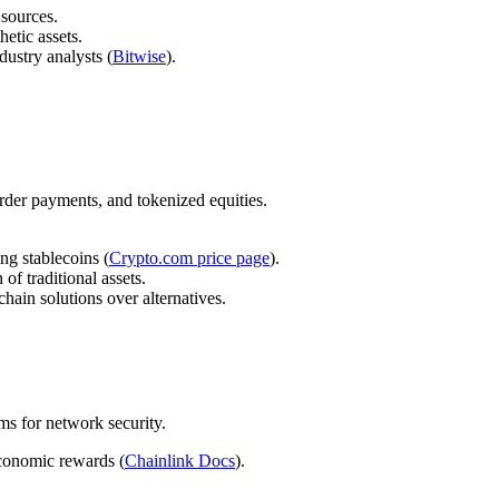
 sources.
etic assets.
dustry analysts (
Bitwise
).
order payments, and tokenized equities.
ng stablecoins (
Crypto.com price page
).
f traditional assets.
-chain solutions over alternatives.
s for network security.
economic rewards (
Chainlink Docs
).