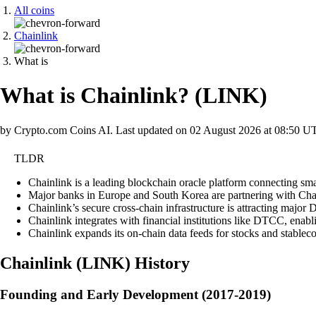
All coins
Chainlink
What is
What is Chainlink?
(
LINK
)
by Crypto.com Coins AI.
Last updated on
02 August 2026 at 08:50 U
TLDR
Chainlink is a leading blockchain oracle platform connecting sma
Major banks in Europe and South Korea are partnering with Chainl
Chainlink’s secure cross-chain infrastructure is attracting major D
Chainlink integrates with financial institutions like DTCC, enab
Chainlink expands its on-chain data feeds for stocks and stableco
Chainlink
(
LINK
)
History
Founding and Early Development (2017-2019)