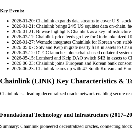
Key Events:
2026-01-20: Chainlink expands data streams to cover U.S. stock 
2026-01-21: Chainlink brings 24/5 US equities data on-chain, fac
2026-01-21: Bitwise highlights Chainlink as a key infrastructure 
2026-02-11: Chainlink price feeds go live for Ondo tokenized US
2026-01-27: Wemade integrates Chainlink for Korean won stablec
2026-05-07: Solv and Kelp migrate nearly $1B in assets to Chainl
2026-05-12: DTCC launches blockchain-based collateral system 
2026-05-15: Lombard and Kelp DAO switch $4B in assets to Chai
2026-06-23: Chainlink joins European and Korean bank consortia
2026-06-23: Chainlink teams up with 47 South Korean and Europea
Chainlink
(
LINK
)
Key Characteristics & 
Chainlink is a leading decentralized oracle network enabling secure rea
Foundational Technology and Infrastructure (2017–2
Summary: Chainlink pioneered decentralized oracles, connecting blockch