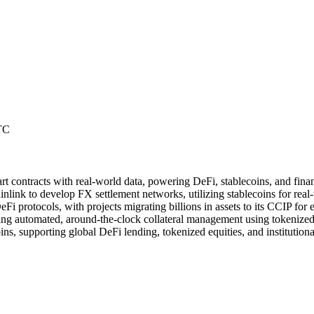
TC
rt contracts with real-world data, powering DeFi, stablecoins, and finan
ink to develop FX settlement networks, utilizing stablecoins for real-t
eFi protocols, with projects migrating billions in assets to its CCIP for 
ling automated, around-the-clock collateral management using tokenized 
ins, supporting global DeFi lending, tokenized equities, and institution