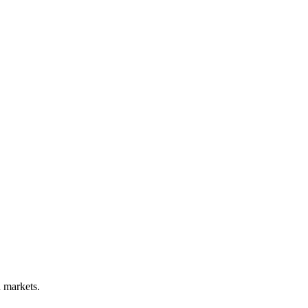
d markets.