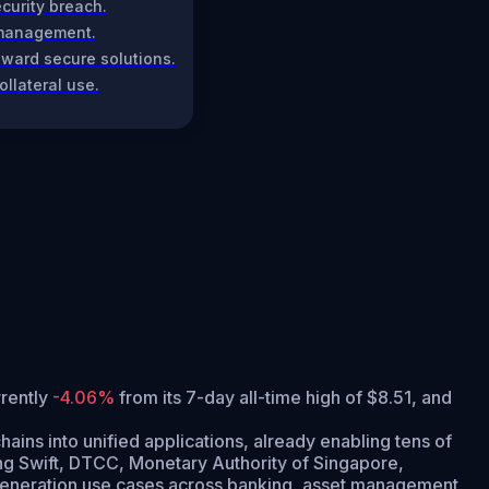
curity breach.
l management.
toward secure solutions.
llateral use.
rrently
-4.06%
from its 7-day all-time high of $8.51,
and
ains into unified applications, already enabling tens of
uding Swift, DTCC, Monetary Authority of Singapore,
t-generation use cases across banking, asset management,