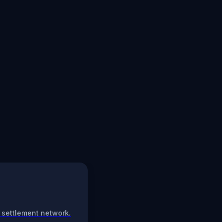
 settlement network.