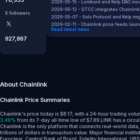
2026-05-15 - Lombard and Kelp DAO move 
2026-05-12 - DTCC integrates Chainlink
X followers
2026-05-07 - Solv Protocol and Kelp migr
2026-02-11 - Chainlink price feeds laun
Read latest news
927,867
About Chainlink
Chainlink
Price Summaries
Chainlink's price today is $8.17, with a 24-hour trading vo
3.49%
from its 7-day all-time low of $7.89.
LINK has a circu
Chainlink is the only platform that connects real-world dat
trillions of dollars in transaction value. Major financial in
Euroclear, Central Bank of Brazil, Fidelity International,