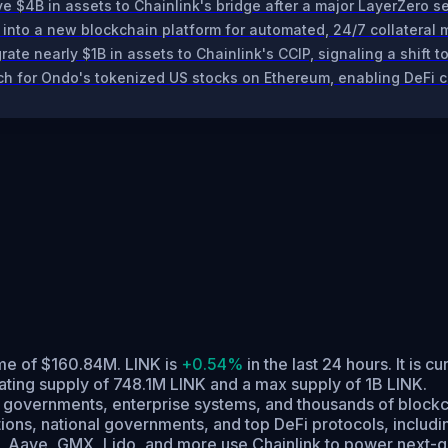
$4B in assets to Chainlink's bridge after a major LayerZero se
 into a new blockchain platform for automated, 24/7 collatera
ate nearly $1B in assets to Chainlink's CCIP, signaling a shift 
ch for Ondo's tokenized US stocks on Ethereum, enabling DeFi co
lume of $160.84M. LINK is
+0.54%
in the last 24 hours.
It is cu
lating supply of 748.1M LINK and a max supply of 1B LINK.
a, governments, enterprise systems, and thousands of blockch
stitutions, national governments, and top DeFi protocols, incl
 UBS, Aave, GMX, Lido, and more use Chainlink to power nex