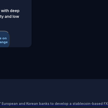
 with deep
ity and low
e on
ange
7 European and Korean banks to develop a stablecoin-based FX