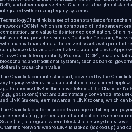
DeFi, and other major sectors. Chainlink is the global stand
integrated with existing legacy systems.
TechnologyChainlink is a set of open standards for onchain
networks (DONs), which are composed of independent oracle
computation, and value to its intended destination. Chainl
infrastructure providers such as Deutsche Telekom, Swissco
with financial market data; tokenized assets with proof of r
compliance data; and decentralized applications (dApps) wit
Cross-Chain Interoperability Protocol (CCIP), enables data
blockchains and traditional systems, such as banks, governme
dollars in cross-chain value.
The Chainlink compute standard, powered by the Chainlink 
any legacy systems, and computation into a unified applicat
app.EconomicsLINK is the native token of the Chainlink Netw
(e.g., gas tokens) that are automatically converted into 
and LINK Stakers, earn rewards in LINK tokens, which can b
The Chainlink platform supports a range of billing and pay
agreements (e.g., percentage of application revenue or reca
Scale (i.e., a program where blockchain ecosystems cover Ch
Chainlink Network where LINK is staked (locked up) and can