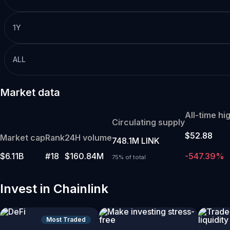
1Y
ALL
Market data
All-time hi
Circulating supply
$52.88
Market cap
Rank
24H volume
748.1M LINK
$6.11B
#18
$160.84M
-547.39%
75% of total
Invest in Chainlink
Most Traded