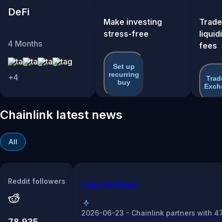
DeFi
Make investing
Trade
stress-free
liquid
4
Months
fees
Set up
recurring
+
4
Trad
buy
Exch
Chainlink latest news
All
Reddit followers
Coins AI News
2026-06-23 - Chainlink partners with 4
78,935