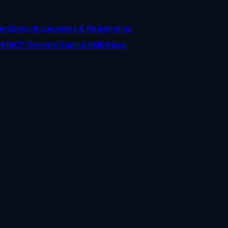
ers
Security
Licenses & Registration
DK
MCP Servers
Trading Skill Repo