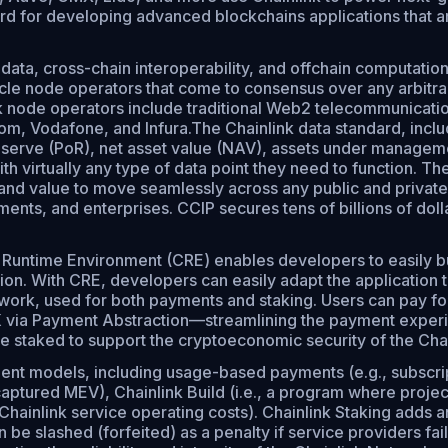
ard for developing advanced blockchains applications that ar
 data, cross-chain interoperability, and offchain computati
 node operators that come to consensus over any arbitrary 
ink node operators include traditional Web2 telecommunicat
m, Vodafone, and Infura.The Chainlink data standard, inclu
eserve (PoR), net asset value (NAV), assets under management
h virtually any type of data point they need to function. Th
 and value to move seamlessly across any public and private
nts, and enterprises. CCIP secures tens of billions of dollar
Runtime Environment (CRE) enables developers to easily bui
ion. With CRE, developers can easily adapt the application 
ork, used for both payments and staking. Users can pay for 
LINK via Payment Abstraction—streamlining the payment expe
e staked to support the cryptoeconomic security of the Cha
ment models, including usage-based payments (e.g., subscri
ptured MEV), Chainlink Build (i.e., a program where projects
ainlink service operating costs). Chainlink Staking adds an
 be slashed (forfeited) as a penalty if service providers 