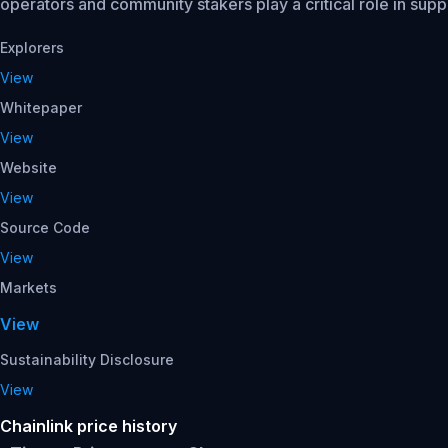
operators and community stakers play a critical role in suppo
Explorers
View
Whitepaper
View
Website
View
Source Code
View
Markets
View
Sustainability Disclosure
View
Chainlink price history