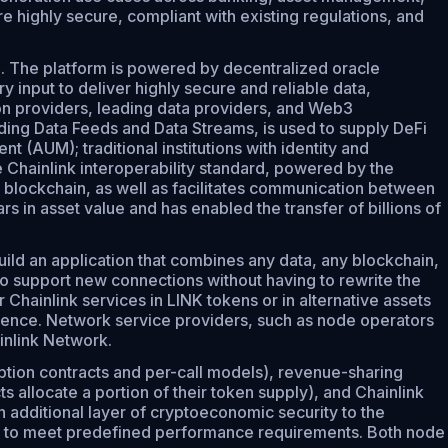
e highly secure, compliant with existing regulations, and
on. The platform is powered by decentralized oracle
input to deliver highly secure and reliable data,
ion providers, leading data providers, and Web3
ding Data Feeds and Data Streams, is used to supply DeFi
 (AUM); traditional institutions with identity and
e Chainlink interoperability standard, powered by the
 blockchain, as well as facilitates communication between
s in asset value and has enabled the transfer of billions of
ld an application that combines any data, any blockchain,
to support new connections without having to rewrite the
Chainlink services in LINK tokens or in alternative assets
rience. Network service providers, such as node operators
inlink Network.
ption contracts and per-call models), revenue-sharing
 allocate a portion of their token supply), and Chainlink
 additional layer of cryptoeconomic security to the
fail to meet predefined performance requirements. Both node