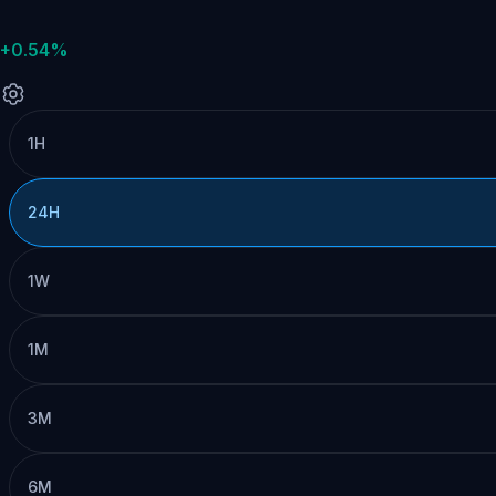
+0.54%
1H
24H
1W
1M
3M
6M