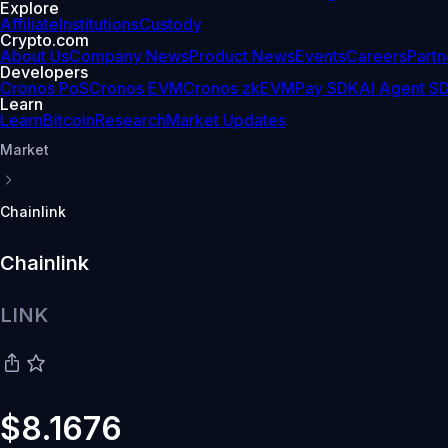
Explore
Affiliate
Institutions
Custody
Crypto.com
About Us
Company News
Product News
Events
Careers
Partn
Developers
Cronos PoS
Cronos EVM
Cronos zkEVM
Pay SDK
AI Agent S
Learn
Learn
Bitcoin
Research
Market Updates
Market
Chainlink
Chainlink
LINK
$8.1676