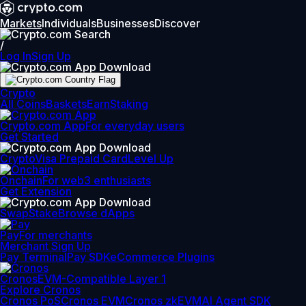
Markets
Individuals
Businesses
Discover
/
Log In
Sign Up
Crypto
All Coins
Baskets
Earn
Staking
Crypto.com App
For everyday users
Get Started
Crypto
Visa Prepaid Card
Level Up
Onchain
For web3 enthusiasts
Get Extension
Swap
Stake
Browse dApps
Pay
For merchants
Merchant Sign Up
Pay Terminal
Pay SDK
eCommerce Plugins
Cronos
EVM-Compatible Layer 1
Explore Cronos
Cronos PoS
Cronos EVM
Cronos zkEVM
AI Agent SDK