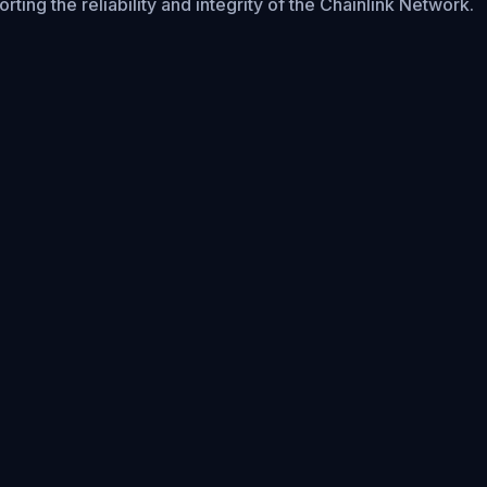
rting the reliability and integrity of the Chainlink Network.