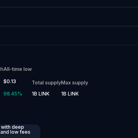
gh
All-time low
$0.13
Total supply
Max supply
98.45%
1B LINK
1B LINK