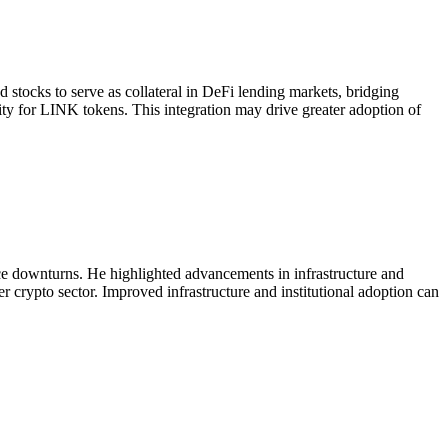
ocks to serve as collateral in DeFi lending markets, bridging
dity for LINK tokens. This integration may drive greater adoption of
ice downturns. He highlighted advancements in infrastructure and
er crypto sector. Improved infrastructure and institutional adoption can