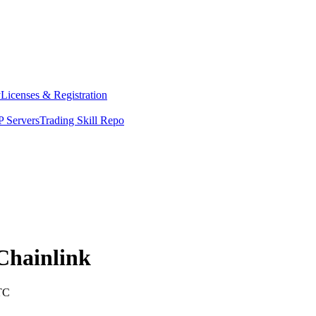
y
Licenses & Registration
 Servers
Trading Skill Repo
Chainlink
TC