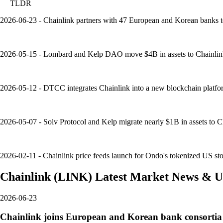
TLDR
2026-06-23 - Chainlink partners with 47 European and Korean banks t
2026-05-15 - Lombard and Kelp DAO move $4B in assets to Chainlink's
2026-05-12 - DTCC integrates Chainlink into a new blockchain platfor
2026-05-07 - Solv Protocol and Kelp migrate nearly $1B in assets to Ch
2026-02-11 - Chainlink price feeds launch for Ondo's tokenized US sto
Chainlink
(
LINK
)
Latest Market News & U
2026-06-23
Chainlink joins European and Korean bank consortia 