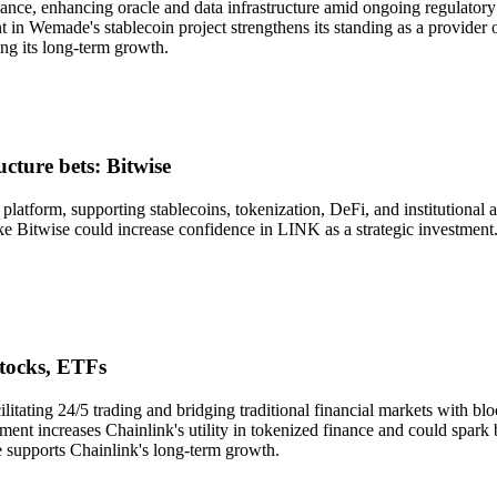
ance, enhancing oracle and data infrastructure amid ongoing regulatory
t in Wemade's stablecoin project strengthens its standing as a provider 
ng its long-term growth.
cture bets: Bitwise
e platform, supporting stablecoins, tokenization, DeFi, and institutiona
 like Bitwise could increase confidence in LINK as a strategic investmen
stocks, ETFs
litating 24/5 trading and bridging traditional financial markets with 
ment increases Chainlink's utility in tokenized finance and could spark
e supports Chainlink's long-term growth.