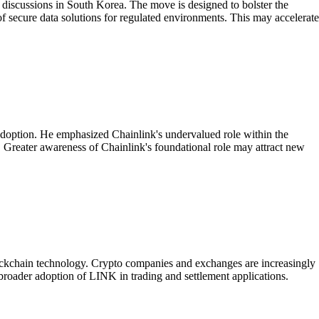
 discussions in South Korea. The move is designed to bolster the
of secure data solutions for regulated environments. This may accelerate
l adoption. He emphasized Chainlink's undervalued role within the
t. Greater awareness of Chainlink's foundational role may attract new
blockchain technology. Crypto companies and exchanges are increasingly
 broader adoption of LINK in trading and settlement applications.