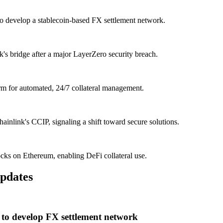
o develop a stablecoin-based FX settlement network.
 bridge after a major LayerZero security breach.
m for automated, 24/7 collateral management.
ainlink's CCIP, signaling a shift toward secure solutions.
cks on Ethereum, enabling DeFi collateral use.
pdates
to develop FX settlement network