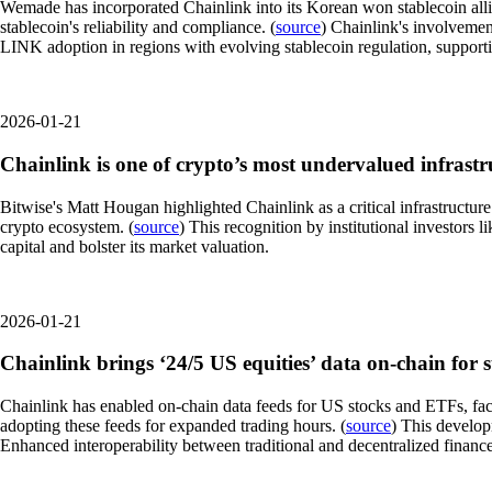
Wemade has incorporated Chainlink into its Korean won stablecoin alli
stablecoin's reliability and compliance. (
source
) Chainlink's involvemen
LINK adoption in regions with evolving stablecoin regulation, supporti
2026-01-21
Chainlink is one of crypto’s most undervalued infrastru
Bitwise's Matt Hougan highlighted Chainlink as a critical infrastructur
crypto ecosystem. (
source
) This recognition by institutional investors
capital and bolster its market valuation.
2026-01-21
Chainlink brings ‘24/5 US equities’ data on-chain for 
Chainlink has enabled on-chain data feeds for US stocks and ETFs, faci
adopting these feeds for expanded trading hours. (
source
) This develop
Enhanced interoperability between traditional and decentralized financ