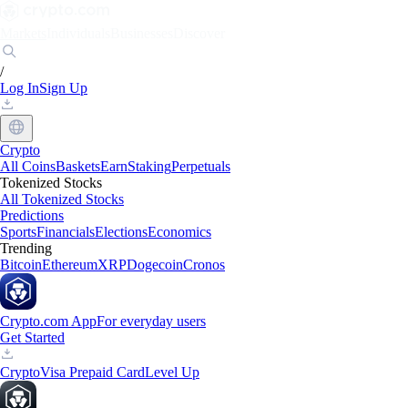
Markets
Individuals
Businesses
Discover
/
Log In
Sign Up
Crypto
All Coins
Baskets
Earn
Staking
Perpetuals
Tokenized Stocks
All Tokenized Stocks
Predictions
Sports
Financials
Elections
Economics
Trending
Bitcoin
Ethereum
XRP
Dogecoin
Cronos
Crypto.com App
For everyday users
Get Started
Crypto
Visa Prepaid Card
Level Up