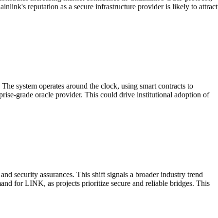
nk's reputation as a secure infrastructure provider is likely to attract
 The system operates around the clock, using smart contracts to
rprise-grade oracle provider. This could drive institutional adoption of
nd security assurances. This shift signals a broader industry trend
mand for LINK, as projects prioritize secure and reliable bridges. This