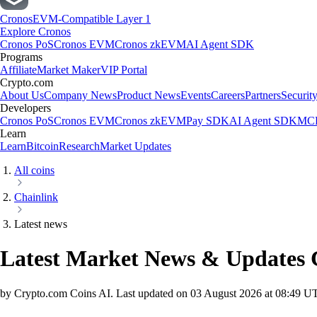
Cronos
EVM-Compatible Layer 1
Explore Cronos
Cronos PoS
Cronos EVM
Cronos zkEVM
AI Agent SDK
Programs
Affiliate
Market Maker
VIP Portal
Crypto.com
About Us
Company News
Product News
Events
Careers
Partners
Securit
Developers
Cronos PoS
Cronos EVM
Cronos zkEVM
Pay SDK
AI Agent SDK
MCP
Learn
Learn
Bitcoin
Research
Market Updates
All coins
Chainlink
Latest news
Latest Market News & Updates
by Crypto.com Coins AI.
Last updated on
03 August 2026 at 08:49 U