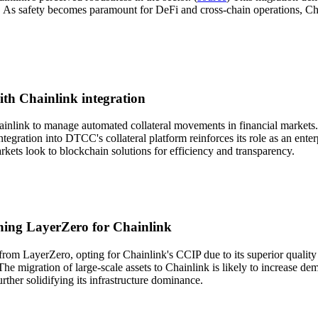
s safety becomes paramount for DeFi and cross-chain operations, Chainli
ith Chainlink integration
ainlink to manage automated collateral movements in financial markets.
ntegration into DTCC's collateral platform reinforces its role as an ente
rkets look to blockchain solutions for efficiency and transparency.
ching LayerZero for Chainlink
rom LayerZero, opting for Chainlink's CCIP due to its superior quality a
The migration of large-scale assets to Chainlink is likely to increase de
rther solidifying its infrastructure dominance.