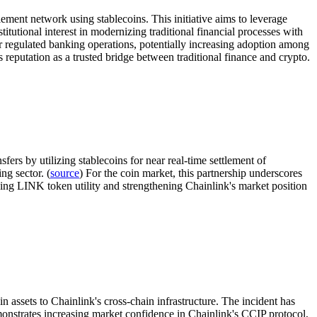
ment network using stablecoins. This initiative aims to leverage
itutional interest in modernizing traditional financial processes with
for regulated banking operations, potentially increasing adoption among
 reputation as a trusted bridge between traditional finance and crypto.
ers by utilizing stablecoins for near real-time settlement of
ng sector. (
source
) For the coin market, this partnership underscores
ving LINK token utility and strengthening Chainlink's market position
 assets to Chainlink's cross-chain infrastructure. The incident has
onstrates increasing market confidence in Chainlink's CCIP protocol,