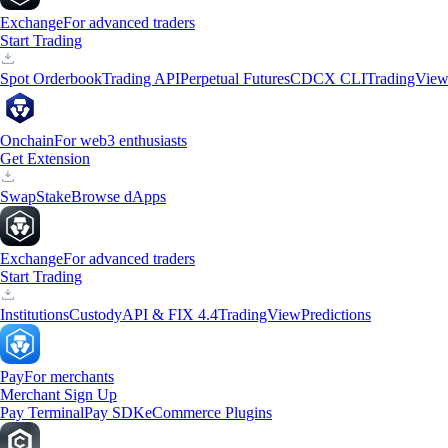
Exchange
For advanced traders
Start Trading
Spot Orderbook
Trading API
Perpetual Futures
CDCX CLI
TradingVie
Onchain
For web3 enthusiasts
Get Extension
Swap
Stake
Browse dApps
Exchange
For advanced traders
Start Trading
Institutions
Custody
API & FIX 4.4
TradingView
Predictions
Pay
For merchants
Merchant Sign Up
Pay Terminal
Pay SDK
eCommerce Plugins