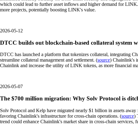
which could lead to further asset inflows and higher demand for LINK. A
more projects, potentially boosting LINK's value.
2026-05-12
DTCC builds out blockchain-based collateral system w
DTCC has launched a platform that tokenizes collateral, integrating Ch
streamline collateral management and settlement. (
source
) Chainlink's i
Chainlink and increase the utility of LINK tokens, as more financial ma
2026-05-07
The $700 million migration: Why Solv Protocol is dit
Solv Protocol and Kelp have migrated nearly $1 billion in assets away f
favoring Chainlink's infrastructure for cross-chain operations. (
source
) 
trend could enhance Chainlink's market share in cross-chain services, fu