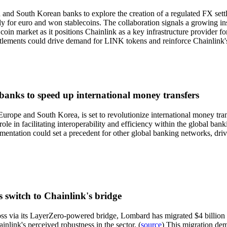
nd South Korean banks to explore the creation of a regulated FX settle
ly for euro and won stablecoins. The collaboration signals a growing inst
e coin market as it positions Chainlink as a key infrastructure provider 
settlements could drive demand for LINK tokens and reinforce Chainlink's
anks to speed up international money transfers
ope and South Korea, is set to revolutionize international money transf
le in facilitating interoperability and efficiency within the global banki
ementation could set a precedent for other global banking networks, dri
 switch to Chainlink's bridge
ss via its LayerZero-powered bridge, Lombard has migrated $4 billion in
inlink's perceived robustness in the sector. (
source
) This migration dem