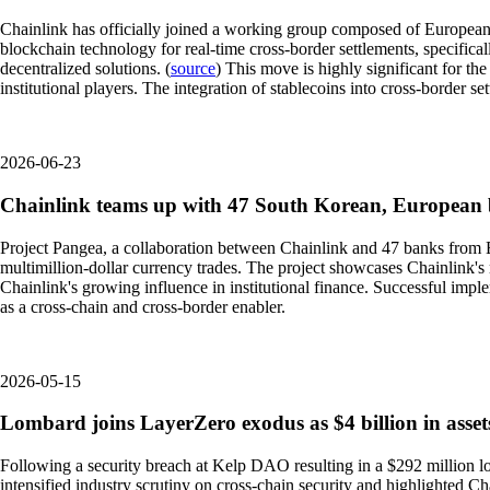
Chainlink has officially joined a working group composed of European a
blockchain technology for real-time cross-border settlements, specifical
decentralized solutions. (
source
) This move is highly significant for th
institutional players. The integration of stablecoins into cross-border 
2026-06-23
Chainlink teams up with 47 South Korean, European b
Project Pangea, a collaboration between Chainlink and 47 banks from Eur
multimillion-dollar currency trades. The project showcases Chainlink's ro
Chainlink's growing influence in institutional finance. Successful impl
as a cross-chain and cross-border enabler.
2026-05-15
Lombard joins LayerZero exodus as $4 billion in assets
Following a security breach at Kelp DAO resulting in a $292 million lo
intensified industry scrutiny on cross-chain security and highlighted Cha