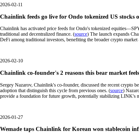
2026-02-11
Chainlink feeds go live for Ondo tokenized US stocks
Chainlink has activated price feeds for Ondo's tokenized equities—S
traditional and decentralized finance. (
source
) The launch expands Chain
DeFi among traditional investors, benefiting the broader crypto market
2026-02-10
Chainlink co-founder's 2 reasons this bear market feels
Sergey Nazarov, Chainlink's co-founder, discussed the recent crypto be
adoption that distinguish this cycle from previous ones. (
source
) Nazaro
provide a foundation for future growth, potentially stabilizing LINK's 
2026-01-27
Wemade taps Chainlink for Korean won stablecoin inf