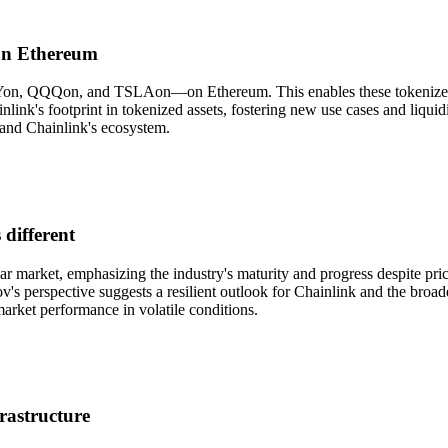
 on Ethereum
PYon, QQQon, and TSLAon—on Ethereum. This enables these tokenized st
link's footprint in tokenized assets, fostering new use cases and liqui
 and Chainlink's ecosystem.
 different
ar market, emphasizing the industry's maturity and progress despite pr
v's perspective suggests a resilient outlook for Chainlink and the broad
market performance in volatile conditions.
rastructure