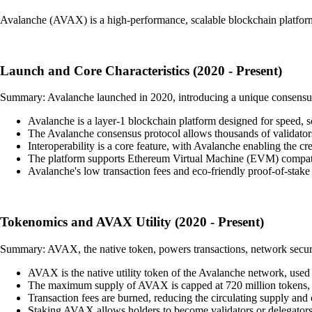
Avalanche (AVAX) is a high-performance, scalable blockchain platform
Launch and Core Characteristics (2020 - Present)
Summary: Avalanche launched in 2020, introducing a unique consensus pro
Avalanche is a layer-1 blockchain platform designed for speed, sc
The Avalanche consensus protocol allows thousands of validators 
Interoperability is a core feature, with Avalanche enabling the cr
The platform supports Ethereum Virtual Machine (EVM) compatib
Avalanche's low transaction fees and eco-friendly proof-of-stake
Tokenomics and AVAX Utility (2020 - Present)
Summary: AVAX, the native token, powers transactions, network securi
AVAX is the native utility token of the Avalanche network, used to
The maximum supply of AVAX is capped at 720 million tokens, i
Transaction fees are burned, reducing the circulating supply and c
Staking AVAX allows holders to become validators or delegators