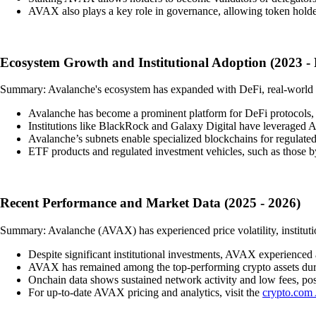
AVAX also plays a key role in governance, allowing token hold
Ecosystem Growth and Institutional Adoption (2023 - 
Summary: Avalanche's ecosystem has expanded with DeFi, real-world ass
Avalanche has become a prominent platform for DeFi protocols, N
Institutions like BlackRock and Galaxy Digital have leveraged Av
Avalanche’s subnets enable specialized blockchains for regulated
ETF products and regulated investment vehicles, such as those by
Recent Performance and Market Data (2025 - 2026)
Summary: Avalanche (AVAX) has experienced price volatility, institutio
Despite significant institutional investments, AVAX experienced a
AVAX has remained among the top-performing crypto assets durin
Onchain data shows sustained network activity and low fees, posi
For up-to-date AVAX pricing and analytics, visit the
crypto.com 