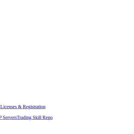
y
Licenses & Registration
 Servers
Trading Skill Repo