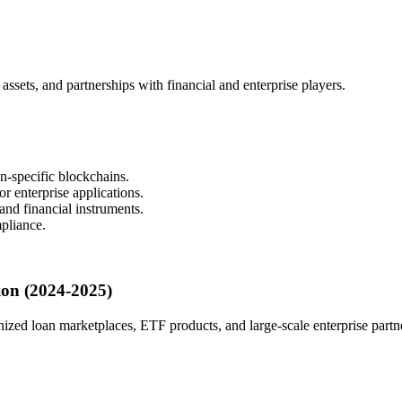
assets, and partnerships with financial and enterprise players.
n-specific blockchains.
r enterprise applications.
and financial instruments.
mpliance.
ion (2024-2025)
ized loan marketplaces, ETF products, and large-scale enterprise partn