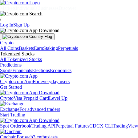
Markets
Individuals
Businesses
Discover
/
Log In
Sign Up
Crypto
All Coins
Baskets
Earn
Staking
Perpetuals
Tokenized Stocks
All Tokenized Stocks
Predictions
Sports
Financials
Elections
Economics
Crypto.com App
For everyday users
Get Started
Crypto
Visa Prepaid Card
Level Up
Exchange
For advanced traders
Start Trading
Spot Orderbook
Trading API
Perpetual Futures
CDCX CLI
TradingVie
Onchain
For web3 enthusiasts