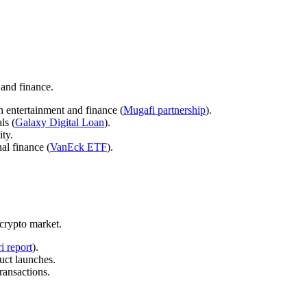
 and finance.
n entertainment and finance (
Mugafi partnership
).
ls (
Galaxy Digital Loan
).
ty.
al finance (
VanEck ETF
).
 crypto market.
i report
).
uct launches.
ransactions.