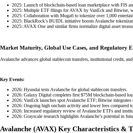
2025: Launch of blockchain-based loan marketplace with FIS and
2025: Multiple ETF filings for AVAX by VanEck and Bitwise, wit
2025: Collaboration with Mugafi to tokenize over 1,000 entertai
2025: BlackRock’s BUIDL initiative boosts Avalanche tokenizati
2025: AVAX One and similar firms normalize digital asset treasur
Market Maturity, Global Use Cases, and Regulatory 
Avalanche advances global stablecoin transfers, institutional credit, a
Key Events:
2026: Hyundai tests Avalanche for global stablecoin transfers.
2026: Galaxy Digital completes first $75M blockchain-based loa
2026: VanEck launches spot Avalanche ETF; Bitwise integrates s
2026: Ongoing high onchain activity and lower fees compared to
2026: Increased regulatory review of Avalanche ETFs and institu
2026: Grayscale research highlights Avalanche’s potential in fut
Avalanche
(
AVAX
)
Key Characteristics & 