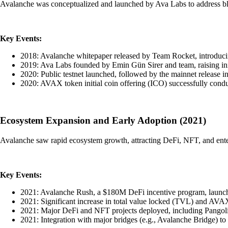
Avalanche was conceptualized and launched by Ava Labs to address block
Key Events:
2018: Avalanche whitepaper released by Team Rocket, introduci
2019: Ava Labs founded by Emin Gün Sirer and team, raising ini
2020: Public testnet launched, followed by the mainnet release i
2020: AVAX token initial coin offering (ICO) successfully cond
Ecosystem Expansion and Early Adoption (2021)
Avalanche saw rapid ecosystem growth, attracting DeFi, NFT, and enterp
Key Events:
2021: Avalanche Rush, a $180M DeFi incentive program, launche
2021: Significant increase in total value locked (TVL) and AVAX
2021: Major DeFi and NFT projects deployed, including Pangoli
2021: Integration with major bridges (e.g., Avalanche Bridge) to fa