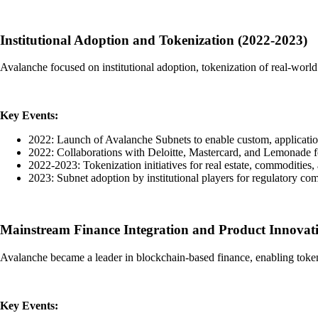
Institutional Adoption and Tokenization (2022-2023)
Avalanche focused on institutional adoption, tokenization of real-world 
Key Events:
2022: Launch of Avalanche Subnets to enable custom, applicatio
2022: Collaborations with Deloitte, Mastercard, and Lemonade fo
2022-2023: Tokenization initiatives for real estate, commodities, 
2023: Subnet adoption by institutional players for regulatory co
Mainstream Finance Integration and Product Innovat
Avalanche became a leader in blockchain-based finance, enabling token
Key Events: