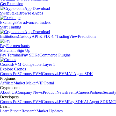
Get Extension
Swap
Stake
Browse dApps
Exchange
For advanced traders
Start Trading
Institutions
Custody
API & FIX 4.4
TradingView
Predictions
Pay
For merchants
Merchant Sign Up
Pay Terminal
Pay SDK
eCommerce Plugins
Cronos
EVM-Compatible Layer 1
Explore Cronos
Cronos PoS
Cronos EVM
Cronos zkEVM
AI Agent SDK
Programs
Affiliate
Market Maker
VIP Portal
Crypto.com
About Us
Company News
Product News
Events
Careers
Partners
Securit
Developers
Cronos PoS
Cronos EVM
Cronos zkEVM
Pay SDK
AI Agent SDK
MCP
Learn
Learn
Bitcoin
Research
Market Updates