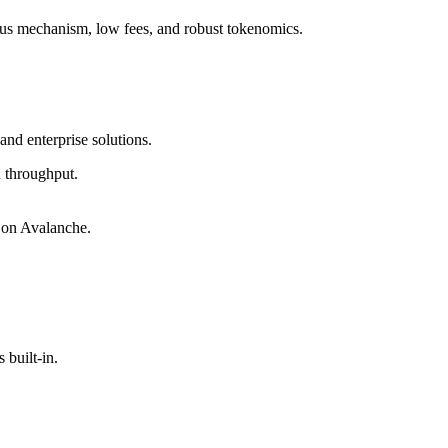
sus mechanism, low fees, and robust tokenomics.
and enterprise solutions.
h throughput.
 on Avalanche.
built-in.