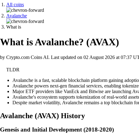
All coins
Avalanche
What is
What is Avalanche?
(
AVAX
)
by Crypto.com Coins AI.
Last updated on
02 August 2026 at 07:37 U
TLDR
Avalanche is a fast, scalable blockchain platform gaining adoptio
Avalanche powers next-gen financial services, enabling tokenized 
Major ETF providers like VanEck and Bitwise are launching Avala
Avalanche's ecosystem supports tokenization of real-world assets
Despite market volatility, Avalanche remains a top blockchain fo
Avalanche
(
AVAX
)
History
Genesis and Initial Development (2018-2020)