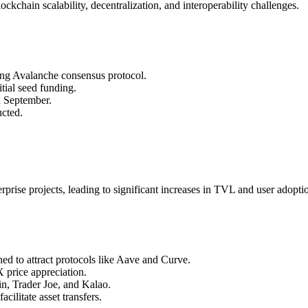
chain scalability, decentralization, and interoperability challenges.
ng Avalanche consensus protocol.
tial seed funding.
n September.
ucted.
rise projects, leading to significant increases in TVL and user adopti
d to attract protocols like Aave and Curve.
 price appreciation.
n, Trader Joe, and Kalao.
cilitate asset transfers.