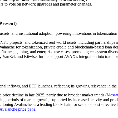
ers to vote on network upgrades and parameter changes.
Present)
ets, and institutional adoption, powering innovations in tokenization
FT projects, and tokenized real-world assets, including partnerships i
alanche for tokenization, private credit, and blockchain-based loan dea
 finance, gaming, and enterprise use cases, promoting ecosystem diversi
 VanEck and Bitwise, further support AVAX's integration into tradition
nal inflows, and ETF launches, reflecting its growing relevance in the
 price decline in late 2025, partly due to broader market trends (
Messar
g periods of market growth, supported by increased activity and prod
tioning Avalanche as a leading blockchain for scalable, cost-effective t
Avalanche price page
.