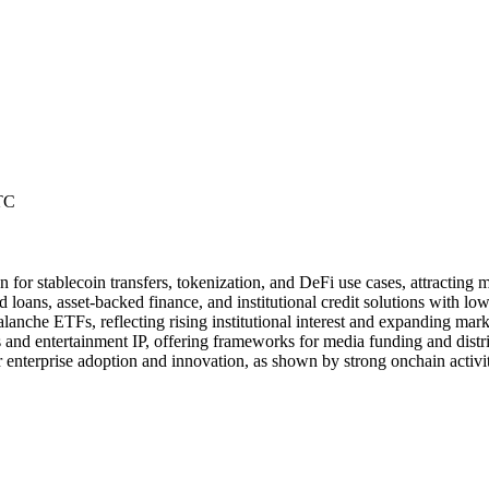
TC
n for stablecoin transfers, tokenization, and DeFi use cases, attracting
loans, asset-backed finance, and institutional credit solutions with low
nche ETFs, reflecting rising institutional interest and expanding mar
 and entertainment IP, offering frameworks for media funding and distrib
r enterprise adoption and innovation, as shown by strong onchain activit