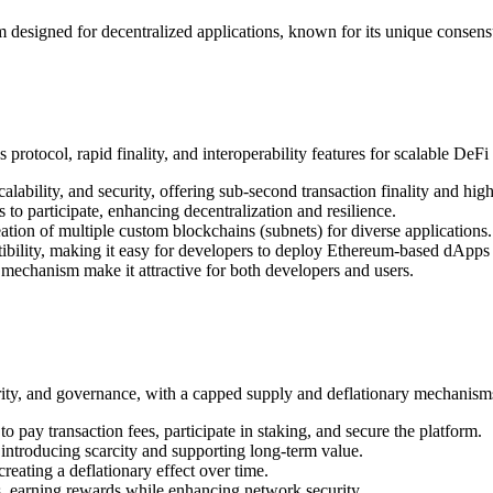
 designed for decentralized applications, known for its unique consen
tocol, rapid finality, and interoperability features for scalable DeFi 
alability, and security, offering sub-second transaction finality and hig
to participate, enhancing decentralization and resilience.
eation of multiple custom blockchains (subnets) for diverse applications.
ility, making it easy for developers to deploy Ethereum-based dApps
 mechanism make it attractive for both developers and users.
ty, and governance, with a capped supply and deflationary mechanisms 
 pay transaction fees, participate in staking, and secure the platform.
ntroducing scarcity and supporting long-term value.
reating a deflationary effect over time.
, earning rewards while enhancing network security.