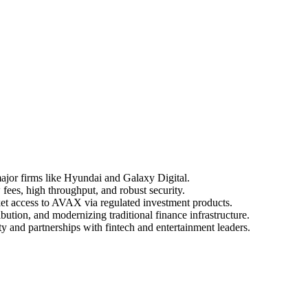
 major firms like Hyundai and Galaxy Digital.
 fees, high throughput, and robust security.
ket access to AVAX via regulated investment products.
ution, and modernizing traditional finance infrastructure.
y and partnerships with fintech and entertainment leaders.