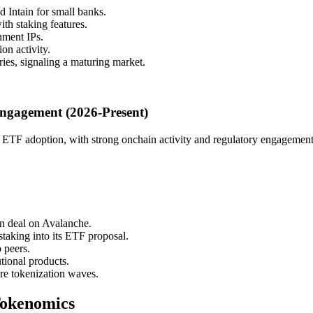
 Intain for small banks.
h staking features.
nment IPs.
on activity.
ies, signaling a maturing market.
Engagement (2026-Present)
nd ETF adoption, with strong onchain activity and regulatory engagement
n deal on Avalanche.
taking into its ETF proposal.
 peers.
tional products.
ure tokenization waves.
Tokenomics