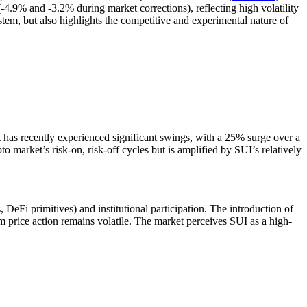
.9% and -3.2% during market corrections), reflecting high volatility
tem, but also highlights the competitive and experimental nature of
t has recently experienced significant swings, with a 25% surge over a
pto market’s risk-on, risk-off cycles but is amplified by SUI’s relatively
 DeFi primitives) and institutional participation. The introduction of
m price action remains volatile. The market perceives SUI as a high-