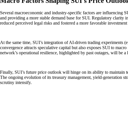
Macro Factors Shaping SUI's Price Outloo
Several macroeconomic and industry-specific factors are influencing SUI’
and providing a more stable demand base for SUI. Regulatory clarity in
reduced perceived legal risks and fostered a more favorable investmen
At the same time, SUI’s integration of AI-driven trading experiments (e.
convergence attracts speculative capital but also exposes SUI to macro 
network’s operational resilience, highlighted by past outages, will be a k
Finally, SUI’s future price outlook will hinge on its ability to maintai
The ongoing evolution of its treasury management, yield-generation stra
scrutiny intensify.