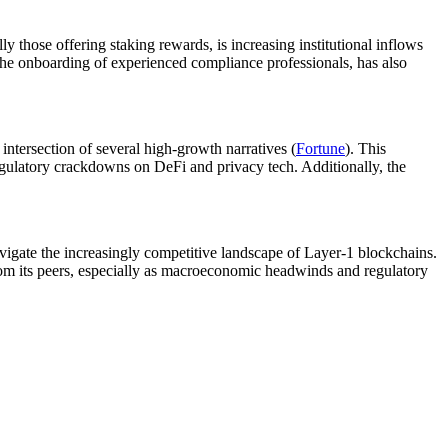
 those offering staking rewards, is increasing institutional inflows
 the onboarding of experienced compliance professionals, has also
 intersection of several high-growth narratives (
Fortune
). This
regulatory crackdowns on DeFi and privacy tech. Additionally, the
navigate the increasingly competitive landscape of Layer-1 blockchains.
from its peers, especially as macroeconomic headwinds and regulatory