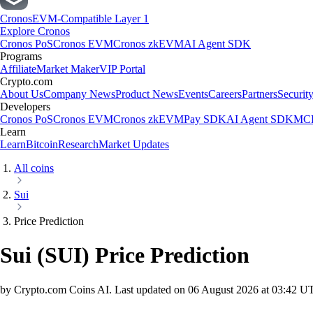
Cronos
EVM-Compatible Layer 1
Explore Cronos
Cronos PoS
Cronos EVM
Cronos zkEVM
AI Agent SDK
Programs
Affiliate
Market Maker
VIP Portal
Crypto.com
About Us
Company News
Product News
Events
Careers
Partners
Securit
Developers
Cronos PoS
Cronos EVM
Cronos zkEVM
Pay SDK
AI Agent SDK
MCP
Learn
Learn
Bitcoin
Research
Market Updates
All coins
Sui
Price Prediction
Sui
(
SUI
)
Price Prediction
by Crypto.com Coins AI.
Last updated on
06 August 2026 at 03:42 U