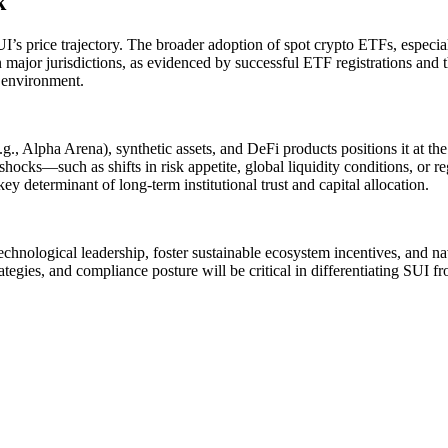
k
s price trajectory. The broader adoption of spot crypto ETFs, especially
 major jurisdictions, as evidenced by successful ETF registrations and
t environment.
g., Alpha Arena), synthetic assets, and DeFi products positions it at the
shocks—such as shifts in risk appetite, global liquidity conditions, or 
ey determinant of long-term institutional trust and capital allocation.
n technological leadership, foster sustainable ecosystem incentives, and 
tegies, and compliance posture will be critical in differentiating SUI 