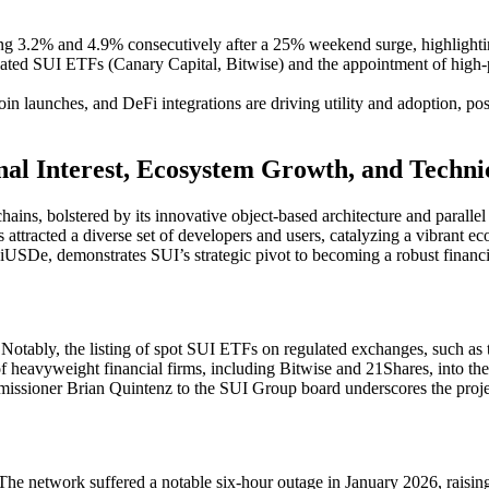
ping 3.2% and 4.9% consecutively after a 25% weekend surge, highlightin
egulated SUI ETFs (Canary Capital, Bitwise) and the appointment of hig
in launches, and DeFi integrations are driving utility and adoption, posi
nal Interest, Ecosystem Growth, and Techni
ins, bolstered by its innovative object-based architecture and parallel
s attracted a diverse set of developers and users, catalyzing a vibrant e
uiUSDe, demonstrates SUI’s strategic pivot to becoming a robust financia
ry. Notably, the listing of spot SUI ETFs on regulated exchanges, such a
of heavyweight financial firms, including Bitwise and 21Shares, into th
missioner Brian Quintenz to the SUI Group board underscores the proje
e network suffered a notable six-hour outage in January 2026, raising c