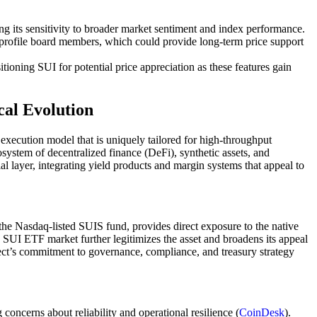
g its sensitivity to broader market sentiment and index performance.
h-profile board members, which could provide long-term price support
tioning SUI for potential price appreciation as these features gain
cal Evolution
 execution model that is uniquely tailored for high-throughput
cosystem of decentralized finance (DeFi), synthetic assets, and
l layer, integrating yield products and margin systems that appeal to
s the Nasdaq-listed SUIS fund, provides direct exposure to the native
e SUI ETF market further legitimizes the asset and broadens its appeal
ct’s commitment to governance, compliance, and treasury strategy
oncerns about reliability and operational resilience (
CoinDesk
).