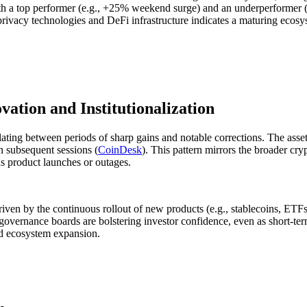
 a top performer (e.g., +25% weekend surge) and an underperformer (-4
rivacy technologies and DeFi infrastructure indicates a maturing ecosys
vation and Institutionalization
lating between periods of sharp gains and notable corrections. The asse
 subsequent sessions (
CoinDesk
). This pattern mirrors the broader cry
s product launches or outages.
iven by the continuous rollout of new products (e.g., stablecoins, ETFs,
governance boards are bolstering investor confidence, even as short-ter
and ecosystem expansion.