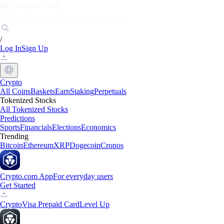
Markets
Individuals
Businesses
Discover
/
Log In
Sign Up
Crypto
All Coins
Baskets
Earn
Staking
Perpetuals
Tokenized Stocks
All Tokenized Stocks
Predictions
Sports
Financials
Elections
Economics
Trending
Bitcoin
Ethereum
XRP
Dogecoin
Cronos
Crypto.com App
For everyday users
Get Started
Crypto
Visa Prepaid Card
Level Up