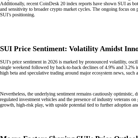
Additionally, recent CoinDesk 20 index reports have shown SUI as both
and sensitivity to broader crypto market cycles. The ongoing focus on p
SUI’s positioning.
SUI Price Sentiment: Volatility Amidst Inno
SUI’s price sentiment in 2026 is marked by pronounced volatility, oscil
single weekend followed by back-to-back declines of 4.9% and 3.2% in
high beta and speculative trading around major ecosystem news, such a
Nevertheless, the underlying sentiment remains cautiously optimistic, dr
regulated investment vehicles and the presence of industry veterans on 
growth, high-risk play, with upside potential tied to further adoption 