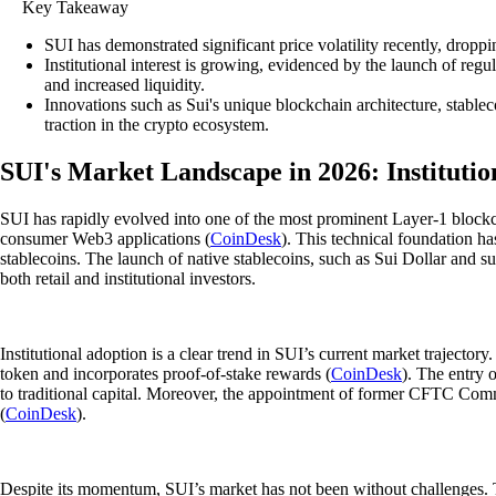
Key Takeaway
SUI has demonstrated significant price volatility recently, drop
Institutional interest is growing, evidenced by the launch of r
and increased liquidity.
Innovations such as Sui's unique blockchain architecture, stableco
traction in the crypto ecosystem.
SUI's Market Landscape in 2026: Institutio
SUI has rapidly evolved into one of the most prominent Layer-1 blockcha
consumer Web3 applications (
CoinDesk
). This technical foundation ha
stablecoins. The launch of native stablecoins, such as Sui Dollar and s
both retail and institutional investors.
Institutional adoption is a clear trend in SUI’s current market trajecto
token and incorporates proof-of-stake rewards (
CoinDesk
). The entry 
to traditional capital. Moreover, the appointment of former CFTC Com
(
CoinDesk
).
Despite its momentum, SUI’s market has not been without challenges. Th