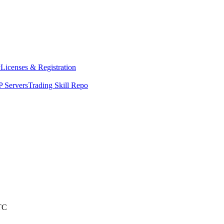
y
Licenses & Registration
 Servers
Trading Skill Repo
TC