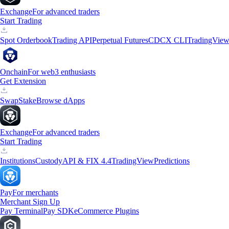
Exchange
For advanced traders
Start Trading
Spot Orderbook
Trading API
Perpetual Futures
CDCX CLI
TradingVie
Onchain
For web3 enthusiasts
Get Extension
Swap
Stake
Browse dApps
Exchange
For advanced traders
Start Trading
Institutions
Custody
API & FIX 4.4
TradingView
Predictions
Pay
For merchants
Merchant Sign Up
Pay Terminal
Pay SDK
eCommerce Plugins