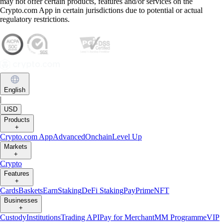
may not offer certain products, features and/or services on the
Crypto.com App in certain jurisdictions due to potential or actual
regulatory restrictions.
English
|
USD
Products
+
Crypto.com App
Advanced
Onchain
Level Up
Markets
+
Crypto
Features
+
Cards
Baskets
Earn
Staking
DeFi Staking
Pay
Prime
NFT
Businesses
+
Custody
Institutions
Trading API
Pay for Merchant
MM Programme
VIP