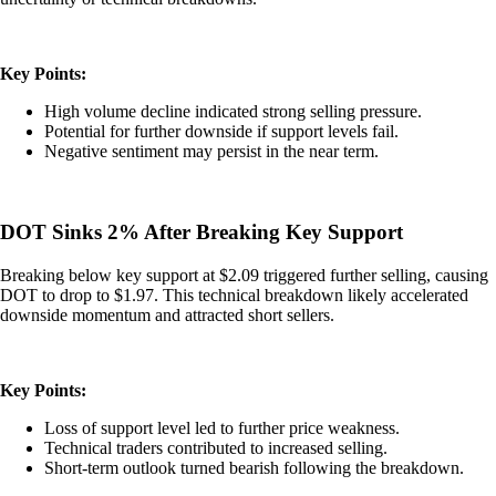
Key Points:
High volume decline indicated strong selling pressure.
Potential for further downside if support levels fail.
Negative sentiment may persist in the near term.
DOT Sinks 2% After Breaking Key Support
Breaking below key support at $2.09 triggered further selling, causing
DOT to drop to $1.97. This technical breakdown likely accelerated
downside momentum and attracted short sellers.
Key Points:
Loss of support level led to further price weakness.
Technical traders contributed to increased selling.
Short-term outlook turned bearish following the breakdown.