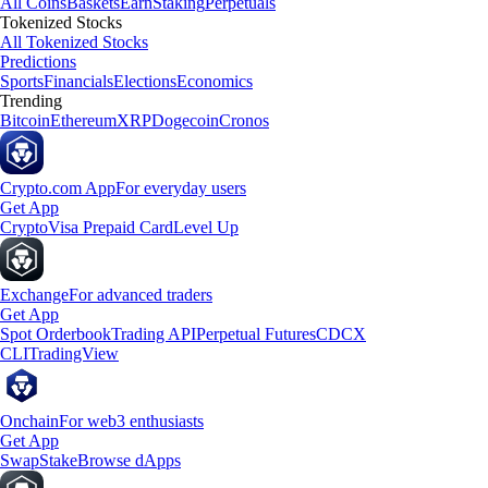
All Coins
Baskets
Earn
Staking
Perpetuals
Tokenized Stocks
All Tokenized Stocks
Predictions
Sports
Financials
Elections
Economics
Trending
Bitcoin
Ethereum
XRP
Dogecoin
Cronos
Crypto.com App
For everyday users
Get App
Crypto
Visa Prepaid Card
Level Up
Exchange
For advanced traders
Get App
Spot Orderbook
Trading API
Perpetual Futures
CDCX
CLI
TradingView
Onchain
For web3 enthusiasts
Get App
Swap
Stake
Browse dApps