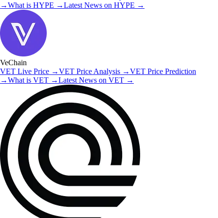
→
What is
HYPE
→
Latest News on
HYPE
→
VeChain
VET
Live Price
→
VET
Price Analysis
→
VET
Price Prediction
→
What is
VET
→
Latest News on
VET
→