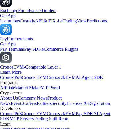
Exchange
For advanced traders
Get App
Institutions
Custody
API & FIX 4.4
TradingView
Predictions
Pay
For merchants
Get App
Pay Terminal
Pay SDK
eCommerce Plugins
Cronos
EVM-Compatible Layer 1
Learn More
Cronos PoS
Cronos EVM
Cronos zkEVM
AI Agent SDK
Programs
Affiliate
Market Maker
VIP Portal
Crypto.com
About Us
Company News
Product
News
Events
Careers
Partners
Security
Licenses & Registration
Developers
Cronos PoS
Cronos EVM
Cronos zkEVM
Pay SDK
AI Agent
SDK
MCP Servers
Trading Skill Repo
Learn