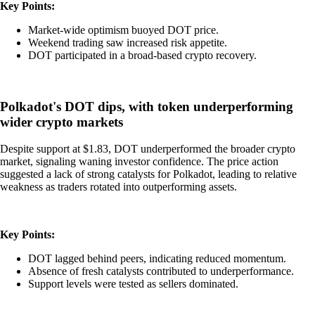
Key Points:
Market-wide optimism buoyed DOT price.
Weekend trading saw increased risk appetite.
DOT participated in a broad-based crypto recovery.
Polkadot's DOT dips, with token underperforming
wider crypto markets
Despite support at $1.83, DOT underperformed the broader crypto
market, signaling waning investor confidence. The price action
suggested a lack of strong catalysts for Polkadot, leading to relative
weakness as traders rotated into outperforming assets.
Key Points:
DOT lagged behind peers, indicating reduced momentum.
Absence of fresh catalysts contributed to underperformance.
Support levels were tested as sellers dominated.