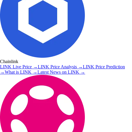
Chainlink
LINK
Live Price
→
LINK
Price Analysis
→
LINK
Price Prediction
→
What is
LINK
→
Latest News on
LINK
→