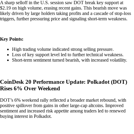
A sharp selloff in the U.S. session saw DOT break key support at
$2.19 on high volume, erasing recent gains. This bearish move was
likely driven by large holders taking profits and a cascade of stop-loss
triggers, further pressuring price and signaling short-term weakness.
Key Points:
High trading volume indicated strong selling pressure.
Loss of key support level led to further technical weakness.
Short-term sentiment turned bearish, with increased volatility.
CoinDesk 20 Performance Update: Polkadot (DOT)
Rises 6% Over Weekend
DOT’s 6% weekend rally reflected a broader market rebound, with
positive spillover from gains in other large-cap altcoins. Improved
sentiment and increased risk appetite among traders led to renewed
buying interest in Polkadot.