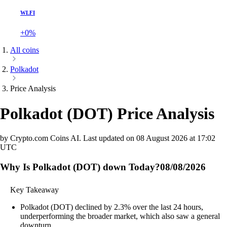
WLFI
+0%
All coins
Polkadot
Price Analysis
Polkadot
(
DOT
)
Price Analysis
by Crypto.com Coins AI.
Last updated on
08 August 2026 at 17:02
UTC
Why Is Polkadot (DOT) down Today?
08/08/2026
Key Takeaway
Polkadot (DOT) declined by 2.3% over the last 24 hours,
underperforming the broader market, which also saw a general
downturn.