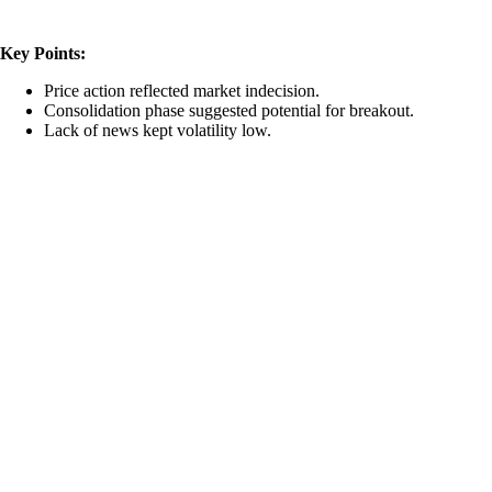
Key Points:
Price action reflected market indecision.
Consolidation phase suggested potential for breakout.
Lack of news kept volatility low.