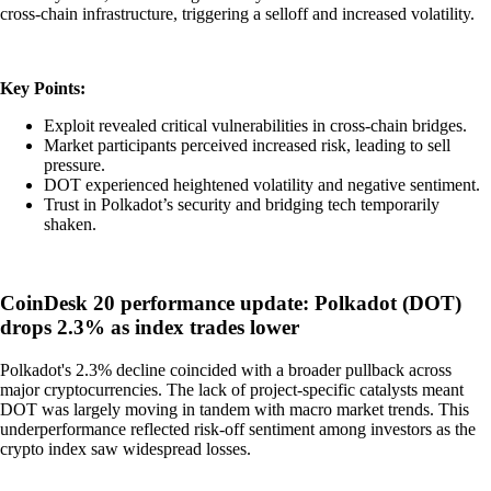
cross-chain infrastructure, triggering a selloff and increased volatility.
Key Points:
Exploit revealed critical vulnerabilities in cross-chain bridges.
Market participants perceived increased risk, leading to sell
pressure.
DOT experienced heightened volatility and negative sentiment.
Trust in Polkadot’s security and bridging tech temporarily
shaken.
CoinDesk 20 performance update: Polkadot (DOT)
drops 2.3% as index trades lower
Polkadot's 2.3% decline coincided with a broader pullback across
major cryptocurrencies. The lack of project-specific catalysts meant
DOT was largely moving in tandem with macro market trends. This
underperformance reflected risk-off sentiment among investors as the
crypto index saw widespread losses.