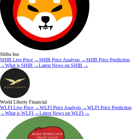
Shiba Inu
SHIB
Live Price
→
SHIB
Price Analysis
→
SHIB
Price Prediction
→
What is
SHIB
→
Latest News on
SHIB
→
World Liberty Financial
WLFI
Live Price
→
WLFI
Price Analysis
→
WLFI
Price Prediction
→
What is
WLFI
→
Latest News on
WLFI
→