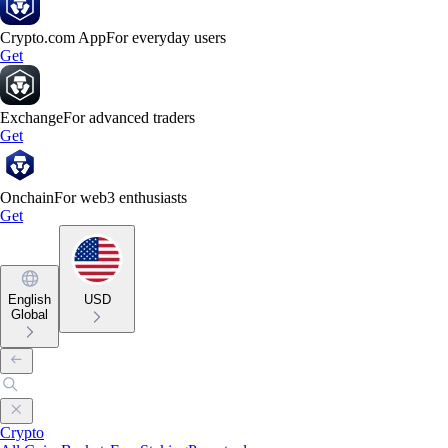
Crypto.com App
For everyday users
Get
Exchange
For advanced traders
Get
Onchain
For web3 enthusiasts
Get
English
USD
Global
Crypto