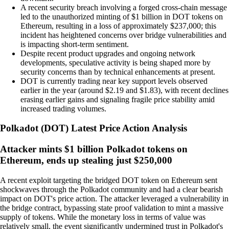
A recent security breach involving a forged cross-chain message
led to the unauthorized minting of $1 billion in DOT tokens on
Ethereum, resulting in a loss of approximately $237,000; this
incident has heightened concerns over bridge vulnerabilities and
is impacting short-term sentiment.
Despite recent product upgrades and ongoing network
developments, speculative activity is being shaped more by
security concerns than by technical enhancements at present.
DOT is currently trading near key support levels observed
earlier in the year (around $2.19 and $1.83), with recent declines
erasing earlier gains and signaling fragile price stability amid
increased trading volumes.
Polkadot
(
DOT
)
Latest Price Action Analysis
Attacker mints $1 billion Polkadot tokens on
Ethereum, ends up stealing just $250,000
A recent exploit targeting the bridged DOT token on Ethereum sent
shockwaves through the Polkadot community and had a clear bearish
impact on DOT's price action. The attacker leveraged a vulnerability in
the bridge contract, bypassing state proof validation to mint a massive
supply of tokens. While the monetary loss in terms of value was
relatively small, the event significantly undermined trust in Polkadot's