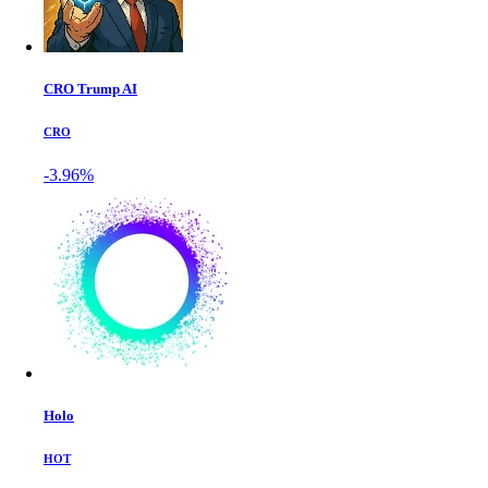
CRO Trump AI
CRO
-3.96%
Holo
HOT