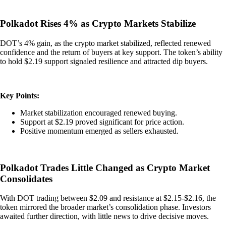
Polkadot Rises 4% as Crypto Markets Stabilize
DOT’s 4% gain, as the crypto market stabilized, reflected renewed
confidence and the return of buyers at key support. The token’s ability
to hold $2.19 support signaled resilience and attracted dip buyers.
Key Points:
Market stabilization encouraged renewed buying.
Support at $2.19 proved significant for price action.
Positive momentum emerged as sellers exhausted.
Polkadot Trades Little Changed as Crypto Market
Consolidates
With DOT trading between $2.09 and resistance at $2.15-$2.16, the
token mirrored the broader market’s consolidation phase. Investors
awaited further direction, with little news to drive decisive moves.