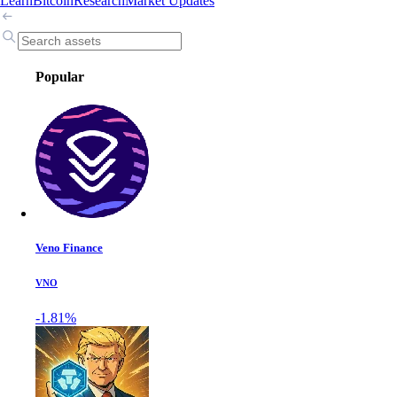
Learn
Bitcoin
Research
Market Updates
Popular
Veno Finance
VNO
-1.81%