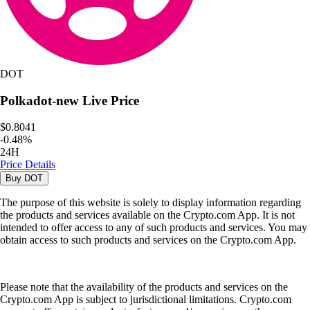
DOT
Polkadot-new
Live Price
$0.8041
-
0.48
%
24H
Price Details
Buy
DOT
The purpose of this website is solely to display information regarding
the products and services available on the Crypto.com App. It is not
intended to offer access to any of such products and services. You may
obtain access to such products and services on the Crypto.com App.
Please note that the availability of the products and services on the
Crypto.com App is subject to jurisdictional limitations. Crypto.com