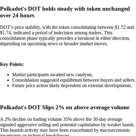
Polkadot's DOT holds steady with token unchanged
over 24 hours
DOT’s price stability, with the token consolidating between $1.72 and
$1.74, indicated a period of indecision among traders. This
consolidation phase typically precedes a breakout in either direction,
depending on upcoming news or broader market moves.
Key Points:
Market participants awaited new catalysts.
Consolidation suggested equilibrium between buyers and sellers.
Future price action likely dependent on external developments.
Polkadot's DOT Slips 2% on above average volume
A 2% decline on trading volume 35% above the 30-day average
signaled aggressive selling and potential capitulation by weaker hands.
This bearish activity may have been exacerbated by macroeconomic
uncertainty or technical breakdowns.