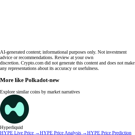
AI-generated content; informational purposes only. Not investment
advice or recommendations. Review at your own
discretion. Crypto.com did not generate this content and does not make
any representations about its accuracy or usefulness.
More like
Polkadot-new
Explore similar coins by market narratives
Hyperliquid
HYPE
Live Price
→
HYPE
Price Analysis
→
HYPE
Price Prediction