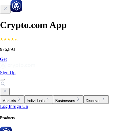
Crypto.com App
976,893
Get
Sign Up
Markets
Individuals
Businesses
Discover
Log In
Sign Up
Products