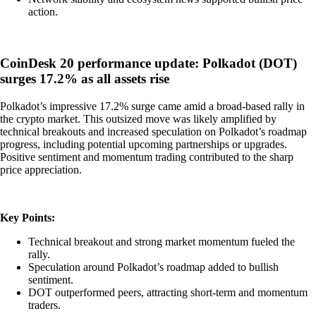
action.
CoinDesk 20 performance update: Polkadot (DOT)
surges 17.2% as all assets rise
Polkadot’s impressive 17.2% surge came amid a broad-based rally in
the crypto market. This outsized move was likely amplified by
technical breakouts and increased speculation on Polkadot’s roadmap
progress, including potential upcoming partnerships or upgrades.
Positive sentiment and momentum trading contributed to the sharp
price appreciation.
Key Points:
Technical breakout and strong market momentum fueled the
rally.
Speculation around Polkadot’s roadmap added to bullish
sentiment.
DOT outperformed peers, attracting short-term and momentum
traders.