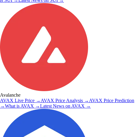
is
SUI
→
Latest News on
SUI
→
Avalanche
AVAX
Live Price
→
AVAX
Price Analysis
→
AVAX
Price Prediction
→
What is
AVAX
→
Latest News on
AVAX
→