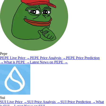
Pepe
PEPE
Live Price
→
PEPE
Price Analysis
→
PEPE
Price Prediction
→
What is
PEPE
→
Latest News on
PEPE
→
Sui
SUI
Live Price
→
SUI
Price Analysis
→
SUI
Price Prediction
→
What