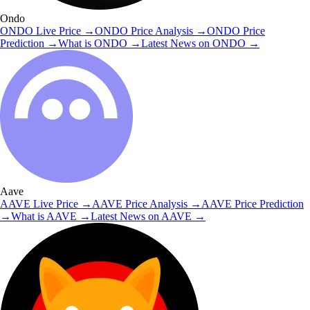
Ondo
ONDO
Live Price
→
ONDO
Price Analysis
→
ONDO
Price
Prediction
→
What is
ONDO
→
Latest News on
ONDO
→
Aave
AAVE
Live Price
→
AAVE
Price Analysis
→
AAVE
Price Prediction
→
What is
AAVE
→
Latest News on
AAVE
→