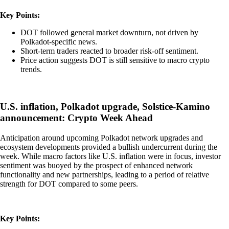
Key Points:
DOT followed general market downturn, not driven by
Polkadot-specific news.
Short-term traders reacted to broader risk-off sentiment.
Price action suggests DOT is still sensitive to macro crypto
trends.
U.S. inflation, Polkadot upgrade, Solstice-Kamino
announcement: Crypto Week Ahead
Anticipation around upcoming Polkadot network upgrades and
ecosystem developments provided a bullish undercurrent during the
week. While macro factors like U.S. inflation were in focus, investor
sentiment was buoyed by the prospect of enhanced network
functionality and new partnerships, leading to a period of relative
strength for DOT compared to some peers.
Key Points: