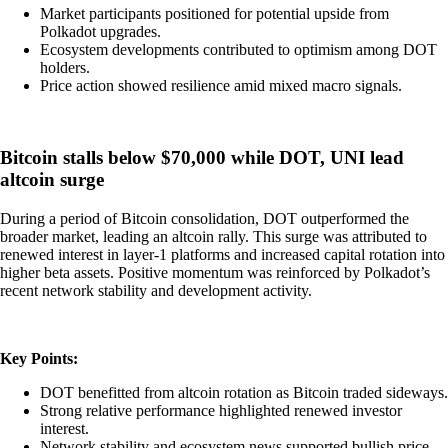
Market participants positioned for potential upside from
Polkadot upgrades.
Ecosystem developments contributed to optimism among DOT
holders.
Price action showed resilience amid mixed macro signals.
Bitcoin stalls below $70,000 while DOT, UNI lead
altcoin surge
During a period of Bitcoin consolidation, DOT outperformed the
broader market, leading an altcoin rally. This surge was attributed to
renewed interest in layer-1 platforms and increased capital rotation into
higher beta assets. Positive momentum was reinforced by Polkadot’s
recent network stability and development activity.
Key Points:
DOT benefitted from altcoin rotation as Bitcoin traded sideways.
Strong relative performance highlighted renewed investor
interest.
Network stability and ecosystem news supported bullish price