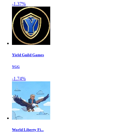
-1.37%
Yield Guild Games
YGG
-1.74%
World Liberty Fi...