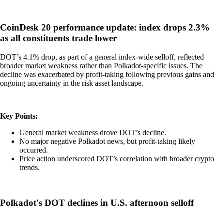
CoinDesk 20 performance update: index drops 2.3%
as all constituents trade lower
DOT’s 4.1% drop, as part of a general index-wide selloff, reflected
broader market weakness rather than Polkadot-specific issues. The
decline was exacerbated by profit-taking following previous gains and
ongoing uncertainty in the risk asset landscape.
Key Points:
General market weakness drove DOT’s decline.
No major negative Polkadot news, but profit-taking likely
occurred.
Price action underscored DOT’s correlation with broader crypto
trends.
Polkadot's DOT declines in U.S. afternoon selloff