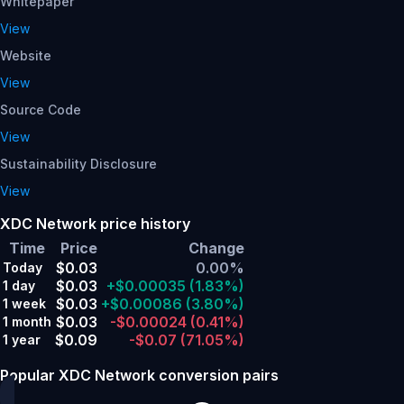
Whitepaper
View
Website
View
Source Code
View
Sustainability Disclosure
View
XDC Network price history
Time
Price
Change
$0.03
0.00%
Today
$0.03
+$0.00035
(1.83%)
1 day
$0.03
+$0.00086
(3.80%)
1 week
$0.03
-$0.00024
(0.41%)
1 month
$0.09
-$0.07
(71.05%)
1 year
Popular XDC Network conversion pairs