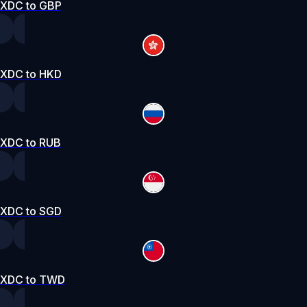
XDC to GBP
XDC to HKD
XDC to RUB
XDC to SGD
XDC to TWD