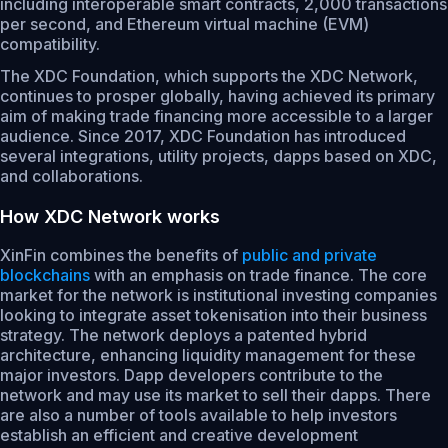
including interoperable smart contracts, 2,000 transactions
per second, and Ethereum virtual machine (EVM)
compatibility.
The XDC Foundation, which supports the XDC Network,
continues to prosper globally, having achieved its primary
aim of making trade financing more accessible to a larger
audience. Since 2017, XDC Foundation has introduced
several integrations, utility projects, dapps based on XDC,
and collaborations.
How XDC Network works
XinFin combines the benefits of
public and private
blockchains
with an emphasis on trade finance. The core
market for the network is institutional investing companies
looking to integrate asset tokenisation into their business
strategy. The network deploys a patented hybrid
architecture, enhancing liquidity management for these
major investors. Dapp developers contribute to the
network and may use its market to sell their dapps. There
are also a number of tools available to help investors
establish an efficient and creative development