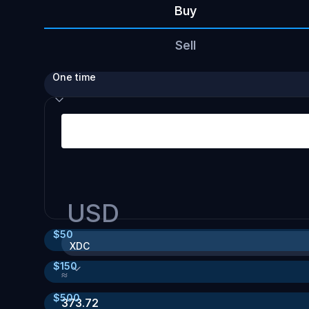
Buy
Sell
One time
USD
$
50
XDC
$
150
≈
$
500
373.72