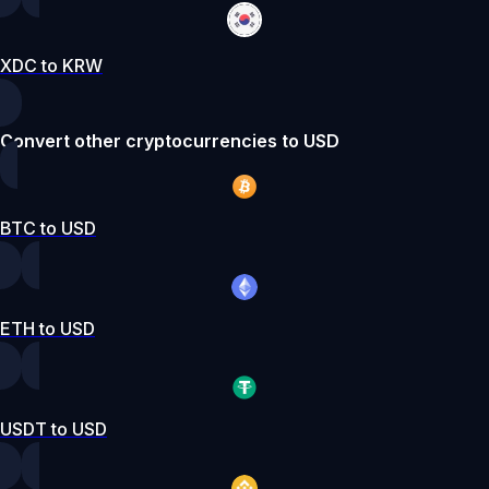
XDC to KRW
Convert other cryptocurrencies to USD
BTC to USD
ETH to USD
USDT to USD