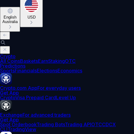
English
USD
Australia
Crypto
All Coins
Baskets
Earn
Staking
OTC
Predictions
Sports
Financials
Elections
Economics
Crypto.com App
For everyday users
Get App
Crypto
Visa Prepaid Card
Level Up
Exchange
For advanced traders
Get App
Spot Orderbook
Trading Bots
Trading API
OTC
CDCX
CLI
TradingView