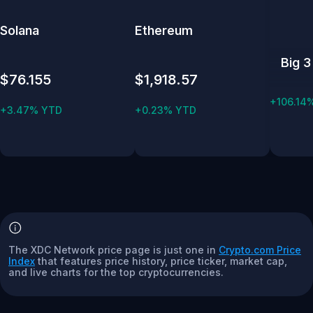
Solana
Ethereum
Big 3
$76.155
$1,918.57
+106.14
+3.47% YTD
+0.23% YTD
The XDC Network price page is just one in
Crypto.com Price
Index
that features price history, price ticker, market cap,
and live charts for the top cryptocurrencies.