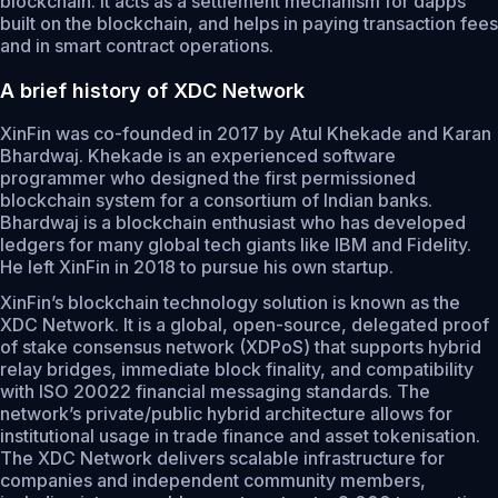
blockchain. It acts as a settlement mechanism for dapps
built on the blockchain, and helps in paying transaction fees
and in smart contract operations.
A brief history of XDC Network
XinFin was co-founded in 2017 by Atul Khekade and Karan
Bhardwaj. Khekade is an experienced software
programmer who designed the first permissioned
blockchain system for a consortium of Indian banks.
Bhardwaj is a blockchain enthusiast who has developed
ledgers for many global tech giants like IBM and Fidelity.
He left XinFin in 2018 to pursue his own startup.
XinFin’s blockchain technology solution is known as the
XDC Network. It is a global, open-source, delegated proof
of stake consensus network (XDPoS) that supports hybrid
relay bridges, immediate block finality, and compatibility
with ISO 20022 financial messaging standards. The
network’s private/public hybrid architecture allows for
institutional usage in trade finance and asset tokenisation.
The XDC Network delivers scalable infrastructure for
companies and independent community members,