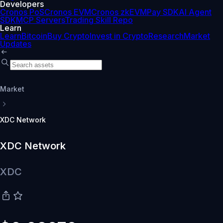
Developers
Cronos PoS
Cronos EVM
Cronos zkEVM
Pay SDK
AI Agent
SDK
MCP Servers
Trading Skill Repo
Learn
Learn
Bitcoin
Buy Crypto
Invest in Crypto
Research
Market
Updates
Market
XDC Network
XDC Network
XDC