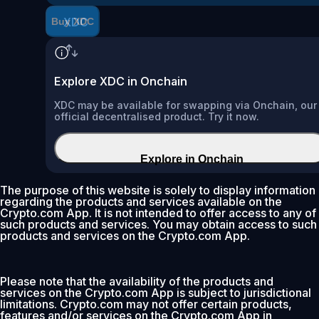
XDC
Buy XDC
Explore XDC in Onchain
XDC may be available for swapping via Onchain, our
official decentralised product. Try it now.
Explore in Onchain
The purpose of this website is solely to display information
regarding the products and services available on the
Crypto.com App. It is not intended to offer access to any of
such products and services. You may obtain access to such
products and services on the Crypto.com App.
Please note that the availability of the products and
services on the Crypto.com App is subject to jurisdictional
limitations. Crypto.com may not offer certain products,
features and/or services on the Crypto.com App in