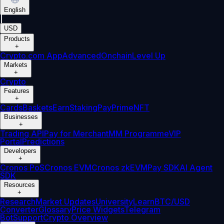
English
|
USD
Products
+
Crypto.com App
Advanced
Onchain
Level Up
Markets
+
Crypto
Features
+
Cards
Baskets
Earn
Staking
Pay
Prime
NFT
Businesses
+
Trading API
Pay for Merchant
MM Programme
VIP
Portal
Predictions
Developers
+
Cronos PoS
Cronos EVM
Cronos zkEVM
Pay SDK
AI Agent
SDK
Resources
+
Research
Market Updates
University
Learn
BTC/USD
Converter
Glossary
Price Widgets
Telegram
Bot
Support
Crypto Overview