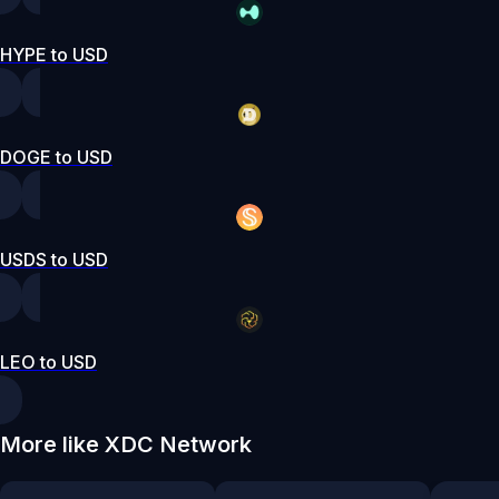
HYPE to USD
DOGE to USD
USDS to USD
LEO to USD
More like XDC Network