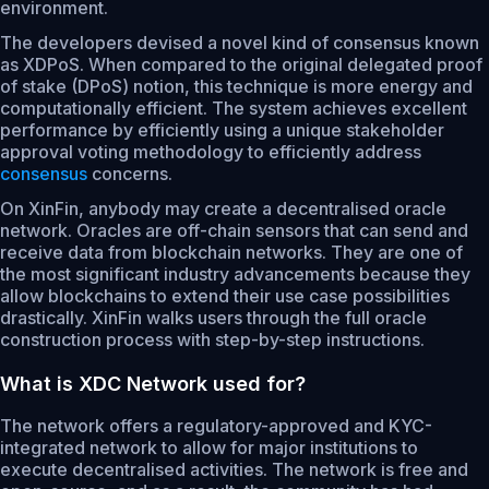
environment.
The developers devised a novel kind of consensus known
as XDPoS. When compared to the original delegated proof
of stake (DPoS) notion, this technique is more energy and
computationally efficient. The system achieves excellent
performance by efficiently using a unique stakeholder
approval voting methodology to efficiently address
consensus
concerns.
On XinFin, anybody may create a decentralised oracle
network. Oracles are off-chain sensors that can send and
receive data from blockchain networks. They are one of
the most significant industry advancements because they
allow blockchains to extend their use case possibilities
drastically. XinFin walks users through the full oracle
construction process with step-by-step instructions.
What is XDC Network used for?
The network offers a regulatory-approved and KYC-
integrated network to allow for major institutions to
execute decentralised activities. The network is free and