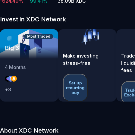
-624.49%
99.41%
38.09B XDC
Invest in XDC Network
Most Traded
Big 3
Make investing
Trade
stress-free
liquid
4
Months
fees
Set up
recurring
+
3
Trad
buy
Exch
About XDC Network