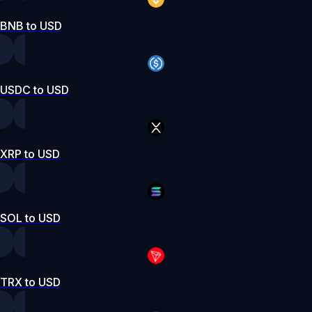
BNB to USD
USDC to USD
XRP to USD
SOL to USD
TRX to USD