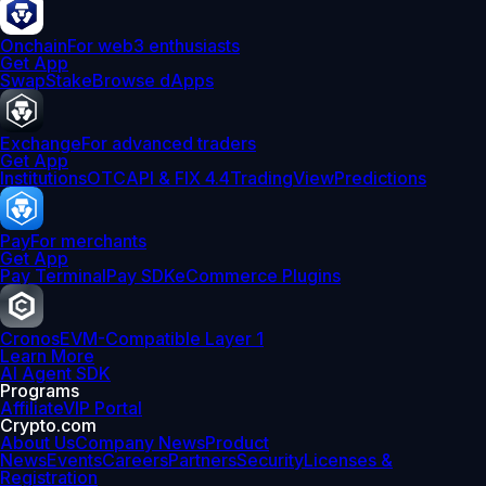
Onchain
For web3 enthusiasts
Get App
Swap
Stake
Browse dApps
Exchange
For advanced traders
Get App
Institutions
OTC
API & FIX 4.4
TradingView
Predictions
Pay
For merchants
Get App
Pay Terminal
Pay SDK
eCommerce Plugins
Cronos
EVM-Compatible Layer 1
Learn More
AI Agent SDK
Programs
Affiliate
VIP Portal
Crypto.com
About Us
Company News
Product
News
Events
Careers
Partners
Security
Licenses &
Registration