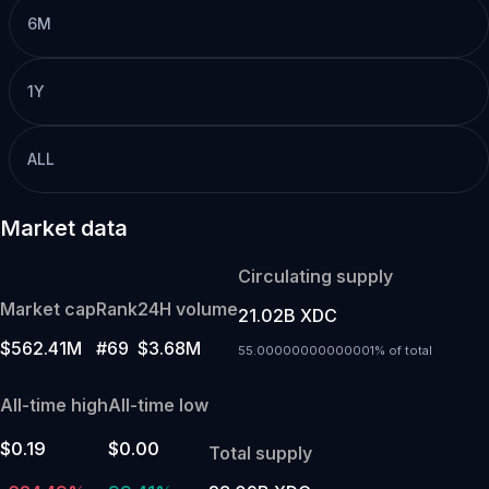
6M
1Y
ALL
Market data
Circulating supply
Market cap
Rank
24H volume
21.02B XDC
$562.41M
#69
$3.68M
55.00000000000001% of total
All-time high
All-time low
$0.19
$0.00
Total supply