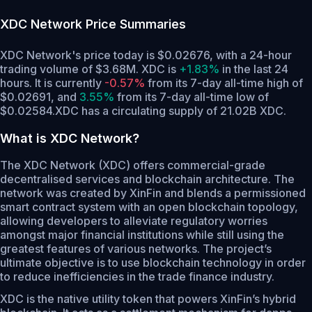
XDC Network
Price Summaries
XDC Network's price today is $0.02676, with a 24-hour
trading volume of $3.68M. XDC is
+1.83%
in the last 24
hours.
It is currently
-0.57%
from its 7-day all-time high of
$0.02691,
and
3.55%
from its 7-day all-time low of
$0.02584.
XDC has a circulating supply of 21.02B XDC.
What is XDC Network?
The XDC Network (XDC) offers commercial-grade
decentralised services and blockchain architecture. The
network was created by XinFin and blends a permissioned
smart contract system with an open blockchain topology,
allowing developers to alleviate regulatory worries
amongst major financial institutions while still using the
greatest features of various networks. The project’s
ultimate objective is to use blockchain technology in order
to reduce inefficiencies in the trade finance industry.
XDC is the native utility token that powers XinFin’s hybrid