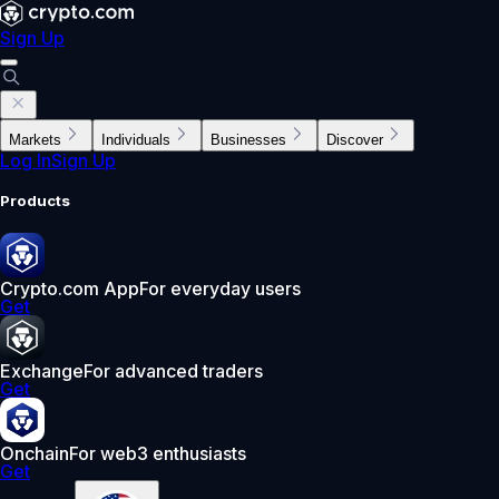
Sign Up
Markets
Individuals
Businesses
Discover
Log In
Sign Up
Products
Crypto.com App
For everyday users
Get
Exchange
For advanced traders
Get
Onchain
For web3 enthusiasts
Get