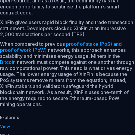
open-source, and as a result, the community has had
enough opportunity to scrutinise the platform’s smart
contract code.
XinFin gives users rapid block finality and trade transaction
settlement. Developers clocked XinFin at an impressive
2,000 transactions per second (TPS).
When compared to previous
proof of stake (PoS) and
proof of work (PoW)
networks, this approach enhances
scalability and minimises energy usage. Miners in the
Bitcoin
network must compete against one another through
raw computational power. This need is what drives energy
usage. The lower energy usage of XinFin is because the
PoS systems remove miners from the equation; instead,
XinFin stakers and validators safeguard the hybrid
blockchain network. As a result, XinFin uses one-tenth of
the energy required to secure Ethereum-based PoW
mining operations.
Explorers
View