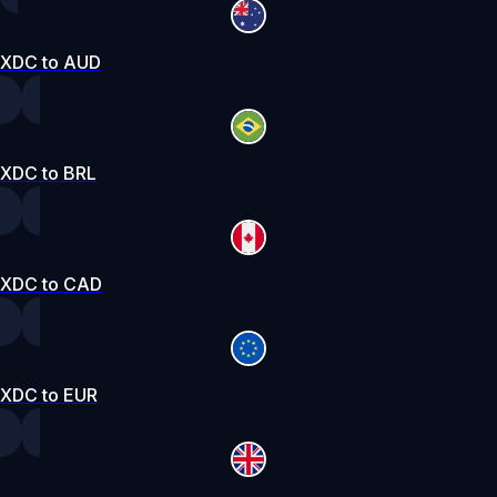
XDC to AUD
XDC to BRL
XDC to CAD
XDC to EUR