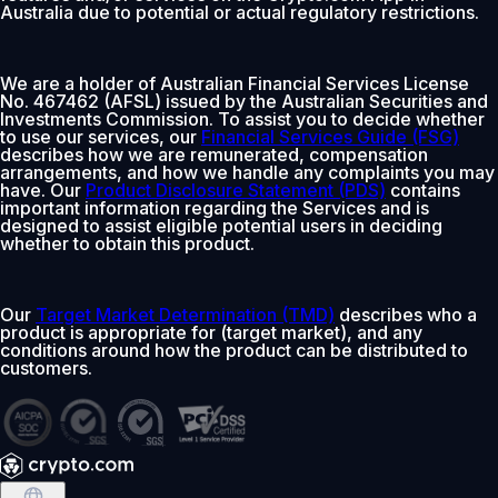
Australia due to potential or actual regulatory restrictions.
We are a holder of Australian Financial Services License
No. 467462 (AFSL) issued by the Australian Securities and
Investments Commission. To assist you to decide whether
to use our services, our
Financial Services Guide (FSG)
describes how we are remunerated, compensation
arrangements, and how we handle any complaints you may
have. Our
Product Disclosure Statement (PDS)
contains
important information regarding the Services and is
designed to assist eligible potential users in deciding
whether to obtain this product.
Our
Target Market Determination (TMD)
describes who a
product is appropriate for (target market), and any
conditions around how the product can be distributed to
customers.