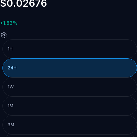
$0.02676
+1.83%
1H
24H
1W
1M
3M