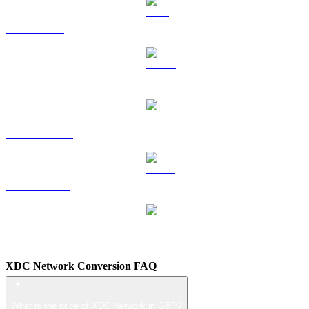
TRX to GBP
HYPE to GBP
DOGE to GBP
USDS to GBP
LEO to GBP
XDC Network Conversion FAQ
What is the price of XDC Network in GBP?