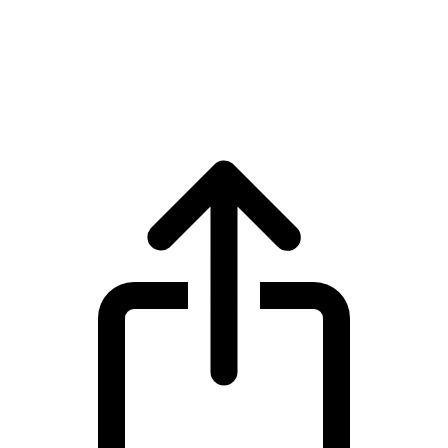
XDC Network
XDC Network XDC live price