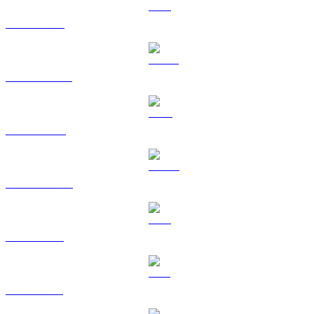
ETH to GBP
USDT to GBP
BNB to GBP
USDC to GBP
XRP to GBP
SOL to GBP