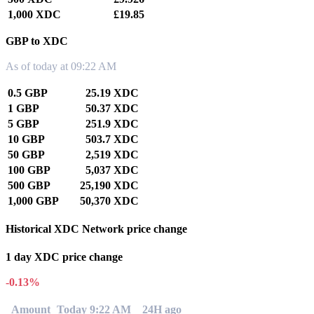
1,000 XDC
£19.85
GBP to XDC
As of today at 09:22 AM
0.5 GBP
25.19 XDC
1 GBP
50.37 XDC
5 GBP
251.9 XDC
10 GBP
503.7 XDC
50 GBP
2,519 XDC
100 GBP
5,037 XDC
500 GBP
25,190 XDC
1,000 GBP
50,370 XDC
Historical XDC Network price change
1 day XDC price change
-0.13%
Amount
Today 9:22 AM
24H ago