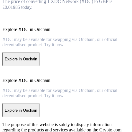
The price of converting 1 XDC Network (XDC) to GBP is
£0.01985 today.
Explore XDC in Onchain
XDC may be available for swapping via Onchain, our official
decentralised product. Try it now.
Explore in Onchain
Explore XDC in Onchain
XDC may be available for swapping via Onchain, our official
decentralised product. Try it now.
Explore in Onchain
The purpose of this website is solely to display information
regarding the products and services available on the Crypto.com