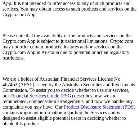
App. It is not intended to offer access to any of such products and
services. You may obtain access to such products and services on the
Crypto.com App.
Please note that the availability of the products and services on the
Crypto.com App is subject to jurisdictional limitations. Crypto.com
may not offer certain products, features and/or services on the
Crypto.com App in Australia due to potential or actual regulatory
restrictions.
We are a holder of Australian Financial Services License No.
467462 (AFSL) issued by the Australian Securities and Investments
Commission. To assist you to decide whether to use our services,
our
Financial Services Guide (FSG)
describes how we are
remunerated, compensation arrangements, and how we handle any
complaints you may have. Our
Product Disclosure Statement (PDS)
contains important information regarding the Services and is
designed to assist eligible potential users in deciding whether to
obtain this product.