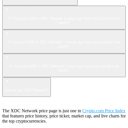
If I had put £100 in XDC Network 1 week ago how much would it be
worth?
If I had put £100 in XDC Network 1 month ago how much would it be
worth?
If I had put £100 in XDC Network 1 year ago how much would it be
worth?
How to buy XDC Network?
The XDC Network price page is just one in
Crypto.com Price Index
that features price history, price ticker, market cap, and live charts for
the top cryptocurrencies.