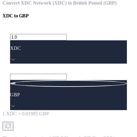
Convert XDC Network (XDC) to British Pound (GBP)
XDC
to
GBP
XDC
GBP
1
XDC
=
0.01985
GBP