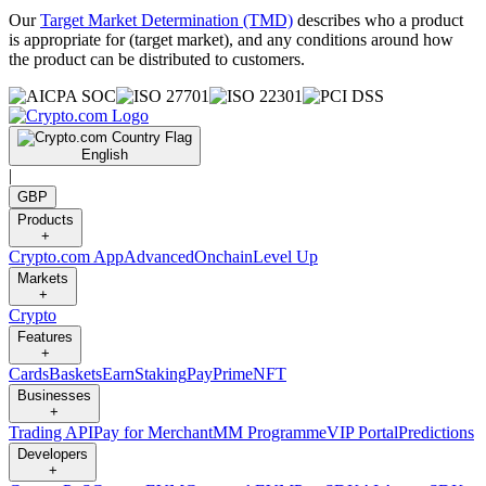
Our
Target Market Determination (TMD)
describes who a product
is appropriate for (target market), and any conditions around how
the product can be distributed to customers.
English
|
GBP
Products
+
Crypto.com App
Advanced
Onchain
Level Up
Markets
+
Crypto
Features
+
Cards
Baskets
Earn
Staking
Pay
Prime
NFT
Businesses
+
Trading API
Pay for Merchant
MM Programme
VIP Portal
Predictions
Developers
+