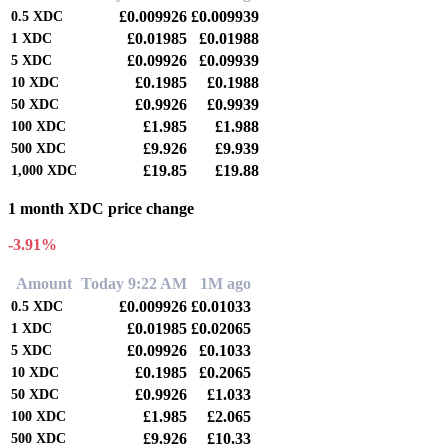
£0.009926
£0.009939
0.5
XDC
£0.01985
£0.01988
1
XDC
£0.09926
£0.09939
5
XDC
£0.1985
£0.1988
10
XDC
£0.9926
£0.9939
50
XDC
£1.985
£1.988
100
XDC
£9.926
£9.939
500
XDC
£19.85
£19.88
1,000
XDC
1 month XDC price change
-3.91%
Amount
Today 9:22 AM
1M ago
£0.009926
£0.01033
0.5
XDC
£0.01985
£0.02065
1
XDC
£0.09926
£0.1033
5
XDC
£0.1985
£0.2065
10
XDC
£0.9926
£1.033
50
XDC
£1.985
£2.065
100
XDC
£9.926
£10.33
500
XDC