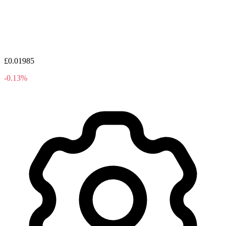
£0.01985
-0.13%