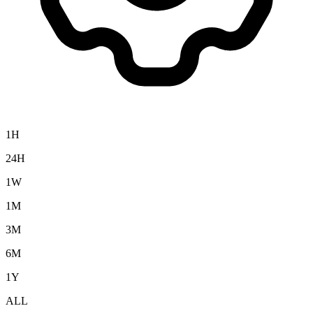
1H
24H
1W
1M
3M
6M
1Y
ALL