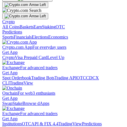
Crypto
All Coins
Baskets
Earn
Staking
OTC
Predictions
Sports
Financials
Elections
Economics
Crypto.com App
For everyday users
Get App
Crypto
Visa Prepaid Card
Level Up
Exchange
For advanced traders
Get App
Spot Orderbook
Trading Bots
Trading API
OTC
CDCX
CLI
TradingView
Onchain
For web3 enthusiasts
Get App
Swap
Stake
Browse dApps
Exchange
For advanced traders
Get App
Institutions
OTC
API & FIX 4.4
TradingView
Predictions