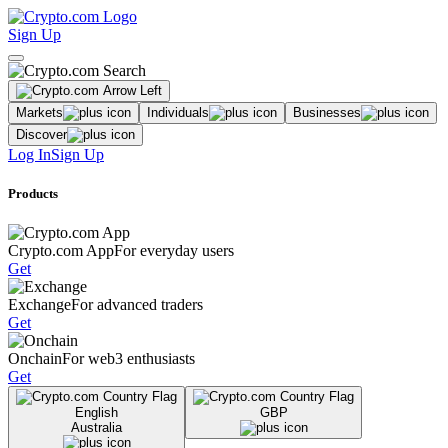
Sign Up
Markets
Individuals
Businesses
Discover
Log In
Sign Up
Products
Crypto.com App
For everyday users
Get
Exchange
For advanced traders
Get
Onchain
For web3 enthusiasts
Get
English
GBP
Australia