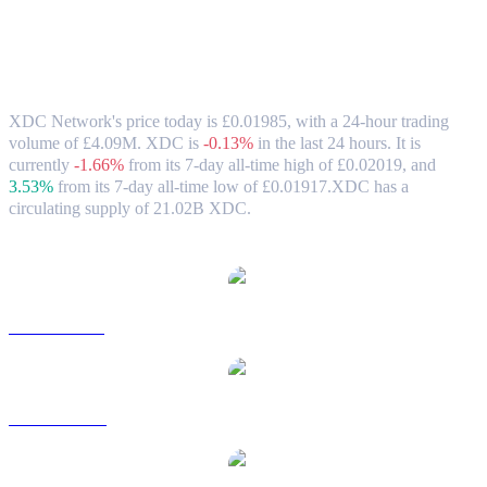
XDC Network (XDC) to GBP Exchange
Rate & Market Data
XDC Network's price today is £0.01985, with a 24-hour trading
volume of £4.09M. XDC is
-0.13%
in the last 24 hours.
It is
currently
-1.66%
from its 7-day all-time high of £0.02019,
and
3.53%
from its 7-day all-time low of £0.01917.
XDC has a
circulating supply of 21.02B XDC.
Popular XDC Network conversion pairs
XDC to USD
XDC to AUD