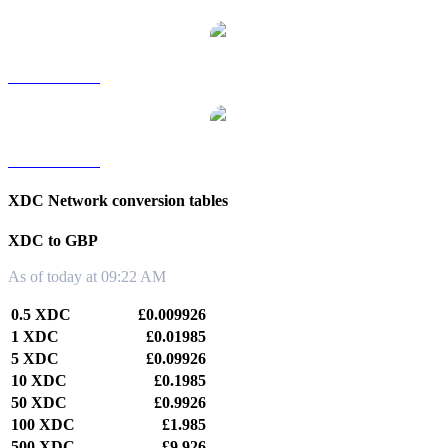
XDC to TWD
XDC to KRW
XDC Network conversion tables
XDC to GBP
As of today at 09:22 AM
0.5 XDC
£0.009926
1 XDC
£0.01985
5 XDC
£0.09926
10 XDC
£0.1985
50 XDC
£0.9926
100 XDC
£1.985
500 XDC
£9.926