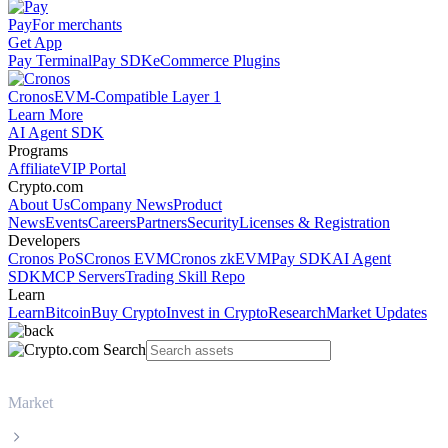
Pay
For merchants
Get App
Pay Terminal
Pay SDK
eCommerce Plugins
Cronos
EVM-Compatible Layer 1
Learn More
AI Agent SDK
Programs
Affiliate
VIP Portal
Crypto.com
About Us
Company News
Product
News
Events
Careers
Partners
Security
Licenses & Registration
Developers
Cronos PoS
Cronos EVM
Cronos zkEVM
Pay SDK
AI Agent
SDK
MCP Servers
Trading Skill Repo
Learn
Learn
Bitcoin
Buy Crypto
Invest in Crypto
Research
Market Updates
Market