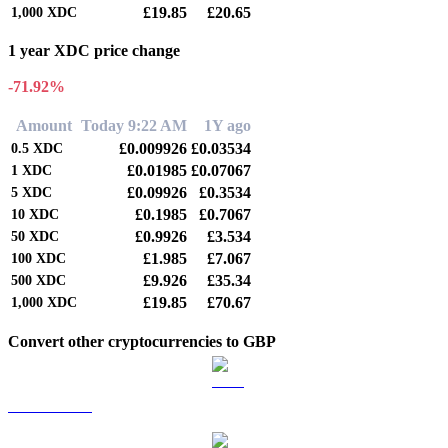
£19.85
£20.65
1,000
XDC
1 year XDC price change
-71.92%
Amount
Today 9:22 AM
1Y ago
£0.009926
£0.03534
0.5
XDC
£0.01985
£0.07067
1
XDC
£0.09926
£0.3534
5
XDC
£0.1985
£0.7067
10
XDC
£0.9926
£3.534
50
XDC
£1.985
£7.067
100
XDC
£9.926
£35.34
500
XDC
£19.85
£70.67
1,000
XDC
Convert other cryptocurrencies to GBP
BTC to GBP