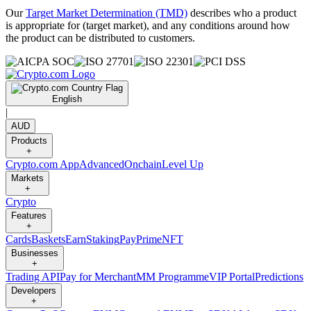
Our
Target Market Determination (TMD)
describes who a product
is appropriate for (target market), and any conditions around how
the product can be distributed to customers.
English
|
AUD
Products
+
Crypto.com App
Advanced
Onchain
Level Up
Markets
+
Crypto
Features
+
Cards
Baskets
Earn
Staking
Pay
Prime
NFT
Businesses
+
Trading API
Pay for Merchant
MM Programme
VIP Portal
Predictions
Developers
+