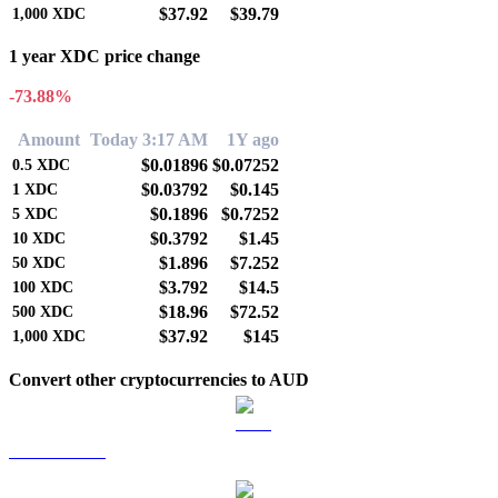
$37.92
$39.79
1,000
XDC
1 year XDC price change
-73.88%
Amount
Today 3:17 AM
1Y ago
$0.01896
$0.07252
0.5
XDC
$0.03792
$0.145
1
XDC
$0.1896
$0.7252
5
XDC
$0.3792
$1.45
10
XDC
$1.896
$7.252
50
XDC
$3.792
$14.5
100
XDC
$18.96
$72.52
500
XDC
$37.92
$145
1,000
XDC
Convert other cryptocurrencies to AUD
BTC to AUD