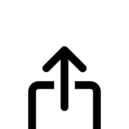
XDC Network
XDC Network XDC live price