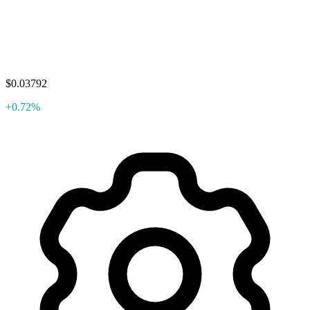
$0.03792
+0.72%