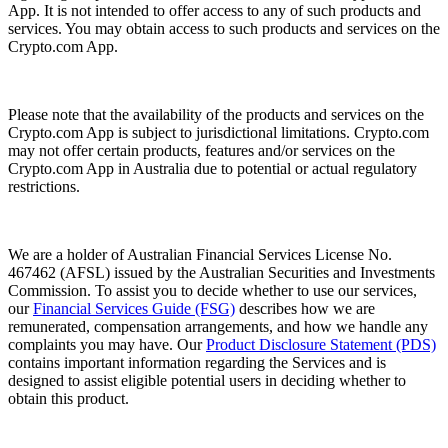
App. It is not intended to offer access to any of such products and
services. You may obtain access to such products and services on the
Crypto.com App.
Please note that the availability of the products and services on the
Crypto.com App is subject to jurisdictional limitations. Crypto.com
may not offer certain products, features and/or services on the
Crypto.com App in Australia due to potential or actual regulatory
restrictions.
We are a holder of Australian Financial Services License No.
467462 (AFSL) issued by the Australian Securities and Investments
Commission. To assist you to decide whether to use our services,
our
Financial Services Guide (FSG)
describes how we are
remunerated, compensation arrangements, and how we handle any
complaints you may have. Our
Product Disclosure Statement (PDS)
contains important information regarding the Services and is
designed to assist eligible potential users in deciding whether to
obtain this product.