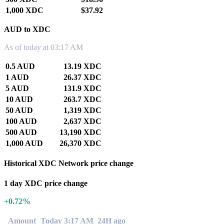
1,000 XDC
$37.92
AUD to XDC
As of today at 03:17 AM
0.5 AUD
13.19 XDC
1 AUD
26.37 XDC
5 AUD
131.9 XDC
10 AUD
263.7 XDC
50 AUD
1,319 XDC
100 AUD
2,637 XDC
500 AUD
13,190 XDC
1,000 AUD
26,370 XDC
Historical XDC Network price change
1 day XDC price change
+0.72%
Amount
Today 3:17 AM
24H ago