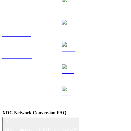
TRX to AUD
HYPE to AUD
DOGE to AUD
USDS to AUD
LEO to AUD
XDC Network Conversion FAQ
What is the price of XDC Network in AUD?