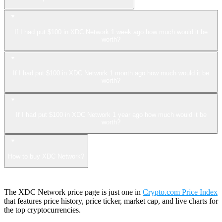
If I had put $100 in XDC Network 1 week ago how much would it be
worth?
If I had put $100 in XDC Network 1 month ago how much would it be
worth?
If I had put $100 in XDC Network 1 year ago how much would it be
worth?
How to buy XDC Network?
The XDC Network price page is just one in
Crypto.com Price Index
that features price history, price ticker, market cap, and live charts for
the top cryptocurrencies.