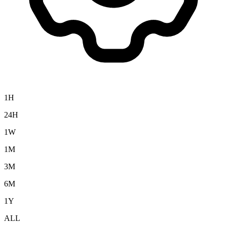
1H
24H
1W
1M
3M
6M
1Y
ALL