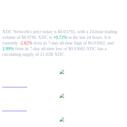
XDC Network (XDC) to AUD Exchange
Rate & Market Data
XDC Network's price today is $0.03792, with a 24-hour trading
volume of $8.97M. XDC is
+0.72%
in the last 24 hours.
It is
currently
-2.82%
from its 7-day all-time high of $0.03902,
and
2.99%
from its 7-day all-time low of $0.03682.
XDC has a
circulating supply of 21.02B XDC.
Popular XDC Network conversion pairs
XDC to USD
XDC to BRL