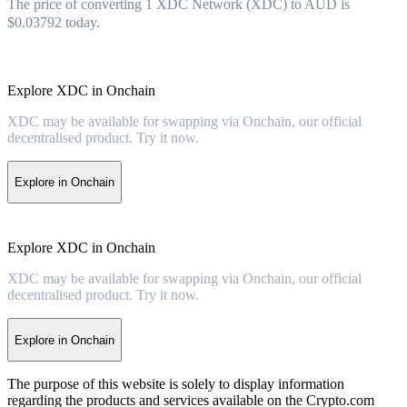
The price of converting 1 XDC Network (XDC) to AUD is
$0.03792 today.
Explore XDC in Onchain
XDC may be available for swapping via Onchain, our official
decentralised product. Try it now.
Explore in Onchain
Explore XDC in Onchain
XDC may be available for swapping via Onchain, our official
decentralised product. Try it now.
Explore in Onchain
The purpose of this website is solely to display information
regarding the products and services available on the Crypto.com