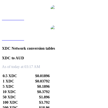
XDC to TWD
XDC to KRW
XDC Network conversion tables
XDC to AUD
As of today at 03:17 AM
0.5 XDC
$0.01896
1 XDC
$0.03792
5 XDC
$0.1896
10 XDC
$0.3792
50 XDC
$1.896
100 XDC
$3.792
500 XDC
$18.96