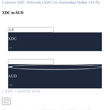
Convert XDC Network (XDC) to Australian Dollar (AUD)
XDC
to
AUD
XDC
AUD
1
XDC
=
0.03792
AUD