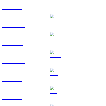
ETH to AUD
USDT to AUD
BNB to AUD
USDC to AUD
XRP to AUD
SOL to AUD