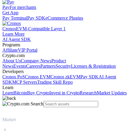
Pay
For merchants
Get App
Pay Terminal
Pay SDK
eCommerce Plugins
Cronos
EVM-Compatible Layer 1
Learn More
AI Agent SDK
Programs
Affiliate
VIP Portal
Crypto.com
About Us
Company News
Product
News
Events
Careers
Partners
Security
Licenses & Registration
Developers
Cronos PoS
Cronos EVM
Cronos zkEVM
Pay SDK
AI Agent
SDK
MCP Servers
Trading Skill Repo
Learn
Learn
Bitcoin
Buy Crypto
Invest in Crypto
Research
Market Updates
Market