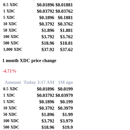
$0.01896
$0.01881
0.5
XDC
$0.03792
$0.03762
1
XDC
$0.1896
$0.1881
5
XDC
$0.3792
$0.3762
10
XDC
$1.896
$1.881
50
XDC
$3.792
$3.762
100
XDC
$18.96
$18.81
500
XDC
$37.92
$37.62
1,000
XDC
1 month XDC price change
-4.71%
Amount
Today 3:17 AM
1M ago
$0.01896
$0.0199
0.5
XDC
$0.03792
$0.03979
1
XDC
$0.1896
$0.199
5
XDC
$0.3792
$0.3979
10
XDC
$1.896
$1.99
50
XDC
$3.792
$3.979
100
XDC
$18.96
$19.9
500
XDC