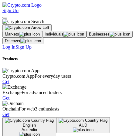
Sign Up
Markets
Individuals
Businesses
Discover
Log In
Sign Up
Products
Crypto.com App
For everyday users
Get
Exchange
For advanced traders
Get
Onchain
For web3 enthusiasts
Get
English
AUD
Australia