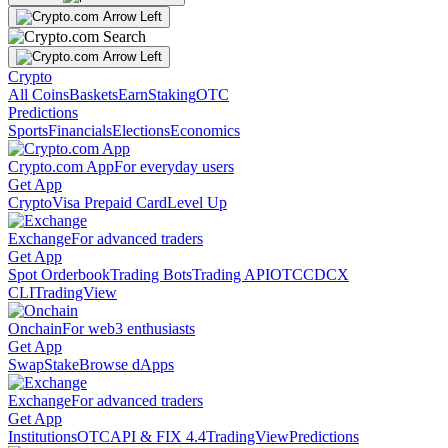
Crypto
All Coins
Baskets
Earn
Staking
OTC
Predictions
Sports
Financials
Elections
Economics
Crypto.com App
For everyday users
Get App
Crypto
Visa Prepaid Card
Level Up
Exchange
For advanced traders
Get App
Spot Orderbook
Trading Bots
Trading API
OTC
CDCX
CLI
TradingView
Onchain
For web3 enthusiasts
Get App
Swap
Stake
Browse dApps
Exchange
For advanced traders
Get App
Institutions
OTC
API & FIX 4.4
TradingView
Predictions