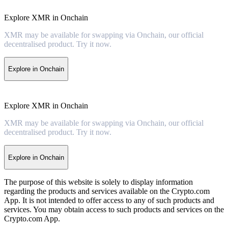
Explore XMR in Onchain
XMR may be available for swapping via Onchain, our official
decentralised product. Try it now.
Explore in Onchain
Explore XMR in Onchain
XMR may be available for swapping via Onchain, our official
decentralised product. Try it now.
Explore in Onchain
The purpose of this website is solely to display information
regarding the products and services available on the Crypto.com
App. It is not intended to offer access to any of such products and
services. You may obtain access to such products and services on the
Crypto.com App.