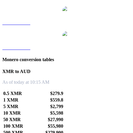
XMR to TWD
XMR to KRW
Monero conversion tables
XMR to AUD
As of today at 10:15 AM
0.5 XMR
$279.9
1 XMR
$559.8
5 XMR
$2,799
10 XMR
$5,598
50 XMR
$27,990
100 XMR
$55,980
500 XMR
$279,900