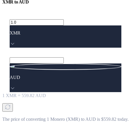
XMR
to
AUD
XMR
AUD
1
XMR
=
559.82
AUD
The price of converting 1 Monero (XMR) to AUD is $559.82 today.