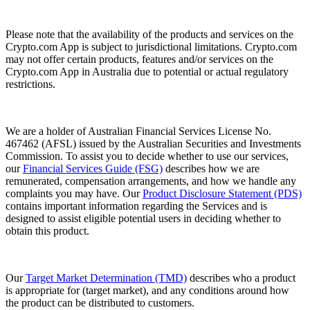
Please note that the availability of the products and services on the
Crypto.com App is subject to jurisdictional limitations. Crypto.com
may not offer certain products, features and/or services on the
Crypto.com App in Australia due to potential or actual regulatory
restrictions.
We are a holder of Australian Financial Services License No.
467462 (AFSL) issued by the Australian Securities and Investments
Commission. To assist you to decide whether to use our services,
our
Financial Services Guide (FSG)
describes how we are
remunerated, compensation arrangements, and how we handle any
complaints you may have. Our
Product Disclosure Statement (PDS)
contains important information regarding the Services and is
designed to assist eligible potential users in deciding whether to
obtain this product.
Our
Target Market Determination (TMD)
describes who a product
is appropriate for (target market), and any conditions around how
the product can be distributed to customers.