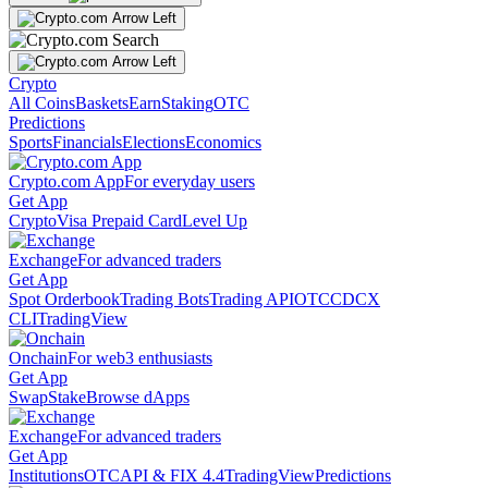
Crypto
All Coins
Baskets
Earn
Staking
OTC
Predictions
Sports
Financials
Elections
Economics
Crypto.com App
For everyday users
Get App
Crypto
Visa Prepaid Card
Level Up
Exchange
For advanced traders
Get App
Spot Orderbook
Trading Bots
Trading API
OTC
CDCX
CLI
TradingView
Onchain
For web3 enthusiasts
Get App
Swap
Stake
Browse dApps
Exchange
For advanced traders
Get App
Institutions
OTC
API & FIX 4.4
TradingView
Predictions