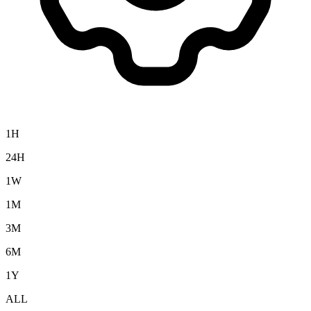
1H
24H
1W
1M
3M
6M
1Y
ALL