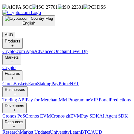
English
|
AUD
Products
+
Crypto.com App
Advanced
Onchain
Level Up
Markets
+
Crypto
Features
+
Cards
Baskets
Earn
Staking
Pay
Prime
NFT
Businesses
+
Trading API
Pay for Merchant
MM Programme
VIP Portal
Predictions
Developers
+
Cronos PoS
Cronos EVM
Cronos zkEVM
Pay SDK
AI Agent SDK
Resources
+
Research
Market Updates
University
Learn
BTC/AUD