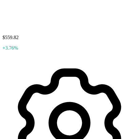
$559.82
+3.76%