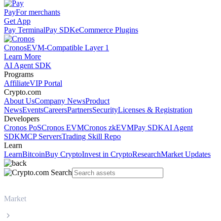
Pay
For merchants
Get App
Pay Terminal
Pay SDK
eCommerce Plugins
Cronos
EVM-Compatible Layer 1
Learn More
AI Agent SDK
Programs
Affiliate
VIP Portal
Crypto.com
About Us
Company News
Product
News
Events
Careers
Partners
Security
Licenses & Registration
Developers
Cronos PoS
Cronos EVM
Cronos zkEVM
Pay SDK
AI Agent
SDK
MCP Servers
Trading Skill Repo
Learn
Learn
Bitcoin
Buy Crypto
Invest in Crypto
Research
Market Updates
Market