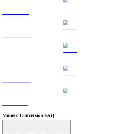
TRX to AUD
HYPE to AUD
DOGE to AUD
USDS to AUD
LEO to AUD
Monero Conversion FAQ
What is the price of Monero in AUD?