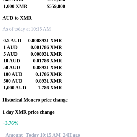
1,000 XMR
$559,800
AUD to XMR
As of today at 10:15 AM
0.5 AUD
0.0008931 XMR
1 AUD
0.001786 XMR
5 AUD
0.008931 XMR
10 AUD
0.01786 XMR
50 AUD
0.08931 XMR
100 AUD
0.1786 XMR
500 AUD
0.8931 XMR
1,000 AUD
1.786 XMR
Historical Monero price change
1 day XMR price change
+3.76%
Amount
Today 10:15 AM
24H ago