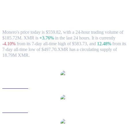
Monero (XMR) to AUD Exchange Rate &
Market Data
Monero's price today is $559.82, with a 24-hour trading volume of
$185.72M. XMR is
+3.76%
in the last 24 hours.
It is currently
-4.10%
from its 7-day all-time high of $583.73,
and
12.48%
from its
7-day all-time low of $497.70.
XMR has a circulating supply of
18.79M XMR.
Popular Monero conversion pairs
XMR to USD
XMR to BRL