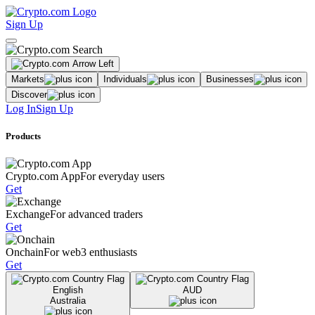
Sign Up
Markets
Individuals
Businesses
Discover
Log In
Sign Up
Products
Crypto.com App
For everyday users
Get
Exchange
For advanced traders
Get
Onchain
For web3 enthusiasts
Get
English
AUD
Australia