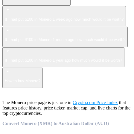
If I had put $100 in Monero 1 week ago how much would it be worth?
If I had put $100 in Monero 1 month ago how much would it be worth?
If I had put $100 in Monero 1 year ago how much would it be worth?
How to buy Monero?
The Monero price page is just one in
Crypto.com Price Index
that
features price history, price ticker, market cap, and live charts for the
top cryptocurrencies.
Convert Monero (XMR) to Australian Dollar (AUD)