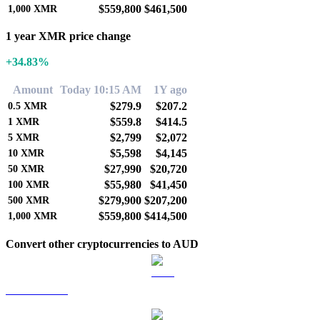
$559,800
$461,500
1,000
XMR
1 year XMR price change
+34.83%
Amount
Today 10:15 AM
1Y ago
$279.9
$207.2
0.5
XMR
$559.8
$414.5
1
XMR
$2,799
$2,072
5
XMR
$5,598
$4,145
10
XMR
$27,990
$20,720
50
XMR
$55,980
$41,450
100
XMR
$279,900
$207,200
500
XMR
$559,800
$414,500
1,000
XMR
Convert other cryptocurrencies to AUD
BTC to AUD