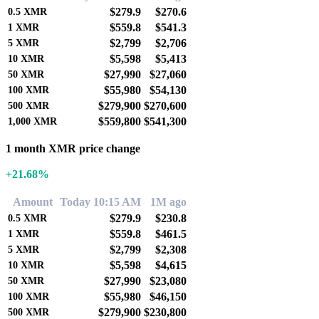
$279.9
$270.6
0.5
XMR
$559.8
$541.3
1
XMR
$2,799
$2,706
5
XMR
$5,598
$5,413
10
XMR
$27,990
$27,060
50
XMR
$55,980
$54,130
100
XMR
$279,900
$270,600
500
XMR
$559,800
$541,300
1,000
XMR
1 month XMR price change
+21.68%
Amount
Today 10:15 AM
1M ago
$279.9
$230.8
0.5
XMR
$559.8
$461.5
1
XMR
$2,799
$2,308
5
XMR
$5,598
$4,615
10
XMR
$27,990
$23,080
50
XMR
$55,980
$46,150
100
XMR
$279,900
$230,800
500
XMR