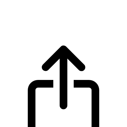
Monero
Monero XMR live price