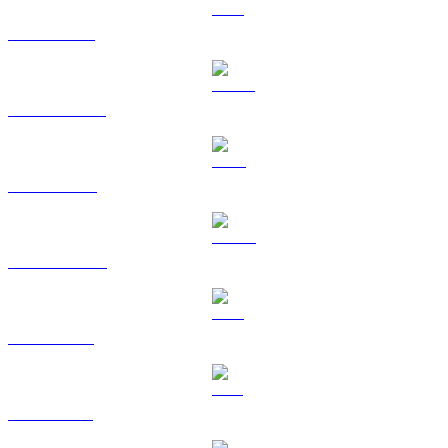
ETH to AUD
USDT to AUD
BNB to AUD
USDC to AUD
XRP to AUD
SOL to AUD