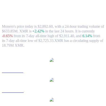
Monero (XMR) to HKD Exchange Rate
& Market Data
Monero's price today is $2,892.60, with a 24-hour trading volume of
$633.85M. XMR is
+2.42%
in the last 24 hours.
It is currently
-0.65%
from its 7-day all-time high of $2,911.40,
and
6.14%
from
its 7-day all-time low of $2,725.33.
XMR has a circulating supply of
18.79M XMR.
Popular Monero conversion pairs
XMR to USD
XMR to AUD