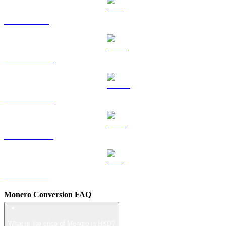
TRX to HKD
HYPE to HKD
DOGE to HKD
USDS to HKD
LEO to HKD
Monero Conversion FAQ
What is the price of Monero in HKD?