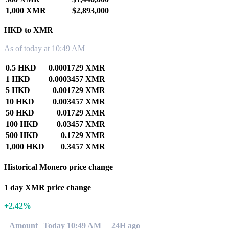
1,000 XMR
$2,893,000
HKD to XMR
As of today at 10:49 AM
0.5 HKD
0.0001729 XMR
1 HKD
0.0003457 XMR
5 HKD
0.001729 XMR
10 HKD
0.003457 XMR
50 HKD
0.01729 XMR
100 HKD
0.03457 XMR
500 HKD
0.1729 XMR
1,000 HKD
0.3457 XMR
Historical Monero price change
1 day XMR price change
+2.42%
Amount
Today 10:49 AM
24H ago