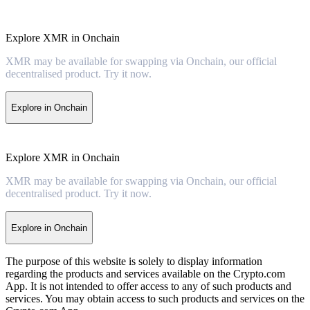
Explore XMR in Onchain
XMR may be available for swapping via Onchain, our official
decentralised product. Try it now.
Explore in Onchain
Explore XMR in Onchain
XMR may be available for swapping via Onchain, our official
decentralised product. Try it now.
Explore in Onchain
The purpose of this website is solely to display information
regarding the products and services available on the Crypto.com
App. It is not intended to offer access to any of such products and
services. You may obtain access to such products and services on the