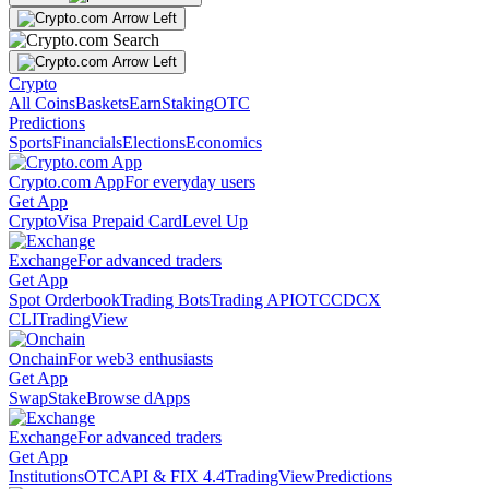
Crypto
All Coins
Baskets
Earn
Staking
OTC
Predictions
Sports
Financials
Elections
Economics
Crypto.com App
For everyday users
Get App
Crypto
Visa Prepaid Card
Level Up
Exchange
For advanced traders
Get App
Spot Orderbook
Trading Bots
Trading API
OTC
CDCX
CLI
TradingView
Onchain
For web3 enthusiasts
Get App
Swap
Stake
Browse dApps
Exchange
For advanced traders
Get App
Institutions
OTC
API & FIX 4.4
TradingView
Predictions