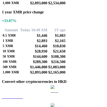
$2,893,000
$2,534,000
1,000
XMR
1 year XMR price change
+33.87%
Amount
Today 10:49 AM
1Y ago
$1,446
$1,083
0.5
XMR
$2,893
$2,165
1
XMR
$14,460
$10,830
5
XMR
$28,930
$21,650
10
XMR
$144,600
$108,300
50
XMR
$289,300
$216,500
100
XMR
$1,446,000
$1,083,000
500
XMR
$2,893,000
$2,165,000
1,000
XMR
Convert other cryptocurrencies to HKD
BTC to HKD