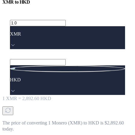
XMR
to
HKD
XMR
HKD
1
XMR
=
2,892.60
HKD
The price of converting 1 Monero (XMR) to HKD is $2,892.60
today.