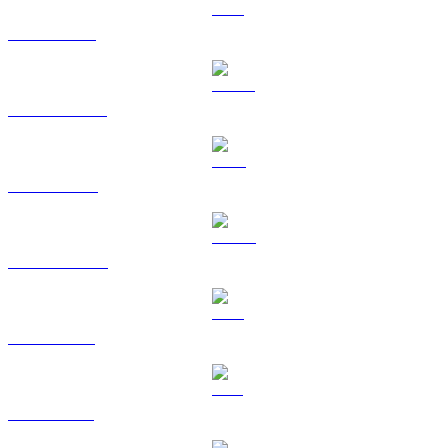
ETH to HKD
USDT to HKD
BNB to HKD
USDC to HKD
XRP to HKD
SOL to HKD