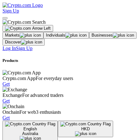
Sign Up
Markets
Individuals
Businesses
Discover
Log In
Sign Up
Products
Crypto.com App
For everyday users
Get
Exchange
For advanced traders
Get
Onchain
For web3 enthusiasts
Get
English
HKD
Australia