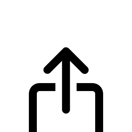
Monero
Monero XMR live price