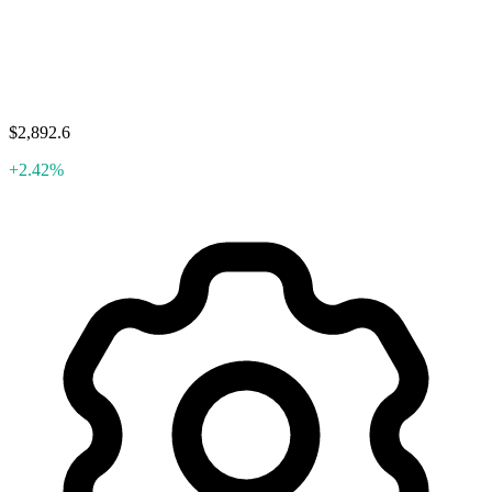
$2,892.6
+2.42%