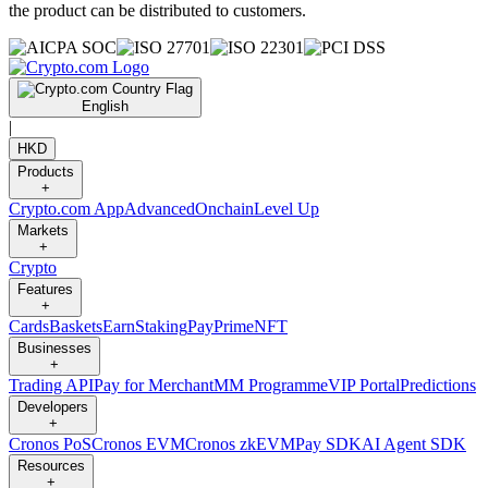
the product can be distributed to customers.
English
|
HKD
Products
+
Crypto.com App
Advanced
Onchain
Level Up
Markets
+
Crypto
Features
+
Cards
Baskets
Earn
Staking
Pay
Prime
NFT
Businesses
+
Trading API
Pay for Merchant
MM Programme
VIP Portal
Predictions
Developers
+
Cronos PoS
Cronos EVM
Cronos zkEVM
Pay SDK
AI Agent SDK
Resources
+