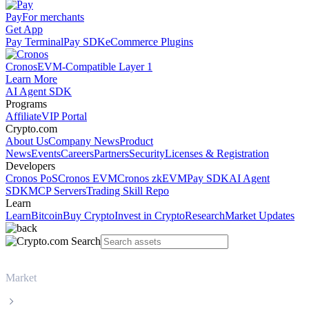
Pay
For merchants
Get App
Pay Terminal
Pay SDK
eCommerce Plugins
Cronos
EVM-Compatible Layer 1
Learn More
AI Agent SDK
Programs
Affiliate
VIP Portal
Crypto.com
About Us
Company News
Product
News
Events
Careers
Partners
Security
Licenses & Registration
Developers
Cronos PoS
Cronos EVM
Cronos zkEVM
Pay SDK
AI Agent
SDK
MCP Servers
Trading Skill Repo
Learn
Learn
Bitcoin
Buy Crypto
Invest in Crypto
Research
Market Updates
Market