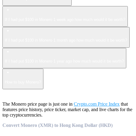
If I had put $100 in Monero 1 week ago how much would it be worth?
If I had put $100 in Monero 1 month ago how much would it be worth?
If I had put $100 in Monero 1 year ago how much would it be worth?
How to buy Monero?
The Monero price page is just one in
Crypto.com Price Index
that
features price history, price ticker, market cap, and live charts for the
top cryptocurrencies.
Convert Monero (XMR) to Hong Kong Dollar (HKD)