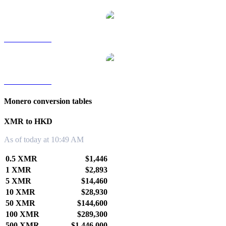
XMR to TWD
XMR to KRW
Monero conversion tables
XMR to HKD
As of today at 10:49 AM
0.5 XMR
$1,446
1 XMR
$2,893
5 XMR
$14,460
10 XMR
$28,930
50 XMR
$144,600
100 XMR
$289,300
500 XMR
$1,446,000