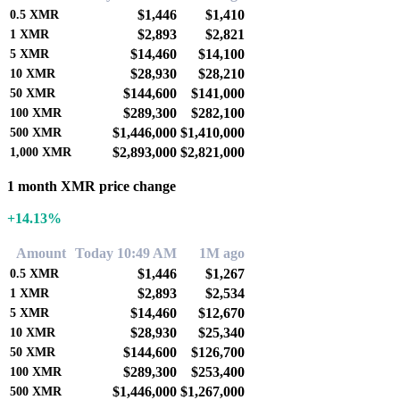
$1,446
$1,410
0.5
XMR
$2,893
$2,821
1
XMR
$14,460
$14,100
5
XMR
$28,930
$28,210
10
XMR
$144,600
$141,000
50
XMR
$289,300
$282,100
100
XMR
$1,446,000
$1,410,000
500
XMR
$2,893,000
$2,821,000
1,000
XMR
1 month XMR price change
+14.13%
Amount
Today 10:49 AM
1M ago
$1,446
$1,267
0.5
XMR
$2,893
$2,534
1
XMR
$14,460
$12,670
5
XMR
$28,930
$25,340
10
XMR
$144,600
$126,700
50
XMR
$289,300
$253,400
100
XMR
$1,446,000
$1,267,000
500
XMR