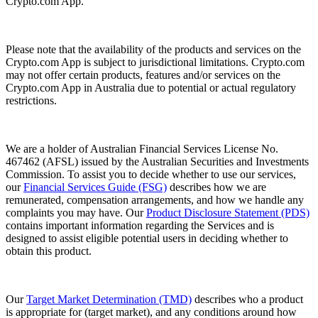
Crypto.com App.
Please note that the availability of the products and services on the
Crypto.com App is subject to jurisdictional limitations. Crypto.com
may not offer certain products, features and/or services on the
Crypto.com App in Australia due to potential or actual regulatory
restrictions.
We are a holder of Australian Financial Services License No.
467462 (AFSL) issued by the Australian Securities and Investments
Commission. To assist you to decide whether to use our services,
our
Financial Services Guide (FSG)
describes how we are
remunerated, compensation arrangements, and how we handle any
complaints you may have. Our
Product Disclosure Statement (PDS)
contains important information regarding the Services and is
designed to assist eligible potential users in deciding whether to
obtain this product.
Our
Target Market Determination (TMD)
describes who a product
is appropriate for (target market), and any conditions around how