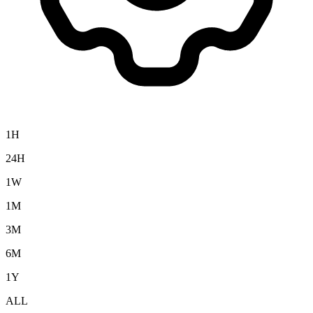
1H
24H
1W
1M
3M
6M
1Y
ALL