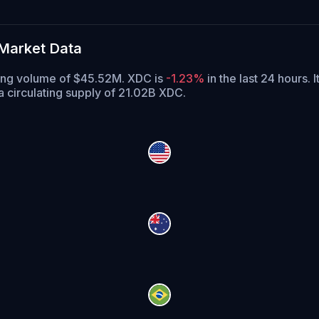
Market Data
ding volume of $45.52M. XDC is
-1.23%
in the last 24 hours.
I
 circulating supply of 21.02B XDC.