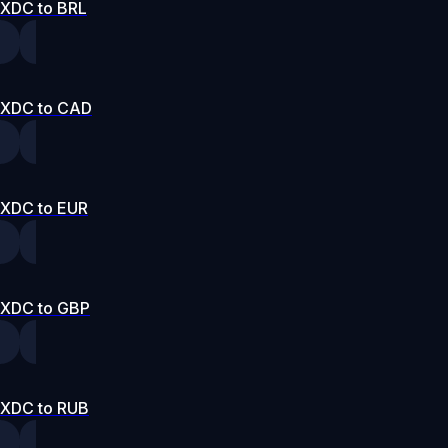
XDC to BRL
XDC to CAD
XDC to EUR
XDC to GBP
XDC to RUB