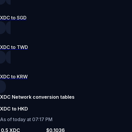
XDC to SGD
XDC to TWD
XDC to KRW
XDC Network conversion tables
XDC to HKD
As of today at 07:17 PM
0.5 XDC
$0.1036