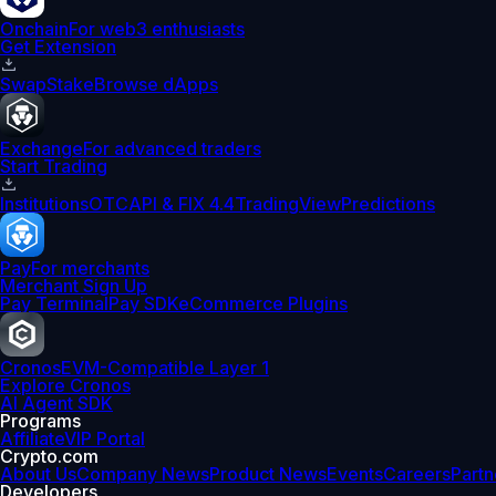
Onchain
For web3 enthusiasts
Get Extension
Swap
Stake
Browse dApps
Exchange
For advanced traders
Start Trading
Institutions
OTC
API & FIX 4.4
TradingView
Predictions
Pay
For merchants
Merchant Sign Up
Pay Terminal
Pay SDK
eCommerce Plugins
Cronos
EVM-Compatible Layer 1
Explore Cronos
AI Agent SDK
Programs
Affiliate
VIP Portal
Crypto.com
About Us
Company News
Product News
Events
Careers
Partn
Developers