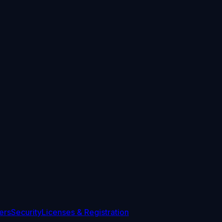
ers
Security
Licenses & Registration