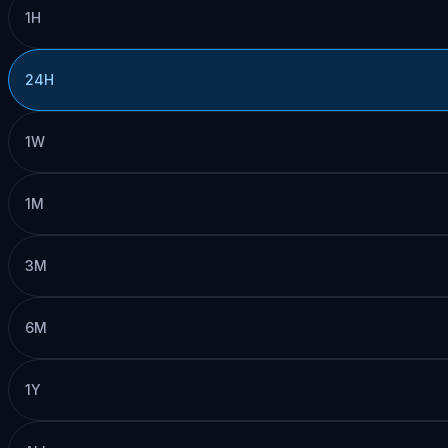
1H
24H
1W
1M
3M
6M
1Y