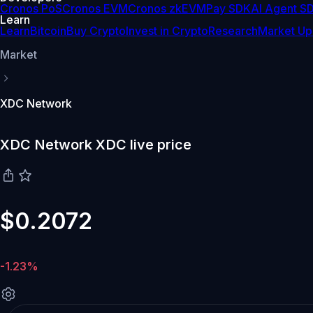
Cronos PoS
Cronos EVM
Cronos zkEVM
Pay SDK
AI Agent S
Learn
Learn
Bitcoin
Buy Crypto
Invest in Crypto
Research
Market Up
Market
XDC Network
XDC Network XDC live price
$0.2072
-1.23%