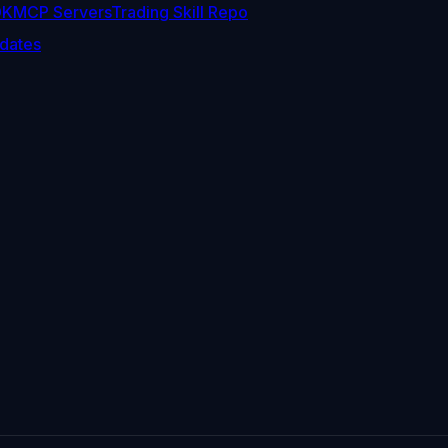
DK
MCP Servers
Trading Skill Repo
dates