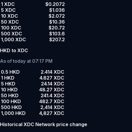
1 XDC
$0.2072
5 XDC
$1.036
10 XDC
$2.072
50 XDC
$10.36
100 XDC
$20.72
500 XDC
$103.6
1,000 XDC
$207.2
HKD to XDC
As of today at 07:17 PM
0.5 HKD
2.414 XDC
1 HKD
4.827 XDC
5 HKD
24.14 XDC
10 HKD
48.27 XDC
50 HKD
241.4 XDC
100 HKD
482.7 XDC
500 HKD
2,414 XDC
1,000 HKD
4,827 XDC
Historical XDC Network price change