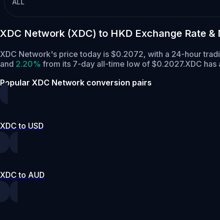
ALL
XDC Network (XDC) to HKD Exchange Rate & 
XDC Network's price today is $0.2072, with a 24-hour tra
and
2.20%
from its 7-day all-time low of $0.2027.
XDC has a
Popular XDC Network conversion pairs
XDC to USD
XDC to AUD