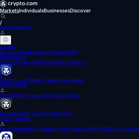
Markets
Individuals
Businesses
Discover
/
Log In
Sign Up
Crypto
All Coins
Baskets
Earn
Staking
OTC
Predictions
Sports
Financials
Elections
Economics
Crypto.com App
For everyday users
Get Started
Crypto
Visa Prepaid Card
Level Up
Exchange
For advanced traders
Start Trading
Spot Orderbook
Trading Bots
Trading API
OTC
CDCX CLI
Tra