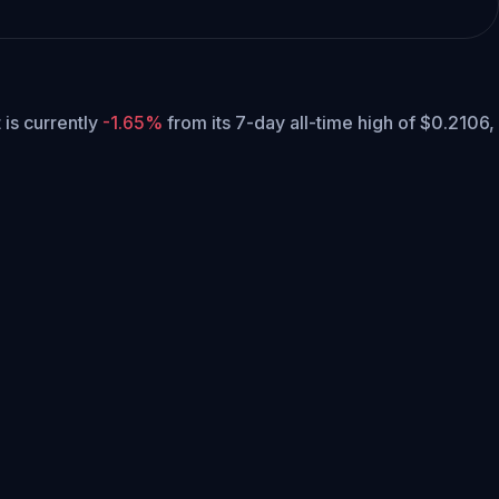
t is currently
-1.65%
from its 7-day all-time high of $0.2106,