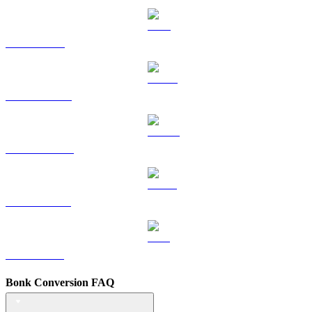
TRX to BRL
HYPE to BRL
DOGE to BRL
USDS to BRL
LEO to BRL
Bonk Conversion FAQ