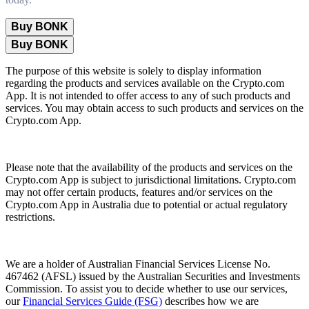
Buy BONK
Buy BONK
The purpose of this website is solely to display information
regarding the products and services available on the Crypto.com
App. It is not intended to offer access to any of such products and
services. You may obtain access to such products and services on the
Crypto.com App.
Please note that the availability of the products and services on the
Crypto.com App is subject to jurisdictional limitations. Crypto.com
may not offer certain products, features and/or services on the
Crypto.com App in Australia due to potential or actual regulatory
restrictions.
We are a holder of Australian Financial Services License No.
467462 (AFSL) issued by the Australian Securities and Investments
Commission. To assist you to decide whether to use our services,
our
Financial Services Guide (FSG)
describes how we are