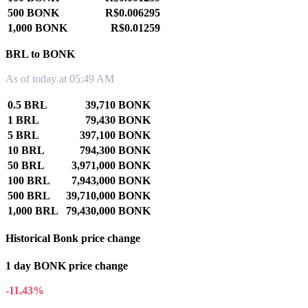
500 BONK
R$0.006295
1,000 BONK
R$0.01259
BRL to BONK
As of today at 05:49 AM
0.5 BRL
39,710 BONK
1 BRL
79,430 BONK
5 BRL
397,100 BONK
10 BRL
794,300 BONK
50 BRL
3,971,000 BONK
100 BRL
7,943,000 BONK
500 BRL
39,710,000 BONK
1,000 BRL
79,430,000 BONK
Historical Bonk price change
1 day BONK price change
-11.43%