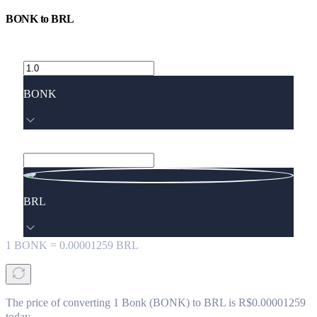
BONK
to
BRL
BONK
BRL
1
BONK
=
0.00001259
BRL
The price of converting 1 Bonk (BONK) to BRL is R$0.00001259
today.