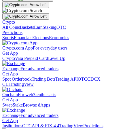
Crypto
All Coins
Baskets
Earn
Staking
OTC
Predictions
Sports
Financials
Elections
Economics
Crypto.com App
For everyday users
Get App
Crypto
Visa Prepaid Card
Level Up
Exchange
For advanced traders
Get App
Spot Orderbook
Trading Bots
Trading API
OTC
CDCX
CLI
TradingView
Onchain
For web3 enthusiasts
Get App
Swap
Stake
Browse dApps
Exchange
For advanced traders
Get App
Institutions
OTC
API & FIX 4.4
TradingView
Predictions