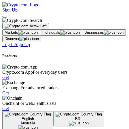
Sign Up
Markets
Individuals
Businesses
Discover
Log In
Sign Up
Products
Crypto.com App
For everyday users
Get
Exchange
For advanced traders
Get
Onchain
For web3 enthusiasts
Get
English
BRL
Australia