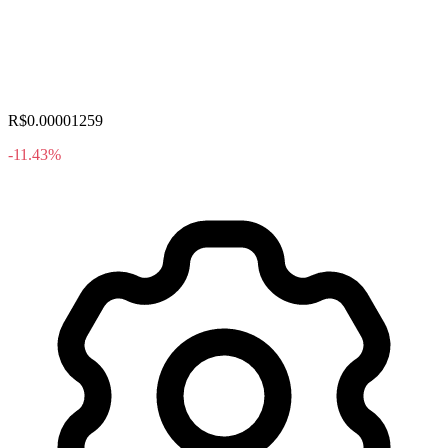
R$0.00001259
-11.43%