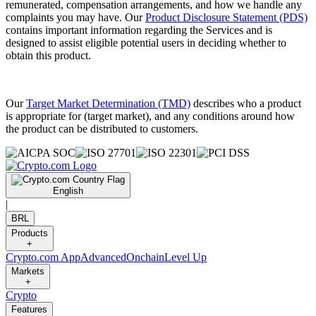
remunerated, compensation arrangements, and how we handle any
complaints you may have. Our
Product Disclosure Statement (PDS)
contains important information regarding the Services and is
designed to assist eligible potential users in deciding whether to
obtain this product.
Our
Target Market Determination (TMD)
describes who a product
is appropriate for (target market), and any conditions around how
the product can be distributed to customers.
English
|
BRL
Products
+
Crypto.com App
Advanced
Onchain
Level Up
Markets
+
Crypto
Features