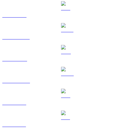
ETH to BRL
USDT to BRL
BNB to BRL
USDC to BRL
XRP to BRL
SOL to BRL