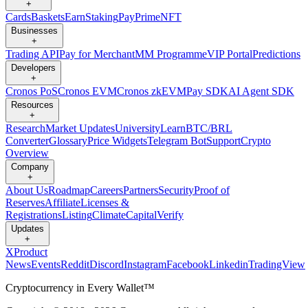
+
Cards
Baskets
Earn
Staking
Pay
Prime
NFT
Businesses
+
Trading API
Pay for Merchant
MM Programme
VIP Portal
Predictions
Developers
+
Cronos PoS
Cronos EVM
Cronos zkEVM
Pay SDK
AI Agent SDK
Resources
+
Research
Market Updates
University
Learn
BTC/BRL
Converter
Glossary
Price Widgets
Telegram Bot
Support
Crypto
Overview
Company
+
About Us
Roadmap
Careers
Partners
Security
Proof of
Reserves
Affiliate
Licenses &
Registrations
Listing
Climate
Capital
Verify
Updates
+
X
Product
News
Events
Reddit
Discord
Instagram
Facebook
Linkedin
TradingView
Cryptocurrency in Every Wallet™