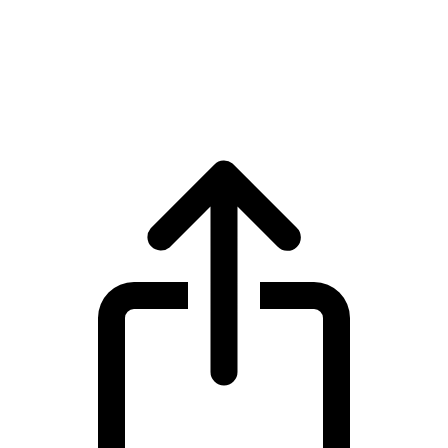
Bonk
Bonk BONK live price