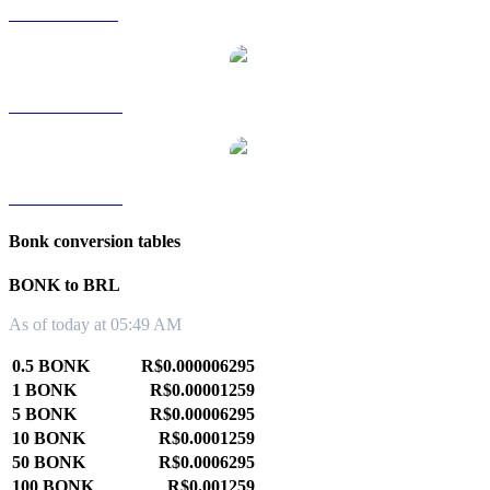
BONK to SGD
BONK to TWD
BONK to KRW
Bonk conversion tables
BONK to BRL
As of today at 05:49 AM
0.5 BONK
R$0.000006295
1 BONK
R$0.00001259
5 BONK
R$0.00006295
10 BONK
R$0.0001259
50 BONK
R$0.0006295
100 BONK
R$0.001259