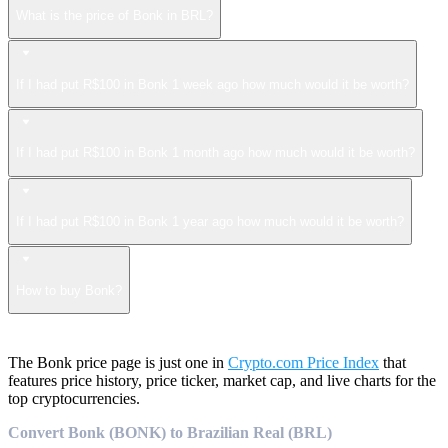
What is the price of Bonk in BRL?
If I had put R$100 in Bonk 1 week ago how much would it be worth?
If I had put R$100 in Bonk 1 month ago how much would it be worth?
If I had put R$100 in Bonk 1 year ago how much would it be worth?
How to buy Bonk?
The Bonk price page is just one in
Crypto.com Price Index
that
features price history, price ticker, market cap, and live charts for the
top cryptocurrencies.
Convert Bonk (BONK) to Brazilian Real (BRL)