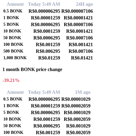
Amount
Today 5:49 AM
24H ago
R$0.000006295
R$0.000007106
0.5
BONK
R$0.00001259
R$0.00001421
1
BONK
R$0.00006295
R$0.00007106
5
BONK
R$0.0001259
R$0.0001421
10
BONK
R$0.0006295
R$0.0007106
50
BONK
R$0.001259
R$0.001421
100
BONK
R$0.006295
R$0.007106
500
BONK
R$0.01259
R$0.01421
1,000
BONK
1 month BONK price change
-39.21%
Amount
Today 5:49 AM
1M ago
R$0.000006295
R$0.00001029
0.5
BONK
R$0.00001259
R$0.00002059
1
BONK
R$0.00006295
R$0.0001029
5
BONK
R$0.0001259
R$0.0002059
10
BONK
R$0.0006295
R$0.001029
50
BONK
R$0.001259
R$0.002059
100
BONK