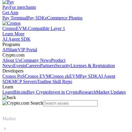
Pay
For merchants
Get App
Pay Terminal
Pay SDK
eCommerce Plugins
Cronos
EVM-Compatible Layer 1
Learn More
AI Agent SDK
Programs
Affiliate
VIP Portal
Crypto.com
About Us
Company News
Product
News
Events
Careers
Partners
Security
Licenses & Registration
Developers
Cronos PoS
Cronos EVM
Cronos zkEVM
Pay SDK
AI Agent
SDK
MCP Servers
Trading Skill Repo
Learn
Learn
Bitcoin
Buy Crypto
Invest in Crypto
Research
Market Updates
Market