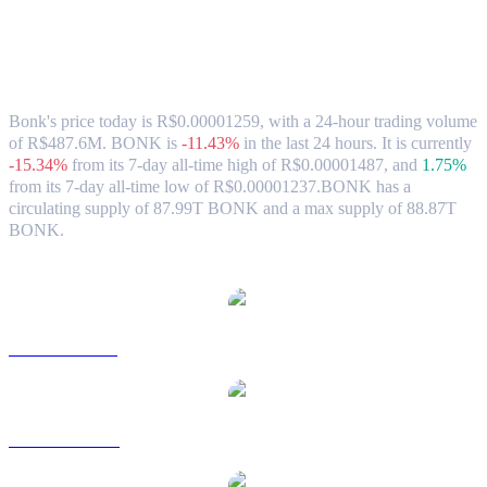
Bonk (BONK) to BRL Exchange Rate &
Market Data
Bonk's price today is R$0.00001259, with a 24-hour trading volume
of R$487.6M. BONK is
-11.43%
in the last 24 hours.
It is currently
-15.34%
from its 7-day all-time high of R$0.00001487,
and
1.75%
from its 7-day all-time low of R$0.00001237.
BONK has a
circulating supply of 87.99T BONK and a max supply of 88.87T
BONK.
Popular Bonk conversion pairs
BONK to USD
BONK to AUD