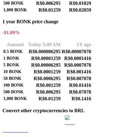
R$0.006295
R$0.01029
500
BONK
R$0.01259
R$0.02059
1,000
BONK
1 year BONK price change
-91.09%
Amount
Today 5:49 AM
1Y ago
R$0.000006295
R$0.00007078
0.5
BONK
R$0.00001259
R$0.0001416
1
BONK
R$0.00006295
R$0.0007078
5
BONK
R$0.0001259
R$0.001416
10
BONK
R$0.0006295
R$0.007078
50
BONK
R$0.001259
R$0.01416
100
BONK
R$0.006295
R$0.07078
500
BONK
R$0.01259
R$0.1416
1,000
BONK
Convert other cryptocurrencies to BRL
BTC to BRL