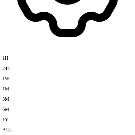
1H
24H
1W
1M
3M
6M
1Y
ALL