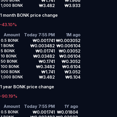
₩1.741
₩1.966
500
BONK
₩3.482
₩3.933
1,000
BONK
1 month BONK price change
-43.10%
Amount
Today 7:55 PM
1M ago
₩0.001741
₩0.003052
0.5
BONK
₩0.003482
₩0.006104
1
BONK
₩0.01741
₩0.03052
5
BONK
₩0.03482
₩0.06104
10
BONK
₩0.1741
₩0.3052
50
BONK
₩0.3482
₩0.6104
100
BONK
₩1.741
₩3.052
500
BONK
₩3.482
₩6.104
1,000
BONK
1 year BONK price change
-90.19%
Amount
Today 7:55 PM
1Y ago
₩0.001741
₩0.01804
0.5
BONK