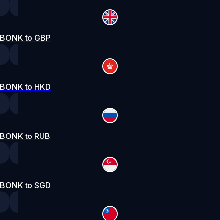
BONK to GBP
BONK to HKD
BONK to RUB
BONK to SGD