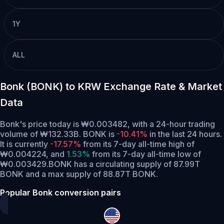
1Y
ALL
Bonk (BONK) to KRW Exchange Rate & Market
Data
Bonk's price today is ₩0.003482, with a 24-hour trading
volume of ₩132.33B. BONK is
-10.41%
in the last 24 hours.
It is currently
-17.57%
from its 7-day all-time high of
₩0.004224,
and
1.53%
from its 7-day all-time low of
₩0.003429.
BONK has a circulating supply of 87.99T
BONK and a max supply of 88.87T BONK.
Popular Bonk conversion pairs