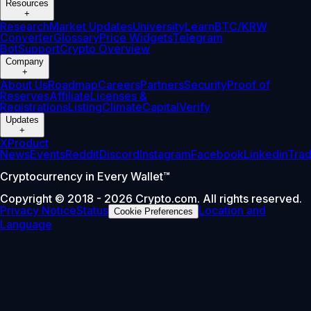
Resources
+
Research
Market Updates
University
Learn
BTC/KRW
Converter
Glossary
Price Widgets
Telegram
Bot
Support
Crypto Overview
Company
+
About Us
Roadmap
Careers
Partners
Security
Proof of
Reserves
Affiliate
Licenses &
Registrations
Listing
Climate
Capital
Verify
Updates
+
X
Product
News
Events
Reddit
Discord
Instagram
Facebook
Linkedin
Tra
Cryptocurrency in Every Wallet™
Copyright © 2018 - 2026 Crypto.com. All rights reserved.
Privacy Notice
Status
Location and
Cookie Preferences
Language