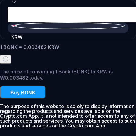
KRW
1
BONK
=
0.003482
KRW
The price of converting 1 Bonk (BONK) to KRW is
₩0.003482 today.
Buy BONK
The purpose of this website is solely to display information
regarding the products and services available on the
Crypto.com App. It is not intended to offer access to any of
such products and services. You may obtain access to such
products and services on the Crypto.com App.