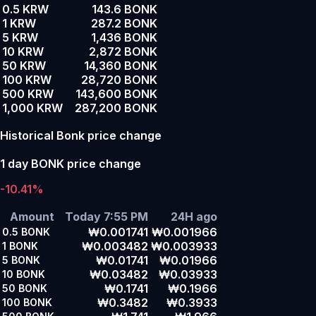
0.5 KRW
143.6 BONK
1 KRW
287.2 BONK
5 KRW
1,436 BONK
10 KRW
2,872 BONK
50 KRW
14,360 BONK
100 KRW
28,720 BONK
500 KRW
143,600 BONK
1,000 KRW
287,200 BONK
Historical Bonk price change
1 day BONK price change
-10.41%
Amount
Today 7:55 PM
24H ago
₩0.001741
₩0.001966
0.5
BONK
₩0.003482
₩0.003933
1
BONK
₩0.01741
₩0.01966
5
BONK
₩0.03482
₩0.03933
10
BONK
₩0.1741
₩0.1966
50
BONK
₩0.3482
₩0.3933
100
BONK