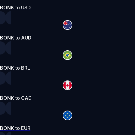
BONK to USD
BONK to AUD
BONK to BRL
BONK to CAD
BONK to EUR