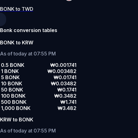
BONK to TWD
Bonk conversion tables
BONK to KRW
As of today at 07:55 PM
0.5 BONK
₩0.001741
1 BONK
₩0.003482
5 BONK
₩0.01741
10 BONK
₩0.03482
50 BONK
₩0.1741
100 BONK
₩0.3482
500 BONK
₩1.741
1,000 BONK
₩3.482
KRW to BONK
As of today at 07:55 PM