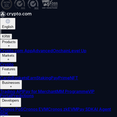
English
|
KRW
Products
+
Crypto.com App
Advanced
Onchain
Level Up
Markets
+
Crypto
Features
+
Cards
Baskets
Earn
Staking
Pay
Prime
NFT
Businesses
+
Trading API
Pay for Merchant
MM Programme
VIP
Portal
Predictions
Developers
+
Cronos PoS
Cronos EVM
Cronos zkEVM
Pay SDK
AI Agent
SDK