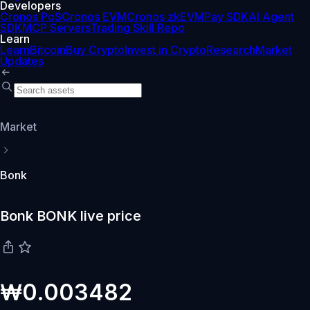
Developers
Cronos PoS
Cronos EVM
Cronos zkEVM
Pay SDK
AI Agent
SDK
MCP Servers
Trading Skill Repo
Learn
Learn
Bitcoin
Buy Crypto
Invest in Crypto
Research
Market
Updates
Market
Bonk
Bonk BONK live price
₩0.003482