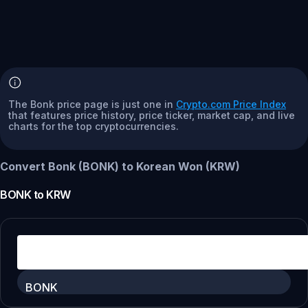
The Bonk price page is just one in
Crypto.com Price Index
that features price history, price ticker, market cap, and live
charts for the top cryptocurrencies.
Convert Bonk (BONK) to Korean Won (KRW)
BONK
to
KRW
BONK