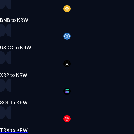
BNB to KRW
USDC to KRW
XRP to KRW
SOL to KRW
TRX to KRW