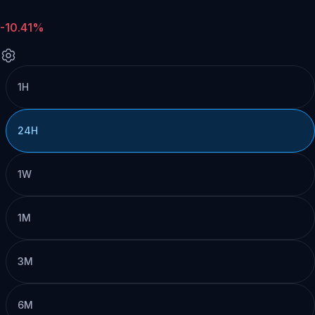
-10.41%
1H
24H
1W
1M
3M
6M