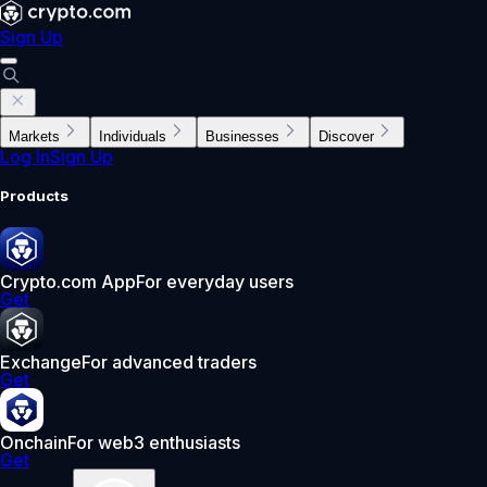
Sign Up
Markets
Individuals
Businesses
Discover
Log In
Sign Up
Products
Crypto.com App
For everyday users
Get
Exchange
For advanced traders
Get
Onchain
For web3 enthusiasts
Get