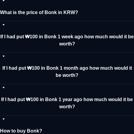
What is the price of Bonk in KRW?
If I had put ₩100 in Bonk 1 week ago how much would it be
worth?
If I had put ₩100 in Bonk 1 month ago how much would it
be worth?
If I had put ₩100 in Bonk 1 year ago how much would it be
worth?
How to buy Bonk?