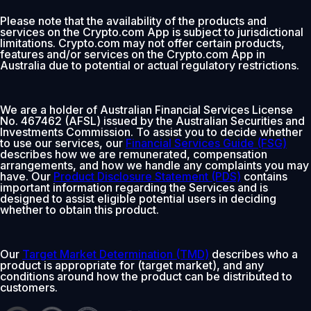
Please note that the availability of the products and
services on the Crypto.com App is subject to jurisdictional
limitations. Crypto.com may not offer certain products,
features and/or services on the Crypto.com App in
Australia due to potential or actual regulatory restrictions.
We are a holder of Australian Financial Services License
No. 467462 (AFSL) issued by the Australian Securities and
Investments Commission. To assist you to decide whether
to use our services, our
Financial Services Guide (FSG)
describes how we are remunerated, compensation
arrangements, and how we handle any complaints you may
have. Our
Product Disclosure Statement (PDS)
contains
important information regarding the Services and is
designed to assist eligible potential users in deciding
whether to obtain this product.
Our
Target Market Determination (TMD)
describes who a
product is appropriate for (target market), and any
conditions around how the product can be distributed to
customers.