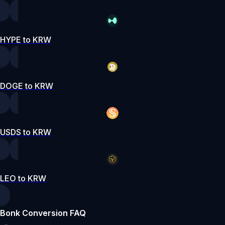
HYPE to KRW
DOGE to KRW
USDS to KRW
LEO to KRW
Bonk Conversion FAQ