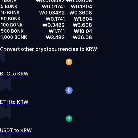
₩0.003482
₩0.03608
1
BONK
₩0.01741
₩0.1804
5
BONK
₩0.03482
₩0.3608
10
BONK
₩0.1741
₩1.804
50
BONK
₩0.3482
₩3.608
100
BONK
₩1.741
₩18.04
500
BONK
₩3.482
₩36.08
1,000
BONK
Convert other cryptocurrencies to KRW
BTC to KRW
ETH to KRW
USDT to KRW