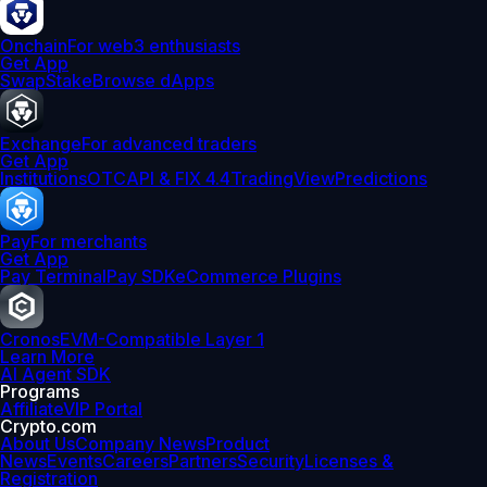
Onchain
For web3 enthusiasts
Get App
Swap
Stake
Browse dApps
Exchange
For advanced traders
Get App
Institutions
OTC
API & FIX 4.4
TradingView
Predictions
Pay
For merchants
Get App
Pay Terminal
Pay SDK
eCommerce Plugins
Cronos
EVM-Compatible Layer 1
Learn More
AI Agent SDK
Programs
Affiliate
VIP Portal
Crypto.com
About Us
Company News
Product
News
Events
Careers
Partners
Security
Licenses &
Registration