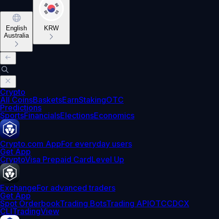
English
KRW
Australia
Crypto
All Coins
Baskets
Earn
Staking
OTC
Predictions
Sports
Financials
Elections
Economics
Crypto.com App
For everyday users
Get App
Crypto
Visa Prepaid Card
Level Up
Exchange
For advanced traders
Get App
Spot Orderbook
Trading Bots
Trading API
OTC
CDCX
CLI
TradingView