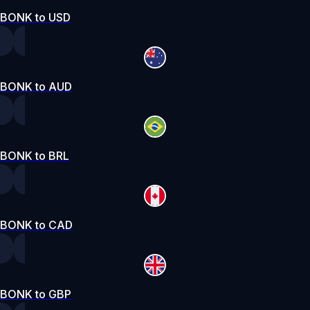
BONK to USD
BONK to AUD
BONK to BRL
BONK to CAD
BONK to GBP