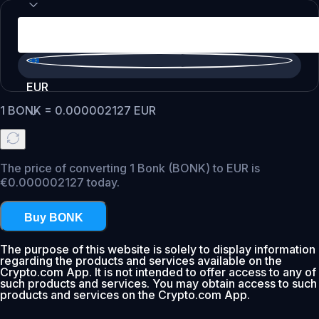
EUR
1
BONK
=
0.000002127
EUR
The price of converting 1 Bonk (BONK) to EUR is
€0.000002127 today.
Buy BONK
The purpose of this website is solely to display information
regarding the products and services available on the
Crypto.com App. It is not intended to offer access to any of
such products and services. You may obtain access to such
products and services on the Crypto.com App.