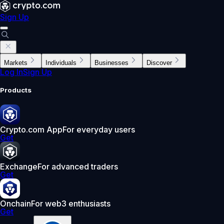
Sign Up
Markets
Individuals
Businesses
Discover
Log In
Sign Up
Products
Crypto.com App
For everyday users
Get
Exchange
For advanced traders
Get
Onchain
For web3 enthusiasts
Get