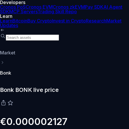
Developers
Cronos PoS
Cronos EVM
Cronos zkEVM
Pay SDK
AI Agent
SDK
MCP Servers
Trading Skill Repo
Learn
Learn
Bitcoin
Buy Crypto
Invest in Crypto
Research
Market
Updates
Market
Bonk
Bonk BONK live price
€0.000002127