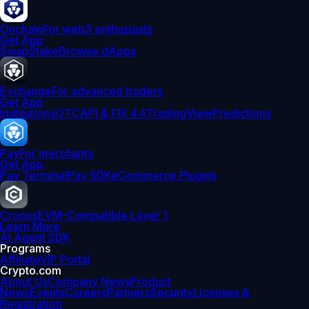
Onchain
For web3 enthusiasts
Get App
Swap
Stake
Browse dApps
Exchange
For advanced traders
Get App
Institutions
OTC
API & FIX 4.4
TradingView
Predictions
Pay
For merchants
Get App
Pay Terminal
Pay SDK
eCommerce Plugins
Cronos
EVM-Compatible Layer 1
Learn More
AI Agent SDK
Programs
Affiliate
VIP Portal
Crypto.com
About Us
Company News
Product
News
Events
Careers
Partners
Security
Licenses &
Registration