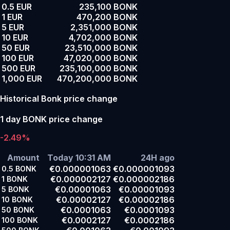
0.5 EUR
235,100 BONK
1 EUR
470,200 BONK
5 EUR
2,351,000 BONK
10 EUR
4,702,000 BONK
50 EUR
23,510,000 BONK
100 EUR
47,020,000 BONK
500 EUR
235,100,000 BONK
1,000 EUR
470,200,000 BONK
Historical Bonk price change
1 day BONK price change
-2.49%
Amount
Today 10:31 AM
24H ago
€0.000001063
€0.000001093
0.5
BONK
€0.000002127
€0.000002186
1
BONK
€0.00001063
€0.00001093
5
BONK
€0.00002127
€0.00002186
10
BONK
€0.0001063
€0.0001093
50
BONK
€0.0002127
€0.0002186
100
BONK