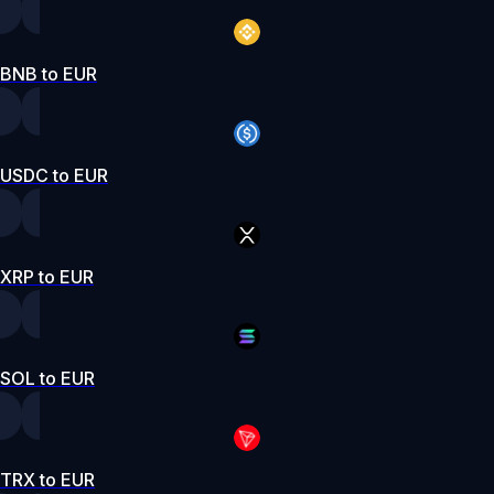
BNB to EUR
USDC to EUR
XRP to EUR
SOL to EUR
TRX to EUR