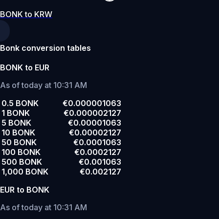
BONK to KRW
Bonk conversion tables
BONK to EUR
As of today at 10:31 AM
0.5 BONK
€0.000001063
1 BONK
€0.000002127
5 BONK
€0.00001063
10 BONK
€0.00002127
50 BONK
€0.0001063
100 BONK
€0.0002127
500 BONK
€0.001063
1,000 BONK
€0.002127
EUR to BONK
As of today at 10:31 AM