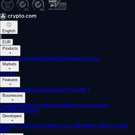
English
|
EUR
Products
+
Crypto.com App
Advanced
Onchain
Level Up
Markets
+
Crypto
Features
+
Cards
Baskets
Earn
Staking
Pay
Prime
NFT
Businesses
+
Trading API
Pay for Merchant
MM Programme
VIP
Portal
Predictions
Developers
+
Cronos PoS
Cronos EVM
Cronos zkEVM
Pay SDK
AI Agent
SDK