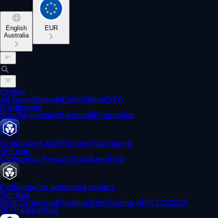
English
EUR
Australia
Crypto
All Coins
Baskets
Earn
Staking
OTC
Predictions
Sports
Financials
Elections
Economics
Crypto.com App
For everyday users
Get App
Crypto
Visa Prepaid Card
Level Up
Exchange
For advanced traders
Get App
Spot Orderbook
Trading Bots
Trading API
OTC
CDCX
CLI
TradingView