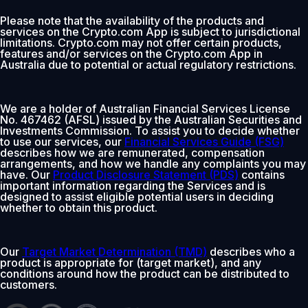
Please note that the availability of the products and
services on the Crypto.com App is subject to jurisdictional
limitations. Crypto.com may not offer certain products,
features and/or services on the Crypto.com App in
Australia due to potential or actual regulatory restrictions.
We are a holder of Australian Financial Services License
No. 467462 (AFSL) issued by the Australian Securities and
Investments Commission. To assist you to decide whether
to use our services, our
Financial Services Guide (FSG)
describes how we are remunerated, compensation
arrangements, and how we handle any complaints you may
have. Our
Product Disclosure Statement (PDS)
contains
important information regarding the Services and is
designed to assist eligible potential users in deciding
whether to obtain this product.
Our
Target Market Determination (TMD)
describes who a
product is appropriate for (target market), and any
conditions around how the product can be distributed to
customers.