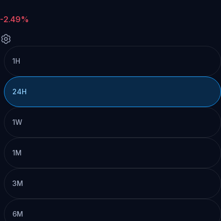
-2.49%
1H
24H
1W
1M
3M
6M