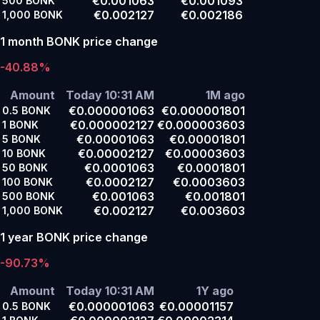
€0.001063
€0.001093
500
BONK
€0.002127
€0.002186
1,000
BONK
1 month BONK price change
-40.88%
Amount
Today 10:31 AM
1M ago
€0.000001063
€0.000001801
0.5
BONK
€0.000002127
€0.000003603
1
BONK
€0.00001063
€0.00001801
5
BONK
€0.00002127
€0.00003603
10
BONK
€0.0001063
€0.0001801
50
BONK
€0.0002127
€0.0003603
100
BONK
€0.001063
€0.001801
500
BONK
€0.002127
€0.003603
1,000
BONK
1 year BONK price change
-90.73%
Amount
Today 10:31 AM
1Y ago
€0.000001063
€0.00001157
0.5
BONK