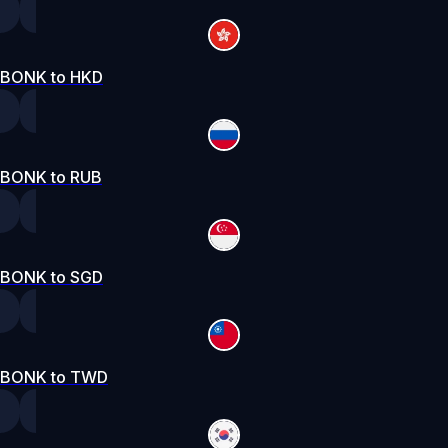
BONK to HKD
BONK to RUB
BONK to SGD
BONK to TWD