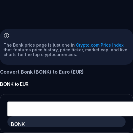
The Bonk price page is just one in
Crypto.com Price Index
that features price history, price ticker, market cap, and live
charts for the top cryptocurrencies.
Convert Bonk (BONK) to Euro (EUR)
BONK
to
EUR
BONK