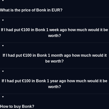
What is the price of Bonk in EUR?
If I had put €100 in Bonk 1 week ago how much would it be
worth?
If I had put €100 in Bonk 1 month ago how much would it
be worth?
If I had put €100 in Bonk 1 year ago how much would it be
worth?
How to buy Bonk?