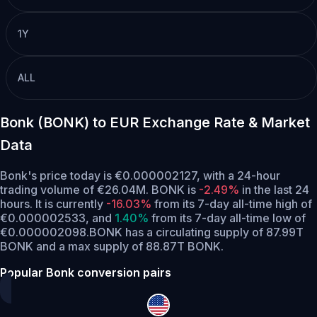
1Y
ALL
Bonk (BONK) to EUR Exchange Rate & Market
Data
Bonk's price today is €0.000002127, with a 24-hour
trading volume of €26.04M. BONK is
-2.49%
in the last 24
hours.
It is currently
-16.03%
from its 7-day all-time high of
€0.000002533,
and
1.40%
from its 7-day all-time low of
€0.000002098.
BONK has a circulating supply of 87.99T
BONK and a max supply of 88.87T BONK.
Popular Bonk conversion pairs