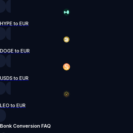
HYPE to EUR
DOGE to EUR
USDS to EUR
LEO to EUR
Bonk Conversion FAQ