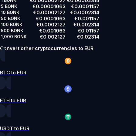
€0.000002127
€0.00002314
1
BONK
€0.00001063
€0.0001157
5
BONK
€0.00002127
€0.0002314
10
BONK
€0.0001063
€0.001157
50
BONK
€0.0002127
€0.002314
100
BONK
€0.001063
€0.01157
500
BONK
€0.002127
€0.02314
1,000
BONK
Convert other cryptocurrencies to EUR
BTC to EUR
ETH to EUR
USDT to EUR