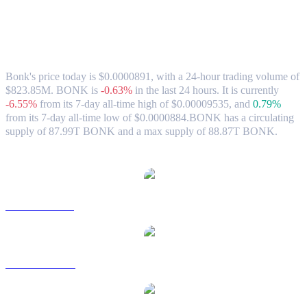
Bonk (BONK) to TWD Exchange Rate &
Market Data
Bonk's price today is $0.0000891, with a 24-hour trading volume of
$823.85M. BONK is
-0.63%
in the last 24 hours.
It is currently
-6.55%
from its 7-day all-time high of $0.00009535,
and
0.79%
from its 7-day all-time low of $0.0000884.
BONK has a circulating
supply of 87.99T BONK and a max supply of 88.87T BONK.
Popular Bonk conversion pairs
BONK to USD
BONK to AUD