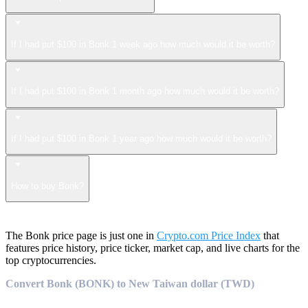
If I had put $100 in Bonk 1 week ago how much would it be worth?
If I had put $100 in Bonk 1 month ago how much would it be worth?
If I had put $100 in Bonk 1 year ago how much would it be worth?
How to buy Bonk?
The Bonk price page is just one in
Crypto.com Price Index
that
features price history, price ticker, market cap, and live charts for the
top cryptocurrencies.
Convert Bonk (BONK) to New Taiwan dollar (TWD)