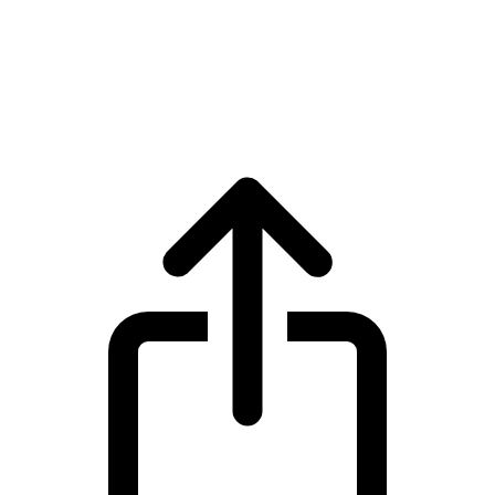
Bonk
Bonk BONK live price