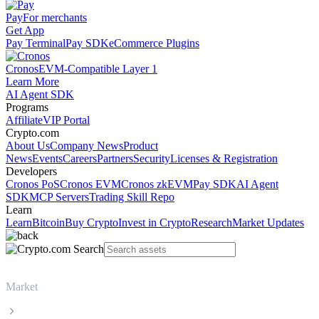
Pay
For merchants
Get App
Pay Terminal
Pay SDK
eCommerce Plugins
Cronos
EVM-Compatible Layer 1
Learn More
AI Agent SDK
Programs
Affiliate
VIP Portal
Crypto.com
About Us
Company News
Product
News
Events
Careers
Partners
Security
Licenses & Registration
Developers
Cronos PoS
Cronos EVM
Cronos zkEVM
Pay SDK
AI Agent
SDK
MCP Servers
Trading Skill Repo
Learn
Learn
Bitcoin
Buy Crypto
Invest in Crypto
Research
Market Updates
Market