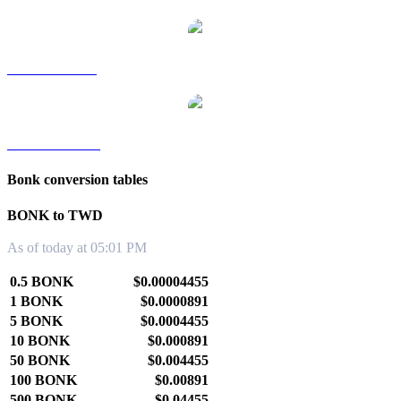
BONK to SGD
BONK to KRW
Bonk conversion tables
BONK to TWD
As of today at 05:01 PM
0.5 BONK
$0.00004455
1 BONK
$0.0000891
5 BONK
$0.0004455
10 BONK
$0.000891
50 BONK
$0.004455
100 BONK
$0.00891
500 BONK
$0.04455