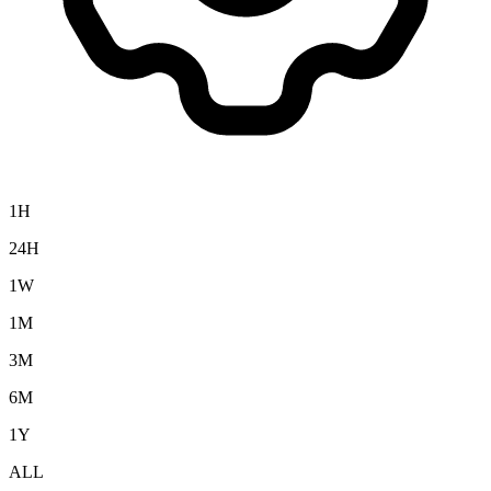
1H
24H
1W
1M
3M
6M
1Y
ALL