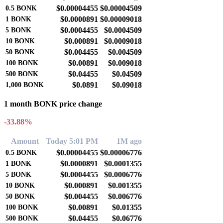
$0.00004455
$0.00004509
0.5
BONK
$0.0000891
$0.00009018
1
BONK
$0.0004455
$0.0004509
5
BONK
$0.000891
$0.0009018
10
BONK
$0.004455
$0.004509
50
BONK
$0.00891
$0.009018
100
BONK
$0.04455
$0.04509
500
BONK
$0.0891
$0.09018
1,000
BONK
1 month BONK price change
-33.88%
Amount
Today 5:01 PM
1M ago
$0.00004455
$0.00006776
0.5
BONK
$0.0000891
$0.0001355
1
BONK
$0.0004455
$0.0006776
5
BONK
$0.000891
$0.001355
10
BONK
$0.004455
$0.006776
50
BONK
$0.00891
$0.01355
100
BONK
$0.04455
$0.06776
500
BONK