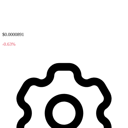
$0.0000891
-0.63%