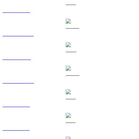
ETH to TWD
USDT to TWD
BNB to TWD
USDC to TWD
XRP to TWD
SOL to TWD