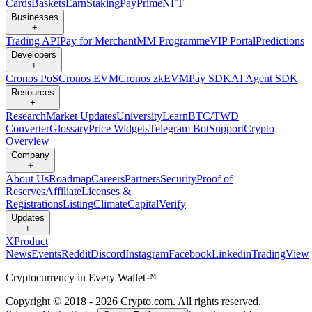
Cards
Baskets
Earn
Staking
Pay
Prime
NFT
Businesses
+
Trading API
Pay for Merchant
MM Programme
VIP Portal
Predictions
Developers
+
Cronos PoS
Cronos EVM
Cronos zkEVM
Pay SDK
AI Agent SDK
Resources
+
Research
Market Updates
University
Learn
BTC/TWD
Converter
Glossary
Price Widgets
Telegram Bot
Support
Crypto
Overview
Company
+
About Us
Roadmap
Careers
Partners
Security
Proof of
Reserves
Affiliate
Licenses &
Registrations
Listing
Climate
Capital
Verify
Updates
+
X
Product
News
Events
Reddit
Discord
Instagram
Facebook
Linkedin
TradingView
Cryptocurrency in Every Wallet™
Copyright © 2018 - 2026 Crypto.com. All rights reserved.