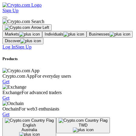
Sign Up
Markets
Individuals
Businesses
Discover
Log In
Sign Up
Products
Crypto.com App
For everyday users
Get
Exchange
For advanced traders
Get
Onchain
For web3 enthusiasts
Get
English
TWD
Australia