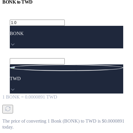
BONK
to
TWD
BONK
TWD
1
BONK
=
0.0000891
TWD
The price of converting 1 Bonk (BONK) to TWD is $0.0000891
today.