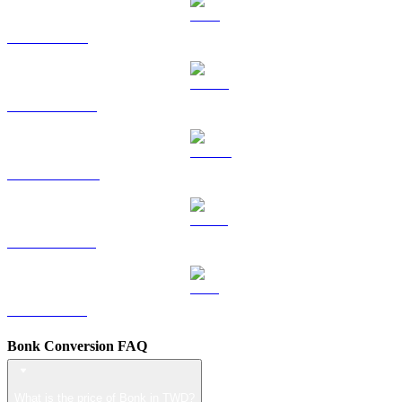
TRX to TWD
HYPE to TWD
DOGE to TWD
USDS to TWD
LEO to TWD
Bonk Conversion FAQ
What is the price of Bonk in TWD?