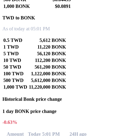
1,000 BONK
$0.0891
TWD to BONK
As of today at 05:01 PM
0.5 TWD
5,612 BONK
1 TWD
11,220 BONK
5 TWD
56,120 BONK
10 TWD
112,200 BONK
50 TWD
561,200 BONK
100 TWD
1,122,000 BONK
500 TWD
5,612,000 BONK
1,000 TWD
11,220,000 BONK
Historical Bonk price change
1 day BONK price change
-0.63%
Amount
Today 5:01 PM
24H ago