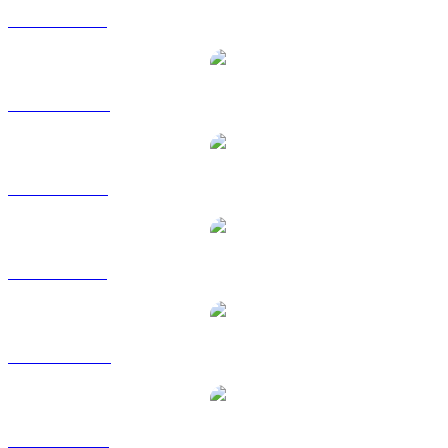
BONK to BRL
BONK to CAD
BONK to EUR
BONK to GBP
BONK to HKD
BONK to RUB