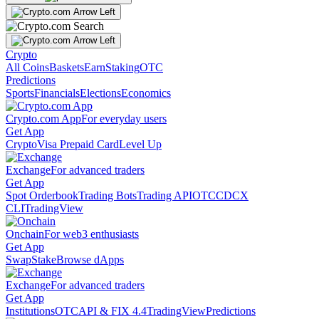
Crypto
All Coins
Baskets
Earn
Staking
OTC
Predictions
Sports
Financials
Elections
Economics
Crypto.com App
For everyday users
Get App
Crypto
Visa Prepaid Card
Level Up
Exchange
For advanced traders
Get App
Spot Orderbook
Trading Bots
Trading API
OTC
CDCX
CLI
TradingView
Onchain
For web3 enthusiasts
Get App
Swap
Stake
Browse dApps
Exchange
For advanced traders
Get App
Institutions
OTC
API & FIX 4.4
TradingView
Predictions