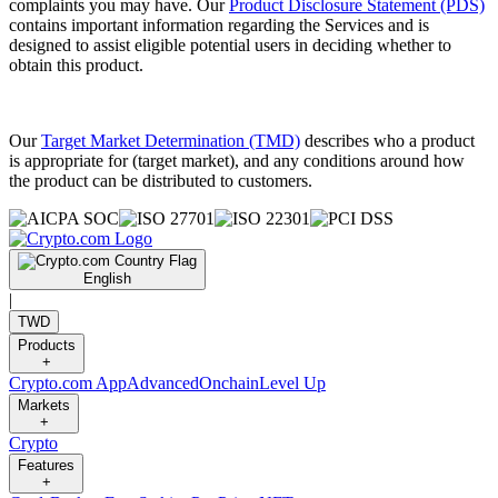
complaints you may have. Our
Product Disclosure Statement (PDS)
contains important information regarding the Services and is
designed to assist eligible potential users in deciding whether to
obtain this product.
Our
Target Market Determination (TMD)
describes who a product
is appropriate for (target market), and any conditions around how
the product can be distributed to customers.
English
|
TWD
Products
+
Crypto.com App
Advanced
Onchain
Level Up
Markets
+
Crypto
Features
+