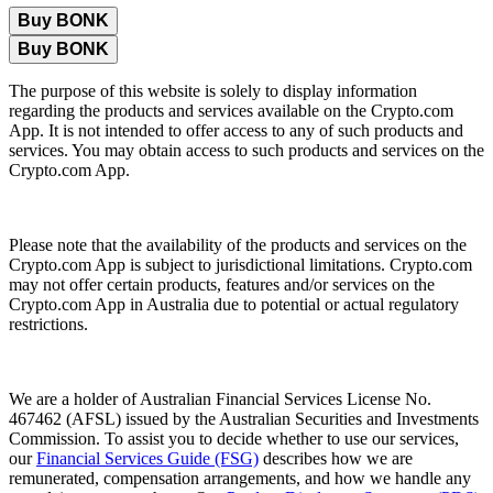
Buy BONK
Buy BONK
The purpose of this website is solely to display information
regarding the products and services available on the Crypto.com
App. It is not intended to offer access to any of such products and
services. You may obtain access to such products and services on the
Crypto.com App.
Please note that the availability of the products and services on the
Crypto.com App is subject to jurisdictional limitations. Crypto.com
may not offer certain products, features and/or services on the
Crypto.com App in Australia due to potential or actual regulatory
restrictions.
We are a holder of Australian Financial Services License No.
467462 (AFSL) issued by the Australian Securities and Investments
Commission. To assist you to decide whether to use our services,
our
Financial Services Guide (FSG)
describes how we are
remunerated, compensation arrangements, and how we handle any