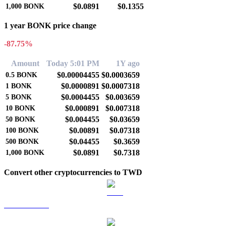
$0.0891
$0.1355
1,000
BONK
1 year BONK price change
-87.75%
Amount
Today 5:01 PM
1Y ago
$0.00004455
$0.0003659
0.5
BONK
$0.0000891
$0.0007318
1
BONK
$0.0004455
$0.003659
5
BONK
$0.000891
$0.007318
10
BONK
$0.004455
$0.03659
50
BONK
$0.00891
$0.07318
100
BONK
$0.04455
$0.3659
500
BONK
$0.0891
$0.7318
1,000
BONK
Convert other cryptocurrencies to TWD
BTC to TWD