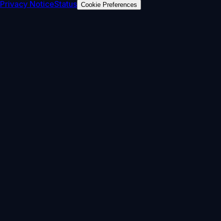
Privacy Notice
Status
Cookie Preferences