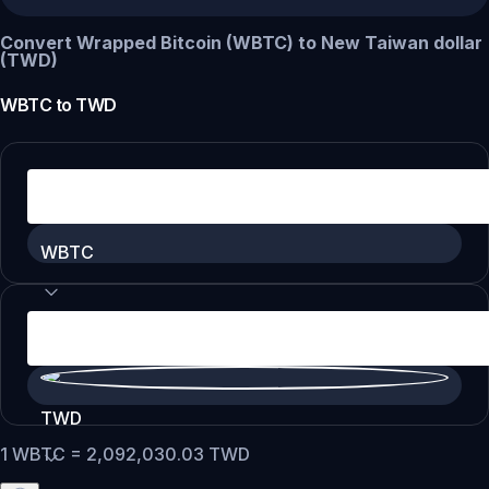
Convert Wrapped Bitcoin (WBTC) to New Taiwan dollar
(TWD)
WBTC
to
TWD
WBTC
TWD
1
WBTC
=
2,092,030.03
TWD