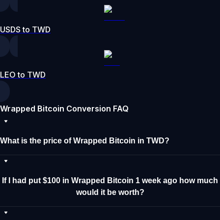
USDS to TWD
LEO to TWD
Wrapped Bitcoin Conversion FAQ
What is the price of Wrapped Bitcoin in TWD?
If I had put $100 in Wrapped Bitcoin 1 week ago how much
would it be worth?