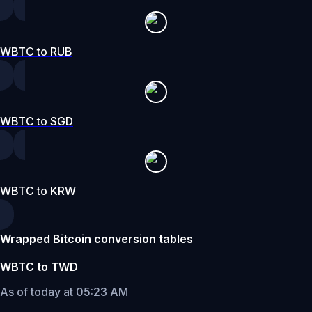
WBTC to RUB
WBTC to SGD
WBTC to KRW
Wrapped Bitcoin conversion tables
WBTC to TWD
As of today at 05:23 AM