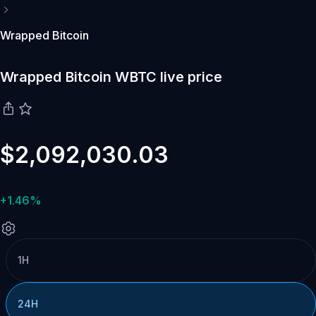
Wrapped Bitcoin
Wrapped Bitcoin WBTC live price
$2,092,030.03
+1.46%
1H
24H