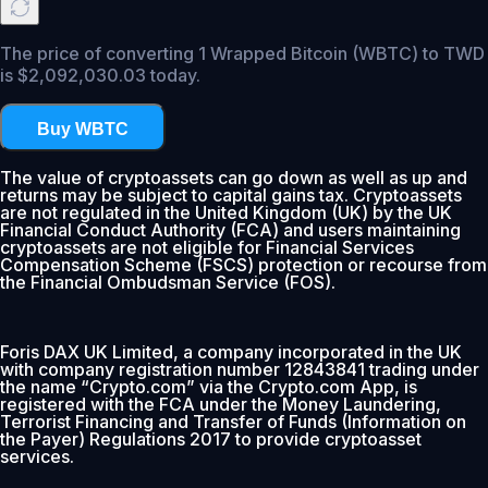
The price of converting 1 Wrapped Bitcoin (WBTC) to TWD
is $2,092,030.03 today.
Buy WBTC
The value of cryptoassets can go down as well as up and
returns may be subject to capital gains tax. Cryptoassets
are not regulated in the United Kingdom (UK) by the UK
Financial Conduct Authority (FCA) and users maintaining
cryptoassets are not eligible for Financial Services
Compensation Scheme (FSCS) protection or recourse from
the Financial Ombudsman Service (FOS).
Foris DAX UK Limited, a company incorporated in the UK
with company registration number 12843841 trading under
the name “Crypto.com” via the Crypto.com App, is
registered with the FCA under the Money Laundering,
Terrorist Financing and Transfer of Funds (Information on
the Payer) Regulations 2017 to provide cryptoasset
services.