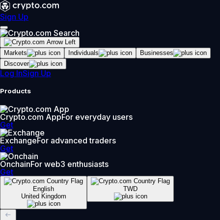
Sign Up
Markets
Individuals
Businesses
Discover
Log In
Sign Up
Products
Crypto.com App
For everyday users
Get
Exchange
For advanced traders
Get
Onchain
For web3 enthusiasts
Get
English
TWD
United Kingdom