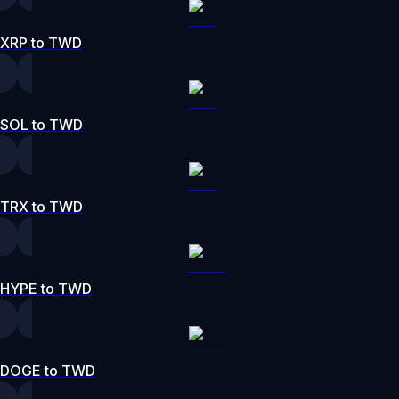
XRP to TWD
SOL to TWD
TRX to TWD
HYPE to TWD
DOGE to TWD