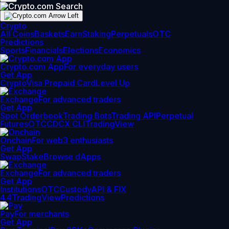
Crypto
All Coins
Baskets
Earn
Staking
Perpetuals
OTC
Predictions
Sports
Financials
Elections
Economics
Crypto.com App
For everyday users
Get App
Crypto
Visa Prepaid Card
Level Up
Exchange
For advanced traders
Get App
Spot Orderbook
Trading Bots
Trading API
Perpetual
Futures
OTC
CDCX CLI
TradingView
Onchain
For web3 enthusiasts
Get App
Swap
Stake
Browse dApps
Exchange
For advanced traders
Get App
Institutions
OTC
Custody
API & FIX
4.4
TradingView
Predictions
Pay
For merchants
Get App