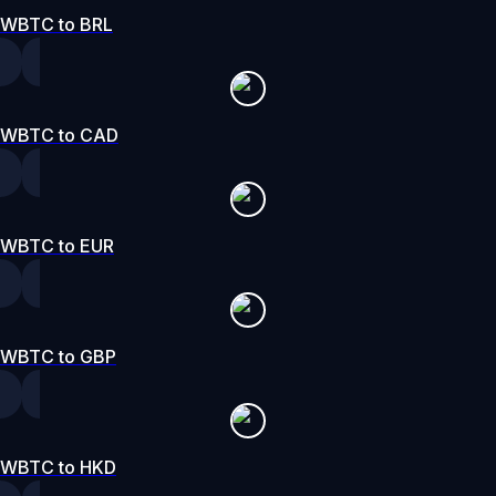
WBTC to BRL
WBTC to CAD
WBTC to EUR
WBTC to GBP
WBTC to HKD