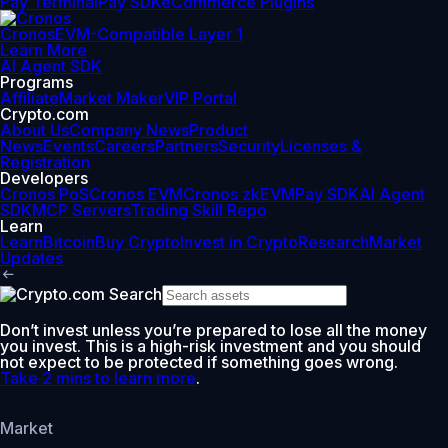
Pay Terminal
Pay SDK
eCommerce Plugins
Cronos
EVM-Compatible Layer 1
Learn More
AI Agent SDK
Programs
Affiliate
Market Maker
VIP Portal
Crypto.com
About Us
Company News
Product
News
Events
Careers
Partners
Security
Licenses &
Registration
Developers
Cronos PoS
Cronos EVM
Cronos zkEVM
Pay SDK
AI Agent
SDK
MCP Servers
Trading Skill Repo
Learn
Learn
Bitcoin
Buy Crypto
Invest in Crypto
Research
Market
Updates
Don’t invest unless you’re prepared to lose all the money
you invest. This is a high-risk investment and you should
not expect to be protected if something goes wrong.
Take 2 mins to learn more
.
Market