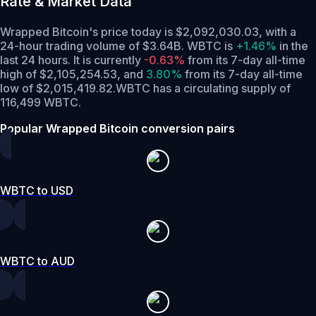
Rate & Market Data
Wrapped Bitcoin's price today is $2,092,030.03, with a
24-hour trading volume of $3.64B. WBTC is
+1.46%
in the
last 24 hours.
It is currently
-0.63%
from its 7-day all-time
high of $2,105,254.53,
and
3.80%
from its 7-day all-time
low of $2,015,419.82.
WBTC has a circulating supply of
116,499 WBTC.
Popular Wrapped Bitcoin conversion pairs
WBTC to USD
WBTC to AUD