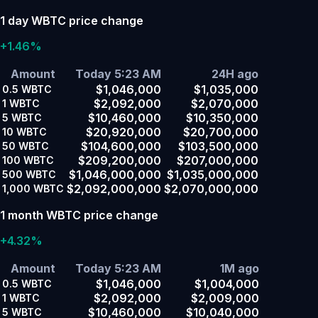
1 day WBTC price change
+1.46%
Amount
Today 5:23 AM
24H ago
$1,046,000
$1,035,000
0.5
WBTC
$2,092,000
$2,070,000
1
WBTC
$10,460,000
$10,350,000
5
WBTC
$20,920,000
$20,700,000
10
WBTC
$104,600,000
$103,500,000
50
WBTC
$209,200,000
$207,000,000
100
WBTC
$1,046,000,000
$1,035,000,000
500
WBTC
$2,092,000,000
$2,070,000,000
1,000
WBTC
1 month WBTC price change
+4.32%
Amount
Today 5:23 AM
1M ago
$1,046,000
$1,004,000
0.5
WBTC
$2,092,000
$2,009,000
1
WBTC
$10,460,000
$10,040,000
5
WBTC