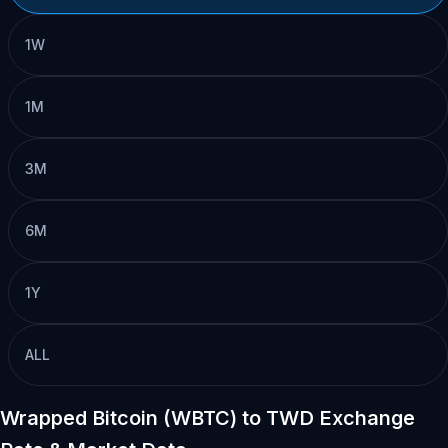
1W
1M
3M
6M
1Y
ALL
Wrapped Bitcoin (WBTC) to TWD Exchange