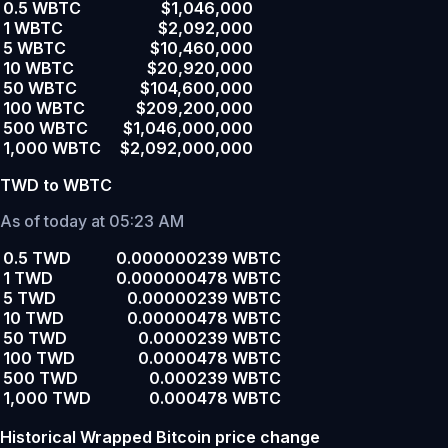
0.5 WBTC
$1,046,000
1 WBTC
$2,092,000
5 WBTC
$10,460,000
10 WBTC
$20,920,000
50 WBTC
$104,600,000
100 WBTC
$209,200,000
500 WBTC
$1,046,000,000
1,000 WBTC
$2,092,000,000
TWD to WBTC
As of today at 05:23 AM
0.5 TWD
0.000000239 WBTC
1 TWD
0.000000478 WBTC
5 TWD
0.00000239 WBTC
10 TWD
0.00000478 WBTC
50 TWD
0.0000239 WBTC
100 TWD
0.0000478 WBTC
500 TWD
0.000239 WBTC
1,000 TWD
0.000478 WBTC
Historical Wrapped Bitcoin price change