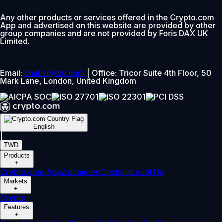
Any other products or services offered in the Crypto.com
App and advertised on this website are provided by other
group companies and are not provided by Foris DAX UK
Limited.
Email:
chat.crypto.com
| Office: Tricor Suite 4th Floor, 50
Mark Lane, London, United Kingdom
English
|
TWD
Products
+
Crypto.com App
Advanced
Onchain
Level Up
Markets
+
Crypto
Features
+