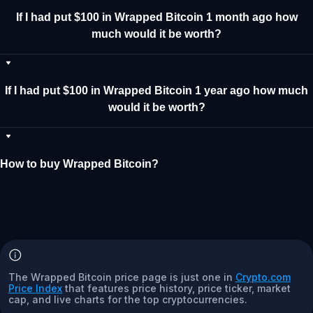
If I had put $100 in Wrapped Bitcoin 1 month ago how
much would it be worth?
If I had put $100 in Wrapped Bitcoin 1 year ago how much
would it be worth?
How to buy Wrapped Bitcoin?
The Wrapped Bitcoin price page is just one in
Crypto.com
Price Index
that features price history, price ticker, market
cap, and live charts for the top cryptocurrencies.