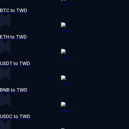
BTC to TWD
ETH to TWD
USDT to TWD
BNB to TWD
USDC to TWD