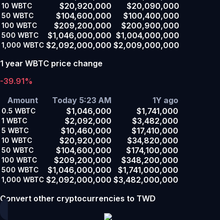
$20,920,000
$20,090,000
10
WBTC
$104,600,000
$100,400,000
50
WBTC
$209,200,000
$200,900,000
100
WBTC
$1,046,000,000
$1,004,000,000
500
WBTC
$2,092,000,000
$2,009,000,000
1,000
WBTC
1 year WBTC price change
-39.91%
Amount
Today 5:23 AM
1Y ago
$1,046,000
$1,741,000
0.5
WBTC
$2,092,000
$3,482,000
1
WBTC
$10,460,000
$17,410,000
5
WBTC
$20,920,000
$34,820,000
10
WBTC
$104,600,000
$174,100,000
50
WBTC
$209,200,000
$348,200,000
100
WBTC
$1,046,000,000
$1,741,000,000
500
WBTC
$2,092,000,000
$3,482,000,000
1,000
WBTC
Convert other cryptocurrencies to TWD