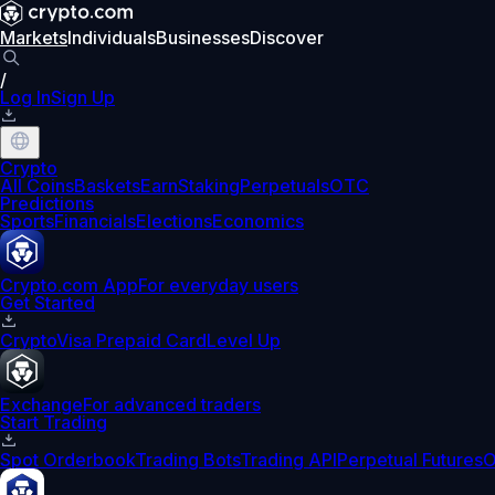
Markets
Individuals
Businesses
Discover
/
Log In
Sign Up
Crypto
All Coins
Baskets
Earn
Staking
Perpetuals
OTC
Predictions
Sports
Financials
Elections
Economics
Crypto.com App
For everyday users
Get Started
Crypto
Visa Prepaid Card
Level Up
Exchange
For advanced traders
Start Trading
Spot Orderbook
Trading Bots
Trading API
Perpetual Futures