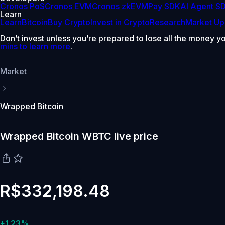
Cronos PoS
Cronos EVM
Cronos zkEVM
Pay SDK
AI Agent S
Learn
Learn
Bitcoin
Buy Crypto
Invest in Crypto
Research
Market Up
Don’t invest unless you’re prepared to lose all the money y
mins to learn more
.
Market
Wrapped Bitcoin
Wrapped Bitcoin WBTC live price
R$332,198.48
+1.23%