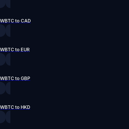
WBTC to CAD
WBTC to EUR
WBTC to GBP
WBTC to HKD