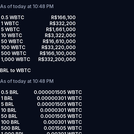
As of today at 10:48 PM
0.5 WBTC
R$166,100
1 WBTC
R$332,200
5 WBTC
R$1,661,000
10 WBTC
R$3,322,000
50 WBTC
R$16,610,000
100 WBTC
R$33,220,000
500 WBTC
R$166,100,000
1,000 WBTC
R$332,200,000
BRL to WBTC
As of today at 10:48 PM
0.5 BRL
0.000001505 WBTC
1 BRL
0.00000301 WBTC
5 BRL
0.00001505 WBTC
10 BRL
0.0000301 WBTC
50 BRL
0.0001505 WBTC
100 BRL
0.000301 WBTC
500 BRL
0.001505 WBTC
1,000 BRL
0.00301 WBTC