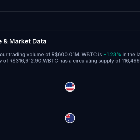
e & Market Data
-hour trading volume of R$600.01M. WBTC is
+1.23%
in the l
ow of R$316,912.90.
WBTC has a circulating supply of 116,4