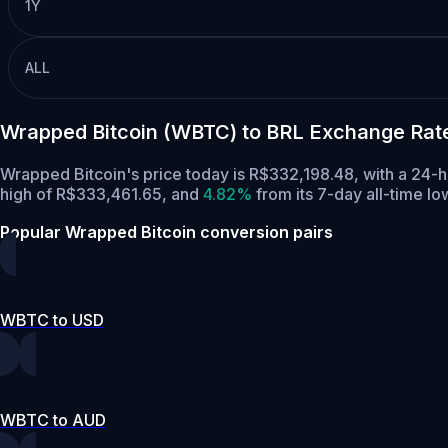
1Y
ALL
Wrapped Bitcoin (WBTC) to BRL Exchange Rat
Wrapped Bitcoin's price today is R$332,198.48, with a 24
high of R$333,461.65,
and
4.82%
from its 7-day all-time l
Popular Wrapped Bitcoin conversion pairs
WBTC to USD
WBTC to AUD