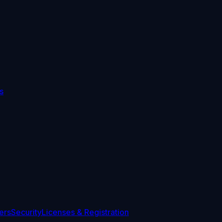
s
ers
Security
Licenses & Registration