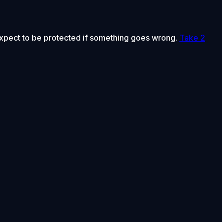
 expect to be protected if something goes wrong.
Take 2