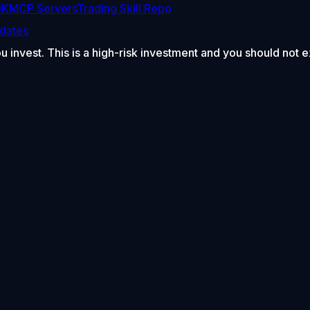
DK
MCP Servers
Trading Skill Repo
dates
ou invest. This is a high-risk investment and you should not