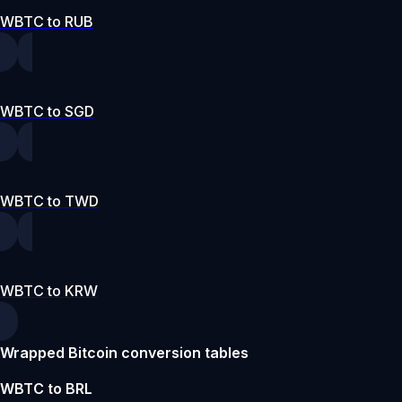
WBTC to RUB
WBTC to SGD
WBTC to TWD
WBTC to KRW
Wrapped Bitcoin conversion tables
WBTC to BRL