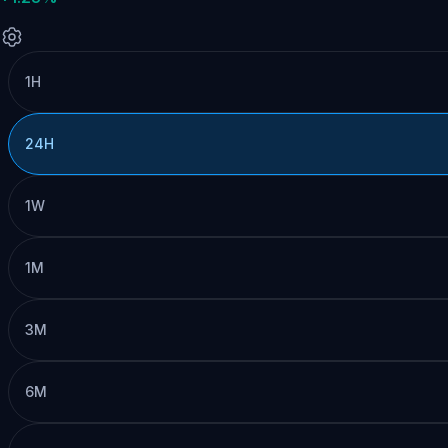
1H
24H
1W
1M
3M
6M