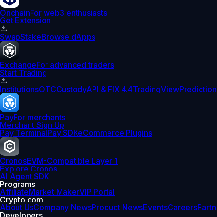
Onchain
For web3 enthusiasts
Get Extension
Swap
Stake
Browse dApps
Exchange
For advanced traders
Start Trading
Institutions
OTC
Custody
API & FIX 4.4
TradingView
Prediction
Pay
For merchants
Merchant Sign Up
Pay Terminal
Pay SDK
eCommerce Plugins
Cronos
EVM-Compatible Layer 1
Explore Cronos
AI Agent SDK
Programs
Affiliate
Market Maker
VIP Portal
Crypto.com
About Us
Company News
Product News
Events
Careers
Partn
Developers