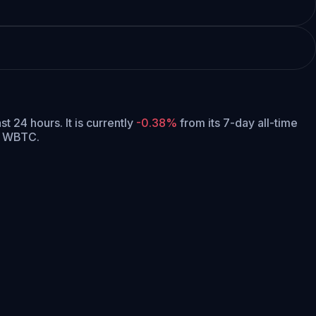
ast 24 hours.
It is currently
-0.38%
from its 7-day all-time
99 WBTC.