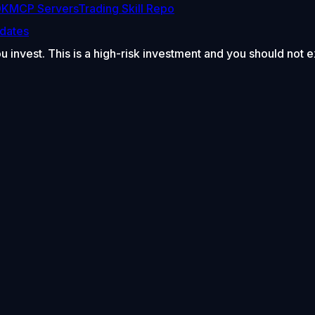
DK
MCP Servers
Trading Skill Repo
dates
ou invest. This is a high-risk investment and you should not