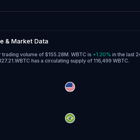
e & Market Data
ur trading volume of $155.28M. WBTC is
+1.20%
in the last 2
827.21.
WBTC has a circulating supply of 116,499 WBTC.