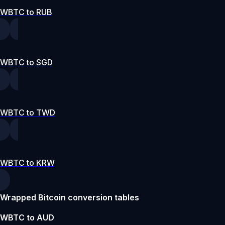
WBTC to RUB
WBTC to SGD
WBTC to TWD
WBTC to KRW
Wrapped Bitcoin conversion tables
WBTC to AUD