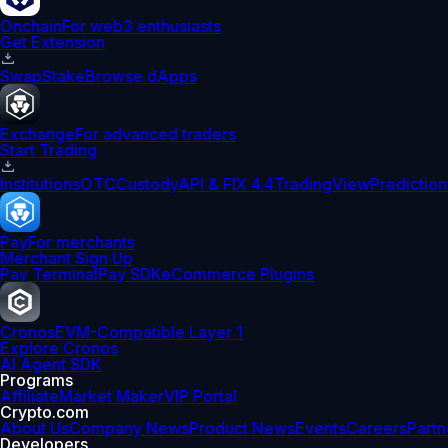
Onchain
For web3 enthusiasts
Get Extension
Swap
Stake
Browse dApps
Exchange
For advanced traders
Start Trading
Institutions
OTC
Custody
API & FIX 4.4
TradingView
Prediction
Pay
For merchants
Merchant Sign Up
Pay Terminal
Pay SDK
eCommerce Plugins
Cronos
EVM-Compatible Layer 1
Explore Cronos
AI Agent SDK
Programs
Affiliate
Market Maker
VIP Portal
Crypto.com
About Us
Company News
Product News
Events
Careers
Partn
Developers