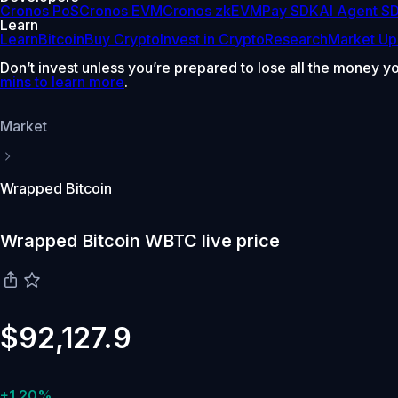
Cronos PoS
Cronos EVM
Cronos zkEVM
Pay SDK
AI Agent S
Learn
Learn
Bitcoin
Buy Crypto
Invest in Crypto
Research
Market Up
Don’t invest unless you’re prepared to lose all the money y
mins to learn more
.
Market
Wrapped Bitcoin
Wrapped Bitcoin WBTC live price
$92,127.9
+1.20%