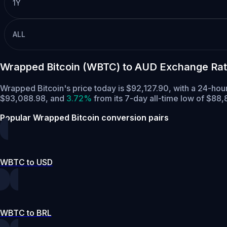
1Y
ALL
Wrapped Bitcoin (WBTC) to AUD Exchange Rat
Wrapped Bitcoin's price today is $92,127.90, with a 24-ho
$93,088.98,
and
3.72%
from its 7-day all-time low of $88,
Popular Wrapped Bitcoin conversion pairs
WBTC to USD
WBTC to BRL