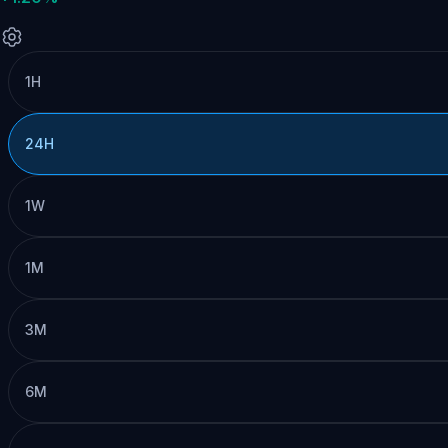
1H
24H
1W
1M
3M
6M