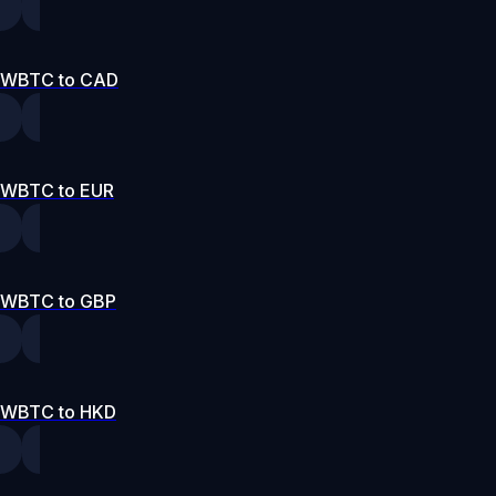
WBTC to CAD
WBTC to EUR
WBTC to GBP
WBTC to HKD