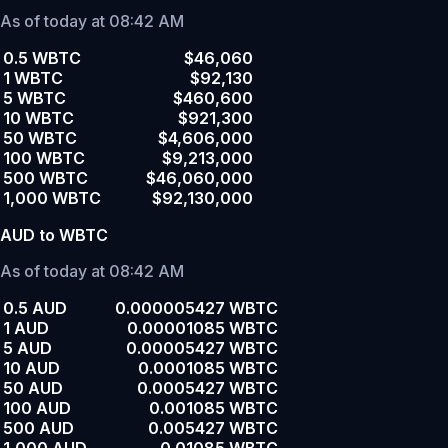
As of today at 08:42 AM
0.5 WBTC
$46,060
1 WBTC
$92,130
5 WBTC
$460,600
10 WBTC
$921,300
50 WBTC
$4,606,000
100 WBTC
$9,213,000
500 WBTC
$46,060,000
1,000 WBTC
$92,130,000
AUD to WBTC
As of today at 08:42 AM
0.5 AUD
0.000005427 WBTC
1 AUD
0.00001085 WBTC
5 AUD
0.00005427 WBTC
10 AUD
0.0001085 WBTC
50 AUD
0.0005427 WBTC
100 AUD
0.001085 WBTC
500 AUD
0.005427 WBTC
1,000 AUD
0.01085 WBTC