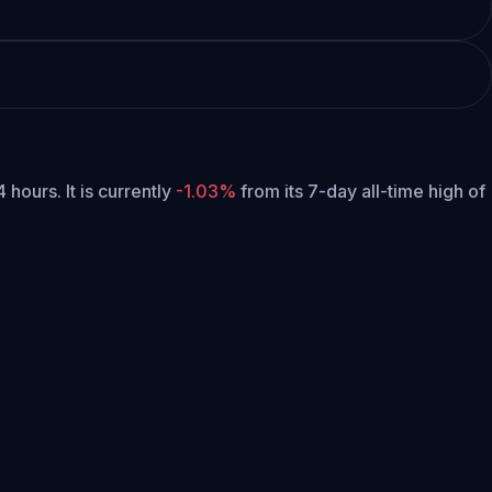
4 hours.
It is currently
-1.03%
from its 7-day all-time high of