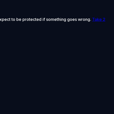
 expect to be protected if something goes wrong.
Take 2