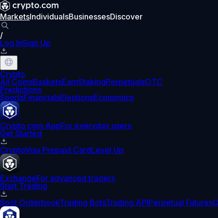
Markets
Individuals
Businesses
Discover
/
Log In
Sign Up
Crypto
All Coins
Baskets
Earn
Staking
Perpetuals
OTC
Predictions
Sports
Financials
Elections
Economics
Crypto.com App
For everyday users
Get Started
Crypto
Visa Prepaid Card
Level Up
Exchange
For advanced traders
Start Trading
Spot Orderbook
Trading Bots
Trading API
Perpetual Futures