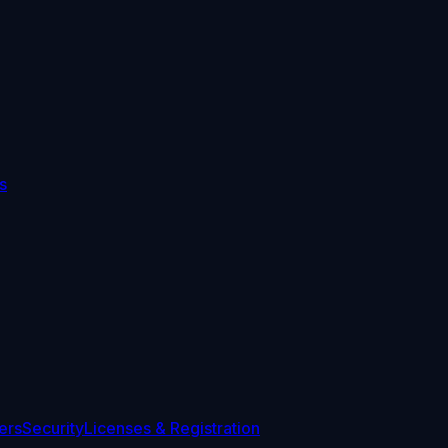
s
ers
Security
Licenses & Registration