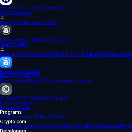
Onchain
For web3 enthusiasts
Get Extension
Swap
Stake
Browse dApps
Exchange
For advanced traders
Start Trading
Institutions
OTC
Custody
API & FIX 4.4
TradingView
Prediction
Pay
For merchants
Merchant Sign Up
Pay Terminal
Pay SDK
eCommerce Plugins
Cronos
EVM-Compatible Layer 1
Explore Cronos
AI Agent SDK
Programs
Affiliate
Market Maker
VIP Portal
Crypto.com
About Us
Company News
Product News
Events
Careers
Partn
Developers