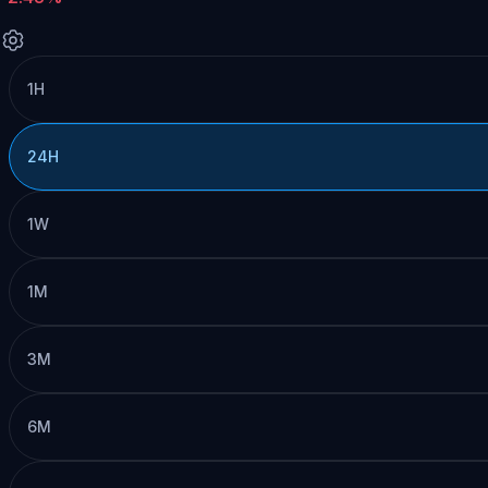
1H
24H
1W
1M
3M
6M