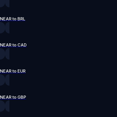
NEAR to BRL
NEAR to CAD
NEAR to EUR
NEAR to GBP