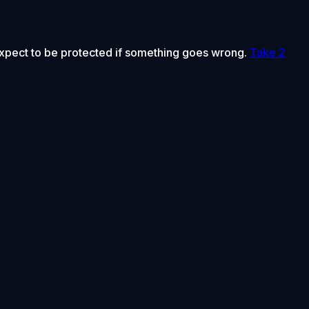
 expect to be protected if something goes wrong.
Take 2