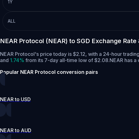
1Y
ALL
NEAR Protocol (NEAR) to SGD Exchange Rate 
NEAR Protocol's price today is $2.12, with a 24-hour tradi
and
1.74%
from its 7-day all-time low of $2.08.
NEAR has a c
Popular NEAR Protocol conversion pairs
NEAR to USD
NEAR to AUD