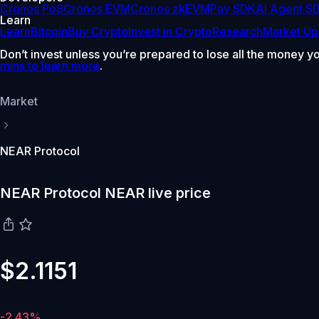
Cronos PoS
Cronos EVM
Cronos zkEVM
Pay SDK
AI Agent S
Learn
Learn
Bitcoin
Buy Crypto
Invest in Crypto
Research
Market Up
Don’t invest unless you’re prepared to lose all the money y
mins to learn more
.
Market
NEAR Protocol
NEAR Protocol NEAR live price
$2.1151
-2.43%