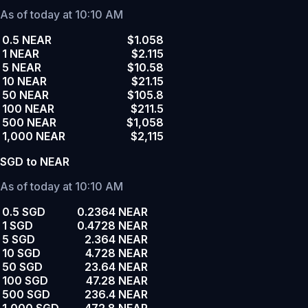
As of today at 10:10 AM
0.5 NEAR
$1.058
1 NEAR
$2.115
5 NEAR
$10.58
10 NEAR
$21.15
50 NEAR
$105.8
100 NEAR
$211.5
500 NEAR
$1,058
1,000 NEAR
$2,115
SGD to NEAR
As of today at 10:10 AM
0.5 SGD
0.2364 NEAR
1 SGD
0.4728 NEAR
5 SGD
2.364 NEAR
10 SGD
4.728 NEAR
50 SGD
23.64 NEAR
100 SGD
47.28 NEAR
500 SGD
236.4 NEAR
1,000 SGD
472.8 NEAR