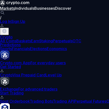
Markets
Individuals
Businesses
Discover
/
Log In
Sign Up
Crypto
All Coins
Baskets
Earn
Staking
Perpetuals
OTC
Predictions
Sports
Financials
Elections
Economics
Crypto.com App
For everyday users
Get Started
Crypto
Visa Prepaid Card
Level Up
Exchange
For advanced traders
Start Trading
Spot Orderbook
Trading Bots
Trading API
Perpetual Futures