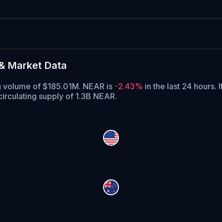
& Market Data
ng volume of $185.01M. NEAR is
-2.43%
in the last 24 hours.
I
irculating supply of 1.3B NEAR.