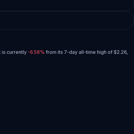
t is currently
-6.58%
from its 7-day all-time high of $2.26,