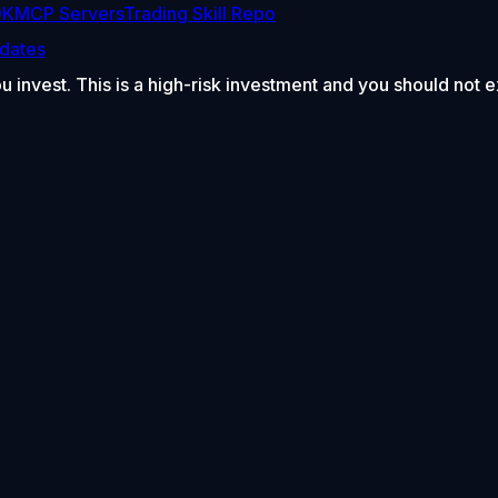
DK
MCP Servers
Trading Skill Repo
dates
ou invest. This is a high-risk investment and you should not