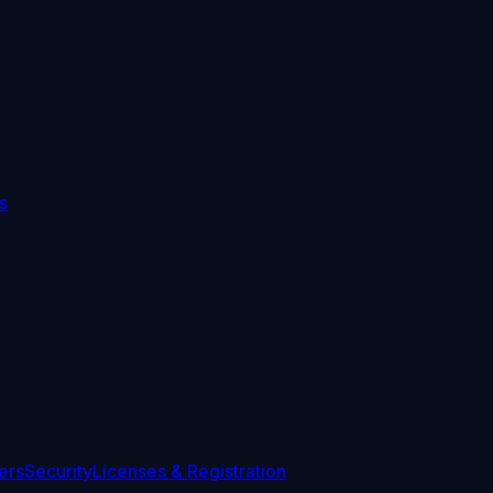
s
ers
Security
Licenses & Registration