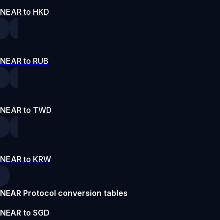
NEAR to HKD
NEAR to RUB
NEAR to TWD
NEAR to KRW
NEAR Protocol conversion tables
NEAR to SGD