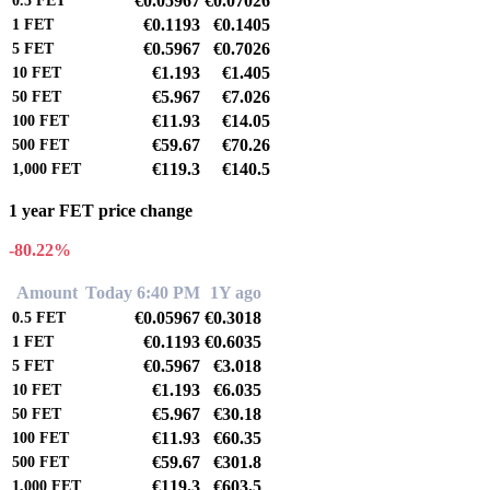
€0.05967
€0.07026
0.5
FET
€0.1193
€0.1405
1
FET
€0.5967
€0.7026
5
FET
€1.193
€1.405
10
FET
€5.967
€7.026
50
FET
€11.93
€14.05
100
FET
€59.67
€70.26
500
FET
€119.3
€140.5
1,000
FET
1 year FET price change
-80.22%
Amount
Today 6:40 PM
1Y ago
€0.05967
€0.3018
0.5
FET
€0.1193
€0.6035
1
FET
€0.5967
€3.018
5
FET
€1.193
€6.035
10
FET
€5.967
€30.18
50
FET
€11.93
€60.35
100
FET
€59.67
€301.8
500
FET
€119.3
€603.5
1,000
FET