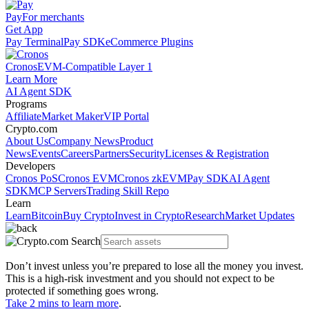
Pay
For merchants
Get App
Pay Terminal
Pay SDK
eCommerce Plugins
Cronos
EVM-Compatible Layer 1
Learn More
AI Agent SDK
Programs
Affiliate
Market Maker
VIP Portal
Crypto.com
About Us
Company News
Product
News
Events
Careers
Partners
Security
Licenses & Registration
Developers
Cronos PoS
Cronos EVM
Cronos zkEVM
Pay SDK
AI Agent
SDK
MCP Servers
Trading Skill Repo
Learn
Learn
Bitcoin
Buy Crypto
Invest in Crypto
Research
Market Updates
Don’t invest unless you’re prepared to lose all the money you invest.
This is a high-risk investment and you should not expect to be
protected if something goes wrong.
Take 2 mins to learn more
.