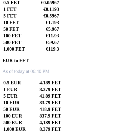
0.5 FET
€0.05967
1 FET
€0.1193
5 FET
€0.5967
10 FET
€1.193
50 FET
€5.967
100 FET
€11.93
500 FET
€59.67
1,000 FET
€119.3
EUR to FET
As of today at 06:40 PM
0.5 EUR
4.189 FET
1 EUR
8.379 FET
5 EUR
41.89 FET
10 EUR
83.79 FET
50 EUR
418.9 FET
100 EUR
837.9 FET
500 EUR
4,189 FET
1,000 EUR
8,379 FET