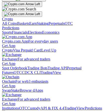
Crypto
All Coins
Baskets
Earn
Staking
Perpetuals
OTC
Predictions
Sports
Financials
Elections
Economics
Crypto.com App
For everyday users
Get App
Crypto
Visa Prepaid Card
Level Up
Exchange
For advanced traders
Get App
Spot Orderbook
Trading Bots
Trading API
Perpetual
Futures
OTC
CDCX CLI
TradingView
Onchain
For web3 enthusiasts
Get App
Swap
Stake
Browse dApps
Exchange
For advanced traders
Get App
Institutions
OTC
Custody
API & FIX 4.4
TradingView
Predictions