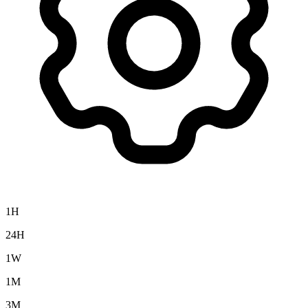
1H
24H
1W
1M
3M