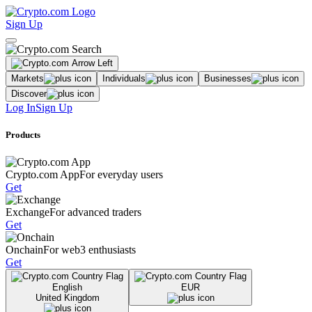
Sign Up
Markets
Individuals
Businesses
Discover
Log In
Sign Up
Products
Crypto.com App
For everyday users
Get
Exchange
For advanced traders
Get
Onchain
For web3 enthusiasts
Get
English
EUR
United Kingdom