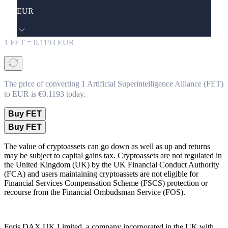
EUR
1
FET
=
0.1193
EUR
The price of converting 1 Artificial Superintelligence Alliance (FET)
to EUR is €0.1193 today.
Buy FET
Buy FET
The value of cryptoassets can go down as well as up and returns
may be subject to capital gains tax. Cryptoassets are not regulated in
the United Kingdom (UK) by the UK Financial Conduct Authority
(FCA) and users maintaining cryptoassets are not eligible for
Financial Services Compensation Scheme (FSCS) protection or
recourse from the Financial Ombudsman Service (FOS).
Foris DAX UK Limited, a company incorporated in the UK with