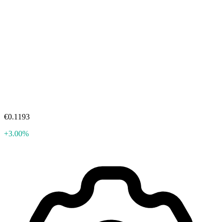
€0.1193
+3.00%