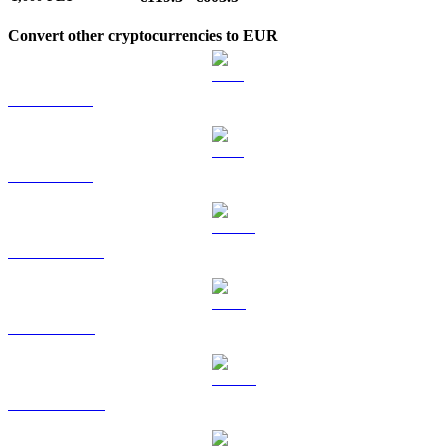
Convert other cryptocurrencies to EUR
BTC to EUR
ETH to EUR
USDT to EUR
BNB to EUR
USDC to EUR