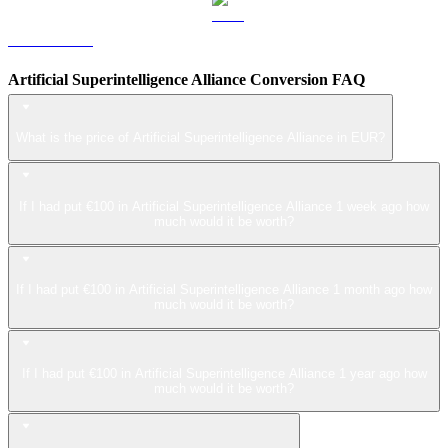
LEO to EUR
Artificial Superintelligence Alliance Conversion FAQ
What is the price of Artificial Superintelligence Alliance in EUR?
If I had put €100 in Artificial Superintelligence Alliance 1 week ago how
much would it be worth?
If I had put €100 in Artificial Superintelligence Alliance 1 month ago how
much would it be worth?
If I had put €100 in Artificial Superintelligence Alliance 1 year ago how
much would it be worth?