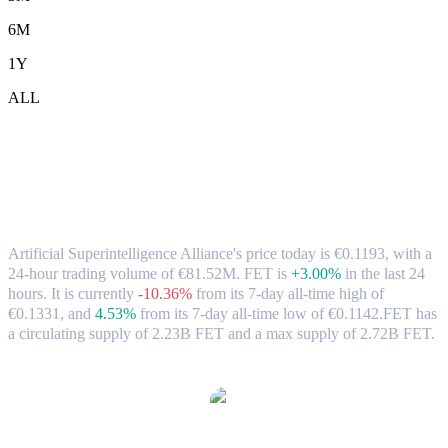
6M
1Y
ALL
Artificial Superintelligence Alliance
(FET) to EUR Exchange Rate & Market
Data
Artificial Superintelligence Alliance's price today is €0.1193, with a
24-hour trading volume of €81.52M. FET is
+3.00%
in the last 24
hours.
It is currently
-10.36%
from its 7-day all-time high of
€0.1331,
and
4.53%
from its 7-day all-time low of €0.1142.
FET has
a circulating supply of 2.23B FET and a max supply of 2.72B FET.
Popular Artificial Superintelligence Alliance conversion pairs
FET to USD