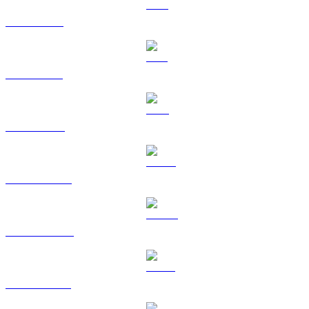
XRP to EUR
SOL to EUR
TRX to EUR
HYPE to EUR
DOGE to EUR
USDS to EUR