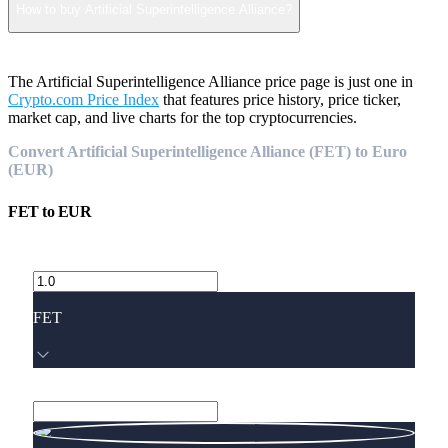
How to buy Artificial Superintelligence Alliance?
The Artificial Superintelligence Alliance price page is just one in
Crypto.com Price Index
that features price history, price ticker,
market cap, and live charts for the top cryptocurrencies.
Convert Artificial Superintelligence Alliance (FET) to Euro
(EUR)
FET
to
EUR
FET