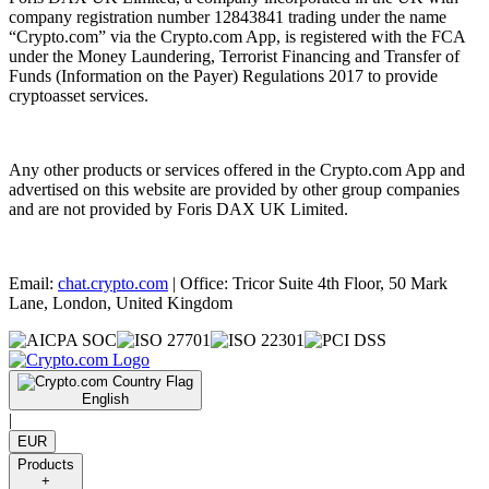
company registration number 12843841 trading under the name
“Crypto.com” via the Crypto.com App, is registered with the FCA
under the Money Laundering, Terrorist Financing and Transfer of
Funds (Information on the Payer) Regulations 2017 to provide
cryptoasset services.
Any other products or services offered in the Crypto.com App and
advertised on this website are provided by other group companies
and are not provided by Foris DAX UK Limited.
Email:
chat.crypto.com
| Office: Tricor Suite 4th Floor, 50 Mark
Lane, London, United Kingdom
English
|
EUR
Products
+