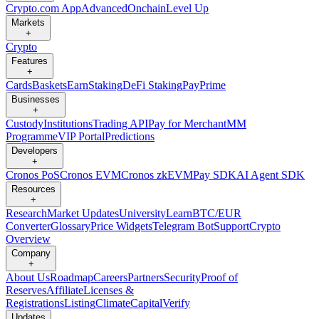
Crypto.com App
Advanced
Onchain
Level Up
Markets
+
Crypto
Features
+
Cards
Baskets
Earn
Staking
DeFi Staking
Pay
Prime
Businesses
+
Custody
Institutions
Trading API
Pay for Merchant
MM
Programme
VIP Portal
Predictions
Developers
+
Cronos PoS
Cronos EVM
Cronos zkEVM
Pay SDK
AI Agent SDK
Resources
+
Research
Market Updates
University
Learn
BTC/EUR
Converter
Glossary
Price Widgets
Telegram Bot
Support
Crypto
Overview
Company
+
About Us
Roadmap
Careers
Partners
Security
Proof of
Reserves
Affiliate
Licenses &
Registrations
Listing
Climate
Capital
Verify
Updates