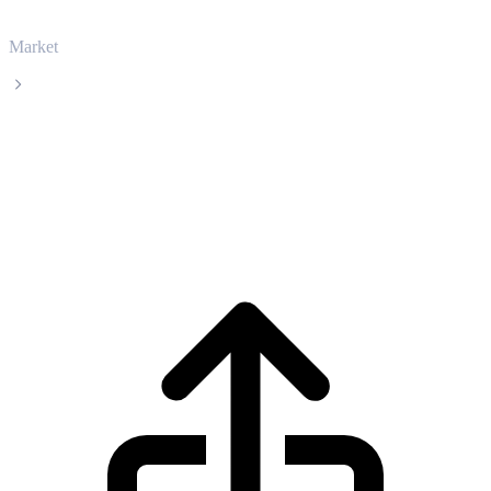
Market
Artificial Superintelligence Alliance
Artificial Superintelligence Alliance FET
live price