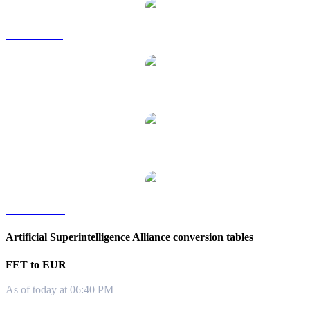
FET to RUB
FET to SGD
FET to TWD
FET to KRW
Artificial Superintelligence Alliance conversion tables
FET to EUR
As of today at 06:40 PM