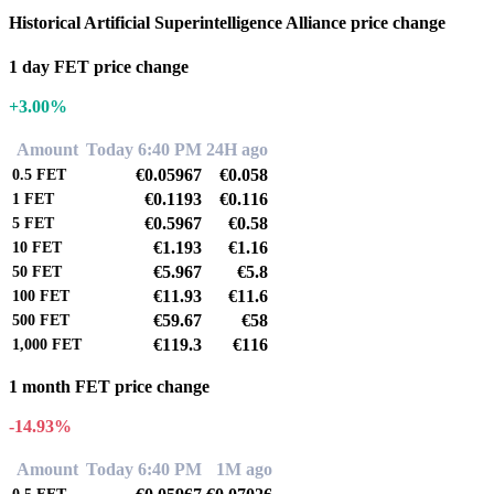
Historical Artificial Superintelligence Alliance price change
1 day FET price change
+3.00%
Amount
Today 6:40 PM
24H ago
€0.05967
€0.058
0.5
FET
€0.1193
€0.116
1
FET
€0.5967
€0.58
5
FET
€1.193
€1.16
10
FET
€5.967
€5.8
50
FET
€11.93
€11.6
100
FET
€59.67
€58
500
FET
€119.3
€116
1,000
FET
1 month FET price change
-14.93%
Amount
Today 6:40 PM
1M ago