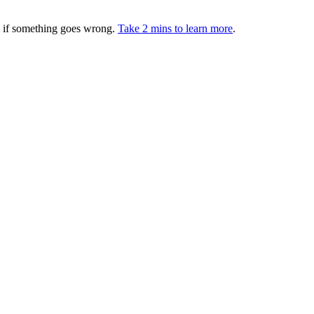
ed if something goes wrong.
Take 2 mins to learn more
.