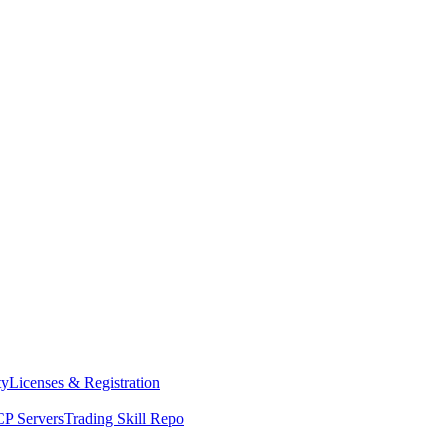
ty
Licenses & Registration
P Servers
Trading Skill Repo