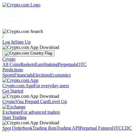
Markets
Individuals
Businesses
Discover
/
Log In
Sign Up
Crypto
All Coins
Baskets
Earn
Staking
Perpetuals
OTC
Predictions
Sports
Financials
Elections
Economics
Crypto.com App
For everyday users
Get Started
Crypto
Visa Prepaid Card
Level Up
Exchange
For advanced traders
Start Trading
Spot Orderbook
Trading Bots
Trading API
Perpetual Futures
OTC
CDC