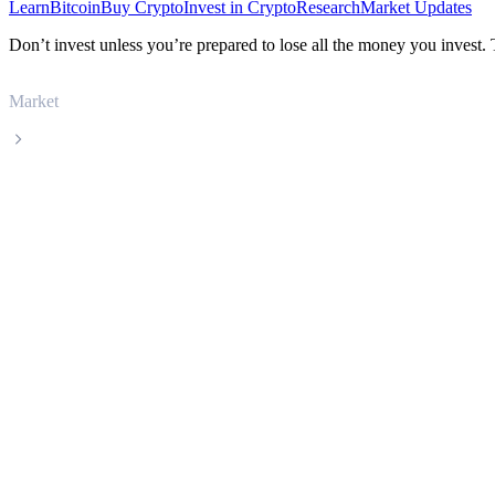
Learn
Bitcoin
Buy Crypto
Invest in Crypto
Research
Market Updates
Don’t invest unless you’re prepared to lose all the money you invest.
Market
Artificial Superintelligence Alliance
Artificial Superintelligence Alliance FET l