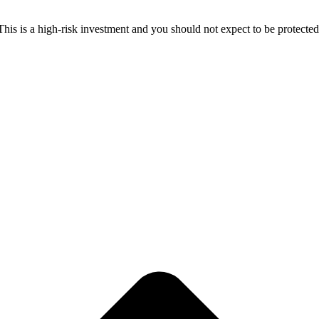
 This is a high-risk investment and you should not expect to be protect
ive price