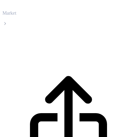
Market
Arbitrum
Arbitrum ARB live price