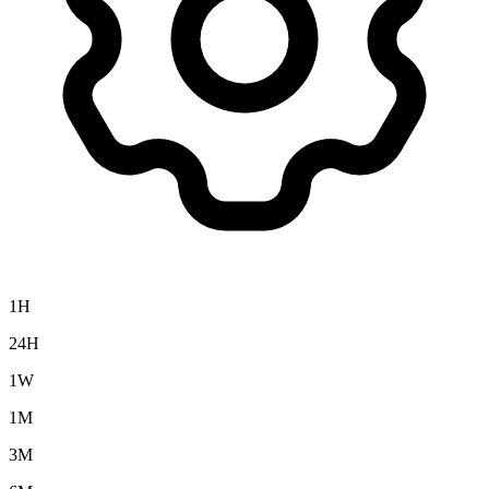
1H
24H
1W
1M
3M