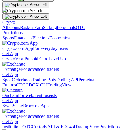
Crypto
All Coins
Baskets
Earn
Staking
Perpetuals
OTC
Predictions
Sports
Financials
Elections
Economics
Crypto.com App
For everyday users
Get App
Crypto
Visa Prepaid Card
Level Up
Exchange
For advanced traders
Get App
Spot Orderbook
Trading Bots
Trading API
Perpetual
Futures
OTC
CDCX CLI
TradingView
Onchain
For web3 enthusiasts
Get App
Swap
Stake
Browse dApps
Exchange
For advanced traders
Get App
Institutions
OTC
Custody
API & FIX 4.4
TradingView
Predictions