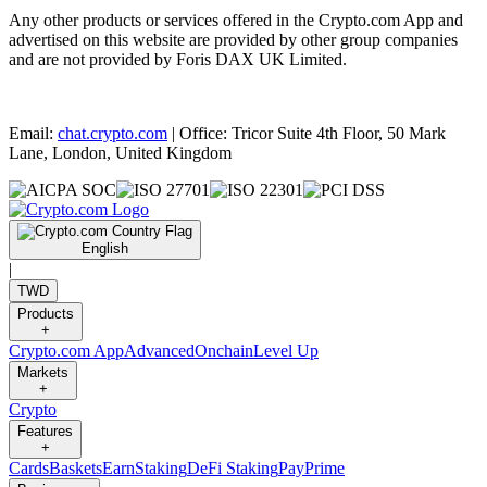
Any other products or services offered in the Crypto.com App and
advertised on this website are provided by other group companies
and are not provided by Foris DAX UK Limited.
Email:
chat.crypto.com
| Office: Tricor Suite 4th Floor, 50 Mark
Lane, London, United Kingdom
English
|
TWD
Products
+
Crypto.com App
Advanced
Onchain
Level Up
Markets
+
Crypto
Features
+
Cards
Baskets
Earn
Staking
DeFi Staking
Pay
Prime