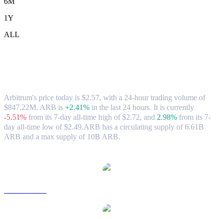
6M
1Y
ALL
Arbitrum (ARB) to TWD Exchange Rate
& Market Data
Arbitrum's price today is $2.57, with a 24-hour trading volume of
$847.22M. ARB is
+2.41%
in the last 24 hours.
It is currently
-5.51%
from its 7-day all-time high of $2.72,
and
2.98%
from its 7-
day all-time low of $2.49.
ARB has a circulating supply of 6.61B
ARB and a max supply of 10B ARB.
Popular Arbitrum conversion pairs
ARB to USD