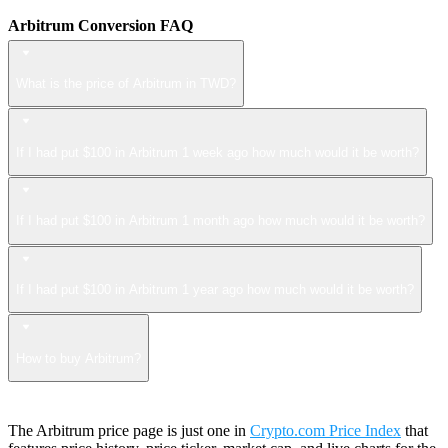
Arbitrum Conversion FAQ
What is the price of Arbitrum in TWD?
If I had put $100 in Arbitrum 1 week ago how much would it be worth?
If I had put $100 in Arbitrum 1 month ago how much would it be worth?
If I had put $100 in Arbitrum 1 year ago how much would it be worth?
How to buy Arbitrum?
The Arbitrum price page is just one in
Crypto.com Price Index
that