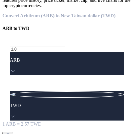
features price history, price ticker, market cap, and live charts for the
top cryptocurrencies.
Convert Arbitrum (ARB) to New Taiwan dollar (TWD)
ARB
to
TWD
ARB
TWD
1
ARB
=
2.57
TWD