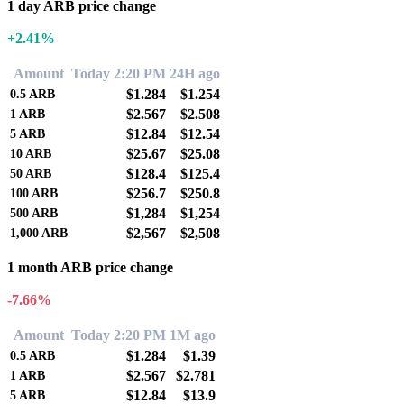
1 day ARB price change
+2.41%
Amount
Today 2:20 PM
24H ago
$1.284
$1.254
0.5
ARB
$2.567
$2.508
1
ARB
$12.84
$12.54
5
ARB
$25.67
$25.08
10
ARB
$128.4
$125.4
50
ARB
$256.7
$250.8
100
ARB
$1,284
$1,254
500
ARB
$2,567
$2,508
1,000
ARB
1 month ARB price change
-7.66%
Amount
Today 2:20 PM
1M ago
$1.284
$1.39
0.5
ARB
$2.567
$2.781
1
ARB
$12.84
$13.9
5
ARB