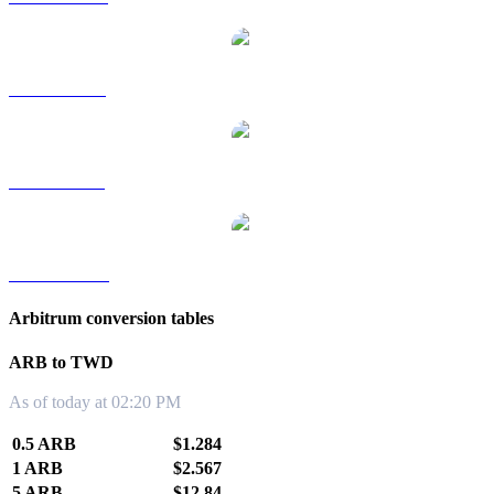
ARB to RUB
ARB to SGD
ARB to KRW
Arbitrum conversion tables
ARB to TWD
As of today at 02:20 PM
0.5 ARB
$1.284
1 ARB
$2.567
5 ARB
$12.84