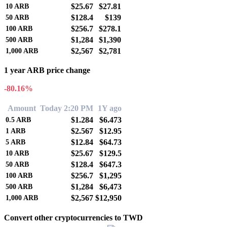
$25.67
$27.81
10
ARB
$128.4
$139
50
ARB
$256.7
$278.1
100
ARB
$1,284
$1,390
500
ARB
$2,567
$2,781
1,000
ARB
1 year ARB price change
-80.16%
Amount
Today 2:20 PM
1Y ago
$1.284
$6.473
0.5
ARB
$2.567
$12.95
1
ARB
$12.84
$64.73
5
ARB
$25.67
$129.5
10
ARB
$128.4
$647.3
50
ARB
$256.7
$1,295
100
ARB
$1,284
$6,473
500
ARB
$2,567
$12,950
1,000
ARB
Convert other cryptocurrencies to TWD