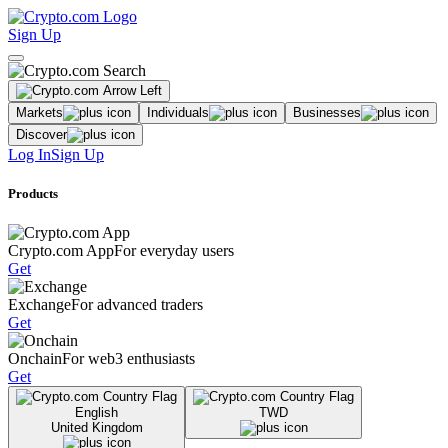
Sign Up
Markets
Individuals
Businesses
Discover
Log In
Sign Up
Products
Crypto.com App
For everyday users
Get
Exchange
For advanced traders
Get
Onchain
For web3 enthusiasts
Get
English
TWD
United Kingdom