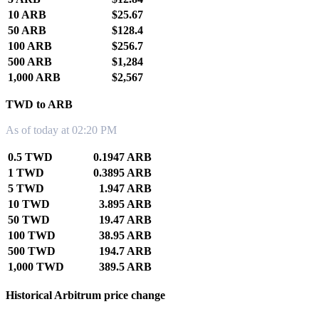
10 ARB
$25.67
50 ARB
$128.4
100 ARB
$256.7
500 ARB
$1,284
1,000 ARB
$2,567
TWD to ARB
As of today at 02:20 PM
0.5 TWD
0.1947 ARB
1 TWD
0.3895 ARB
5 TWD
1.947 ARB
10 TWD
3.895 ARB
50 TWD
19.47 ARB
100 TWD
38.95 ARB
500 TWD
194.7 ARB
1,000 TWD
389.5 ARB
Historical Arbitrum price change