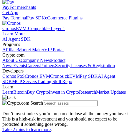
Pay
For merchants
Get App
Pay Terminal
Pay SDK
eCommerce Plugins
Cronos
EVM-Compatible Layer 1
Learn More
AI Agent SDK
Programs
Affiliate
Market Maker
VIP Portal
Crypto.com
About Us
Company News
Product
News
Events
Careers
Partners
Security
Licenses & Registration
Developers
Cronos PoS
Cronos EVM
Cronos zkEVM
Pay SDK
AI Agent
SDK
MCP Servers
Trading Skill Repo
Learn
Learn
Bitcoin
Buy Crypto
Invest in Crypto
Research
Market Updates
Don’t invest unless you’re prepared to lose all the money you invest.
This is a high-risk investment and you should not expect to be
protected if something goes wrong.
Take 2 mins to learn more
.