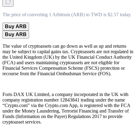
The price of converting 1 Arbitrum (ARB) to TWD is $2.57 today.
Buy ARB
Buy ARB
The value of cryptoassets can go down as well as up and returns
may be subject to capital gains tax. Cryptoassets are not regulated in
the United Kingdom (UK) by the UK Financial Conduct Authority
(FCA) and users maintaining cryptoassets are not eligible for
Financial Services Compensation Scheme (FSCS) protection or
recourse from the Financial Ombudsman Service (FOS).
Foris DAX UK Limited, a company incorporated in the UK with
company registration number 12843841 trading under the name
“Crypto.com” via the Crypto.com App, is registered with the FCA
under the Money Laundering, Terrorist Financing and Transfer of
Funds (Information on the Payer) Regulations 2017 to provide
cryptoasset services.