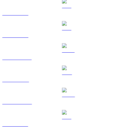
BTC to TWD
ETH to TWD
USDT to TWD
BNB to TWD
USDC to TWD
XRP to TWD