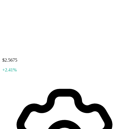
$2.5675
+2.41%