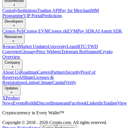
Businesses
+
Custody
Institutions
Trading API
Pay for Merchant
MM
Programme
VIP Portal
Predictions
Developers
+
Cronos PoS
Cronos EVM
Cronos zkEVM
Pay SDK
AI Agent SDK
Resources
+
Research
Market Updates
University
Learn
BTC/TWD
Converter
Glossary
Price Widgets
Telegram Bot
Support
Crypto
Overview
Company
+
About Us
Roadmap
Careers
Partners
Security
Proof of
Reserves
Affiliate
Licenses &
Registrations
Listing
Climate
Capital
Verify
Updates
+
X
Product
News
Events
Reddit
Discord
Instagram
Facebook
Linkedin
TradingView
Cryptocurrency in Every Wallet™
Copyright © 2018 - 2026 Crypto.com. All rights reserved.
Privacy Notice
Status