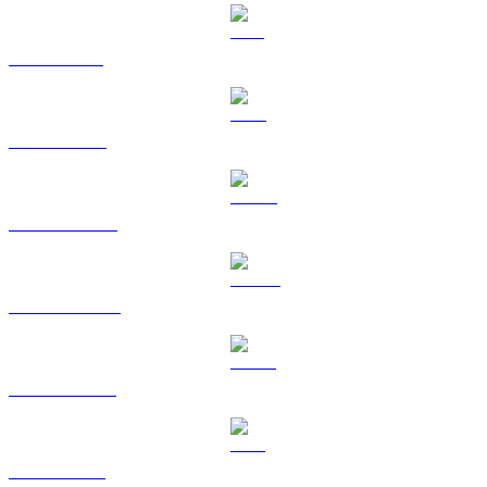
SOL to TWD
TRX to TWD
HYPE to TWD
DOGE to TWD
USDS to TWD
LEO to TWD