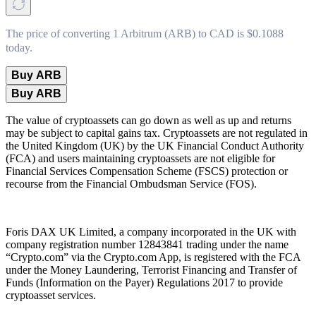
The price of converting 1 Arbitrum (ARB) to CAD is $0.1088
today.
Buy ARB
Buy ARB
The value of cryptoassets can go down as well as up and returns
may be subject to capital gains tax. Cryptoassets are not regulated in
the United Kingdom (UK) by the UK Financial Conduct Authority
(FCA) and users maintaining cryptoassets are not eligible for
Financial Services Compensation Scheme (FSCS) protection or
recourse from the Financial Ombudsman Service (FOS).
Foris DAX UK Limited, a company incorporated in the UK with
company registration number 12843841 trading under the name
“Crypto.com” via the Crypto.com App, is registered with the FCA
under the Money Laundering, Terrorist Financing and Transfer of
Funds (Information on the Payer) Regulations 2017 to provide
cryptoasset services.