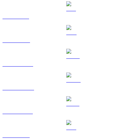
SOL to CAD
TRX to CAD
HYPE to CAD
DOGE to CAD
USDS to CAD
LEO to CAD