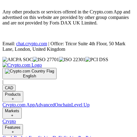
Any other products or services offered in the Crypto.com App and
advertised on this website are provided by other group companies
and are not provided by Foris DAX UK Limited.
Email:
chat.crypto.com
| Office: Tricor Suite 4th Floor, 50 Mark
Lane, London, United Kingdom
English
|
CAD
Products
+
Crypto.com App
Advanced
Onchain
Level Up
Markets
+
Crypto
Features
+