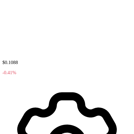
$0.1088
-0.41%