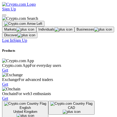
Sign Up
Markets
Individuals
Businesses
Discover
Log In
Sign Up
Products
Crypto.com App
For everyday users
Get
Exchange
For advanced traders
Get
Onchain
For web3 enthusiasts
Get
English
CAD
United Kingdom