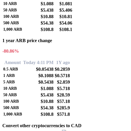
$1.088
$1.081
10
ARB
$5.438
$5.406
50
ARB
$10.88
$10.81
100
ARB
$54.38
$54.06
500
ARB
$108.8
$108.1
1,000
ARB
1 year ARB price change
-80.86%
Amount
Today 4:11 PM
1Y ago
$0.05438
$0.2859
0.5
ARB
$0.1088
$0.5718
1
ARB
$0.5438
$2.859
5
ARB
$1.088
$5.718
10
ARB
$5.438
$28.59
50
ARB
$10.88
$57.18
100
ARB
$54.38
$285.9
500
ARB
$108.8
$571.8
1,000
ARB
Convert other cryptocurrencies to CAD