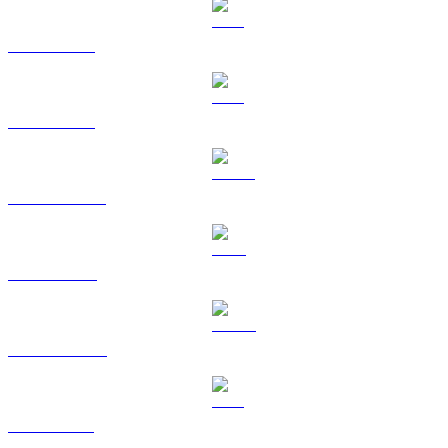
BTC to CAD
ETH to CAD
USDT to CAD
BNB to CAD
USDC to CAD
XRP to CAD