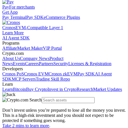
Pay
For merchants
Get App
Pay Terminal
Pay SDK
eCommerce Plugins
Cronos
EVM-Compatible Layer 1
Learn More
AI Agent SDK
Programs
Affiliate
Market Maker
VIP Portal
Crypto.com
About Us
Company News
Product
News
Events
Careers
Partners
Security
Licenses & Registration
Developers
Cronos PoS
Cronos EVM
Cronos zkEVM
Pay SDK
AI Agent
SDK
MCP Servers
Trading Skill Repo
Learn
Learn
Bitcoin
Buy Crypto
Invest in Crypto
Research
Market Updates
Don’t invest unless you’re prepared to lose all the money you invest.
This is a high-risk investment and you should not expect to be
protected if something goes wrong.
Take 2 mins to learn more
.