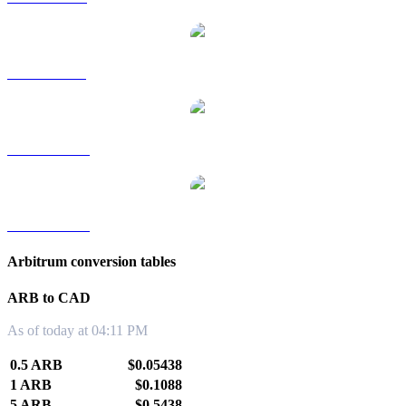
ARB to SGD
ARB to TWD
ARB to KRW
Arbitrum conversion tables
ARB to CAD
As of today at 04:11 PM
0.5 ARB
$0.05438
1 ARB
$0.1088
5 ARB
$0.5438