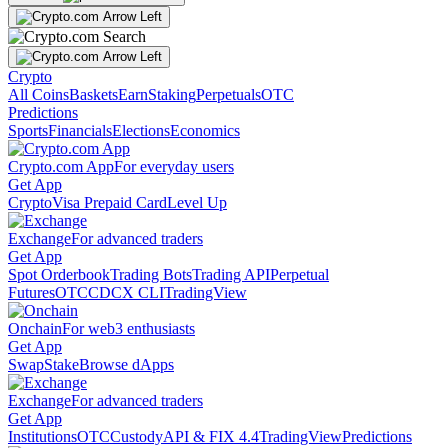
Crypto
All Coins
Baskets
Earn
Staking
Perpetuals
OTC
Predictions
Sports
Financials
Elections
Economics
Crypto.com App
For everyday users
Get App
Crypto
Visa Prepaid Card
Level Up
Exchange
For advanced traders
Get App
Spot Orderbook
Trading Bots
Trading API
Perpetual
Futures
OTC
CDCX CLI
TradingView
Onchain
For web3 enthusiasts
Get App
Swap
Stake
Browse dApps
Exchange
For advanced traders
Get App
Institutions
OTC
Custody
API & FIX 4.4
TradingView
Predictions