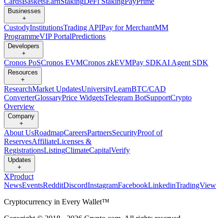
Cards
Baskets
Earn
Staking
DeFi Staking
Pay
Prime
Businesses
+
Custody
Institutions
Trading API
Pay for Merchant
MM
Programme
VIP Portal
Predictions
Developers
+
Cronos PoS
Cronos EVM
Cronos zkEVM
Pay SDK
AI Agent SDK
Resources
+
Research
Market Updates
University
Learn
BTC/CAD
Converter
Glossary
Price Widgets
Telegram Bot
Support
Crypto
Overview
Company
+
About Us
Roadmap
Careers
Partners
Security
Proof of
Reserves
Affiliate
Licenses &
Registrations
Listing
Climate
Capital
Verify
Updates
+
X
Product
News
Events
Reddit
Discord
Instagram
Facebook
Linkedin
TradingView
Cryptocurrency in Every Wallet™