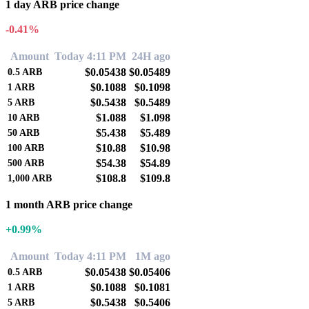
1 day ARB price change
-0.41%
Amount
Today 4:11 PM
24H ago
$0.05438
$0.05489
0.5
ARB
$0.1088
$0.1098
1
ARB
$0.5438
$0.5489
5
ARB
$1.088
$1.098
10
ARB
$5.438
$5.489
50
ARB
$10.88
$10.98
100
ARB
$54.38
$54.89
500
ARB
$108.8
$109.8
1,000
ARB
1 month ARB price change
+0.99%
Amount
Today 4:11 PM
1M ago
$0.05438
$0.05406
0.5
ARB
$0.1088
$0.1081
1
ARB
$0.5438
$0.5406
5
ARB