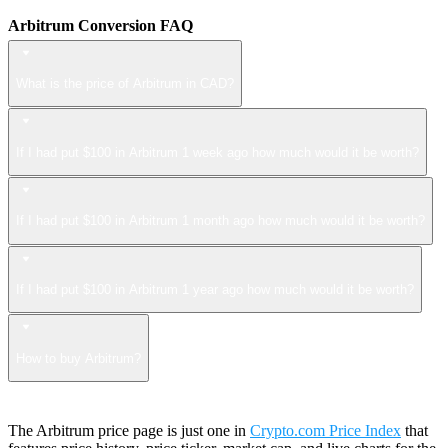
Arbitrum Conversion FAQ
What is the price of Arbitrum in CAD?
If I had put $100 in Arbitrum 1 week ago how much would it be worth?
If I had put $100 in Arbitrum 1 month ago how much would it be worth?
If I had put $100 in Arbitrum 1 year ago how much would it be worth?
How to buy Arbitrum?
The Arbitrum price page is just one in
Crypto.com Price Index
that