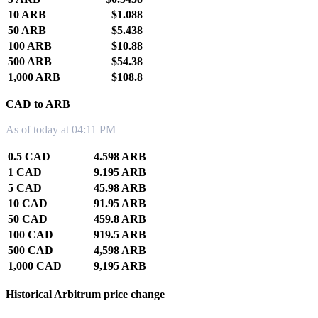
10 ARB
$1.088
50 ARB
$5.438
100 ARB
$10.88
500 ARB
$54.38
1,000 ARB
$108.8
CAD to ARB
As of today at 04:11 PM
0.5 CAD
4.598 ARB
1 CAD
9.195 ARB
5 CAD
45.98 ARB
10 CAD
91.95 ARB
50 CAD
459.8 ARB
100 CAD
919.5 ARB
500 CAD
4,598 ARB
1,000 CAD
9,195 ARB
Historical Arbitrum price change