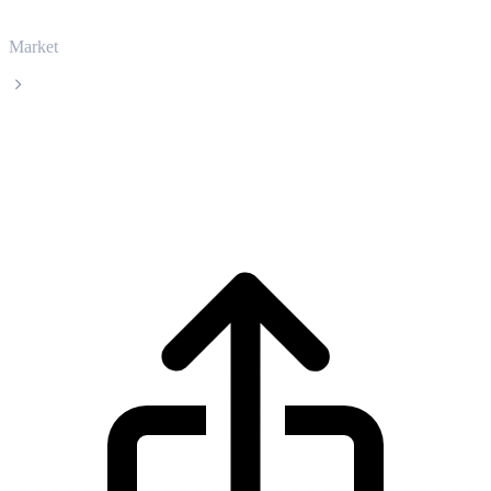
Market
Arbitrum
Arbitrum ARB live price