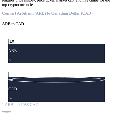
features price history, price ticker, market cap, and live charts for the
top cryptocurrencies.
Convert Arbitrum (ARB) to Canadian Dollar (CAD)
ARB
to
CAD
ARB
CAD
1
ARB
=
0.1088
CAD