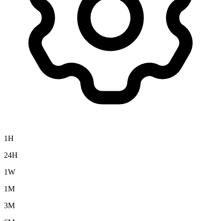
1H
24H
1W
1M
3M