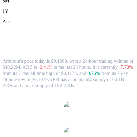
6M
1Y
ALL
Arbitrum (ARB) to CAD Exchange Rate
& Market Data
Arbitrum's price today is $0.1088, with a 24-hour trading volume of
$40.22M. ARB is
-0.41%
in the last 24 hours.
It is currently
-7.70%
from its 7-day all-time high of $0.1178,
and
0.76%
from its 7-day
all-time low of $0.1079.
ARB has a circulating supply of 6.61B
ARB and a max supply of 10B ARB.
Popular Arbitrum conversion pairs
ARB to USD