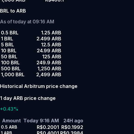
BRL to ARB
As of today at 09:16 AM
0.5 BRL
1.25 ARB
1 BRL
2.499 ARB
5 BRL
12.5 ARB
10 BRL
24.99 ARB
50 BRL
125 ARB
100 BRL
249.9 ARB
500 BRL
1,250 ARB
1,000 BRL
2,499 ARB
Historical Arbitrum price change
1 day ARB price change
+0.43%
Amount
Today 9:16 AM
24H ago
R$0.2001
R$0.1992
0.5
ARB
R$0.4001
R$0.3984
1
ARB