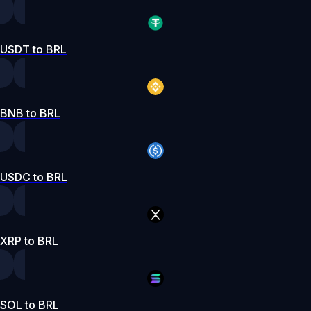
USDT to BRL
BNB to BRL
USDC to BRL
XRP to BRL
SOL to BRL