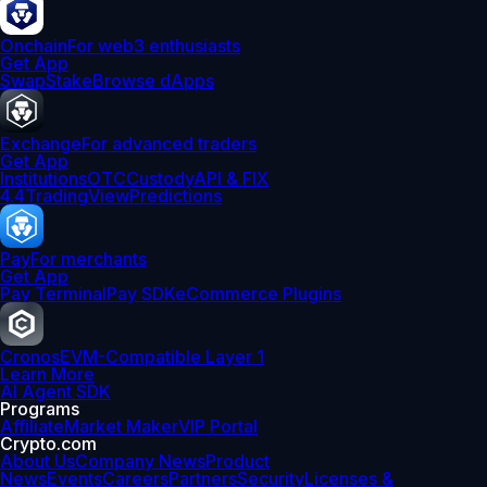
Onchain
For web3 enthusiasts
Get App
Swap
Stake
Browse dApps
Exchange
For advanced traders
Get App
Institutions
OTC
Custody
API & FIX
4.4
TradingView
Predictions
Pay
For merchants
Get App
Pay Terminal
Pay SDK
eCommerce Plugins
Cronos
EVM-Compatible Layer 1
Learn More
AI Agent SDK
Programs
Affiliate
Market Maker
VIP Portal
Crypto.com
About Us
Company News
Product
News
Events
Careers
Partners
Security
Licenses &