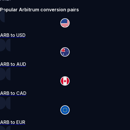
Popular Arbitrum conversion pairs
ARB to USD
ARB to AUD
ARB to CAD
ARB to EUR