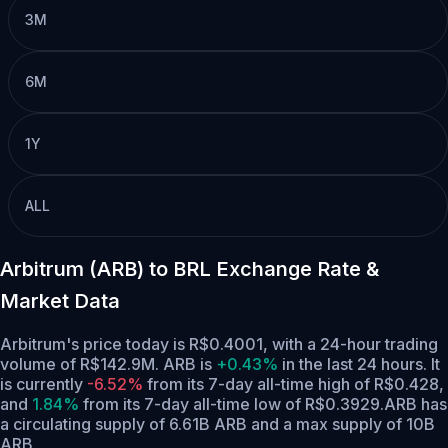
3M
6M
1Y
ALL
Arbitrum (ARB) to BRL Exchange Rate &
Market Data
Arbitrum's price today is R$0.4001, with a 24-hour trading
volume of R$142.9M. ARB is
+0.43%
in the last 24 hours.
It
is currently
-6.52%
from its 7-day all-time high of R$0.428,
and
1.84%
from its 7-day all-time low of R$0.3929.
ARB has
a circulating supply of 6.61B ARB and a max supply of 10B
ARB.