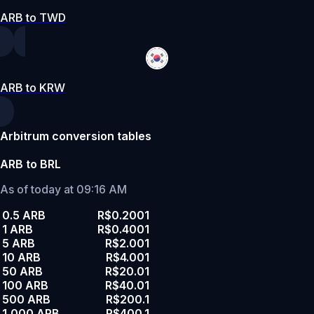
ARB to TWD
ARB to KRW
Arbitrum conversion tables
ARB to BRL
As of today at 09:16 AM
0.5 ARB
R$0.2001
1 ARB
R$0.4001
5 ARB
R$2.001
10 ARB
R$4.001
50 ARB
R$20.01
100 ARB
R$40.01
500 ARB
R$200.1
1,000 ARB
R$400.1