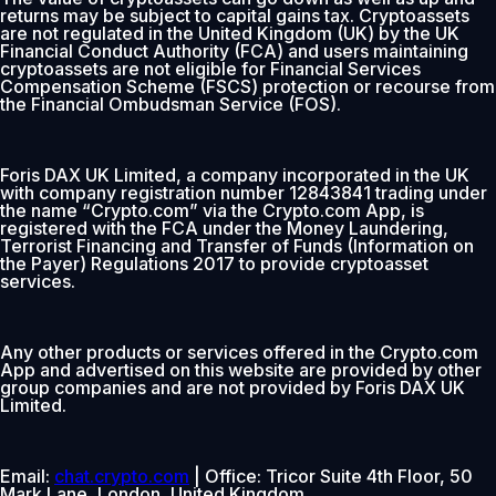
returns may be subject to capital gains tax. Cryptoassets
are not regulated in the United Kingdom (UK) by the UK
Financial Conduct Authority (FCA) and users maintaining
cryptoassets are not eligible for Financial Services
Compensation Scheme (FSCS) protection or recourse from
the Financial Ombudsman Service (FOS).
Foris DAX UK Limited, a company incorporated in the UK
with company registration number 12843841 trading under
the name “Crypto.com” via the Crypto.com App, is
registered with the FCA under the Money Laundering,
Terrorist Financing and Transfer of Funds (Information on
the Payer) Regulations 2017 to provide cryptoasset
services.
Any other products or services offered in the Crypto.com
App and advertised on this website are provided by other
group companies and are not provided by Foris DAX UK
Limited.
Email:
chat.crypto.com
| Office: Tricor Suite 4th Floor, 50
Mark Lane, London, United Kingdom