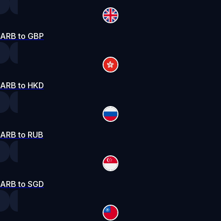
ARB to GBP
ARB to HKD
ARB to RUB
ARB to SGD