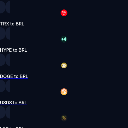
TRX to BRL
HYPE to BRL
DOGE to BRL
USDS to BRL