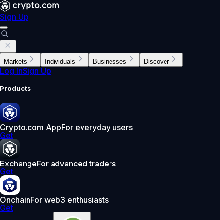
Sign Up
Markets
Individuals
Businesses
Discover
Log In
Sign Up
Products
Crypto.com App
For everyday users
Get
Exchange
For advanced traders
Get
Onchain
For web3 enthusiasts
Get