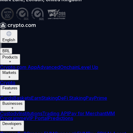
English
|
BRL
Products
+
Crypto.com App
Advanced
Onchain
Level Up
Markets
+
Crypto
Features
+
Cards
Baskets
Earn
Staking
DeFi Staking
Pay
Prime
Businesses
+
Custody
Institutions
Trading API
Pay for Merchant
MM
Programme
VIP Portal
Predictions
Developers
+