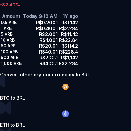
-82.40%
Amount
Today 9:16 AM
1Y ago
R$0.2001
R$1.142
0.5
ARB
R$0.4001
R$2.284
1
ARB
R$2.001
R$11.42
5
ARB
R$4.001
R$22.84
10
ARB
R$20.01
R$114.2
50
ARB
R$40.01
R$228.4
100
ARB
R$200.1
R$1,142
500
ARB
R$400.1
R$2,284
1,000
ARB
Convert other cryptocurrencies to BRL
BTC to BRL
ETH to BRL