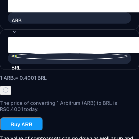
ARB
BRL
1
ARB
=
0.4001
BRL
The price of converting 1 Arbitrum (ARB) to BRL is
R$0.4001 today.
Buy ARB
The value of cryptoassets can go down as well as up and