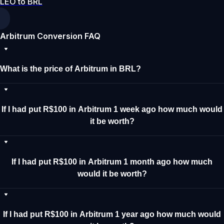
LEO to BRL
Arbitrum Conversion FAQ
What is the price of Arbitrum in BRL?
If I had put R$100 in Arbitrum 1 week ago how much would
it be worth?
If I had put R$100 in Arbitrum 1 month ago how much
would it be worth?
If I had put R$100 in Arbitrum 1 year ago how much would