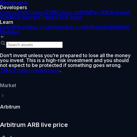
Registration
Developers
Cronos PoS
Cronos EVM
Cronos zkEVM
Pay SDK
AI Agent
SDK
MCP Servers
Trading Skill Repo
Learn
Learn
Bitcoin
Buy Crypto
Invest in Crypto
Research
Market
Updates
Don’t invest unless you’re prepared to lose all the money
you invest. This is a high-risk investment and you should
not expect to be protected if something goes wrong.
Take 2 mins to learn more
.
Market
Arbitrum
Arbitrum ARB live price