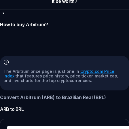
it be worth?
How to buy Arbitrum?
The Arbitrum price page is just one in
Crypto.com Price
Index
that features price history, price ticker, market cap,
and live charts for the top cryptocurrencies.
Convert Arbitrum (ARB) to Brazilian Real (BRL)
ARB
to
BRL