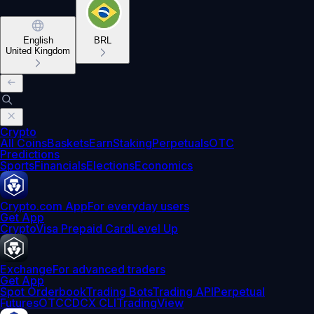
English
BRL
United Kingdom
Crypto
All Coins
Baskets
Earn
Staking
Perpetuals
OTC
Predictions
Sports
Financials
Elections
Economics
Crypto.com App
For everyday users
Get App
Crypto
Visa Prepaid Card
Level Up
Exchange
For advanced traders
Get App
Spot Orderbook
Trading Bots
Trading API
Perpetual
Futures
OTC
CDCX CLI
TradingView