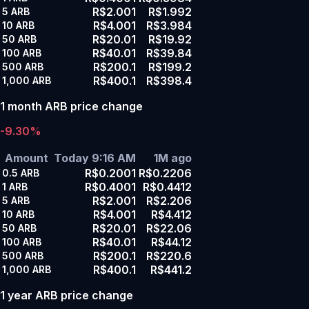
R$2.001
R$1.992
5
ARB
R$4.001
R$3.984
10
ARB
R$20.01
R$19.92
50
ARB
R$40.01
R$39.84
100
ARB
R$200.1
R$199.2
500
ARB
R$400.1
R$398.4
1,000
ARB
1 month ARB price change
-9.30%
Amount
Today 9:16 AM
1M ago
R$0.2001
R$0.2206
0.5
ARB
R$0.4001
R$0.4412
1
ARB
R$2.001
R$2.206
5
ARB
R$4.001
R$4.412
10
ARB
R$20.01
R$22.06
50
ARB
R$40.01
R$44.12
100
ARB
R$200.1
R$220.6
500
ARB
R$400.1
R$441.2
1,000
ARB
1 year ARB price change