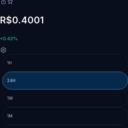
R$0.4001
+0.43%
1H
24H
1W
1M