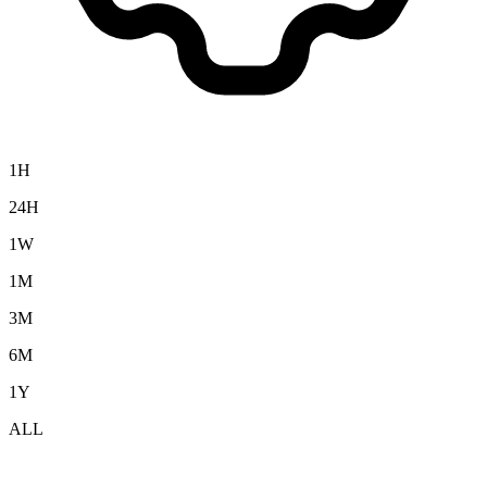
1H
24H
1W
1M
3M
6M
1Y
ALL