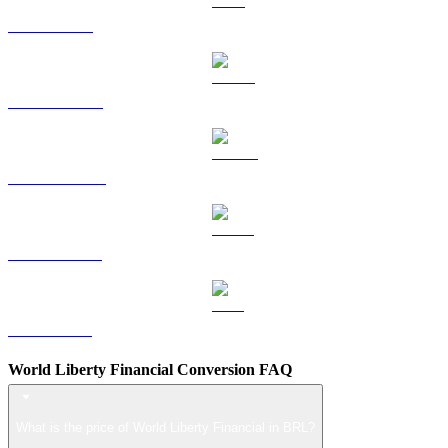
TRX to BRL
HYPE to BRL
DOGE to BRL
USDS to BRL
LEO to BRL
World Liberty Financial Conversion FAQ
What is the price of World Liberty Financial in BRL?