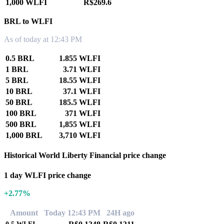
1,000 WLFI
R$269.6
BRL to WLFI
As of today at 12:43 PM
0.5 BRL
1.855 WLFI
1 BRL
3.71 WLFI
5 BRL
18.55 WLFI
10 BRL
37.1 WLFI
50 BRL
185.5 WLFI
100 BRL
371 WLFI
500 BRL
1,855 WLFI
1,000 BRL
3,710 WLFI
Historical World Liberty Financial price change
1 day WLFI price change
+2.77%
Amount
Today 12:43 PM
24H ago