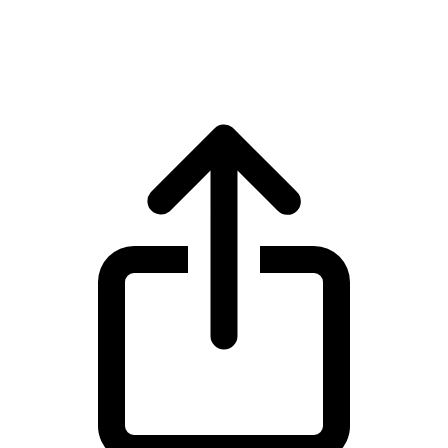
World Liberty Financial WLFI live price