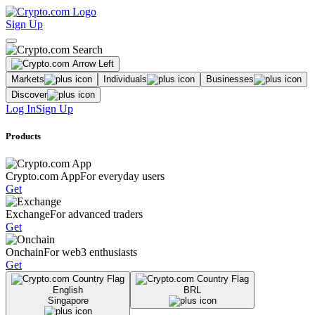
Sign Up
Markets
Individuals
Businesses
Discover
Log In
Sign Up
Products
Crypto.com App
For everyday users
Get
Exchange
For advanced traders
Get
Onchain
For web3 enthusiasts
Get
English
BRL
Singapore