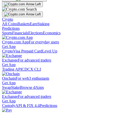
Crypto
All Coins
Baskets
Earn
Staking
Predictions
Sports
Financials
Elections
Economics
Crypto.com App
For everyday users
Get App
Crypto
Visa Prepaid Card
Level Up
Exchange
For advanced traders
Get App
Trading API
CDCX CLI
Onchain
For web3 enthusiasts
Get App
Swap
Stake
Browse dApps
Exchange
For advanced traders
Get App
Custody
API & FIX 4.4
Predictions