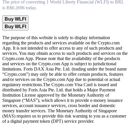
The price of converting 1 World Liberty Financial (WLFI) to BRL
is R$0.2696 today.
Buy WLFI
Buy WLFI
The purpose of this website is solely to display information
regarding the products and services available on the Crypto.com
App. It is not intended to offer access to any of such products and
services. You may obtain access to such products and services on the
Crypto.com App. Please note that the availability of the products
and services on the Crypto.com App is subject to jurisdictional
limitations. Foris DAX Asia Pte. Ltd. (trading under the brand name
“Crypto.com”) may only be able to offer certain products, features
and/or services on the Crypto.com App due to potential or actual
regulatory restrictions.The Crypto.com Visa Card is issued and
distributed by Foris Asia Pte. Ltd. that holds a Major Payment
Institution License approved by the Monetary Authority of
Singapore (“MAS”), which allows it to provide e-money issuance
services, account issuance services, cross border and domestic
money transfer services. The Monetary Authority of Singapore
(MAS) requires us to provide this risk warning to you as a customer
of a digital payment token (DPT) service provider.