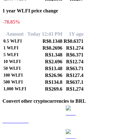
1 year WLFI price change
-78.85%
Amount
Today 12:43 PM
1Y ago
R$0.1348
R$0.6371
0.5
WLFI
R$0.2696
R$1.274
1
WLFI
R$1.348
R$6.371
5
WLFI
R$2.696
R$12.74
10
WLFI
R$13.48
R$63.71
50
WLFI
R$26.96
R$127.4
100
WLFI
R$134.8
R$637.1
500
WLFI
R$269.6
R$1,274
1,000
WLFI
Convert other cryptocurrencies to BRL
BTC to BRL