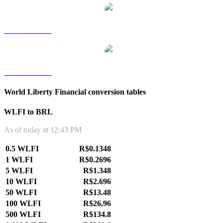
WLFI to TWD
WLFI to KRW
World Liberty Financial conversion tables
WLFI to BRL
As of today at 12:43 PM
0.5 WLFI
R$0.1348
1 WLFI
R$0.2696
5 WLFI
R$1.348
10 WLFI
R$2.696
50 WLFI
R$13.48
100 WLFI
R$26.96
500 WLFI
R$134.8