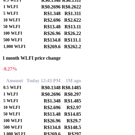
R$0.1348
R$0.1311
0.5
WLFI
R$0.2696
R$0.2622
1
WLFI
R$1.348
R$1.311
5
WLFI
R$2.696
R$2.622
10
WLFI
R$13.48
R$13.11
50
WLFI
R$26.96
R$26.22
100
WLFI
R$134.8
R$131.1
500
WLFI
R$269.6
R$262.2
1,000
WLFI
1 month WLFI price change
-9.27%
Amount
Today 12:43 PM
1M ago
R$0.1348
R$0.1485
0.5
WLFI
R$0.2696
R$0.297
1
WLFI
R$1.348
R$1.485
5
WLFI
R$2.696
R$2.97
10
WLFI
R$13.48
R$14.85
50
WLFI
R$26.96
R$29.7
100
WLFI
R$134.8
R$148.5
500
WLFI
R$269.6
R$297
1,000
WLFI