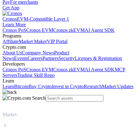
Pay
For merchants
Get App
Cronos
EVM-Compatible Layer 1
Learn More
Cronos PoS
Cronos EVM
Cronos zkEVM
AI Agent SDK
Programs
Affiliate
Market Maker
VIP Portal
Crypto.com
About Us
Company News
Product
News
Events
Careers
Partners
Security
Licenses & Registration
Developers
Cronos PoS
Cronos EVM
Cronos zkEVM
AI Agent SDK
MCP
Servers
Trading Skill Repo
Learn
Learn
Bitcoin
Buy Crypto
Invest in Crypto
Research
Market Updates
Market
World Liberty Financial