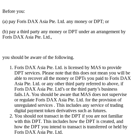
Before you:
(a) pay Foris DAX Asia Pte. Ltd. any money or DPT; or
(b) pay a third party any money or DPT under an arrangement by
Foris DAX Asia Pte. Ltd.,
you should be aware of the following.
Foris DAX Asia Pte. Ltd. is licensed by MAS to provide
DPT services. Please note that this does not mean you will be
able to recover all the money or DPTs you paid to Foris DAX
Asia Pte. Ltd. or any other third party referred to above, if
Foris DAX Asia Pte. Ltd’s or the third party’s business
fails.1A. You should be aware that MAS does not supervise
or regulate Foris DAX Asia Pte. Ltd. for the provision of
unregulated services . This includes any service of trading
digital payment token derivatives such as futures.
You should not transact in the DPT if you are not familiar
with this DPT. This includes how the DPT is created, and
how the DPT you intend to transact is transferred or held by
Foris DAX Asia Pte. Ltd.