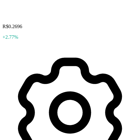
R$0.2696
+2.77%