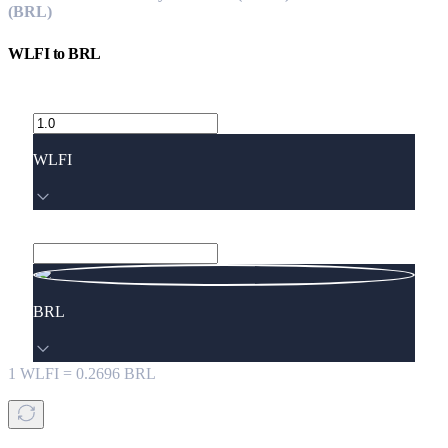
(BRL)
WLFI
to
BRL
WLFI
BRL
1
WLFI
=
0.2696
BRL