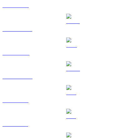
ETH to BRL
USDT to BRL
BNB to BRL
USDC to BRL
XRP to BRL
SOL to BRL