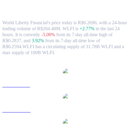
World Liberty Financial (WLFI) to BRL
Exchange Rate & Market Data
World Liberty Financial's price today is R$0.2696, with a 24-hour
trading volume of R$204.48M. WLFI is
+2.77%
in the last 24
hours.
It is currently
-5.00%
from its 7-day all-time high of
R$0.2837,
and
3.92%
from its 7-day all-time low of
R$0.2594.
WLFI has a circulating supply of 31.78B WLFI and a
max supply of 100B WLFI.
Popular World Liberty Financial conversion pairs
WLFI to USD
WLFI to AUD