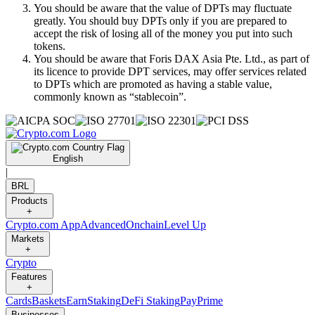
You should be aware that the value of DPTs may fluctuate
greatly. You should buy DPTs only if you are prepared to
accept the risk of losing all of the money you put into such
tokens.
You should be aware that Foris DAX Asia Pte. Ltd., as part of
its licence to provide DPT services, may offer services related
to DPTs which are promoted as having a stable value,
commonly known as “stablecoin”.
English
|
BRL
Products
+
Crypto.com App
Advanced
Onchain
Level Up
Markets
+
Crypto
Features
+
Cards
Baskets
Earn
Staking
DeFi Staking
Pay
Prime
Businesses