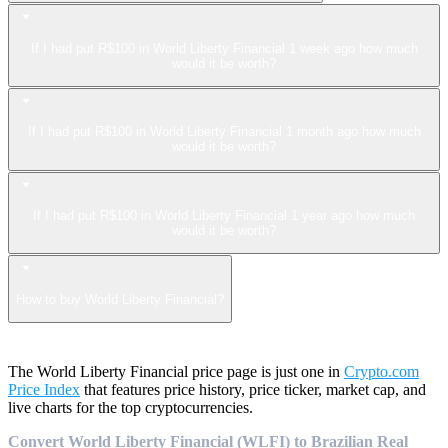
If I had put R$100 in World Liberty Financial 1 week ago how much
would it be worth?
If I had put R$100 in World Liberty Financial 1 month ago how much
would it be worth?
If I had put R$100 in World Liberty Financial 1 year ago how much
would it be worth?
How to buy World Liberty Financial?
The World Liberty Financial price page is just one in
Crypto.com
Price Index
that features price history, price ticker, market cap, and
live charts for the top cryptocurrencies.
Convert World Liberty Financial (WLFI) to Brazilian Real