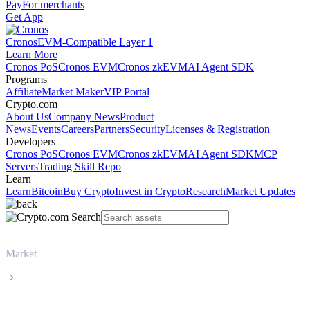
Pay
For merchants
Get App
Cronos
EVM-Compatible Layer 1
Learn More
Cronos PoS
Cronos EVM
Cronos zkEVM
AI Agent SDK
Programs
Affiliate
Market Maker
VIP Portal
Crypto.com
About Us
Company News
Product
News
Events
Careers
Partners
Security
Licenses & Registration
Developers
Cronos PoS
Cronos EVM
Cronos zkEVM
AI Agent SDK
MCP
Servers
Trading Skill Repo
Learn
Learn
Bitcoin
Buy Crypto
Invest in Crypto
Research
Market Updates
Market
World Liberty Financial