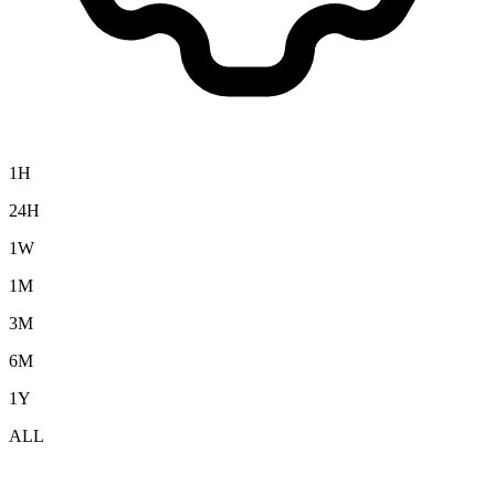
1H
24H
1W
1M
3M
6M
1Y
ALL