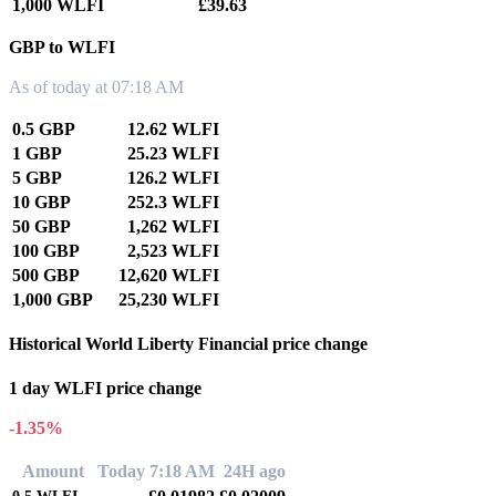
1,000 WLFI
£39.63
GBP to WLFI
As of today at 07:18 AM
0.5 GBP
12.62 WLFI
1 GBP
25.23 WLFI
5 GBP
126.2 WLFI
10 GBP
252.3 WLFI
50 GBP
1,262 WLFI
100 GBP
2,523 WLFI
500 GBP
12,620 WLFI
1,000 GBP
25,230 WLFI
Historical World Liberty Financial price change
1 day WLFI price change
-1.35%
Amount
Today 7:18 AM
24H ago