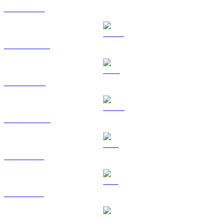
ETH to GBP
USDT to GBP
BNB to GBP
USDC to GBP
XRP to GBP
SOL to GBP