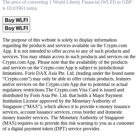
The price of converting 1 World Liberty Financial (WLFI) to GBP
is £0.03963 today.
Buy WLFI
Buy WLFI
The purpose of this website is solely to display information
regarding the products and services available on the Crypto.com
App. It is not intended to offer access to any of such products and
services. You may obtain access to such products and services on the
Crypto.com App. Please note that the availability of the products
and services on the Crypto.com App is subject to jurisdictional
limitations. Foris DAX Asia Pte. Ltd. (trading under the brand name
“Crypto.com”) may only be able to offer certain products, features
and/or services on the Crypto.com App due to potential or actual
regulatory restrictions.The Crypto.com Visa Card is issued and
distributed by Foris Asia Pte. Ltd. that holds a Major Payment
Institution License approved by the Monetary Authority of
Singapore (“MAS”), which allows it to provide e-money issuance
services, account issuance services, cross border and domestic
money transfer services. The Monetary Authority of Singapore
(MAS) requires us to provide this risk warning to you as a customer
of a digital payment token (DPT) service provider.