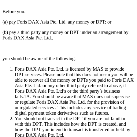
Before you:
(a) pay Foris DAX Asia Pte. Ltd. any money or DPT; or
(b) pay a third party any money or DPT under an arrangement by
Foris DAX Asia Pte. Ltd.,
you should be aware of the following.
Foris DAX Asia Pte. Ltd. is licensed by MAS to provide
DPT services. Please note that this does not mean you will be
able to recover all the money or DPTs you paid to Foris DAX
Asia Pte. Ltd. or any other third party referred to above, if
Foris DAX Asia Pte. Ltd’s or the third party’s business
fails.1A. You should be aware that MAS does not supervise
or regulate Foris DAX Asia Pte. Ltd. for the provision of
unregulated services . This includes any service of trading
digital payment token derivatives such as futures.
You should not transact in the DPT if you are not familiar
with this DPT. This includes how the DPT is created, and
how the DPT you intend to transact is transferred or held by
Foris DAX Asia Pte. Ltd.