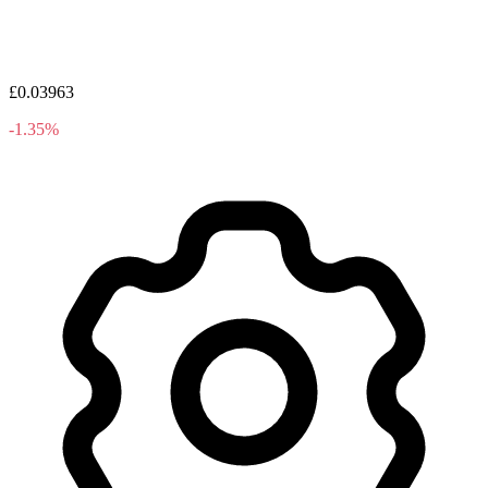
£0.03963
-1.35%