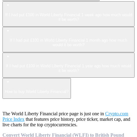
If I had put £100 in World Liberty Financial 1 week ago how much would
it be worth?
If I had put £100 in World Liberty Financial 1 month ago how much
would it be worth?
If I had put £100 in World Liberty Financial 1 year ago how much would
it be worth?
How to buy World Liberty Financial?
The World Liberty Financial price page is just one in
Crypto.com
Price Index
that features price history, price ticker, market cap, and
live charts for the top cryptocurrencies.
Convert World Liberty Financial (WLFI) to British Pound