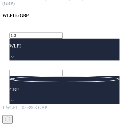
(GBP)
WLFI
to
GBP
WLFI
GBP
1
WLFI
=
0.03963
GBP