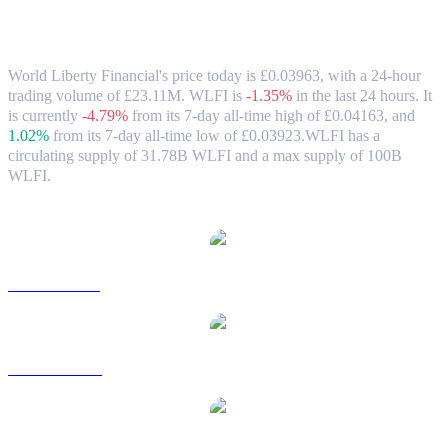
World Liberty Financial (WLFI) to GBP
Exchange Rate & Market Data
World Liberty Financial's price today is £0.03963, with a 24-hour
trading volume of £23.11M. WLFI is
-1.35%
in the last 24 hours.
It
is currently
-4.79%
from its 7-day all-time high of £0.04163,
and
1.02%
from its 7-day all-time low of £0.03923.
WLFI has a
circulating supply of 31.78B WLFI and a max supply of 100B
WLFI.
Popular World Liberty Financial conversion pairs
WLFI to USD
WLFI to AUD