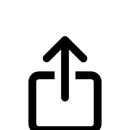
World Liberty Financial WLFI live price