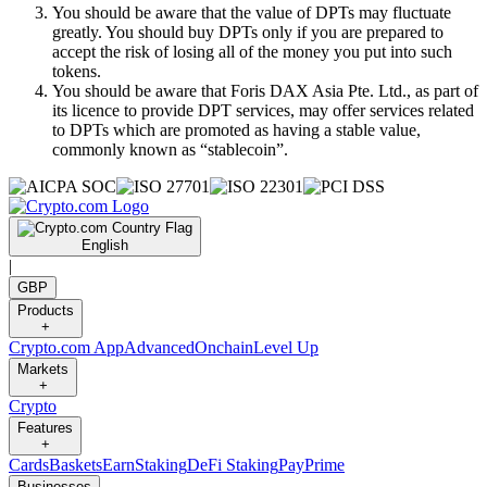
You should be aware that the value of DPTs may fluctuate
greatly. You should buy DPTs only if you are prepared to
accept the risk of losing all of the money you put into such
tokens.
You should be aware that Foris DAX Asia Pte. Ltd., as part of
its licence to provide DPT services, may offer services related
to DPTs which are promoted as having a stable value,
commonly known as “stablecoin”.
English
|
GBP
Products
+
Crypto.com App
Advanced
Onchain
Level Up
Markets
+
Crypto
Features
+
Cards
Baskets
Earn
Staking
DeFi Staking
Pay
Prime
Businesses