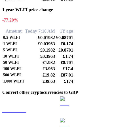
1 year WLFI price change
-77.20%
Amount
Today 7:18 AM
1Y ago
£0.01982
£0.08701
0.5
WLFI
£0.03963
£0.174
1
WLFI
£0.1982
£0.8701
5
WLFI
£0.3963
£1.74
10
WLFI
£1.982
£8.701
50
WLFI
£3.963
£17.4
100
WLFI
£19.82
£87.01
500
WLFI
£39.63
£174
1,000
WLFI
Convert other cryptocurrencies to GBP
BTC to GBP