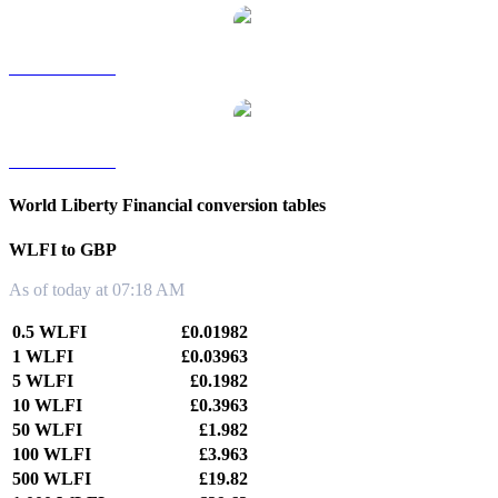
WLFI to TWD
WLFI to KRW
World Liberty Financial conversion tables
WLFI to GBP
As of today at 07:18 AM
0.5 WLFI
£0.01982
1 WLFI
£0.03963
5 WLFI
£0.1982
10 WLFI
£0.3963
50 WLFI
£1.982
100 WLFI
£3.963
500 WLFI
£19.82