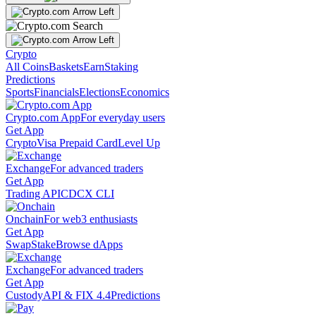
Crypto
All Coins
Baskets
Earn
Staking
Predictions
Sports
Financials
Elections
Economics
Crypto.com App
For everyday users
Get App
Crypto
Visa Prepaid Card
Level Up
Exchange
For advanced traders
Get App
Trading API
CDCX CLI
Onchain
For web3 enthusiasts
Get App
Swap
Stake
Browse dApps
Exchange
For advanced traders
Get App
Custody
API & FIX 4.4
Predictions