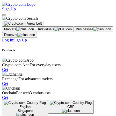
Sign Up
Markets
Individuals
Businesses
Discover
Log In
Sign Up
Products
Crypto.com App
For everyday users
Get
Exchange
For advanced traders
Get
Onchain
For web3 enthusiasts
Get
English
GBP
Singapore