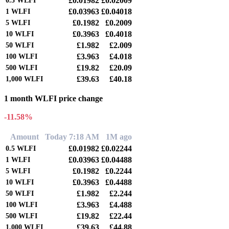
£0.01982
£0.02009
0.5
WLFI
£0.03963
£0.04018
1
WLFI
£0.1982
£0.2009
5
WLFI
£0.3963
£0.4018
10
WLFI
£1.982
£2.009
50
WLFI
£3.963
£4.018
100
WLFI
£19.82
£20.09
500
WLFI
£39.63
£40.18
1,000
WLFI
1 month WLFI price change
-11.58%
Amount
Today 7:18 AM
1M ago
£0.01982
£0.02244
0.5
WLFI
£0.03963
£0.04488
1
WLFI
£0.1982
£0.2244
5
WLFI
£0.3963
£0.4488
10
WLFI
£1.982
£2.244
50
WLFI
£3.963
£4.488
100
WLFI
£19.82
£22.44
500
WLFI
£39.63
£44.88
1,000
WLFI