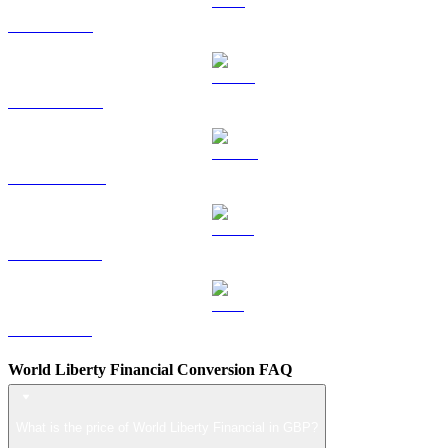
TRX to GBP
HYPE to GBP
DOGE to GBP
USDS to GBP
LEO to GBP
World Liberty Financial Conversion FAQ
What is the price of World Liberty Financial in GBP?