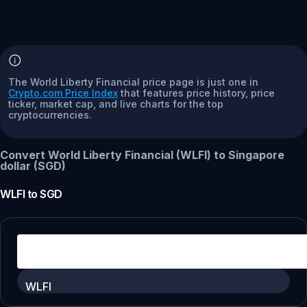
The World Liberty Financial price page is just one in
Crypto.com Price Index
that features price history, price
ticker, market cap, and live charts for the top
cryptocurrencies.
Convert World Liberty Financial (WLFI) to Singapore
dollar (SGD)
WLFI
to
SGD
WLFI