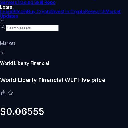
Servers
Trading Skill Repo
Learn
Learn
Bitcoin
Buy Crypto
Invest in Crypto
Research
Market
Updates
Market
World Liberty Financial
World Liberty Financial WLFI live price
$0.06555