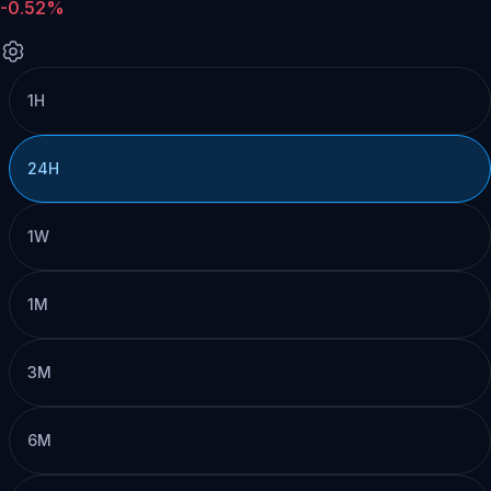
-0.52%
1H
24H
1W
1M
3M
6M