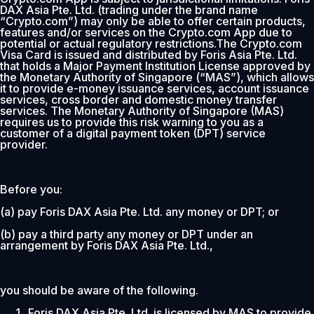
DAX Asia Pte. Ltd. (trading under the brand name
“Crypto.com”) may only be able to offer certain products,
features and/or services on the Crypto.com App due to
potential or actual regulatory restrictions.The Crypto.com
Visa Card is issued and distributed by Foris Asia Pte. Ltd.
that holds a Major Payment Institution License approved by
the Monetary Authority of Singapore (“MAS”), which allows
it to provide e-money issuance services, account issuance
services, cross border and domestic money transfer
services. The Monetary Authority of Singapore (MAS)
requires us to provide this risk warning to you as a
customer of a digital payment token (DPT) service
provider.
Before you:
(a) pay Foris DAX Asia Pte. Ltd. any money or DPT; or
(b) pay a third party any money or DPT under an
arrangement by Foris DAX Asia Pte. Ltd.,
you should be aware of the following.
Foris DAX Asia Pte. Ltd. is licensed by MAS to provide