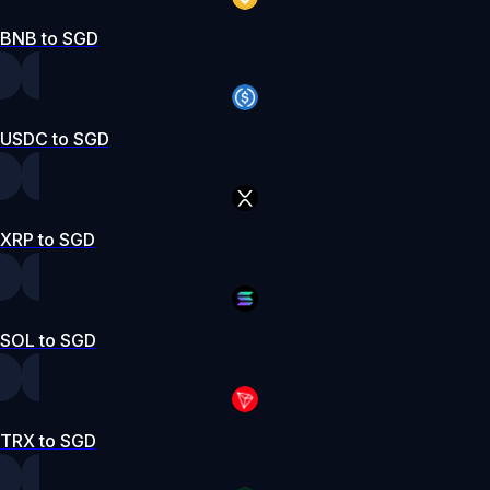
BNB to SGD
USDC to SGD
XRP to SGD
SOL to SGD
TRX to SGD