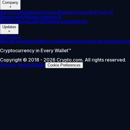
Company
+
About Us
Roadmap
Careers
Partners
Security
Proof of
Reserves
Affiliate
Licenses &
Registrations
Listing
Climate
Capital
Verify
Updates
+
X
Product
News
Events
Reddit
Discord
Instagram
Facebook
Linkedin
Tra
Cryptocurrency in Every Wallet™
Copyright © 2018 - 2026 Crypto.com. All rights reserved.
Privacy Notice
Status
Cookie Preferences