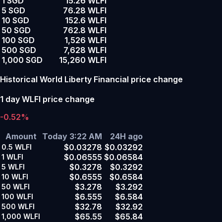
1 SGD
15.26 WLFI
5 SGD
76.28 WLFI
10 SGD
152.6 WLFI
50 SGD
762.8 WLFI
100 SGD
1,526 WLFI
500 SGD
7,628 WLFI
1,000 SGD
15,260 WLFI
Historical World Liberty Financial price change
1 day WLFI price change
-0.52%
Amount
Today 3:22 AM
24H ago
$0.03278
$0.03292
0.5
WLFI
$0.06555
$0.06584
1
WLFI
$0.3278
$0.3292
5
WLFI
$0.6555
$0.6584
10
WLFI
$3.278
$3.292
50
WLFI
$6.555
$6.584
100
WLFI
$32.78
$32.92
500
WLFI
$65.55
$65.84
1,000
WLFI