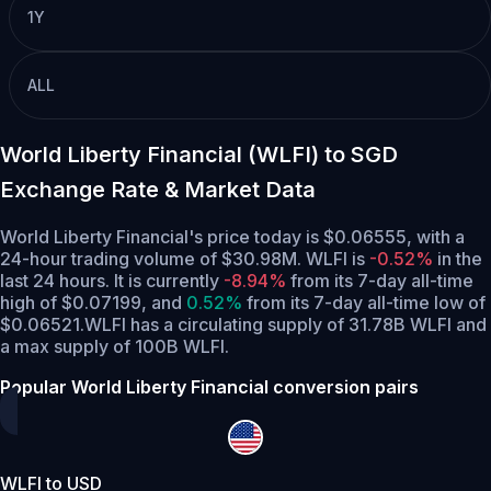
1Y
ALL
World Liberty Financial (WLFI) to SGD
Exchange Rate & Market Data
World Liberty Financial's price today is $0.06555, with a
24-hour trading volume of $30.98M. WLFI is
-0.52%
in the
last 24 hours.
It is currently
-8.94%
from its 7-day all-time
high of $0.07199,
and
0.52%
from its 7-day all-time low of
$0.06521.
WLFI has a circulating supply of 31.78B WLFI and
a max supply of 100B WLFI.
Popular World Liberty Financial conversion pairs
WLFI to USD