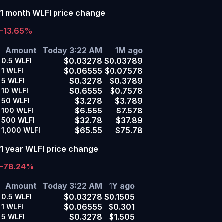
1 month WLFI price change
-13.65%
Amount
Today 3:22 AM
1M ago
$0.03278
$0.03789
0.5
WLFI
$0.06555
$0.07578
1
WLFI
$0.3278
$0.3789
5
WLFI
$0.6555
$0.7578
10
WLFI
$3.278
$3.789
50
WLFI
$6.555
$7.578
100
WLFI
$32.78
$37.89
500
WLFI
$65.55
$75.78
1,000
WLFI
1 year WLFI price change
-78.24%
Amount
Today 3:22 AM
1Y ago
$0.03278
$0.1505
0.5
WLFI
$0.06555
$0.301
1
WLFI
$0.3278
$1.505
5
WLFI