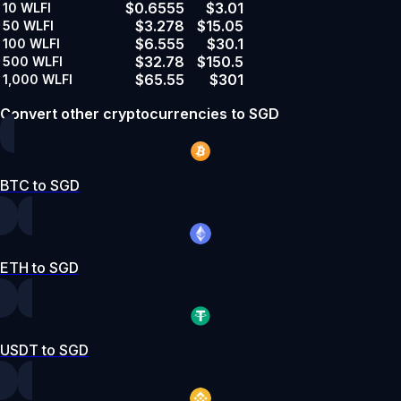
$0.6555
$3.01
10
WLFI
$3.278
$15.05
50
WLFI
$6.555
$30.1
100
WLFI
$32.78
$150.5
500
WLFI
$65.55
$301
1,000
WLFI
Convert other cryptocurrencies to SGD
BTC to SGD
ETH to SGD
USDT to SGD