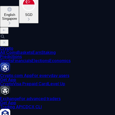
English
SGD
Singapore
Crypto
All Coins
Baskets
Earn
Staking
Predictions
Sports
Financials
Elections
Economics
Crypto.com App
For everyday users
Get App
Crypto
Visa Prepaid Card
Level Up
Exchange
For advanced traders
Get App
Trading API
CDCX CLI