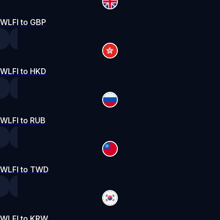
WLFI to GBP
WLFI to HKD
WLFI to RUB
WLFI to TWD
WLFI to KRW