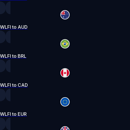
WLFI to AUD
WLFI to BRL
WLFI to CAD
WLFI to EUR