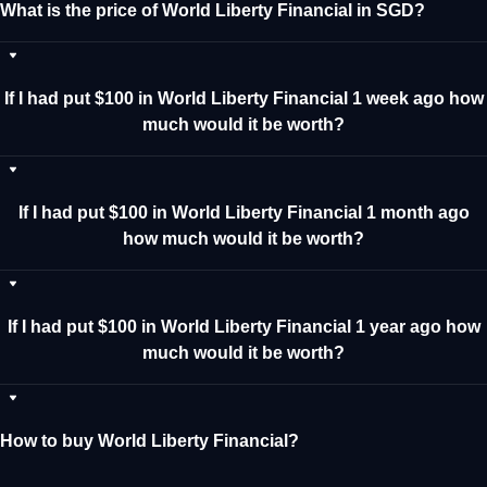
What is the price of World Liberty Financial in SGD?
If I had put $100 in World Liberty Financial 1 week ago how
much would it be worth?
If I had put $100 in World Liberty Financial 1 month ago
how much would it be worth?
If I had put $100 in World Liberty Financial 1 year ago how
much would it be worth?
How to buy World Liberty Financial?