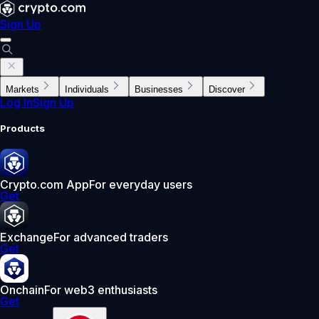
Sign Up
Markets
Individuals
Businesses
Discover
Log In
Sign Up
Products
Crypto.com App
For everyday users
Get
Exchange
For advanced traders
Get
Onchain
For web3 enthusiasts
Get