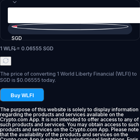
SGD
1
WLFI
=
0.06555
SGD
The price of converting 1 World Liberty Financial (WLFI) to
SGD is $0.06555 today.
Buy WLFI
The purpose of this website is solely to display information
regarding the products and services available on the
Crypto.com App. It is not intended to offer access to any of
such products and services. You may obtain access to such
products and services on the Crypto.com App. Please note
that the availability of the products and services on the
Crypto.com App is subject to jurisdictional limitations. Foris