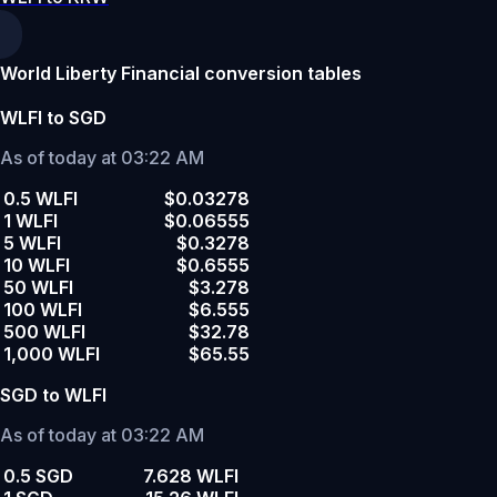
World Liberty Financial conversion tables
WLFI to SGD
As of today at 03:22 AM
0.5 WLFI
$0.03278
1 WLFI
$0.06555
5 WLFI
$0.3278
10 WLFI
$0.6555
50 WLFI
$3.278
100 WLFI
$6.555
500 WLFI
$32.78
1,000 WLFI
$65.55
SGD to WLFI
As of today at 03:22 AM
0.5 SGD
7.628 WLFI