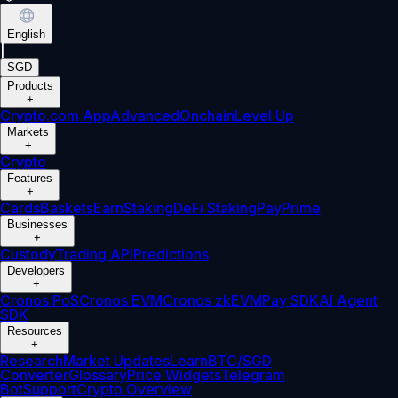
English
|
SGD
Products
+
Crypto.com App
Advanced
Onchain
Level Up
Markets
+
Crypto
Features
+
Cards
Baskets
Earn
Staking
DeFi Staking
Pay
Prime
Businesses
+
Custody
Trading API
Predictions
Developers
+
Cronos PoS
Cronos EVM
Cronos zkEVM
Pay SDK
AI Agent
SDK
Resources
+
Research
Market Updates
Learn
BTC/SGD
Converter
Glossary
Price Widgets
Telegram
Bot
Support
Crypto Overview