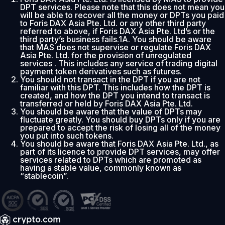
DPT services. Please note that this does not mean you
will be able to recover all the money or DPTs you paid
to Foris DAX Asia Pte. Ltd. or any other third party
referred to above, if Foris DAX Asia Pte. Ltd’s or the
third party’s business fails.1A. You should be aware
that MAS does not supervise or regulate Foris DAX
Asia Pte. Ltd. for the provision of unregulated
services . This includes any service of trading digital
payment token derivatives such as futures.
You should not transact in the DPT if you are not
familiar with this DPT. This includes how the DPT is
created, and how the DPT you intend to transact is
transferred or held by Foris DAX Asia Pte. Ltd.
You should be aware that the value of DPTs may
fluctuate greatly. You should buy DPTs only if you are
prepared to accept the risk of losing all of the money
you put into such tokens.
You should be aware that Foris DAX Asia Pte. Ltd., as
part of its licence to provide DPT services, may offer
services related to DPTs which are promoted as
having a stable value, commonly known as
“stablecoin”.