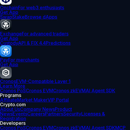
Onchain
For web3 enthusiasts
Get App
Swap
Stake
Browse dApps
Exchange
For advanced traders
Get App
Custody
API & FIX 4.4
Predictions
Pay
For merchants
Get App
Cronos
EVM-Compatible Layer 1
Learn More
Cronos PoS
Cronos EVM
Cronos zkEVM
AI Agent SDK
Programs
Affiliate
Market Maker
VIP Portal
Crypto.com
About Us
Company News
Product
News
Events
Careers
Partners
Security
Licenses &
Registration
Developers
Cronos PoS
Cronos EVM
Cronos zkEVM
AI Agent SDK
MCP