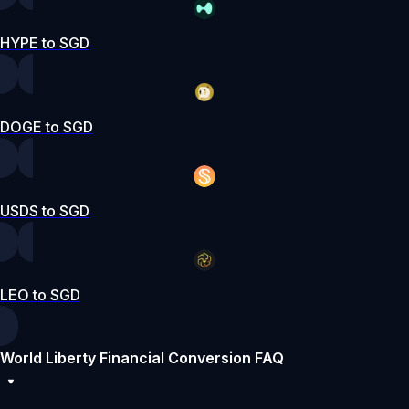
HYPE to SGD
DOGE to SGD
USDS to SGD
LEO to SGD
World Liberty Financial Conversion FAQ