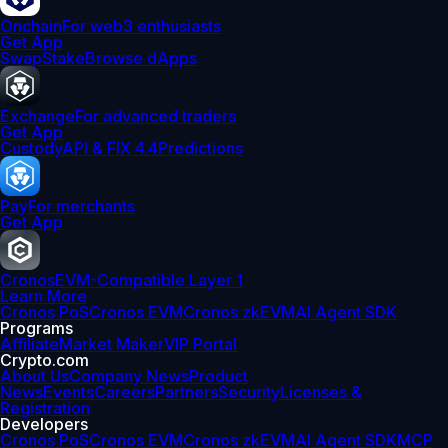
Onchain
For web3 enthusiasts
Get App
Swap
Stake
Browse dApps
Exchange
For advanced traders
Get App
Custody
API & FIX 4.4
Predictions
Pay
For merchants
Get App
Cronos
EVM-Compatible Layer 1
Learn More
Cronos PoS
Cronos EVM
Cronos zkEVM
AI Agent SDK
Programs
Affiliate
Market Maker
VIP Portal
Crypto.com
About Us
Company News
Product
News
Events
Careers
Partners
Security
Licenses &
Registration
Developers
Cronos PoS
Cronos EVM
Cronos zkEVM
AI Agent SDK
MCP