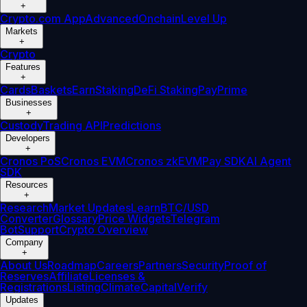
+
Crypto.com App
Advanced
Onchain
Level Up
Markets
+
Crypto
Features
+
Cards
Baskets
Earn
Staking
DeFi Staking
Pay
Prime
Businesses
+
Custody
Trading API
Predictions
Developers
+
Cronos PoS
Cronos EVM
Cronos zkEVM
Pay SDK
AI Agent
SDK
Resources
+
Research
Market Updates
Learn
BTC/USD
Converter
Glossary
Price Widgets
Telegram
Bot
Support
Crypto Overview
Company
+
About Us
Roadmap
Careers
Partners
Security
Proof of
Reserves
Affiliate
Licenses &
Registrations
Listing
Climate
Capital
Verify
Updates