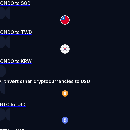
ONDO to SGD
ONDO to TWD
ONDO to KRW
Convert other cryptocurrencies to USD
BTC to USD