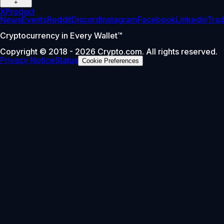
+
X
Product
News
Events
Reddit
Discord
Instagram
Facebook
Linkedin
Tra
Cryptocurrency in Every Wallet™
Copyright © 2018 - 2026 Crypto.com. All rights reserved.
Privacy Notice
Status
Cookie Preferences