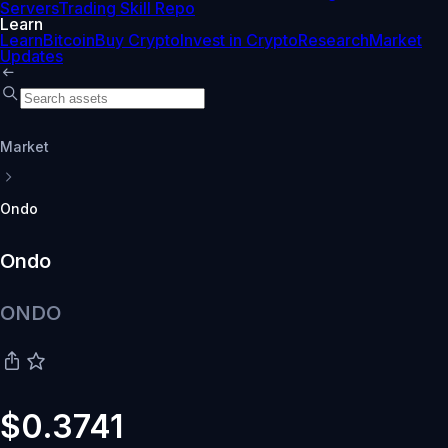
Servers
Trading Skill Repo
Learn
Learn
Bitcoin
Buy Crypto
Invest in Crypto
Research
Market
Updates
Market
Ondo
Ondo
ONDO
$0.3741