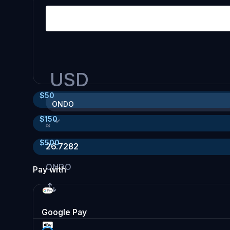
USD
$
50
ONDO
$
150
≈
$
500
26.7282
ONDO
Pay with
Google Pay