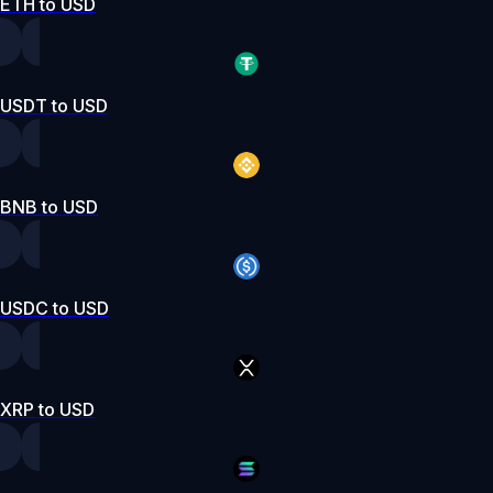
ETH to USD
USDT to USD
BNB to USD
USDC to USD
XRP to USD