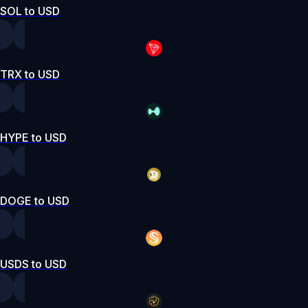
SOL to USD
TRX to USD
HYPE to USD
DOGE to USD
USDS to USD