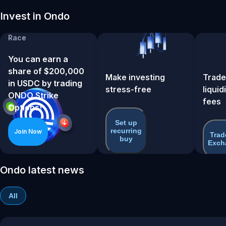
Invest in Ondo
ONDO Strike Options
Race
You can earn a
share of $200,000
Make investing
Trade
in USDC by trading
stress-free
liquid
ONDO Strike
fees
Options!
Set up
recurring
Join Now
Trad
buy
Exch
Ondo latest news
All