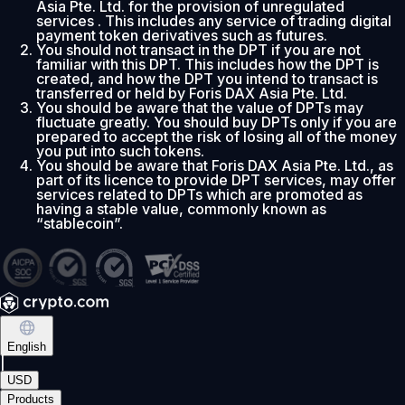
Asia Pte. Ltd. for the provision of unregulated
services . This includes any service of trading digital
payment token derivatives such as futures.
You should not transact in the DPT if you are not
familiar with this DPT. This includes how the DPT is
created, and how the DPT you intend to transact is
transferred or held by Foris DAX Asia Pte. Ltd.
You should be aware that the value of DPTs may
fluctuate greatly. You should buy DPTs only if you are
prepared to accept the risk of losing all of the money
you put into such tokens.
You should be aware that Foris DAX Asia Pte. Ltd., as
part of its licence to provide DPT services, may offer
services related to DPTs which are promoted as
having a stable value, commonly known as
“stablecoin”.
English
|
USD
Products