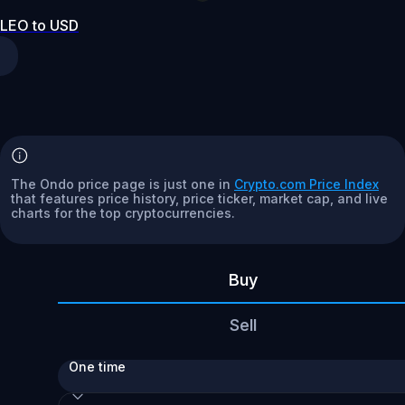
LEO to USD
The Ondo price page is just one in
Crypto.com Price Index
that features price history, price ticker, market cap, and live
charts for the top cryptocurrencies.
Buy
Sell
One time