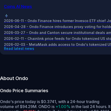
Coins AI News
2026-06-11 - Ondo Finance hires former Invesco ETF chief Jo
2026-04-28 - Ondo Finance introduces proxy voting for holder
2026-03-27 - Ondo and Canton secure institutional deals amid 
2026-02-11 - Chainlink price feeds for Ondo tokenized US st
2026-02-03 - MetaMask adds access to Ondo's tokenized US s
Read latest news
About Ondo
Ondo
Price Summaries
Ondo's price today is $0.3741, with a 24-hour trading
volume of $94.29M. ONDO is
+1.00%
in the last 24 hours.
It