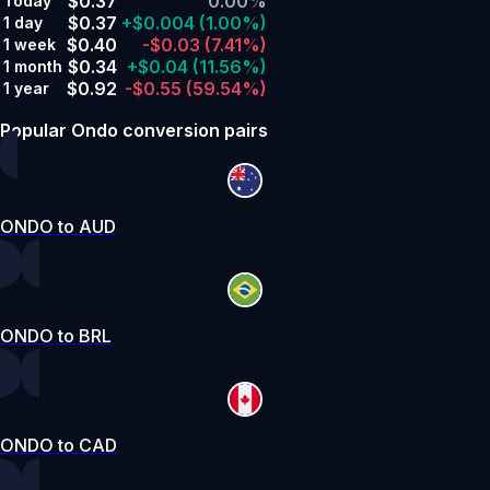
$0.37
0.00%
Today
$0.37
+$0.004
(1.00%)
1 day
$0.40
-$0.03
(7.41%)
1 week
$0.34
+$0.04
(11.56%)
1 month
$0.92
-$0.55
(59.54%)
1 year
Popular Ondo conversion pairs
ONDO to AUD
ONDO to BRL
ONDO to CAD