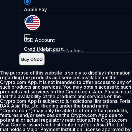
Apple Pay
USD
Account
Credit/debit card
1-2 business days • No fees
Buy ONDO
Instant
•
Deposit
2.99%
The purpose of this website is solely to display information
regarding the products and services available on the
0% fee first 30 days
Crypto.com App. It is not intended to offer access to any of
such products and services. You may obtain access to such
Add
products and services on the Crypto.com App. Please note
that the availability of the products and services on the
Crypto.com App is subject to jurisdictional limitations. Foris
DAX Asia Pte. Ltd. (trading under the brand name
“Crypto.com”) may only be able to offer certain products,
features and/or services on the Crypto.com App due to
potential or actual regulatory restrictions.The Crypto.com
Visa Card is issued and distributed by Foris Asia Pte. Ltd.
that holds a Major Payment Institution License approved by