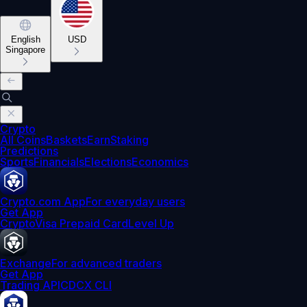
English
USD
Singapore
Crypto
All Coins
Baskets
Earn
Staking
Predictions
Sports
Financials
Elections
Economics
Crypto.com App
For everyday users
Get App
Crypto
Visa Prepaid Card
Level Up
Exchange
For advanced traders
Get App
Trading API
CDCX CLI