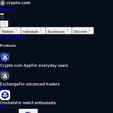
Sign Up
Markets
Individuals
Businesses
Discover
Log In
Sign Up
Products
Crypto.com App
For everyday users
Get
Exchange
For advanced traders
Get
Onchain
For web3 enthusiasts
Get