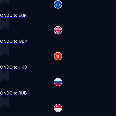
ONDO to EUR
ONDO to GBP
ONDO to HKD
ONDO to RUB