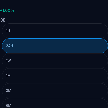
+1.00%
1H
24H
1W
1M
3M
6M