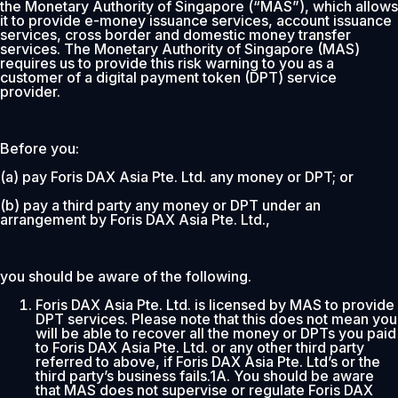
the Monetary Authority of Singapore (“MAS”), which allows
it to provide e-money issuance services, account issuance
services, cross border and domestic money transfer
services. The Monetary Authority of Singapore (MAS)
requires us to provide this risk warning to you as a
customer of a digital payment token (DPT) service
provider.
Before you:
(a) pay Foris DAX Asia Pte. Ltd. any money or DPT; or
(b) pay a third party any money or DPT under an
arrangement by Foris DAX Asia Pte. Ltd.,
you should be aware of the following.
Foris DAX Asia Pte. Ltd. is licensed by MAS to provide
DPT services. Please note that this does not mean you
will be able to recover all the money or DPTs you paid
to Foris DAX Asia Pte. Ltd. or any other third party
referred to above, if Foris DAX Asia Pte. Ltd’s or the
third party’s business fails.1A. You should be aware
that MAS does not supervise or regulate Foris DAX