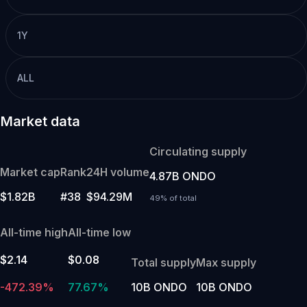
1Y
ALL
Market data
Circulating supply
Market cap
Rank
24H volume
4.87B ONDO
$1.82B
#38
$94.29M
49% of total
All-time high
All-time low
$2.14
$0.08
Total supply
Max supply
-472.39%
77.67%
10B ONDO
10B ONDO