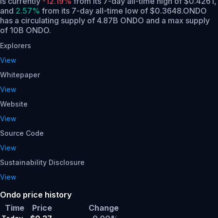
is currently
-12.19%
from its 7-day all-time high of $0.4261,
and
2.57%
from its 7-day all-time low of $0.3648.
ONDO
has a circulating supply of 4.87B ONDO and a max supply
of 10B ONDO.
Explorers
View
Whitepaper
View
Website
View
Source Code
View
Sustainability Disclosure
View
Ondo price history
Time
Price
Change