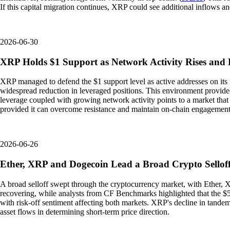
If this capital migration continues, XRP could see additional inflows an
2026-06-30
XRP Holds $1 Support as Network Activity Rises and 
XRP managed to defend the $1 support level as active addresses on its 
widespread reduction in leveraged positions. This environment provided 
leverage coupled with growing network activity points to a market that 
provided it can overcome resistance and maintain on-chain engagement
2026-06-26
Ether, XRP and Dogecoin Lead a Broad Crypto Selloff
A broad selloff swept through the cryptocurrency market, with Ether, X
recovering, while analysts from CF Benchmarks highlighted that the $50
with risk-off sentiment affecting both markets. XRP's decline in tandem
asset flows in determining short-term price direction.