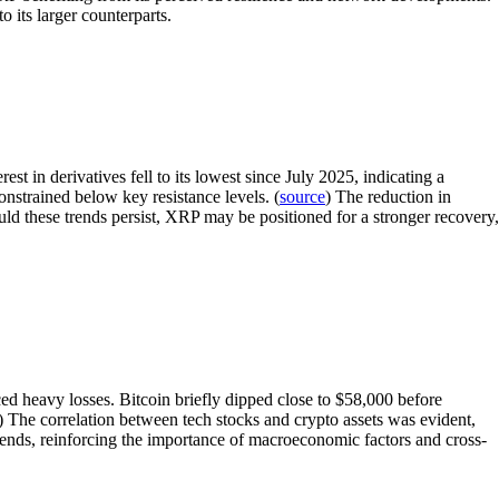
o its larger counterparts.
 in derivatives fell to its lowest since July 2025, indicating a
onstrained below key resistance levels. (
source
) The reduction in
uld these trends persist, XRP may be positioned for a stronger recovery,
ed heavy losses. Bitcoin briefly dipped close to $58,000 before
) The correlation between tech stocks and crypto assets was evident,
trends, reinforcing the importance of macroeconomic factors and cross-