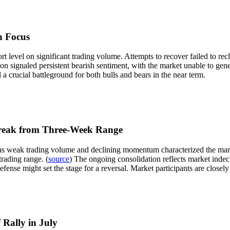
n Focus
 level on significant trading volume. Attempts to recover failed to rec
ion signaled persistent bearish sentiment, with the market unable to gene
l a crucial battleground for both bulls and bears in the near term.
Break from Three-Week Range
as weak trading volume and declining momentum characterized the market
trading range. (
source
) The ongoing consolidation reflects market indeci
efense might set the stage for a reversal. Market participants are closely
 Rally in July