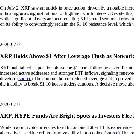
On July 2, XRP saw an uptick in price action, driven by a notable incre
indicating growing institutional or high-net-worth interest. Despite this,
while significant players are accumulating XRP, retail sentiment remai
on its ability to convincingly reclaim the $1.10 resistance level, whic
2026-07-01
XRP Holds Above $1 After Leverage Flush as Network
XRP maintained its position above the $1 mark following a significant 
increased active addresses and stronger ETF inflows, signaling renewed
develop. (
source
) The combination of reduced leverage and improved on-
the inability to break $1.10 keeps traders cautious. A decisive move abo
2026-07-01
XRP, HYPE Funds Are Bright Spots as Investors Flee 
While major cryptocurrencies like Bitcoin and Ether ETFs experienced o
alternatives, seeking refuge from volatility in top coins. (
source
) This r