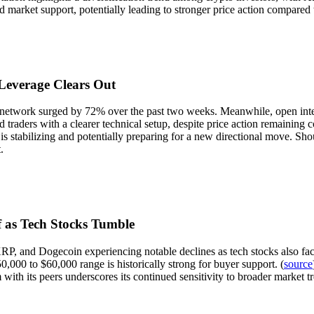
d market support, potentially leading to stronger price action compared t
Leverage Clears Out
network surged by 72% over the past two weeks. Meanwhile, open interest
traders with a clearer technical setup, despite price action remaining c
is stabilizing and potentially preparing for a new directional move. Sho
.
 as Tech Stocks Tumble
RP, and Dogecoin experiencing notable declines as tech stocks also fac
,000 to $60,000 range is historically strong for buyer support. (
source
 with its peers underscores its continued sensitivity to broader market 