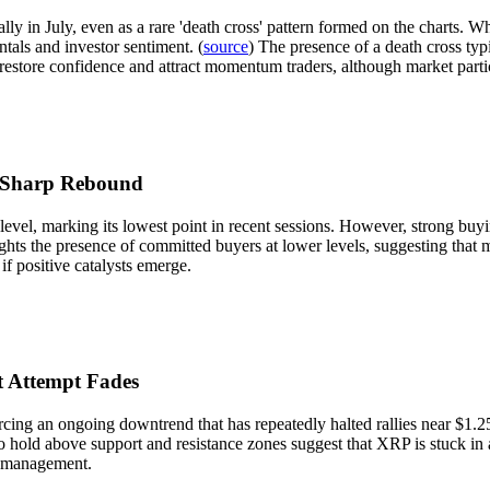
ally in July, even as a rare 'death cross' pattern formed on the charts.
tals and investor sentiment. (
source
) The presence of a death cross typic
 restore confidence and attract momentum traders, although market parti
e Sharp Rebound
el, marking its lowest point in recent sessions. However, strong buyin
ghts the presence of committed buyers at lower levels, suggesting that m
if positive catalysts emerge.
t Attempt Fades
rcing an ongoing downtrend that has repeatedly halted rallies near $1.2
to hold above support and resistance zones suggest that XRP is stuck in
k management.