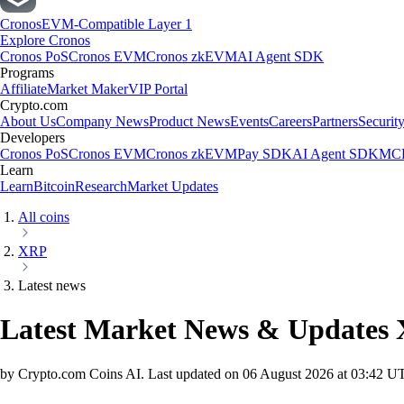
Cronos
EVM-Compatible Layer 1
Explore Cronos
Cronos PoS
Cronos EVM
Cronos zkEVM
AI Agent SDK
Programs
Affiliate
Market Maker
VIP Portal
Crypto.com
About Us
Company News
Product News
Events
Careers
Partners
Securit
Developers
Cronos PoS
Cronos EVM
Cronos zkEVM
Pay SDK
AI Agent SDK
MCP
Learn
Learn
Bitcoin
Research
Market Updates
All coins
XRP
Latest news
Latest Market News & Updates
by Crypto.com Coins AI.
Last updated on
06 August 2026 at 03:42 U