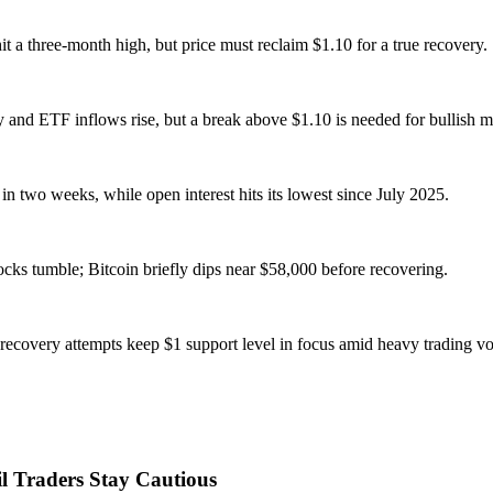
t a three-month high, but price must reclaim $1.10 for a true recovery.
y and ETF inflows rise, but a break above $1.10 is needed for bullish
 two weeks, while open interest hits its lowest since July 2025.
ocks tumble; Bitcoin briefly dips near $58,000 before recovering.
recovery attempts keep $1 support level in focus amid heavy trading v
l Traders Stay Cautious