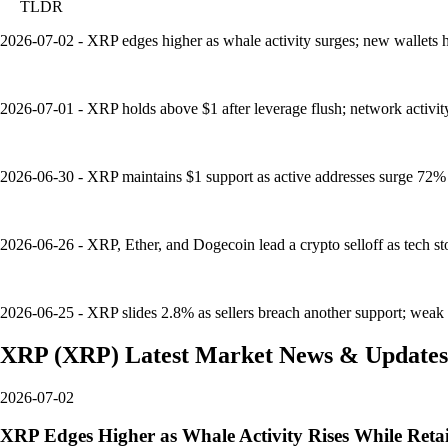
TLDR
2026-07-02 - XRP edges higher as whale activity surges; new wallets hi
2026-07-01 - XRP holds above $1 after leverage flush; network activit
2026-06-30 - XRP maintains $1 support as active addresses surge 72% in
2026-06-26 - XRP, Ether, and Dogecoin lead a crypto selloff as tech st
2026-06-25 - XRP slides 2.8% as sellers breach another support; weak 
XRP
(
XRP
)
Latest Market News & Updates
2026-07-02
XRP Edges Higher as Whale Activity Rises While Retai