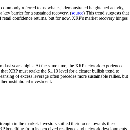
 commonly referred to as 'whales,' demonstrated heightened activity,
a key barrier for a sustained recovery. (
source
) This trend suggests that
f retail confidence returns, but for now, XRP's market recovery hinges
rom last year's highs. At the same time, the XRP network experienced
at XRP must retake the $1.10 level for a clearer bullish trend to
ansing of excess leverage often precedes more sustainable rallies, but
her institutional investment.
ength in the market. Investors shifted their focus towards these
 XRP benefiting from its perceived resilience and network developments.