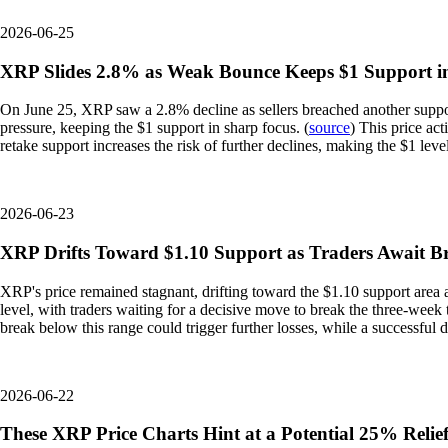
2026-06-25
XRP Slides 2.8% as Weak Bounce Keeps $1 Support i
On June 25, XRP saw a 2.8% decline as sellers breached another support
pressure, keeping the $1 support in sharp focus. (
source
) This price act
retake support increases the risk of further declines, making the $1 leve
2026-06-23
XRP Drifts Toward $1.10 Support as Traders Await 
XRP's price remained stagnant, drifting toward the $1.10 support area 
level, with traders waiting for a decisive move to break the three-week 
break below this range could trigger further losses, while a successful d
2026-06-22
These XRP Price Charts Hint at a Potential 25% Relief