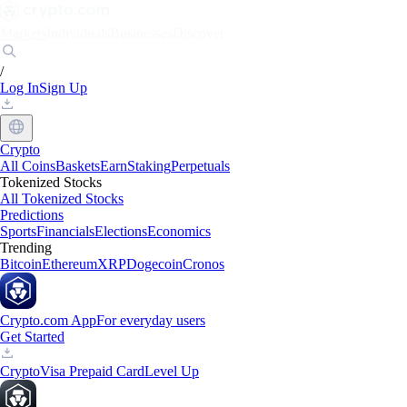
Markets
Individuals
Businesses
Discover
/
Log In
Sign Up
Crypto
All Coins
Baskets
Earn
Staking
Perpetuals
Tokenized Stocks
All Tokenized Stocks
Predictions
Sports
Financials
Elections
Economics
Trending
Bitcoin
Ethereum
XRP
Dogecoin
Cronos
Crypto.com App
For everyday users
Get Started
Crypto
Visa Prepaid Card
Level Up