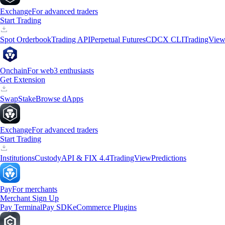
Exchange
For advanced traders
Start Trading
Spot Orderbook
Trading API
Perpetual Futures
CDCX CLI
TradingVie
Onchain
For web3 enthusiasts
Get Extension
Swap
Stake
Browse dApps
Exchange
For advanced traders
Start Trading
Institutions
Custody
API & FIX 4.4
TradingView
Predictions
Pay
For merchants
Merchant Sign Up
Pay Terminal
Pay SDK
eCommerce Plugins