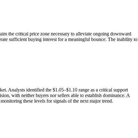
laim the critical price zone necessary to alleviate ongoing downward
rate sufficient buying interest for a meaningful bounce. The inability to
. Analysts identified the $1.05–$1.10 range as a critical support
sion, with neither buyers nor sellers able to establish dominance. A
 monitoring these levels for signals of the next major trend.