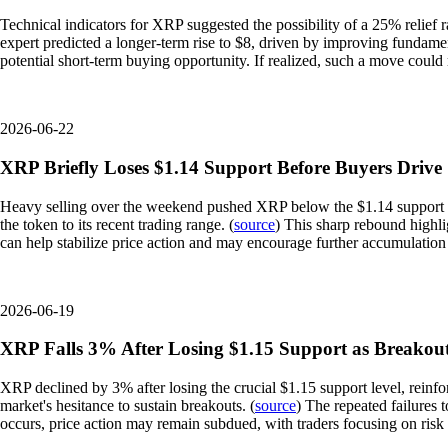
Technical indicators for XRP suggested the possibility of a 25% relief r
expert predicted a longer-term rise to $8, driven by improving fundamen
potential short-term buying opportunity. If realized, such a move could
2026-06-22
XRP Briefly Loses $1.14 Support Before Buyers Driv
Heavy selling over the weekend pushed XRP below the $1.14 support lev
the token to its recent trading range. (
source
) This sharp rebound highli
can help stabilize price action and may encourage further accumulation 
2026-06-19
XRP Falls 3% After Losing $1.15 Support as Breakou
XRP declined by 3% after losing the crucial $1.15 support level, reinfo
market's hesitance to sustain breakouts. (
source
) The repeated failures 
occurs, price action may remain subdued, with traders focusing on ris