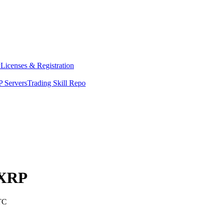
y
Licenses & Registration
 Servers
Trading Skill Repo
XRP
TC