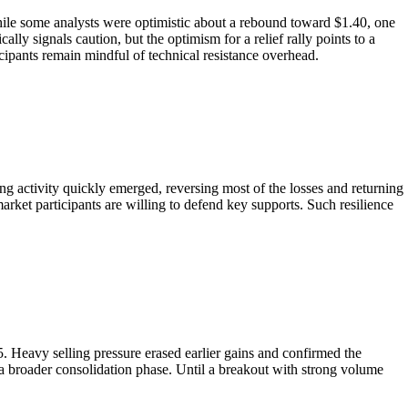
 While some analysts were optimistic about a rebound toward $1.40, one
ally signals caution, but the optimism for a relief rally points to a
cipants remain mindful of technical resistance overhead.
g activity quickly emerged, reversing most of the losses and returning
arket participants are willing to defend key supports. Such resilience
5. Heavy selling pressure erased earlier gains and confirmed the
 a broader consolidation phase. Until a breakout with strong volume