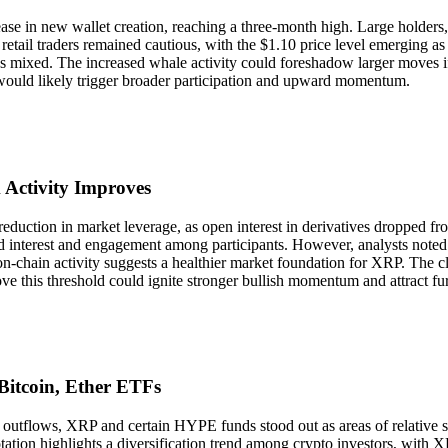
ase in new wallet creation, reaching a three-month high. Large holders,
 retail traders remained cautious, with the $1.10 price level emerging as 
ns mixed. The increased whale activity could foreshadow larger moves i
h would likely trigger broader participation and upward momentum.
 Activity Improves
reduction in market leverage, as open interest in derivatives dropped f
 interest and engagement among participants. However, analysts noted th
chain activity suggests a healthier market foundation for XRP. The cle
ve this threshold could ignite stronger bullish momentum and attract furt
Bitcoin, Ether ETFs
utflows, XRP and certain HYPE funds stood out as areas of relative str
otation highlights a diversification trend among crypto investors, with