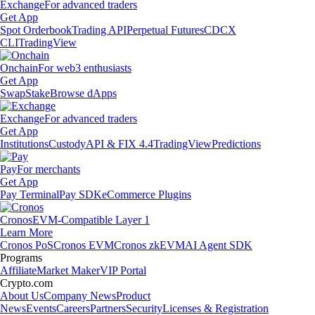
Exchange
For advanced traders
Get App
Spot Orderbook
Trading API
Perpetual Futures
CDCX
CLI
TradingView
Onchain
For web3 enthusiasts
Get App
Swap
Stake
Browse dApps
Exchange
For advanced traders
Get App
Institutions
Custody
API & FIX 4.4
TradingView
Predictions
Pay
For merchants
Get App
Pay Terminal
Pay SDK
eCommerce Plugins
Cronos
EVM-Compatible Layer 1
Learn More
Cronos PoS
Cronos EVM
Cronos zkEVM
AI Agent SDK
Programs
Affiliate
Market Maker
VIP Portal
Crypto.com
About Us
Company News
Product
News
Events
Careers
Partners
Security
Licenses & Registration