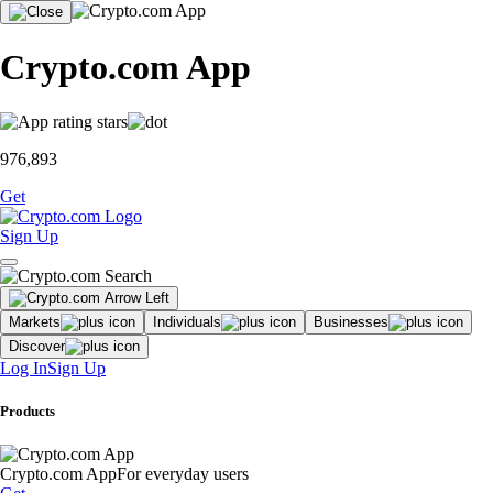
Crypto.com App
976,893
Get
Sign Up
Markets
Individuals
Businesses
Discover
Log In
Sign Up
Products
Crypto.com App
For everyday users