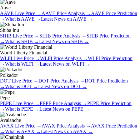
Aave
AAVE
Live Price
→
AAVE
Price Analysis
→
AAVE
Price Prediction
→
What is
AAVE
→
Latest News on
AAVE
→
Shiba Inu
SHIB
Live Price
→
SHIB
Price Analysis
→
SHIB
Price Prediction
→
What is
SHIB
→
Latest News on
SHIB
→
World Liberty Financial
WLFI
Live Price
→
WLFI
Price Analysis
→
WLFI
Price Prediction
→
What is
WLFI
→
Latest News on
WLFI
→
Polkadot
DOT
Live Price
→
DOT
Price Analysis
→
DOT
Price Prediction
→
What is
DOT
→
Latest News on
DOT
→
Pepe
PEPE
Live Price
→
PEPE
Price Analysis
→
PEPE
Price Prediction
→
What is
PEPE
→
Latest News on
PEPE
→
Avalanche
AVAX
Live Price
→
AVAX
Price Analysis
→
AVAX
Price Prediction
→
What is
AVAX
→
Latest News on
AVAX
→