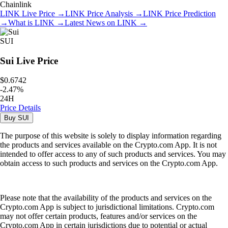
Chainlink
LINK
Live Price
→
LINK
Price Analysis
→
LINK
Price Prediction
→
What is
LINK
→
Latest News on
LINK
→
SUI
Sui
Live Price
$0.6742
-
2.47
%
24H
Price Details
Buy
SUI
The purpose of this website is solely to display information regarding
the products and services available on the Crypto.com App. It is not
intended to offer access to any of such products and services. You may
obtain access to such products and services on the Crypto.com App.
Please note that the availability of the products and services on the
Crypto.com App is subject to jurisdictional limitations. Crypto.com
may not offer certain products, features and/or services on the
Crypto.com App in certain jurisdictions due to potential or actual