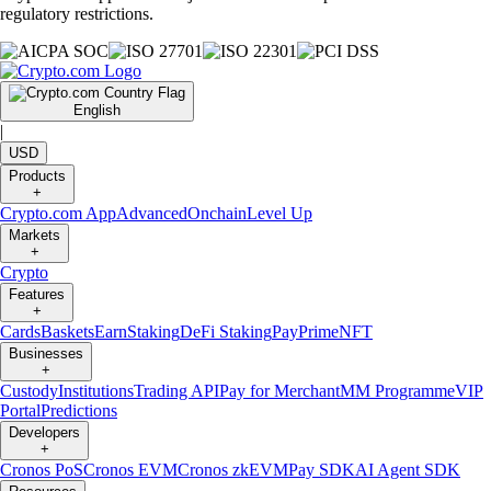
regulatory restrictions.
English
|
USD
Products
+
Crypto.com App
Advanced
Onchain
Level Up
Markets
+
Crypto
Features
+
Cards
Baskets
Earn
Staking
DeFi Staking
Pay
Prime
NFT
Businesses
+
Custody
Institutions
Trading API
Pay for Merchant
MM Programme
VIP
Portal
Predictions
Developers
+
Cronos PoS
Cronos EVM
Cronos zkEVM
Pay SDK
AI Agent SDK