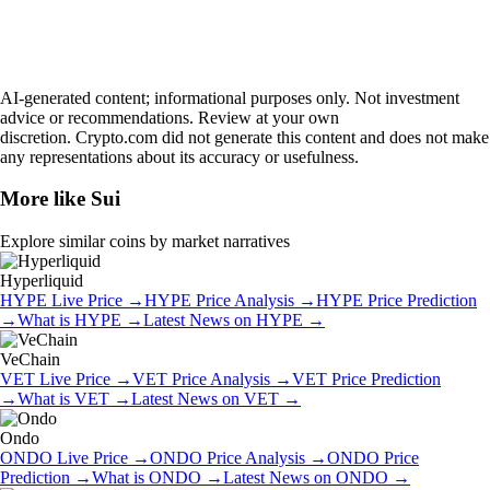
AI-generated content; informational purposes only. Not investment
advice or recommendations. Review at your own
discretion. Crypto.com did not generate this content and does not make
any representations about its accuracy or usefulness.
More like
Sui
Explore similar coins by market narratives
Hyperliquid
HYPE
Live Price
→
HYPE
Price Analysis
→
HYPE
Price Prediction
→
What is
HYPE
→
Latest News on
HYPE
→
VeChain
VET
Live Price
→
VET
Price Analysis
→
VET
Price Prediction
→
What is
VET
→
Latest News on
VET
→
Ondo
ONDO
Live Price
→
ONDO
Price Analysis
→
ONDO
Price
Prediction
→
What is
ONDO
→
Latest News on
ONDO
→