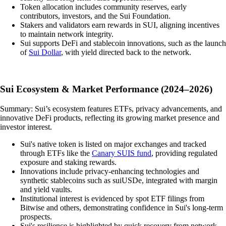
Token allocation includes community reserves, early
contributors, investors, and the Sui Foundation.
Stakers and validators earn rewards in SUI, aligning incentives
to maintain network integrity.
Sui supports DeFi and stablecoin innovations, such as the launch
of
Sui Dollar
, with yield directed back to the network.
Sui Ecosystem & Market Performance (2024–2026)
Summary: Sui’s ecosystem features ETFs, privacy advancements, and
innovative DeFi products, reflecting its growing market presence and
investor interest.
Sui's native token is listed on major exchanges and tracked
through ETFs like the
Canary SUIS fund
, providing regulated
exposure and staking rewards.
Innovations include privacy-enhancing technologies and
synthetic stablecoins such as suiUSDe, integrated with margin
and yield vaults.
Institutional interest is evidenced by spot ETF filings from
Bitwise and others, demonstrating confidence in Sui's long-term
prospects.
Sui's resilience is highlighted by quick recovery from network