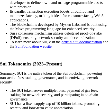
developers to define, own, and manage programmable assets
with precision.
Its parallel transaction execution boosts throughput and
minimizes latency, making it ideal for consumer-facing Web3
applications.
The blockchain is developed by Mysten Labs and is built using
the Move programming language for enhanced security.
Sui's consensus mechanism utilizes delegated proof-of-stake
(DPoS), ensuring network security and decentralization.
To learn more about Sui, visit the
official Sui documentation
and
the
Sui Foundation website
.
Sui Tokenomics (2023–Present)
Summary: SUI is the native token of the Sui blockchain, powering
transaction fees, staking, governance, and incentivizing network
security.
The SUI token serves multiple roles: payment of gas fees,
staking for network security, and participating in on-chain
governance.
SUI has a fixed supply cap of 10 billion tokens, promoting
scarcity and long-term value appreciation.