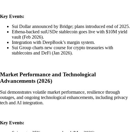
Key Events:
Sui Dollar announced by Bridge; plans introduced end of 2025.
Ethena-backed suiUSDe stablecoin goes live with $10M yield
vault (Feb 2026).
Integration with DeepBook’s margin system.
Sui Group charts new course for crypto treasuries with
stablecoins and DeFi (Jan 2026).
Market Performance and Technological
Advancements (2026)
Sui demonstrates volatile market performance, resilience through
outages, and ongoing technological enhancements, including privacy
tech and AI integration.
Key Events: