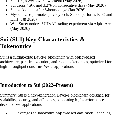
Sui surges 25% over a weekend (May 2026).
Sui drops 4.9% and 3.2% on consecutive days (May 2026).
Sui back online after 6-hour outage (Jan 2026).
Mysten Labs promotes privacy tech; Sui outperforms BTC and
ETH (Jan 2026).
Wall Street notices SUI’s AI trading experiment via Alpha Arena
(May 2026).
Sui
(
SUI
)
Key Characteristics &
Tokenomics
Sui is a cutting-edge Layer-1 blockchain with object-based
architecture, parallel execution, and robust tokenomics, optimized for
high-throughput consumer Web3 applications.
Introduction to Sui (2022–Present)
Summary: Sui is a next-generation Layer-1 blockchain designed for
scalability, security, and efficiency, supporting high-performance
decentralized applications.
Sui leverages an innovative object-based data model, enabling