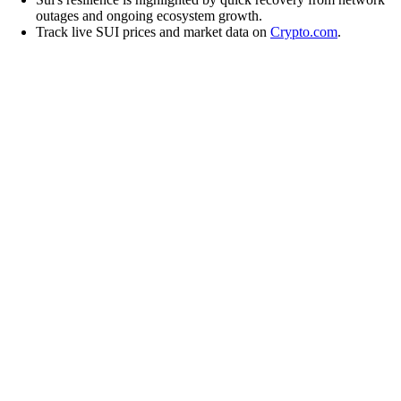
outages and ongoing ecosystem growth.
Track live SUI prices and market data on
Crypto.com
.