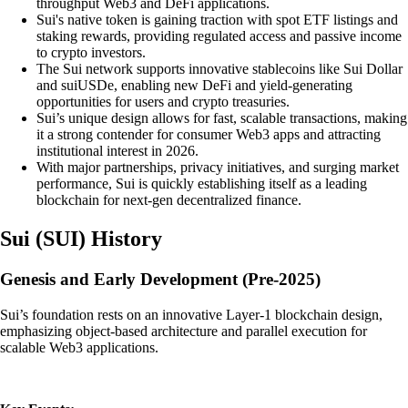
throughput Web3 and DeFi applications.
Sui's native token is gaining traction with spot ETF listings and
staking rewards, providing regulated access and passive income
to crypto investors.
The Sui network supports innovative stablecoins like Sui Dollar
and suiUSDe, enabling new DeFi and yield-generating
opportunities for users and crypto treasuries.
Sui’s unique design allows for fast, scalable transactions, making
it a strong contender for consumer Web3 apps and attracting
institutional interest in 2026.
With major partnerships, privacy initiatives, and surging market
performance, Sui is quickly establishing itself as a leading
blockchain for next-gen decentralized finance.
Sui
(
SUI
)
History
Genesis and Early Development (Pre-2025)
Sui’s foundation rests on an innovative Layer-1 blockchain design,
emphasizing object-based architecture and parallel execution for
scalable Web3 applications.