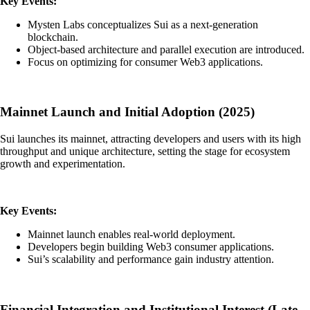
Key Events:
Mysten Labs conceptualizes Sui as a next-generation
blockchain.
Object-based architecture and parallel execution are introduced.
Focus on optimizing for consumer Web3 applications.
Mainnet Launch and Initial Adoption (2025)
Sui launches its mainnet, attracting developers and users with its high
throughput and unique architecture, setting the stage for ecosystem
growth and experimentation.
Key Events:
Mainnet launch enables real-world deployment.
Developers begin building Web3 consumer applications.
Sui’s scalability and performance gain industry attention.
Financial Integration and Institutional Interest (Late