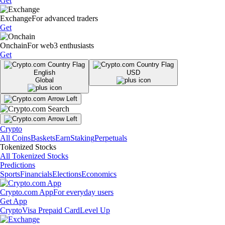
Get
Exchange
For advanced traders
Get
Onchain
For web3 enthusiasts
Get
English
USD
Global
Crypto
All Coins
Baskets
Earn
Staking
Perpetuals
Tokenized Stocks
All Tokenized Stocks
Predictions
Sports
Financials
Elections
Economics
Crypto.com App
For everyday users
Get App
Crypto
Visa Prepaid Card
Level Up