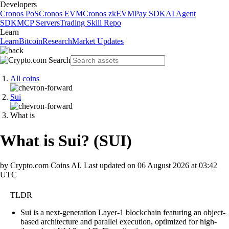
Developers
Cronos PoS
Cronos EVM
Cronos zkEVM
Pay SDK
AI Agent
SDK
MCP Servers
Trading Skill Repo
Learn
Learn
Bitcoin
Research
Market Updates
All coins
Sui
What is
What is Sui?
(
SUI
)
by Crypto.com Coins AI.
Last updated on
06 August 2026 at 03:42
UTC
TLDR
Sui is a next-generation Layer-1 blockchain featuring an object-
based architecture and parallel execution, optimized for high-