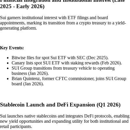
2025 - Early 2026)
Sui garners institutional interest with ETF filings and board
appointments, marking its transition from a crypto treasury to a yield-
generating platform.
Key Events:
Bitwise files for spot Sui ETF with SEC (Dec 2025).
Canary lists spot SUI ETF with staking rewards (Feb 2026).
SUI Group transitions from treasury vehicle to operating
business (Jan 2026).
Brian Quintenz, former CFTC commissioner, joins SUI Group
board (Jan 2026).
Stablecoin Launch and DeFi Expansion (Q1 2026)
Sui launches native stablecoins and integrates DeFi protocols, enabling
new yield opportunities and expanding utility for both institutional and
retail participants.