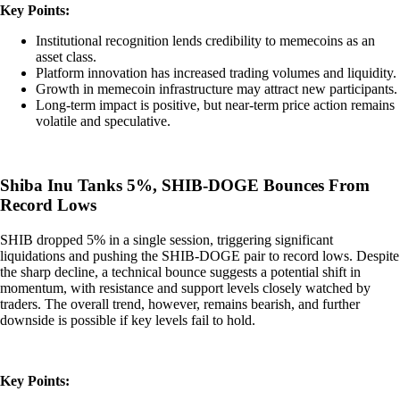
Key Points:
Institutional recognition lends credibility to memecoins as an
asset class.
Platform innovation has increased trading volumes and liquidity.
Growth in memecoin infrastructure may attract new participants.
Long-term impact is positive, but near-term price action remains
volatile and speculative.
Shiba Inu Tanks 5%, SHIB-DOGE Bounces From
Record Lows
SHIB dropped 5% in a single session, triggering significant
liquidations and pushing the SHIB-DOGE pair to record lows. Despite
the sharp decline, a technical bounce suggests a potential shift in
momentum, with resistance and support levels closely watched by
traders. The overall trend, however, remains bearish, and further
downside is possible if key levels fail to hold.
Key Points: