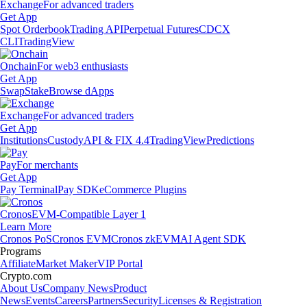
Exchange
For advanced traders
Get App
Spot Orderbook
Trading API
Perpetual Futures
CDCX
CLI
TradingView
Onchain
For web3 enthusiasts
Get App
Swap
Stake
Browse dApps
Exchange
For advanced traders
Get App
Institutions
Custody
API & FIX 4.4
TradingView
Predictions
Pay
For merchants
Get App
Pay Terminal
Pay SDK
eCommerce Plugins
Cronos
EVM-Compatible Layer 1
Learn More
Cronos PoS
Cronos EVM
Cronos zkEVM
AI Agent SDK
Programs
Affiliate
Market Maker
VIP Portal
Crypto.com
About Us
Company News
Product
News
Events
Careers
Partners
Security
Licenses & Registration