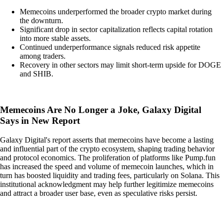
Memecoins underperformed the broader crypto market during
the downturn.
Significant drop in sector capitalization reflects capital rotation
into more stable assets.
Continued underperformance signals reduced risk appetite
among traders.
Recovery in other sectors may limit short-term upside for DOGE
and SHIB.
Memecoins Are No Longer a Joke, Galaxy Digital
Says in New Report
Galaxy Digital's report asserts that memecoins have become a lasting
and influential part of the crypto ecosystem, shaping trading behavior
and protocol economics. The proliferation of platforms like Pump.fun
has increased the speed and volume of memecoin launches, which in
turn has boosted liquidity and trading fees, particularly on Solana. This
institutional acknowledgment may help further legitimize memecoins
and attract a broader user base, even as speculative risks persist.