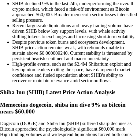
SHIB declined 9% in the last 24h, underperforming the overall
crypto market, which faced a risk-off environment as Bitcoin
approached $60,000. Broader memecoin sector losses intensified
selling pressure.
Recent large-scale liquidations and heavy trading volume have
driven SHIB below key support levels, with whale activity
shifting tokens to exchanges and increasing short-term volatility.
Despite previous token burns and ecosystem development,
SHIB price action remains weak, with rebounds unable to
sustain above $0.000009240. Current stability is threatened by
persistent bearish sentiment and macro uncertainty.
High-profile events, such as the $2.4M Shibarium exploit and
key opinion leaders exiting the space, have dampened market
confidence and fueled speculation about SHIB's ability to
recover or maintain relevance amid sector outflows.
Shiba Inu
(
SHIB
)
Latest Price Action Analysis
Memecoins dogecoin, shiba inu dive 9% as bitcoin
nears $60,000
Dogecoin (DOGE) and Shiba Inu (SHIB) suffered sharp declines as
Bitcoin approached the psychologically significant $60,000 mark.
High trading volumes and widespread liquidations forced both coins