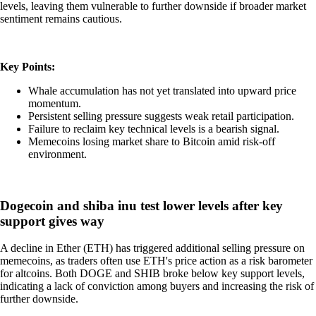
levels, leaving them vulnerable to further downside if broader market
sentiment remains cautious.
Key Points:
Whale accumulation has not yet translated into upward price
momentum.
Persistent selling pressure suggests weak retail participation.
Failure to reclaim key technical levels is a bearish signal.
Memecoins losing market share to Bitcoin amid risk-off
environment.
Dogecoin and shiba inu test lower levels after key
support gives way
A decline in Ether (ETH) has triggered additional selling pressure on
memecoins, as traders often use ETH's price action as a risk barometer
for altcoins. Both DOGE and SHIB broke below key support levels,
indicating a lack of conviction among buyers and increasing the risk of
further downside.