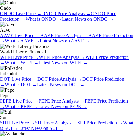
Ondo
ONDO
Live Price
→
ONDO
Price Analysis
→
ONDO
Price
Prediction
→
What is
ONDO
→
Latest News on
ONDO
→
Aave
AAVE
Live Price
→
AAVE
Price Analysis
→
AAVE
Price Prediction
→
What is
AAVE
→
Latest News on
AAVE
→
World Liberty Financial
WLFI
Live Price
→
WLFI
Price Analysis
→
WLFI
Price Prediction
→
What is
WLFI
→
Latest News on
WLFI
→
Polkadot
DOT
Live Price
→
DOT
Price Analysis
→
DOT
Price Prediction
→
What is
DOT
→
Latest News on
DOT
→
Pepe
PEPE
Live Price
→
PEPE
Price Analysis
→
PEPE
Price Prediction
→
What is
PEPE
→
Latest News on
PEPE
→
Sui
SUI
Live Price
→
SUI
Price Analysis
→
SUI
Price Prediction
→
What
is
SUI
→
Latest News on
SUI
→