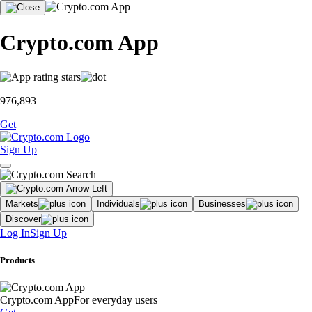
Crypto.com App
976,893
Get
Sign Up
Markets
Individuals
Businesses
Discover
Log In
Sign Up
Products
Crypto.com App
For everyday users