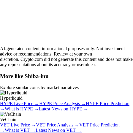
AI-generated content; informational purposes only. Not investment
advice or recommendations. Review at your own
discretion. Crypto.com did not generate this content and does not make
any representations about its accuracy or usefulness.
More like
Shiba-inu
Explore similar coins by market narratives
Hyperliquid
HYPE
Live Price
→
HYPE
Price Analysis
→
HYPE
Price Prediction
→
What is
HYPE
→
Latest News on
HYPE
→
VeChain
VET
Live Price
→
VET
Price Analysis
→
VET
Price Prediction
→
What is
VET
→
Latest News on
VET
→