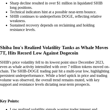
Sharp decline resulted in over $1 million in liquidated SHIB
long positions.
Technical indicators hint at a possible near-term bounce.
SHIB continues to underperform DOGE, reflecting relative
weakness.
Sustained recovery depends on reclaiming and holding
resistance levels.
Shiba Inu's Realized Volatility Tanks as Whale Moves
7T, Hits Record Low Against Dogecoin
SHIB's price volatility fell to its lowest point since December 2023,
even as whale activity intensified with over 7 trillion tokens moved on-
chain. The SHIB-DOGE trading pair hit a multi-year low, highlighting
persistent underperformance. While a brief uptick in price and trading
volume was observed, the overall trend remains muted, with key
support and resistance levels dictating near-term prospects.
Key Points:
Low realized volatility signals waning trader interest and