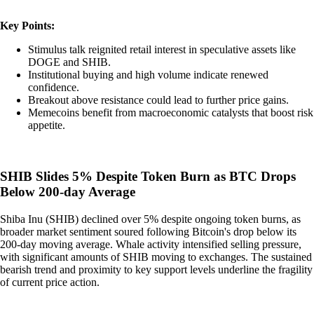
Key Points:
Stimulus talk reignited retail interest in speculative assets like
DOGE and SHIB.
Institutional buying and high volume indicate renewed
confidence.
Breakout above resistance could lead to further price gains.
Memecoins benefit from macroeconomic catalysts that boost risk
appetite.
SHIB Slides 5% Despite Token Burn as BTC Drops
Below 200-day Average
Shiba Inu (SHIB) declined over 5% despite ongoing token burns, as
broader market sentiment soured following Bitcoin's drop below its
200-day moving average. Whale activity intensified selling pressure,
with significant amounts of SHIB moving to exchanges. The sustained
bearish trend and proximity to key support levels underline the fragility
of current price action.