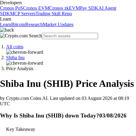
Developers
Cronos PoS
Cronos EVM
Cronos zkEVM
Pay SDK
AI Agent
SDK
MCP Servers
Trading Skill Repo
Learn
Learn
Bitcoin
Research
Market Updates
All coins
Shiba Inu
Price Analysis
Shiba Inu
(
SHIB
)
Price Analysis
by Crypto.com Coins AI.
Last updated on
03 August 2026 at 08:19
UTC
Why Is Shiba Inu (SHIB) down Today?
03/08/2026
Key Takeaway