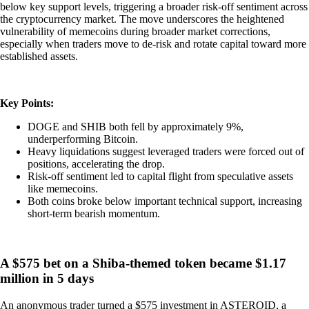
below key support levels, triggering a broader risk-off sentiment across
the cryptocurrency market. The move underscores the heightened
vulnerability of memecoins during broader market corrections,
especially when traders move to de-risk and rotate capital toward more
established assets.
Key Points:
DOGE and SHIB both fell by approximately 9%,
underperforming Bitcoin.
Heavy liquidations suggest leveraged traders were forced out of
positions, accelerating the drop.
Risk-off sentiment led to capital flight from speculative assets
like memecoins.
Both coins broke below important technical support, increasing
short-term bearish momentum.
A $575 bet on a Shiba-themed token became $1.17
million in 5 days
An anonymous trader turned a $575 investment in ASTEROID, a