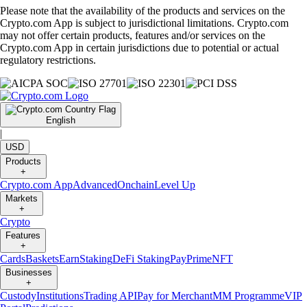
Please note that the availability of the products and services on the
Crypto.com App is subject to jurisdictional limitations. Crypto.com
may not offer certain products, features and/or services on the
Crypto.com App in certain jurisdictions due to potential or actual
regulatory restrictions.
English
|
USD
Products
+
Crypto.com App
Advanced
Onchain
Level Up
Markets
+
Crypto
Features
+
Cards
Baskets
Earn
Staking
DeFi Staking
Pay
Prime
NFT
Businesses
+
Custody
Institutions
Trading API
Pay for Merchant
MM Programme
VIP