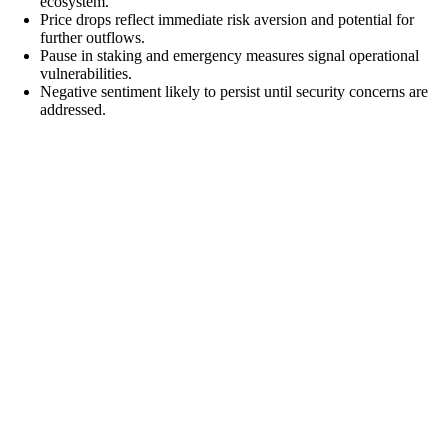
ecosystem.
Price drops reflect immediate risk aversion and potential for
further outflows.
Pause in staking and emergency measures signal operational
vulnerabilities.
Negative sentiment likely to persist until security concerns are
addressed.