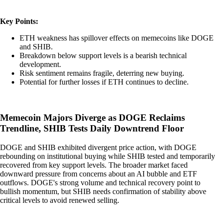
Key Points:
ETH weakness has spillover effects on memecoins like DOGE
and SHIB.
Breakdown below support levels is a bearish technical
development.
Risk sentiment remains fragile, deterring new buying.
Potential for further losses if ETH continues to decline.
Memecoin Majors Diverge as DOGE Reclaims
Trendline, SHIB Tests Daily Downtrend Floor
DOGE and SHIB exhibited divergent price action, with DOGE
rebounding on institutional buying while SHIB tested and temporarily
recovered from key support levels. The broader market faced
downward pressure from concerns about an AI bubble and ETF
outflows. DOGE's strong volume and technical recovery point to
bullish momentum, but SHIB needs confirmation of stability above
critical levels to avoid renewed selling.