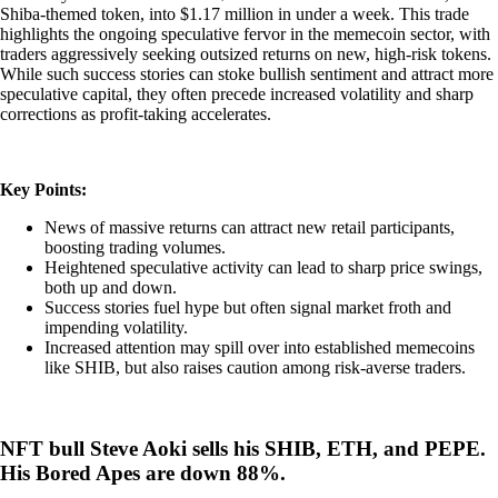
Shiba-themed token, into $1.17 million in under a week. This trade
highlights the ongoing speculative fervor in the memecoin sector, with
traders aggressively seeking outsized returns on new, high-risk tokens.
While such success stories can stoke bullish sentiment and attract more
speculative capital, they often precede increased volatility and sharp
corrections as profit-taking accelerates.
Key Points:
News of massive returns can attract new retail participants,
boosting trading volumes.
Heightened speculative activity can lead to sharp price swings,
both up and down.
Success stories fuel hype but often signal market froth and
impending volatility.
Increased attention may spill over into established memecoins
like SHIB, but also raises caution among risk-averse traders.
NFT bull Steve Aoki sells his SHIB, ETH, and PEPE.
His Bored Apes are down 88%.