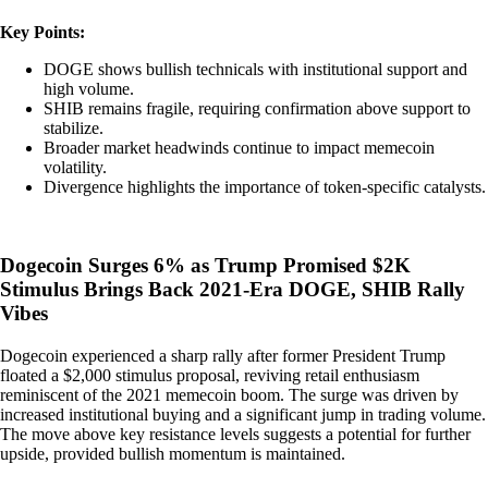
Key Points:
DOGE shows bullish technicals with institutional support and
high volume.
SHIB remains fragile, requiring confirmation above support to
stabilize.
Broader market headwinds continue to impact memecoin
volatility.
Divergence highlights the importance of token-specific catalysts.
Dogecoin Surges 6% as Trump Promised $2K
Stimulus Brings Back 2021-Era DOGE, SHIB Rally
Vibes
Dogecoin experienced a sharp rally after former President Trump
floated a $2,000 stimulus proposal, reviving retail enthusiasm
reminiscent of the 2021 memecoin boom. The surge was driven by
increased institutional buying and a significant jump in trading volume.
The move above key resistance levels suggests a potential for further
upside, provided bullish momentum is maintained.