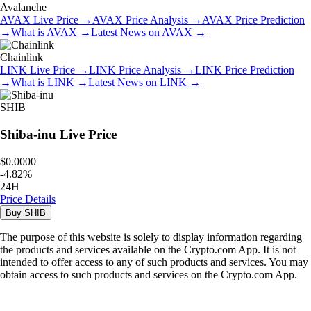
Avalanche
AVAX
Live Price
→
AVAX
Price Analysis
→
AVAX
Price Prediction
→
What is
AVAX
→
Latest News on
AVAX
→
Chainlink
LINK
Live Price
→
LINK
Price Analysis
→
LINK
Price Prediction
→
What is
LINK
→
Latest News on
LINK
→
SHIB
Shiba-inu
Live Price
$0.0000
-
4.82
%
24H
Price Details
Buy
SHIB
The purpose of this website is solely to display information regarding
the products and services available on the Crypto.com App. It is not
intended to offer access to any of such products and services. You may
obtain access to such products and services on the Crypto.com App.