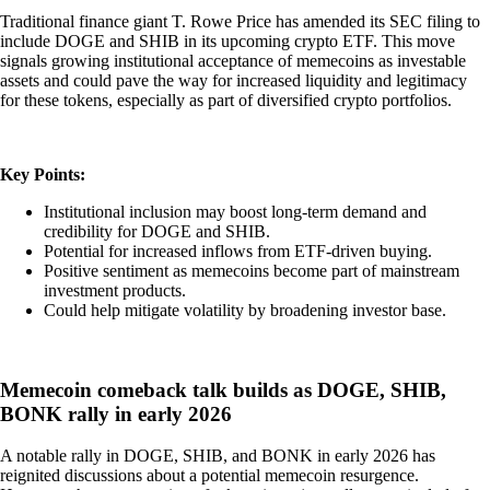
Traditional finance giant T. Rowe Price has amended its SEC filing to
include DOGE and SHIB in its upcoming crypto ETF. This move
signals growing institutional acceptance of memecoins as investable
assets and could pave the way for increased liquidity and legitimacy
for these tokens, especially as part of diversified crypto portfolios.
Key Points:
Institutional inclusion may boost long-term demand and
credibility for DOGE and SHIB.
Potential for increased inflows from ETF-driven buying.
Positive sentiment as memecoins become part of mainstream
investment products.
Could help mitigate volatility by broadening investor base.
Memecoin comeback talk builds as DOGE, SHIB,
BONK rally in early 2026
A notable rally in DOGE, SHIB, and BONK in early 2026 has
reignited discussions about a potential memecoin resurgence.