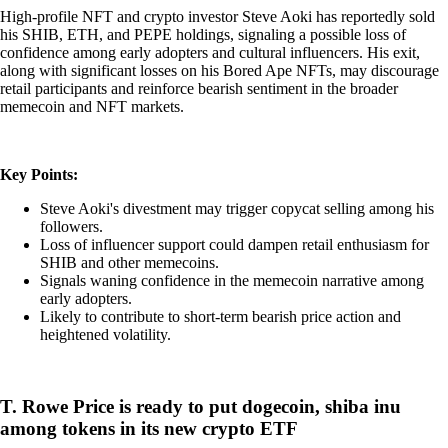
High-profile NFT and crypto investor Steve Aoki has reportedly sold
his SHIB, ETH, and PEPE holdings, signaling a possible loss of
confidence among early adopters and cultural influencers. His exit,
along with significant losses on his Bored Ape NFTs, may discourage
retail participants and reinforce bearish sentiment in the broader
memecoin and NFT markets.
Key Points:
Steve Aoki's divestment may trigger copycat selling among his
followers.
Loss of influencer support could dampen retail enthusiasm for
SHIB and other memecoins.
Signals waning confidence in the memecoin narrative among
early adopters.
Likely to contribute to short-term bearish price action and
heightened volatility.
T. Rowe Price is ready to put dogecoin, shiba inu
among tokens in its new crypto ETF