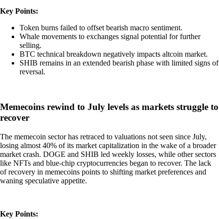
Key Points:
Token burns failed to offset bearish macro sentiment.
Whale movements to exchanges signal potential for further
selling.
BTC technical breakdown negatively impacts altcoin market.
SHIB remains in an extended bearish phase with limited signs of
reversal.
Memecoins rewind to July levels as markets struggle to
recover
The memecoin sector has retraced to valuations not seen since July,
losing almost 40% of its market capitalization in the wake of a broader
market crash. DOGE and SHIB led weekly losses, while other sectors
like NFTs and blue-chip cryptocurrencies began to recover. The lack
of recovery in memecoins points to shifting market preferences and
waning speculative appetite.
Key Points: