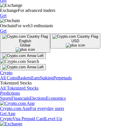
Get
Exchange
For advanced traders
Get
Onchain
For web3 enthusiasts
Get
English
USD
Global
Crypto
All Coins
Baskets
Earn
Staking
Perpetuals
Tokenized Stocks
All Tokenized Stocks
Predictions
Sports
Financials
Elections
Economics
Crypto.com App
For everyday users
Get App
Crypto
Visa Prepaid Card
Level Up