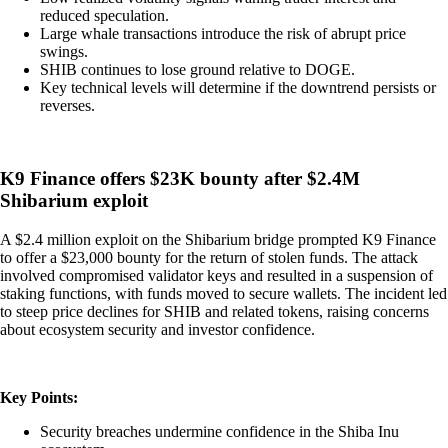
reduced speculation.
Large whale transactions introduce the risk of abrupt price
swings.
SHIB continues to lose ground relative to DOGE.
Key technical levels will determine if the downtrend persists or
reverses.
K9 Finance offers $23K bounty after $2.4M
Shibarium exploit
A $2.4 million exploit on the Shibarium bridge prompted K9 Finance
to offer a $23,000 bounty for the return of stolen funds. The attack
involved compromised validator keys and resulted in a suspension of
staking functions, with funds moved to secure wallets. The incident led
to steep price declines for SHIB and related tokens, raising concerns
about ecosystem security and investor confidence.
Key Points:
Security breaches undermine confidence in the Shiba Inu