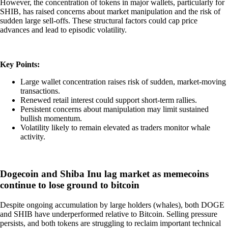
However, the concentration of tokens in major wallets, particularly for
SHIB, has raised concerns about market manipulation and the risk of
sudden large sell-offs. These structural factors could cap price
advances and lead to episodic volatility.
Key Points:
Large wallet concentration raises risk of sudden, market-moving
transactions.
Renewed retail interest could support short-term rallies.
Persistent concerns about manipulation may limit sustained
bullish momentum.
Volatility likely to remain elevated as traders monitor whale
activity.
Dogecoin and Shiba Inu lag market as memecoins
continue to lose ground to bitcoin
Despite ongoing accumulation by large holders (whales), both DOGE
and SHIB have underperformed relative to Bitcoin. Selling pressure
persists, and both tokens are struggling to reclaim important technical