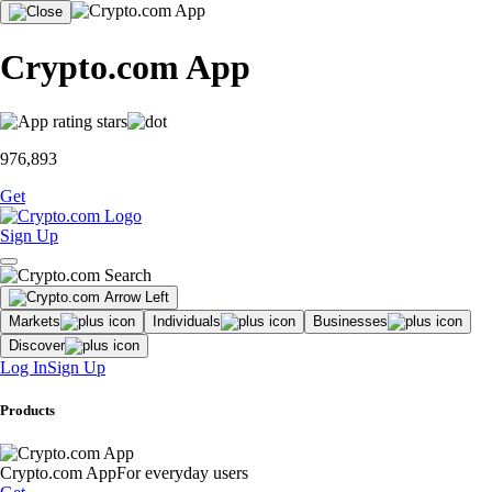
Crypto.com App
976,893
Get
Sign Up
Markets
Individuals
Businesses
Discover
Log In
Sign Up
Products
Crypto.com App
For everyday users