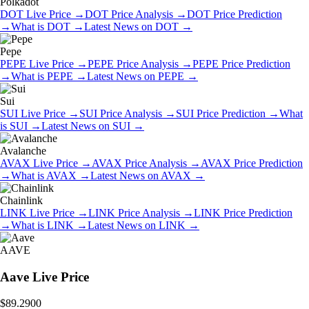
Polkadot
DOT
Live Price
→
DOT
Price Analysis
→
DOT
Price Prediction
→
What is
DOT
→
Latest News on
DOT
→
Pepe
PEPE
Live Price
→
PEPE
Price Analysis
→
PEPE
Price Prediction
→
What is
PEPE
→
Latest News on
PEPE
→
Sui
SUI
Live Price
→
SUI
Price Analysis
→
SUI
Price Prediction
→
What
is
SUI
→
Latest News on
SUI
→
Avalanche
AVAX
Live Price
→
AVAX
Price Analysis
→
AVAX
Price Prediction
→
What is
AVAX
→
Latest News on
AVAX
→
Chainlink
LINK
Live Price
→
LINK
Price Analysis
→
LINK
Price Prediction
→
What is
LINK
→
Latest News on
LINK
→
AAVE
Aave
Live Price
$89.2900