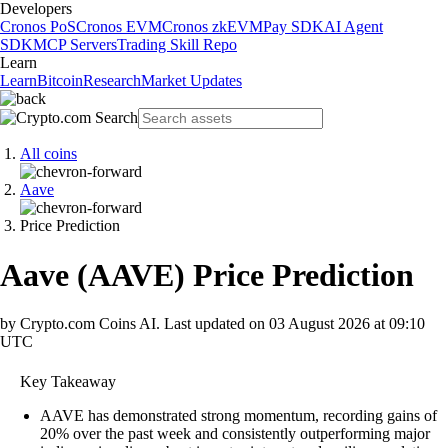
Developers
Cronos PoS
Cronos EVM
Cronos zkEVM
Pay SDK
AI Agent
SDK
MCP Servers
Trading Skill Repo
Learn
Learn
Bitcoin
Research
Market Updates
All coins
Aave
Price Prediction
Aave
(
AAVE
)
Price Prediction
by Crypto.com Coins AI.
Last updated on
03 August 2026 at 09:10
UTC
Key Takeaway
AAVE has demonstrated strong momentum, recording gains of
20% over the past week and consistently outperforming major