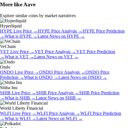
More like
Aave
Explore similar coins by market narratives
Hyperliquid
HYPE
Live Price
→
HYPE
Price Analysis
→
HYPE
Price Prediction
→
What is
HYPE
→
Latest News on
HYPE
→
VeChain
VET
Live Price
→
VET
Price Analysis
→
VET
Price Prediction
→
What is
VET
→
Latest News on
VET
→
Ondo
ONDO
Live Price
→
ONDO
Price Analysis
→
ONDO
Price
Prediction
→
What is
ONDO
→
Latest News on
ONDO
→
Shiba Inu
SHIB
Live Price
→
SHIB
Price Analysis
→
SHIB
Price Prediction
→
What is
SHIB
→
Latest News on
SHIB
→
World Liberty Financial
WLFI
Live Price
→
WLFI
Price Analysis
→
WLFI
Price Prediction
→
What is
WLFI
→
Latest News on
WLFI
→