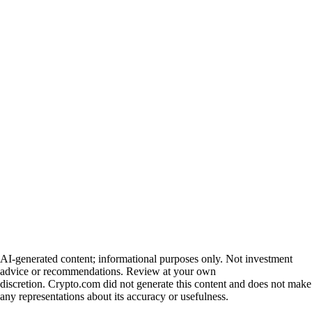
AI-generated content; informational purposes only. Not investment
advice or recommendations. Review at your own
discretion. Crypto.com did not generate this content and does not make
any representations about its accuracy or usefulness.