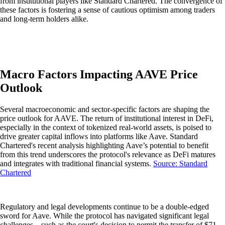
from institutional players like Standard Chartered. The convergence of
these factors is fostering a sense of cautious optimism among traders
and long-term holders alike.
Macro Factors Impacting AAVE Price
Outlook
Several macroeconomic and sector-specific factors are shaping the
price outlook for AAVE. The return of institutional interest in DeFi,
especially in the context of tokenized real-world assets, is poised to
drive greater capital inflows into platforms like Aave. Standard
Chartered's recent analysis highlighting Aave’s potential to benefit
from this trend underscores the protocol's relevance as DeFi matures
and integrates with traditional financial systems.
Source: Standard
Chartered
Regulatory and legal developments continue to be a double-edged
sword for Aave. While the protocol has navigated significant legal
challenges—such as the court's decision to permit the transfer of $71