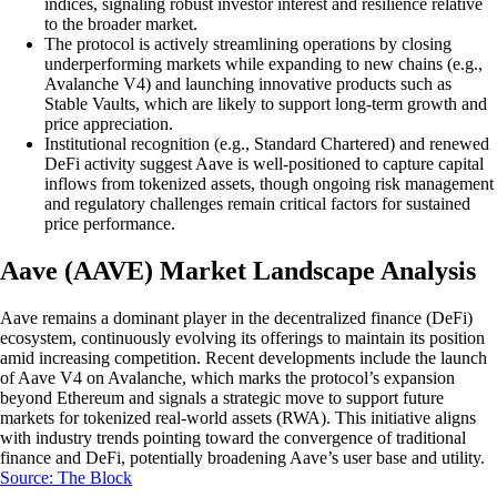
indices, signaling robust investor interest and resilience relative
to the broader market.
The protocol is actively streamlining operations by closing
underperforming markets while expanding to new chains (e.g.,
Avalanche V4) and launching innovative products such as
Stable Vaults, which are likely to support long-term growth and
price appreciation.
Institutional recognition (e.g., Standard Chartered) and renewed
DeFi activity suggest Aave is well-positioned to capture capital
inflows from tokenized assets, though ongoing risk management
and regulatory challenges remain critical factors for sustained
price performance.
Aave (AAVE) Market Landscape Analysis
Aave remains a dominant player in the decentralized finance (DeFi)
ecosystem, continuously evolving its offerings to maintain its position
amid increasing competition. Recent developments include the launch
of Aave V4 on Avalanche, which marks the protocol’s expansion
beyond Ethereum and signals a strategic move to support future
markets for tokenized real-world assets (RWA). This initiative aligns
with industry trends pointing toward the convergence of traditional
finance and DeFi, potentially broadening Aave’s user base and utility.
Source: The Block