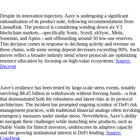
Despite its innovation trajectory, Aave is undergoing a significant
rationalization of its product suite, following recommendations from
LlamaRisk. The protocol is considering winding down six V3
blockchain markets—specifically Sonic, Scroll, zkSync, Metis,
Soneium, and Aptos—and offboarding around 50 low-use reserves.
This decision comes in response to declining activity and revenue on
these chains, with some seeing deposit decreases exceeding 90%. Such
moves reflect a broader industry trend where protocols are optimizing
resource allocation by focusing on high-value ecosystems.
Source:
Decrypt
Aave’s resilience has been tested by large-scale stress events, notably
surviving $8.45 billion in withdrawals without freezing funds—a feat
that demonstrated both the robustness and latent risks in its protocol
architecture. The incident has prompted ongoing scrutiny of DeFi risk
management practices, with traditional financial analogs often invoking
emergency measures under similar stress. Nevertheless, Aave’s ability
to navigate these challenges while launching new products, such as
Stable Vaults for fintech investors, underscores its adaptive capacity
and the growing institutional interest in DeFi lending.
Source:
CoinDesk