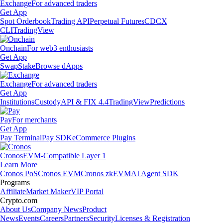
Exchange
For advanced traders
Get App
Spot Orderbook
Trading API
Perpetual Futures
CDCX
CLI
TradingView
Onchain
For web3 enthusiasts
Get App
Swap
Stake
Browse dApps
Exchange
For advanced traders
Get App
Institutions
Custody
API & FIX 4.4
TradingView
Predictions
Pay
For merchants
Get App
Pay Terminal
Pay SDK
eCommerce Plugins
Cronos
EVM-Compatible Layer 1
Learn More
Cronos PoS
Cronos EVM
Cronos zkEVM
AI Agent SDK
Programs
Affiliate
Market Maker
VIP Portal
Crypto.com
About Us
Company News
Product
News
Events
Careers
Partners
Security
Licenses & Registration