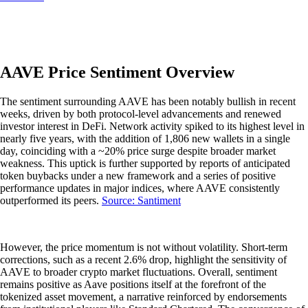
AAVE Price Sentiment Overview
The sentiment surrounding AAVE has been notably bullish in recent
weeks, driven by both protocol-level advancements and renewed
investor interest in DeFi. Network activity spiked to its highest level in
nearly five years, with the addition of 1,806 new wallets in a single
day, coinciding with a ~20% price surge despite broader market
weakness. This uptick is further supported by reports of anticipated
token buybacks under a new framework and a series of positive
performance updates in major indices, where AAVE consistently
outperformed its peers.
Source: Santiment
However, the price momentum is not without volatility. Short-term
corrections, such as a recent 2.6% drop, highlight the sensitivity of
AAVE to broader crypto market fluctuations. Overall, sentiment
remains positive as Aave positions itself at the forefront of the
tokenized asset movement, a narrative reinforced by endorsements