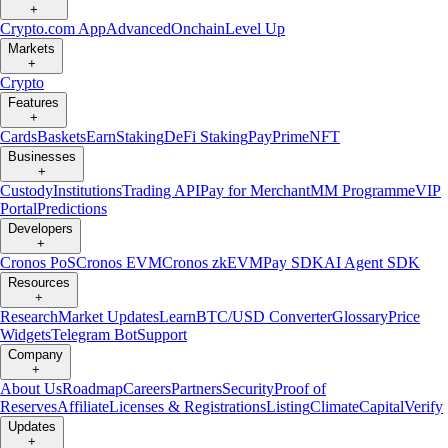
+
Crypto.com App
Advanced
Onchain
Level Up
Markets
+
Crypto
Features
+
Cards
Baskets
Earn
Staking
DeFi Staking
Pay
Prime
NFT
Businesses
+
Custody
Institutions
Trading API
Pay for Merchant
MM Programme
VIP
Portal
Predictions
Developers
+
Cronos PoS
Cronos EVM
Cronos zkEVM
Pay SDK
AI Agent SDK
Resources
+
Research
Market Updates
Learn
BTC/USD Converter
Glossary
Price
Widgets
Telegram Bot
Support
Company
+
About Us
Roadmap
Careers
Partners
Security
Proof of
Reserves
Affiliate
Licenses & Registrations
Listing
Climate
Capital
Verify
Updates
+