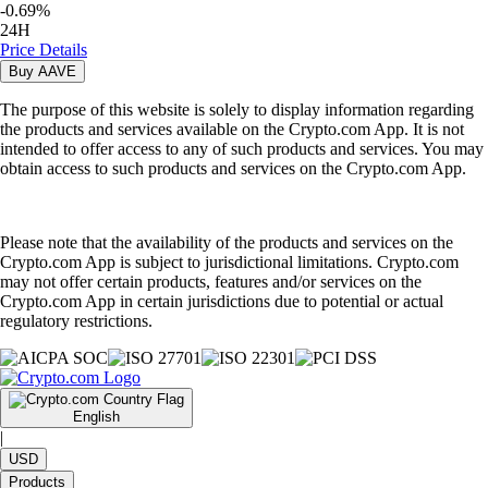
-
0.69
%
24H
Price Details
Buy
AAVE
The purpose of this website is solely to display information regarding
the products and services available on the Crypto.com App. It is not
intended to offer access to any of such products and services. You may
obtain access to such products and services on the Crypto.com App.
Please note that the availability of the products and services on the
Crypto.com App is subject to jurisdictional limitations. Crypto.com
may not offer certain products, features and/or services on the
Crypto.com App in certain jurisdictions due to potential or actual
regulatory restrictions.
English
|
USD
Products