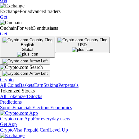
Get
Exchange
For advanced traders
Get
Onchain
For web3 enthusiasts
Get
English
USD
Global
Crypto
All Coins
Baskets
Earn
Staking
Perpetuals
Tokenized Stocks
All Tokenized Stocks
Predictions
Sports
Financials
Elections
Economics
Crypto.com App
For everyday users
Get App
Crypto
Visa Prepaid Card
Level Up