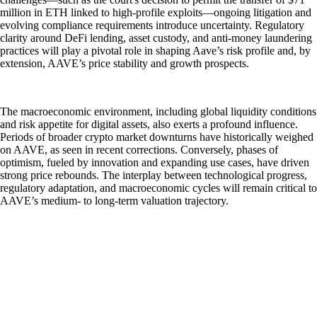
million in ETH linked to high-profile exploits—ongoing litigation and
evolving compliance requirements introduce uncertainty. Regulatory
clarity around DeFi lending, asset custody, and anti-money laundering
practices will play a pivotal role in shaping Aave’s risk profile and, by
extension, AAVE’s price stability and growth prospects.
The macroeconomic environment, including global liquidity conditions
and risk appetite for digital assets, also exerts a profound influence.
Periods of broader crypto market downturns have historically weighed
on AAVE, as seen in recent corrections. Conversely, phases of
optimism, fueled by innovation and expanding use cases, have driven
strong price rebounds. The interplay between technological progress,
regulatory adaptation, and macroeconomic cycles will remain critical to
AAVE’s medium- to long-term valuation trajectory.