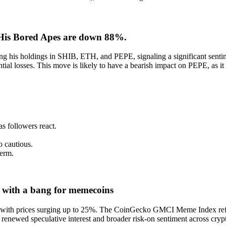
 His Bored Apes are down 88%.
g his holdings in SHIB, ETH, and PEPE, signaling a significant sentime
al losses. This move is likely to have a bearish impact on PEPE, as it 
as followers react.
o cautious.
term.
 with a bang for memecoins
with prices surging up to 25%. The CoinGecko GMCI Meme Index reflec
 renewed speculative interest and broader risk-on sentiment across crypt