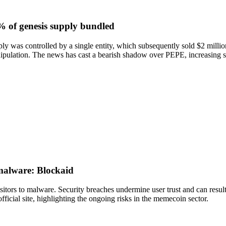
% of genesis supply bundled
 was controlled by a single entity, which subsequently sold $2 million 
manipulation. The news has cast a bearish shadow over PEPE, increasing 
 malware: Blockaid
itors to malware. Security breaches undermine user trust and can result
ficial site, highlighting the ongoing risks in the memecoin sector.