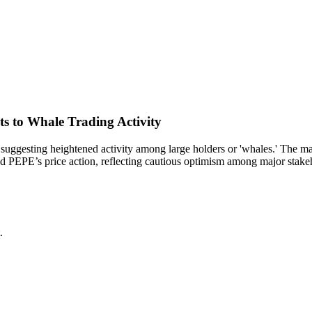
s to Whale Trading Activity
uggesting heightened activity among large holders or 'whales.' The maint
ized PEPE’s price action, reflecting cautious optimism among major stake
.