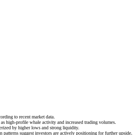
rding to recent market data.
 high-profile whale activity and increased trading volumes.
rized by higher lows and strong liquidity.
patterns suggest investors are actively positioning for further upside.