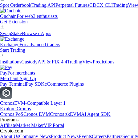
Spot Orderbook
Trading API
Perpetual Futures
CDCX CLI
TradingVie
Onchain
For web3 enthusiasts
Get Extension
Swap
Stake
Browse dApps
Exchange
For advanced traders
Start Trading
Institutions
Custody
API & FIX 4.4
TradingView
Predictions
Pay
For merchants
Merchant Sign Up
Pay Terminal
Pay SDK
eCommerce Plugins
Cronos
EVM-Compatible Layer 1
Explore Cronos
Cronos PoS
Cronos EVM
Cronos zkEVM
AI Agent SDK
Programs
Affiliate
Market Maker
VIP Portal
Crypto.com
About Us
Company News
Product News
Events
Careers
Partners
Securit