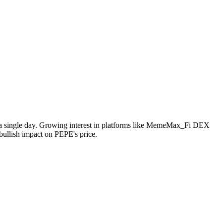
in a single day. Growing interest in platforms like MemeMax_Fi DEX
bullish impact on PEPE's price.