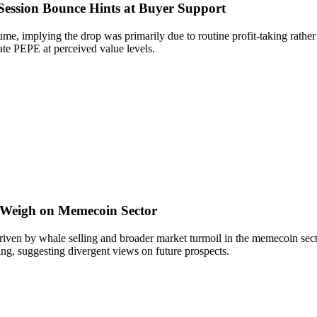
ession Bounce Hints at Buyer Support
, implying the drop was primarily due to routine profit-taking rather t
ate PEPE at perceived value levels.
 Weigh on Memecoin Sector
ven by whale selling and broader market turmoil in the memecoin sect
ing, suggesting divergent views on future prospects.