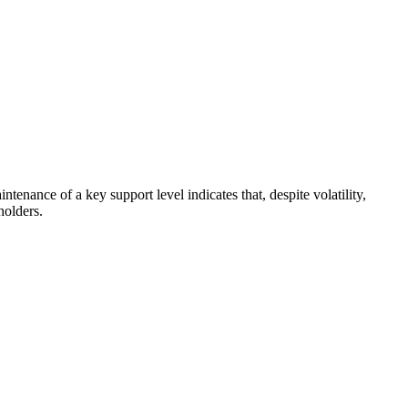
enance of a key support level indicates that, despite volatility,
holders.