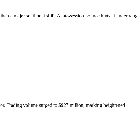
han a major sentiment shift. A late-session bounce hints at underlying
or. Trading volume surged to $927 million, marking heightened