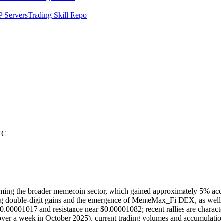
 Servers
Trading Skill Repo
TC
ming the broader memecoin sector, which gained approximately 5% acco
ng double-digit gains and the emergence of MemeMax_Fi DEX, as well as
$0.00001017 and resistance near $0.00001082; recent rallies are characte
 over a week in October 2025), current trading volumes and accumulation 