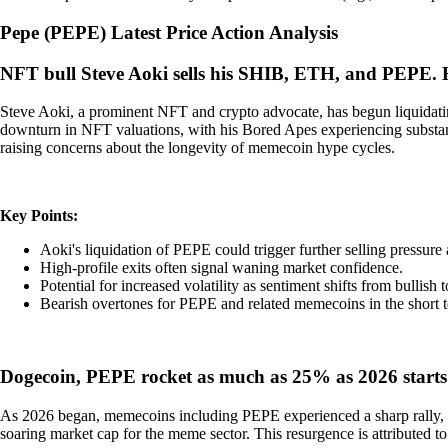
Pepe
(
PEPE
)
Latest Price Action Analysis
NFT bull Steve Aoki sells his SHIB, ETH, and PEPE.
Steve Aoki, a prominent NFT and crypto advocate, has begun liquidatin
downturn in NFT valuations, with his Bored Apes experiencing substanti
raising concerns about the longevity of memecoin hype cycles.
Key Points:
Aoki's liquidation of PEPE could trigger further selling pressure 
High-profile exits often signal waning market confidence.
Potential for increased volatility as sentiment shifts from bullish t
Bearish overtones for PEPE and related memecoins in the short 
Dogecoin, PEPE rocket as much as 25% as 2026 starts
As 2026 began, memecoins including PEPE experienced a sharp rally, 
soaring market cap for the meme sector. This resurgence is attributed to