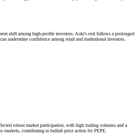
nt shift among high-profile investors. Aoki's exit follows a prolonged
can undermine confidence among retail and institutional investors,
ted robust market participation, with high trading volumes and a
o markets, contributing to bullish price action for PEPE.