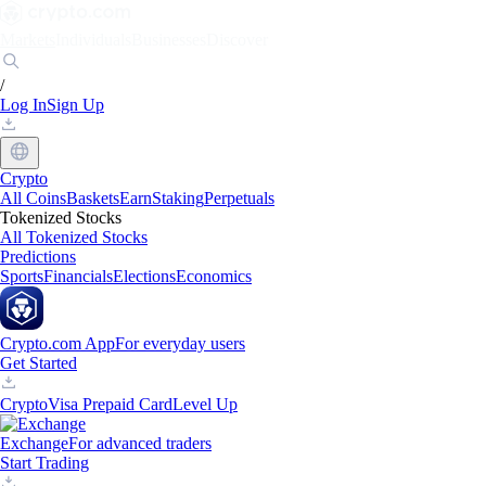
Markets
Individuals
Businesses
Discover
/
Log In
Sign Up
Crypto
All Coins
Baskets
Earn
Staking
Perpetuals
Tokenized Stocks
All Tokenized Stocks
Predictions
Sports
Financials
Elections
Economics
Crypto.com App
For everyday users
Get Started
Crypto
Visa Prepaid Card
Level Up
Exchange
For advanced traders
Start Trading