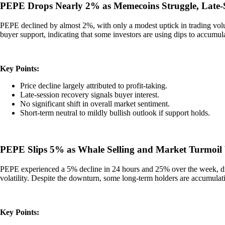
PEPE Drops Nearly 2% as Memecoins Struggle, Late-S
PEPE declined by almost 2%, with only a modest uptick in trading volume
buyer support, indicating that some investors are using dips to accumul
Key Points:
Price decline largely attributed to profit-taking.
Late-session recovery signals buyer interest.
No significant shift in overall market sentiment.
Short-term neutral to mildly bullish outlook if support holds.
PEPE Slips 5% as Whale Selling and Market Turmoil
PEPE experienced a 5% decline in 24 hours and 25% over the week, dri
volatility. Despite the downturn, some long-term holders are accumulat
Key Points: