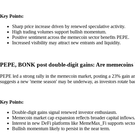
Key Points:
Sharp price increase driven by renewed speculative activity.
High trading volumes support bullish momentum.
Positive sentiment across the memecoin sector benefits PEPE.
Increased visibility may attract new entrants and liquidity.
PEPE, BONK post double-digit gains: Are memecoins
PEPE led a strong rally in the memecoin market, posting a 23% gain an
suggests a new 'meme season' may be underway, as investors rotate back
Key Points:
Double-digit gains signal renewed investor enthusiasm.
Memecoin market cap expansion reflects broader capital inflows
Interest in new DeFi platforms like MemeMax_Fi supports secto
Bullish momentum likely to persist in the near term.