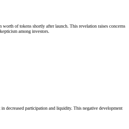
worth of tokens shortly after launch. This revelation raises concerns
skepticism among investors.
 in decreased participation and liquidity. This negative development