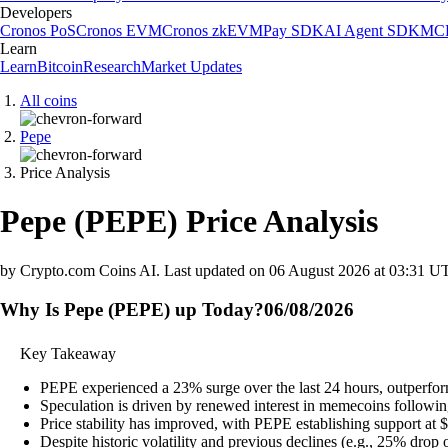
Developers
Cronos PoS
Cronos EVM
Cronos zkEVM
Pay SDK
AI Agent SDK
MCP
Learn
Learn
Bitcoin
Research
Market Updates
All coins
Pepe
Price Analysis
Pepe
(
PEPE
)
Price Analysis
by Crypto.com Coins AI.
Last updated on
06 August 2026 at 03:31 U
Why Is Pepe (PEPE) up Today?
06/08/2026
Key Takeaway
PEPE experienced a 23% surge over the last 24 hours, outperfor
Speculation is driven by renewed interest in memecoins followi
Price stability has improved, with PEPE establishing support at 
Despite historic volatility and previous declines (e.g., 25% drop