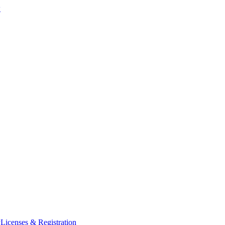
w
y
Licenses & Registration