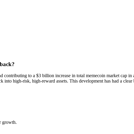
 back?
d contributing to a $3 billion increase in total memecoin market cap 
 into high-risk, high-reward assets. This development has had a clear 
.
r growth.