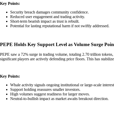
Key Points:
Security breach damages community confidence.
Reduced user engagement and trading activity.
Short-term bearish impact as trust is rebuilt.
Potential for lasting reputational harm if not swiftly addressed.
PEPE Holds Key Support Level as Volume Surge Point
PEPE saw a 72% surge in trading volume, totaling 2.70 trillion tokens, s
significant players are actively defending price floors. This has stabil
Key Points:
Whale activity signals ongoing institutional or large-scale interest
Support holding reassures smaller investors.
High volumes suggest readiness for larger moves.
Neutral-to-bullish impact as market awaits breakout direction.