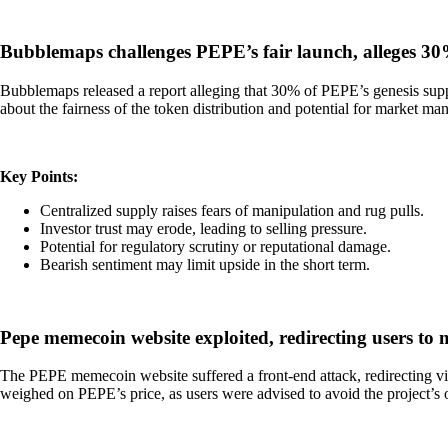
Bubblemaps challenges PEPE’s fair launch, alleges 30
Bubblemaps released a report alleging that 30% of PEPE’s genesis supply
about the fairness of the token distribution and potential for market 
Key Points:
Centralized supply raises fears of manipulation and rug pulls.
Investor trust may erode, leading to selling pressure.
Potential for regulatory scrutiny or reputational damage.
Bearish sentiment may limit upside in the short term.
Pepe memecoin website exploited, redirecting users to
The PEPE memecoin website suffered a front-end attack, redirecting vis
weighed on PEPE’s price, as users were advised to avoid the project’s of