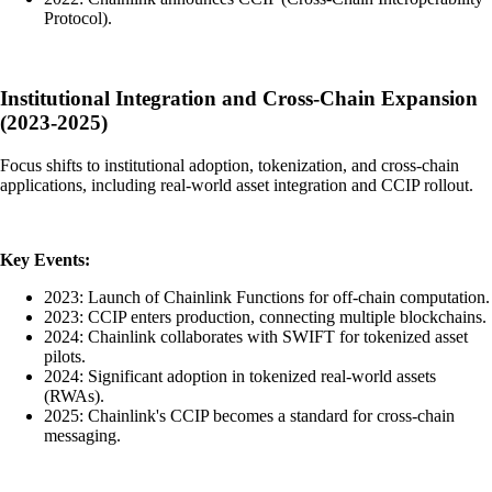
Protocol).
Institutional Integration and Cross-Chain Expansion
(2023-2025)
Focus shifts to institutional adoption, tokenization, and cross-chain
applications, including real-world asset integration and CCIP rollout.
Key Events:
2023: Launch of Chainlink Functions for off-chain computation.
2023: CCIP enters production, connecting multiple blockchains.
2024: Chainlink collaborates with SWIFT for tokenized asset
pilots.
2024: Significant adoption in tokenized real-world assets
(RWAs).
2025: Chainlink's CCIP becomes a standard for cross-chain
messaging.