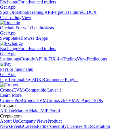
Exchange
For advanced traders
Get App
Spot Orderbook
Trading API
Perpetual Futures
CDCX
CLI
TradingView
Onchain
For web3 enthusiasts
Get App
Swap
Stake
Browse dApps
Exchange
For advanced traders
Get App
Institutions
Custody
API & FIX 4.4
TradingView
Predictions
Pay
For merchants
Get App
Pay Terminal
Pay SDK
eCommerce Plugins
Cronos
EVM-Compatible Layer 1
Learn More
Cronos PoS
Cronos EVM
Cronos zkEVM
AI Agent SDK
Programs
Affiliate
Market Maker
VIP Portal
Crypto.com
About Us
Company News
Product
News
Events
Careers
Partners
Security
Licenses & Registration