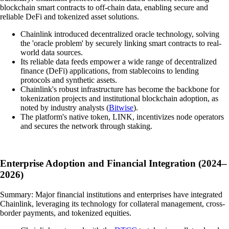
blockchain smart contracts to off-chain data, enabling secure and
reliable DeFi and tokenized asset solutions.
Chainlink introduced decentralized oracle technology, solving
the 'oracle problem' by securely linking smart contracts to real-
world data sources.
Its reliable data feeds empower a wide range of decentralized
finance (DeFi) applications, from stablecoins to lending
protocols and synthetic assets.
Chainlink's robust infrastructure has become the backbone for
tokenization projects and institutional blockchain adoption, as
noted by industry analysts (
Bitwise
).
The platform's native token, LINK, incentivizes node operators
and secures the network through staking.
Enterprise Adoption and Financial Integration (2024–
2026)
Summary: Major financial institutions and enterprises have integrated
Chainlink, leveraging its technology for collateral management, cross-
border payments, and tokenized equities.