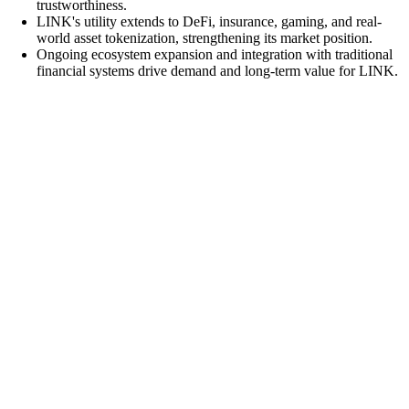
trustworthiness.
LINK's utility extends to DeFi, insurance, gaming, and real-
world asset tokenization, strengthening its market position.
Ongoing ecosystem expansion and integration with traditional
financial systems drive demand and long-term value for LINK.