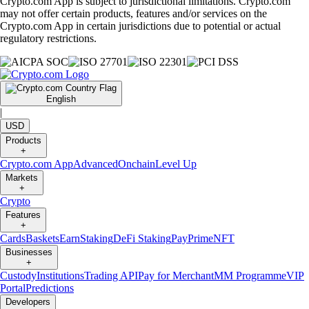
Crypto.com App is subject to jurisdictional limitations. Crypto.com
may not offer certain products, features and/or services on the
Crypto.com App in certain jurisdictions due to potential or actual
regulatory restrictions.
English
|
USD
Products
+
Crypto.com App
Advanced
Onchain
Level Up
Markets
+
Crypto
Features
+
Cards
Baskets
Earn
Staking
DeFi Staking
Pay
Prime
NFT
Businesses
+
Custody
Institutions
Trading API
Pay for Merchant
MM Programme
VIP
Portal
Predictions
Developers