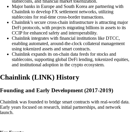
stablecoins, and financial market tokenization.
Major banks in Europe and South Korea are partnering with
Chainlink to develop FX settlement networks, utilizing
stablecoins for real-time cross-border transactions.
Chainlink’s secure cross-chain infrastructure is attracting major
DeFi protocols, with projects migrating billions in assets to its
CCIP for enhanced safety and interoperability.
Chainlink integrates with financial institutions like DTCC,
enabling automated, around-the-clock collateral management
using tokenized assets and smart contracts.
Chainlink expands its on-chain data feeds for stocks and
stablecoins, supporting global DeFi lending, tokenized equities,
and institutional adoption in the crypto ecosystem.
Chainlink
(
LINK
)
History
Founding and Early Development (2017-2019)
Chainlink was founded to bridge smart contracts with real-world data.
Early years focused on research, initial partnerships, and network
launch.