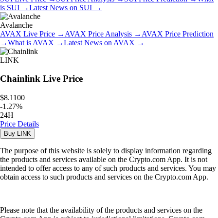
is
SUI
→
Latest News on
SUI
→
Avalanche
AVAX
Live Price
→
AVAX
Price Analysis
→
AVAX
Price Prediction
→
What is
AVAX
→
Latest News on
AVAX
→
LINK
Chainlink
Live Price
$8.1100
-
1.27
%
24H
Price Details
Buy
LINK
The purpose of this website is solely to display information regarding
the products and services available on the Crypto.com App. It is not
intended to offer access to any of such products and services. You may
obtain access to such products and services on the Crypto.com App.
Please note that the availability of the products and services on the