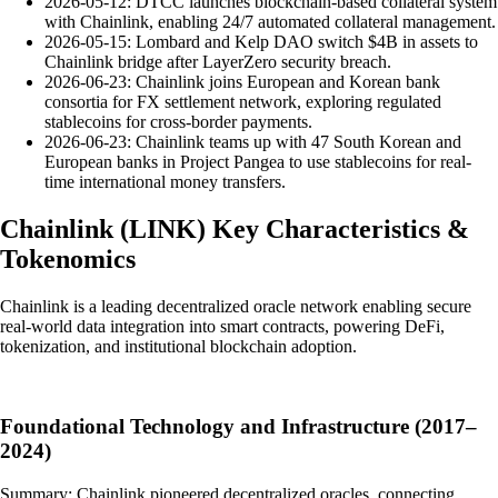
2026-05-12: DTCC launches blockchain-based collateral system
with Chainlink, enabling 24/7 automated collateral management.
2026-05-15: Lombard and Kelp DAO switch $4B in assets to
Chainlink bridge after LayerZero security breach.
2026-06-23: Chainlink joins European and Korean bank
consortia for FX settlement network, exploring regulated
stablecoins for cross-border payments.
2026-06-23: Chainlink teams up with 47 South Korean and
European banks in Project Pangea to use stablecoins for real-
time international money transfers.
Chainlink
(
LINK
)
Key Characteristics &
Tokenomics
Chainlink is a leading decentralized oracle network enabling secure
real-world data integration into smart contracts, powering DeFi,
tokenization, and institutional blockchain adoption.
Foundational Technology and Infrastructure (2017–
2024)
Summary: Chainlink pioneered decentralized oracles, connecting