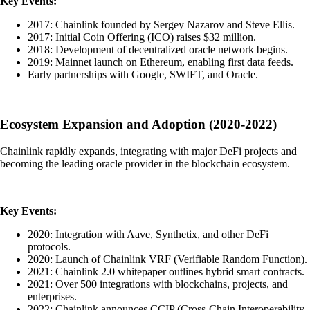
Key Events:
2017: Chainlink founded by Sergey Nazarov and Steve Ellis.
2017: Initial Coin Offering (ICO) raises $32 million.
2018: Development of decentralized oracle network begins.
2019: Mainnet launch on Ethereum, enabling first data feeds.
Early partnerships with Google, SWIFT, and Oracle.
Ecosystem Expansion and Adoption (2020-2022)
Chainlink rapidly expands, integrating with major DeFi projects and
becoming the leading oracle provider in the blockchain ecosystem.
Key Events:
2020: Integration with Aave, Synthetix, and other DeFi
protocols.
2020: Launch of Chainlink VRF (Verifiable Random Function).
2021: Chainlink 2.0 whitepaper outlines hybrid smart contracts.
2021: Over 500 integrations with blockchains, projects, and
enterprises.
2022: Chainlink announces CCIP (Cross-Chain Interoperability