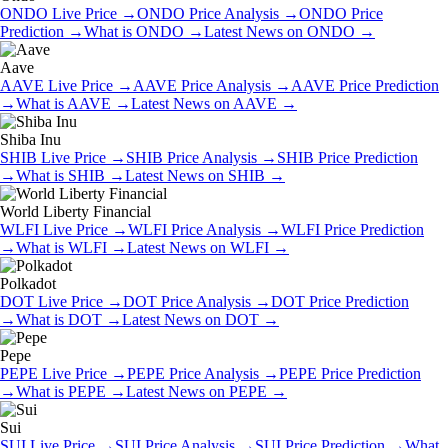
ONDO
Live Price
→
ONDO
Price Analysis
→
ONDO
Price
Prediction
→
What is
ONDO
→
Latest News on
ONDO
→
Aave
AAVE
Live Price
→
AAVE
Price Analysis
→
AAVE
Price Prediction
→
What is
AAVE
→
Latest News on
AAVE
→
Shiba Inu
SHIB
Live Price
→
SHIB
Price Analysis
→
SHIB
Price Prediction
→
What is
SHIB
→
Latest News on
SHIB
→
World Liberty Financial
WLFI
Live Price
→
WLFI
Price Analysis
→
WLFI
Price Prediction
→
What is
WLFI
→
Latest News on
WLFI
→
Polkadot
DOT
Live Price
→
DOT
Price Analysis
→
DOT
Price Prediction
→
What is
DOT
→
Latest News on
DOT
→
Pepe
PEPE
Live Price
→
PEPE
Price Analysis
→
PEPE
Price Prediction
→
What is
PEPE
→
Latest News on
PEPE
→
Sui
SUI
Live Price
→
SUI
Price Analysis
→
SUI
Price Prediction
→
What