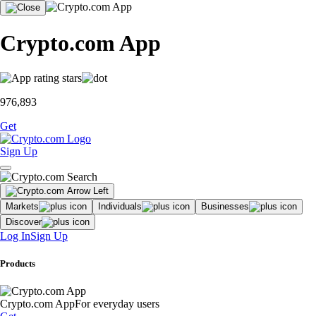
Crypto.com App
976,893
Get
Sign Up
Markets
Individuals
Businesses
Discover
Log In
Sign Up
Products
Crypto.com App
For everyday users