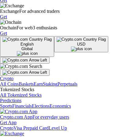
Get
Exchange
For advanced traders
Get
Onchain
For web3 enthusiasts
Get
English
USD
Global
Crypto
All Coins
Baskets
Earn
Staking
Perpetuals
Tokenized Stocks
All Tokenized Stocks
Predictions
Sports
Financials
Elections
Economics
Crypto.com App
For everyday users
Get App
Crypto
Visa Prepaid Card
Level Up