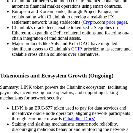
Chainlink partnered with the
DTCC
to tokenize collateral and
automate financial market operations using smart contracts.
European and Korean banks, through Project Pangea, are
collaborating with Chainlink to develop a real-time FX
settlement network using stablecoins (
Crypto.com price page
).
Chainlink's oracle feeds enable tokenized US equities on
Ethereum, expanding DeFi collateral options and fostering on-
chain integration of traditional assets.
Major protocols like Solv and Kelp DAO have migrated
significant assets to Chainlink's
CCIP
, prioritizing its secure and
scalable cross-chain solutions over alternatives.
Tokenomics and Ecosystem Growth (Ongoing)
Summary: LINK token powers the Chainlink ecosystem, facilitating
payments, incentivizing node operators, and supporting staking
mechanisms for network security.
LINK is an ERC-677 token used to pay for data services and
incentivize oracle node operators, aligning network participants
through economic rewards (
Chainlink Docs
).
Staking and slashing mechanisms ensure node reliability,
discouraging malicious behavior and reinforcing the network's