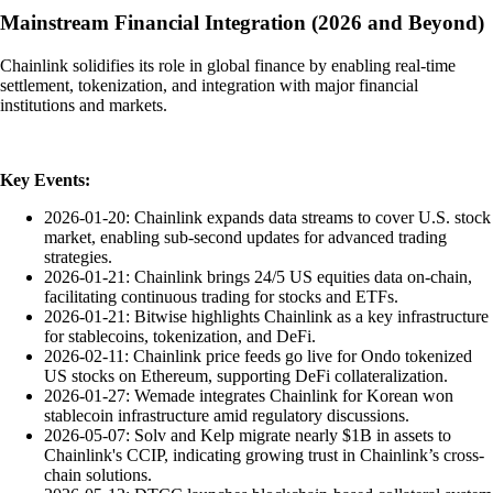
Mainstream Financial Integration (2026 and Beyond)
Chainlink solidifies its role in global finance by enabling real-time
settlement, tokenization, and integration with major financial
institutions and markets.
Key Events:
2026-01-20: Chainlink expands data streams to cover U.S. stock
market, enabling sub-second updates for advanced trading
strategies.
2026-01-21: Chainlink brings 24/5 US equities data on-chain,
facilitating continuous trading for stocks and ETFs.
2026-01-21: Bitwise highlights Chainlink as a key infrastructure
for stablecoins, tokenization, and DeFi.
2026-02-11: Chainlink price feeds go live for Ondo tokenized
US stocks on Ethereum, supporting DeFi collateralization.
2026-01-27: Wemade integrates Chainlink for Korean won
stablecoin infrastructure amid regulatory discussions.
2026-05-07: Solv and Kelp migrate nearly $1B in assets to
Chainlink's CCIP, indicating growing trust in Chainlink’s cross-
chain solutions.