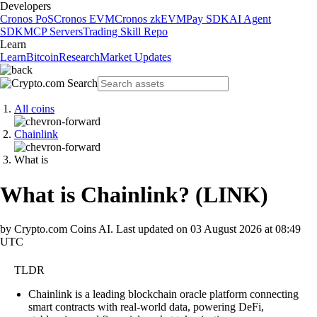
Developers
Cronos PoS
Cronos EVM
Cronos zkEVM
Pay SDK
AI Agent
SDK
MCP Servers
Trading Skill Repo
Learn
Learn
Bitcoin
Research
Market Updates
All coins
Chainlink
What is
What is Chainlink?
(
LINK
)
by Crypto.com Coins AI.
Last updated on
03 August 2026 at 08:49
UTC
TLDR
Chainlink is a leading blockchain oracle platform connecting
smart contracts with real-world data, powering DeFi,