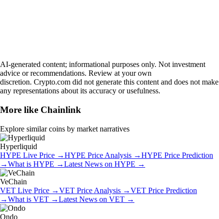
AI-generated content; informational purposes only. Not investment
advice or recommendations. Review at your own
discretion. Crypto.com did not generate this content and does not make
any representations about its accuracy or usefulness.
More like
Chainlink
Explore similar coins by market narratives
Hyperliquid
HYPE
Live Price
→
HYPE
Price Analysis
→
HYPE
Price Prediction
→
What is
HYPE
→
Latest News on
HYPE
→
VeChain
VET
Live Price
→
VET
Price Analysis
→
VET
Price Prediction
→
What is
VET
→
Latest News on
VET
→
Ondo