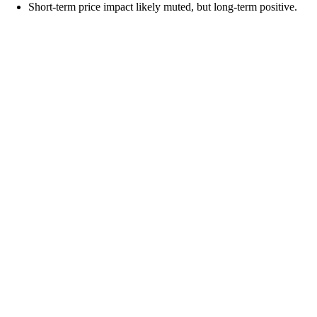
Short-term price impact likely muted, but long-term positive.