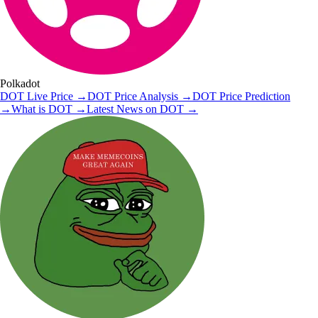
Polkadot
DOT
Live Price
→
DOT
Price Analysis
→
DOT
Price Prediction
→
What is
DOT
→
Latest News on
DOT
→