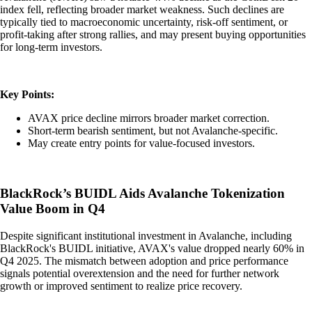
index fell, reflecting broader market weakness. Such declines are
typically tied to macroeconomic uncertainty, risk-off sentiment, or
profit-taking after strong rallies, and may present buying opportunities
for long-term investors.
Key Points:
AVAX price decline mirrors broader market correction.
Short-term bearish sentiment, but not Avalanche-specific.
May create entry points for value-focused investors.
BlackRock’s BUIDL Aids Avalanche Tokenization
Value Boom in Q4
Despite significant institutional investment in Avalanche, including
BlackRock's BUIDL initiative, AVAX's value dropped nearly 60% in
Q4 2025. The mismatch between adoption and price performance
signals potential overextension and the need for further network
growth or improved sentiment to realize price recovery.