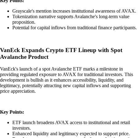
Key Points:
Grayscale's mention increases institutional awareness of AVAX.
Tokenization narrative supports Avalanche's long-term value
proposition.
Potential for capital inflows from traditional finance participants.
VanEck Expands Crypto ETF Lineup with Spot
Avalanche Product
VanEck's launch of a spot Avalanche ETF marks a milestone in
providing regulated exposure to AVAX for traditional investors. This
development is bullish as it enhances accessibility, liquidity, and
legitimacy, potentially attracting new capital inflows and supporting
price appreciation.
Key Points:
ETF launch broadens AVAX access to institutional and retail
investors.
Enhanced liquidity and legitimacy expected to support price.