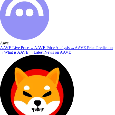
Aave
AAVE
Live Price
→
AAVE
Price Analysis
→
AAVE
Price Prediction
→
What is
AAVE
→
Latest News on
AAVE
→