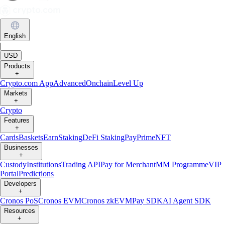
English
|
USD
Products
+
Crypto.com App
Advanced
Onchain
Level Up
Markets
+
Crypto
Features
+
Cards
Baskets
Earn
Staking
DeFi Staking
Pay
Prime
NFT
Businesses
+
Custody
Institutions
Trading API
Pay for Merchant
MM Programme
VIP
Portal
Predictions
Developers
+
Cronos PoS
Cronos EVM
Cronos zkEVM
Pay SDK
AI Agent SDK
Resources
+