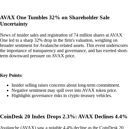
AVAX One Tumbles 32% on Shareholder Sale
Uncertainty
News of insider sales and registration of 74 million shares at AVAX
One led to a sharp 32% drop in the firm's valuation, weighing on
broader sentiment for Avalanche-related assets. This event underscores
the importance of transparency and governance, and has exerted short-
term downward pressure on AVAX price.
Key Points:
Insider selling raises concerns about long-term commitment.
Negative sentiment may spill over into AVAX token price.
Highlights governance risks in crypto treasury vehicles.
CoinDesk 20 Index Drops 2.3%: AVAX Declines 4.4%
Avalanche (AVAX) saw a notable 4.4% decline as the CoinDesk 20