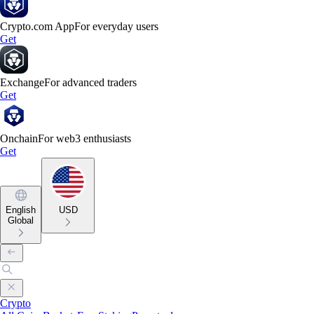
Crypto.com App
For everyday users
Get
Exchange
For advanced traders
Get
Onchain
For web3 enthusiasts
Get
English
USD
Global
Crypto