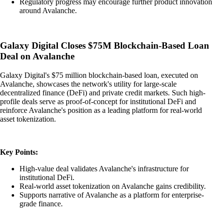
Regulatory progress may encourage further product innovation
around Avalanche.
Galaxy Digital Closes $75M Blockchain-Based Loan
Deal on Avalanche
Galaxy Digital's $75 million blockchain-based loan, executed on
Avalanche, showcases the network's utility for large-scale
decentralized finance (DeFi) and private credit markets. Such high-
profile deals serve as proof-of-concept for institutional DeFi and
reinforce Avalanche's position as a leading platform for real-world
asset tokenization.
Key Points:
High-value deal validates Avalanche's infrastructure for
institutional DeFi.
Real-world asset tokenization on Avalanche gains credibility.
Supports narrative of Avalanche as a platform for enterprise-
grade finance.