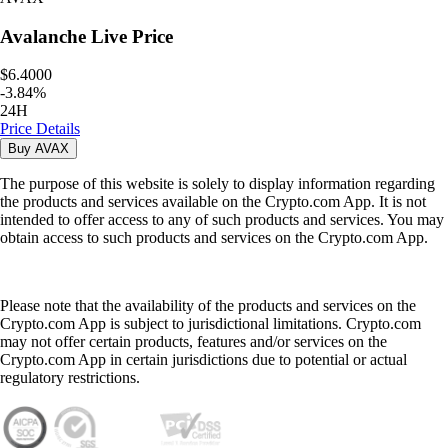
Avalanche
Live Price
$6.4000
-
3.84
%
24H
Price Details
Buy
AVAX
The purpose of this website is solely to display information regarding
the products and services available on the Crypto.com App. It is not
intended to offer access to any of such products and services. You may
obtain access to such products and services on the Crypto.com App.
Please note that the availability of the products and services on the
Crypto.com App is subject to jurisdictional limitations. Crypto.com
may not offer certain products, features and/or services on the
Crypto.com App in certain jurisdictions due to potential or actual
regulatory restrictions.