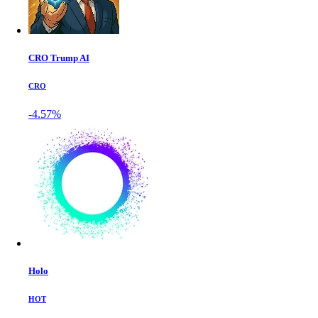
CRO Trump AI
CRO
-4.57%
Holo
HOT