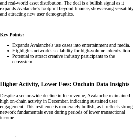
and real-world asset distribution. The deal is a bullish signal as it
expands Avalanche's footprint beyond finance, showcasing versatility
and attracting new user demographics.
Key Points:
Expands Avalanche's use cases into entertainment and media.
Highlights network's scalability for high-volume tokenization.
Potential to attract creative industry participants to the
ecosystem.
Higher Activity, Lower Fees: Onchain Data Insights
Despite a sector-wide decline in fee revenue, Avalanche maintained
high on-chain activity in December, indicating sustained user
engagement. This resilience is moderately bullish, as it reflects strong
network fundamentals even during periods of lower transactional
income.