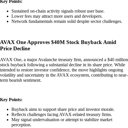
Key Points:
Sustained on-chain activity signals robust user base.
Lower fees may attract more users and developers.
Network fundamentals remain solid despite sector challenges.
AVAX One Approves $40M Stock Buyback Amid
Price Decline
AVAX One, a major Avalanche treasury firm, announced a $40 million
stock buyback following a substantial decline in its share price. While
intended to restore investor confidence, the move highlights ongoing
volatility and uncertainty in the AVAX ecosystem, contributing to near-
term bearish sentiment.
Key Points:
Buyback aims to support share price and investor morale.
Reflects challenges facing AVAX-related treasury firms.
May signal undervaluation or attempt to stabilize market
perception.