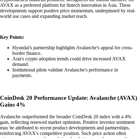
AVAX as a preferred platform for fintech innovation in Asia. These
developments support positive price momentum, underpinned by real-
world use cases and expanding market reach.
Key Points:
Hyundai's partnership highlights Avalanche's appeal for cross-
border finance.
Asia's crypto adoption trends could drive increased AVAX
demand.
Institutional pilots validate Avalanche's performance in
payments.
CoinDesk 20 Performance Update: Avalanche (AVAX)
Gains 4%
Avalanche outperformed the broader CoinDesk 20 index with a 4%
gain, reflecting renewed market optimism. Positive investor sentiment
may be attributed to recent product developments and partnerships,
reinforcing AVAX's competitive position. Such price action often