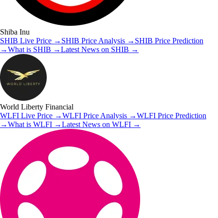
Shiba Inu
SHIB
Live Price
→
SHIB
Price Analysis
→
SHIB
Price Prediction
→
What is
SHIB
→
Latest News on
SHIB
→
World Liberty Financial
WLFI
Live Price
→
WLFI
Price Analysis
→
WLFI
Price Prediction
→
What is
WLFI
→
Latest News on
WLFI
→