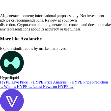
AI-generated content; informational purposes only. Not investment
advice or recommendations. Review at your own
discretion. Crypto.com did not generate this content and does not make
any representations about its accuracy or usefulness.
More like
Avalanche
Explore similar coins by market narratives
Hyperliquid
HYPE
Live Price
→
HYPE
Price Analysis
→
HYPE
Price Prediction
→
What is
HYPE
→
Latest News on
HYPE
→