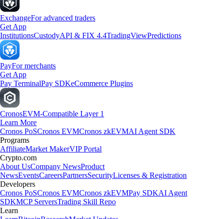
Exchange
For advanced traders
Get App
Institutions
Custody
API & FIX 4.4
TradingView
Predictions
Pay
For merchants
Get App
Pay Terminal
Pay SDK
eCommerce Plugins
Cronos
EVM-Compatible Layer 1
Learn More
Cronos PoS
Cronos EVM
Cronos zkEVM
AI Agent SDK
Programs
Affiliate
Market Maker
VIP Portal
Crypto.com
About Us
Company News
Product
News
Events
Careers
Partners
Security
Licenses & Registration
Developers
Cronos PoS
Cronos EVM
Cronos zkEVM
Pay SDK
AI Agent
SDK
MCP Servers
Trading Skill Repo
Learn