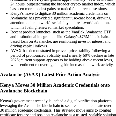
24 hours, outperforming the broader crypto market index, which
has seen more modest gains or traded flat in recent sessions.
Kenya's move to digitize 30 million academic credentials on
Avalanche has provided a significant use-case boost, drawing
attention to the network's scalability and real-world adoption,
which is fueling renewed market speculation.
Recent product launches, such as the VanEck Avalanche ETF
and institutional integrations like Galaxy's $75M blockchain-
based loan on Avalanche, are reinforcing investor interest and
driving capital inflows.
AVAX has demonstrated improved price stability following a
period of pronounced volatility and a nearly 60% decline in late
2025; current support appears to be holding above recent lows,
with sentiment recovering alongside increased network activity.
Avalanche
(
AVAX
)
Latest Price Action Analysis
Kenya Moves 30 Million Academic Credentials onto
Avalanche Blockchain
Kenya's government recently launched a digital verification platform
leveraging the Avalanche blockchain to secure and authenticate over
30 million academic credentials. This strategic move aims to combat
certificate forgery and position Avalanche as a trusted, scalable solution