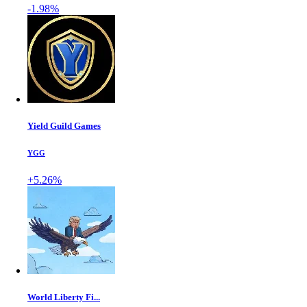
-1.98%
Yield Guild Games
YGG
+5.26%
World Liberty Fi...