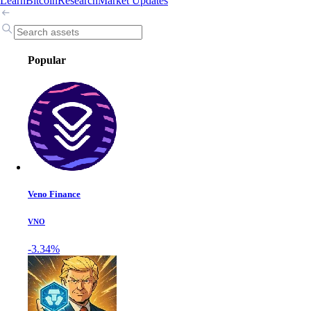
Learn
Bitcoin
Research
Market Updates
Popular
Veno Finance
VNO
-3.34%