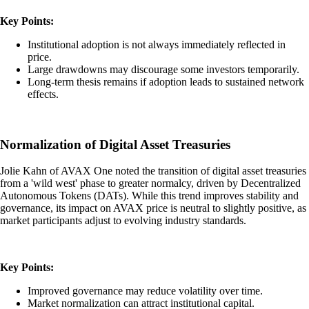
Key Points:
Institutional adoption is not always immediately reflected in
price.
Large drawdowns may discourage some investors temporarily.
Long-term thesis remains if adoption leads to sustained network
effects.
Normalization of Digital Asset Treasuries
Jolie Kahn of AVAX One noted the transition of digital asset treasuries
from a 'wild west' phase to greater normalcy, driven by Decentralized
Autonomous Tokens (DATs). While this trend improves stability and
governance, its impact on AVAX price is neutral to slightly positive, as
market participants adjust to evolving industry standards.
Key Points:
Improved governance may reduce volatility over time.
Market normalization can attract institutional capital.