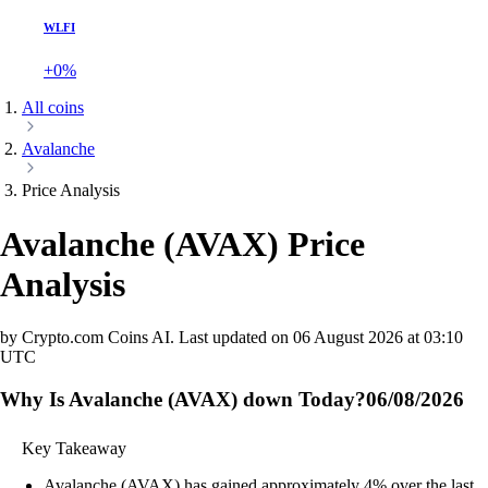
WLFI
+0%
All coins
Avalanche
Price Analysis
Avalanche
(
AVAX
)
Price
Analysis
by Crypto.com Coins AI.
Last updated on
06 August 2026 at 03:10
UTC
Why Is Avalanche (AVAX) down Today?
06/08/2026
Key Takeaway
Avalanche (AVAX) has gained approximately 4% over the last