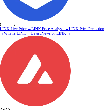
Chainlink
LINK
Live Price
→
LINK
Price Analysis
→
LINK
Price Prediction
→
What is
LINK
→
Latest News on
LINK
→
AVAX