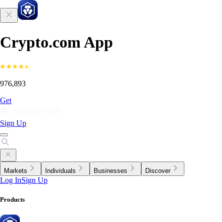
Crypto.com App
976,893
Get
Sign Up
Markets
Individuals
Businesses
Discover
Log In
Sign Up
Products