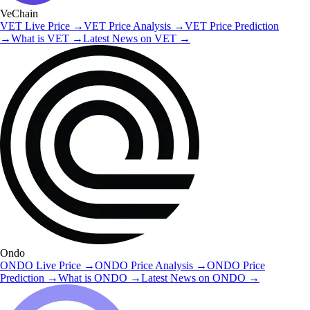
VeChain
VET
Live Price
→
VET
Price Analysis
→
VET
Price Prediction
→
What is
VET
→
Latest News on
VET
→
Ondo
ONDO
Live Price
→
ONDO
Price Analysis
→
ONDO
Price
Prediction
→
What is
ONDO
→
Latest News on
ONDO
→