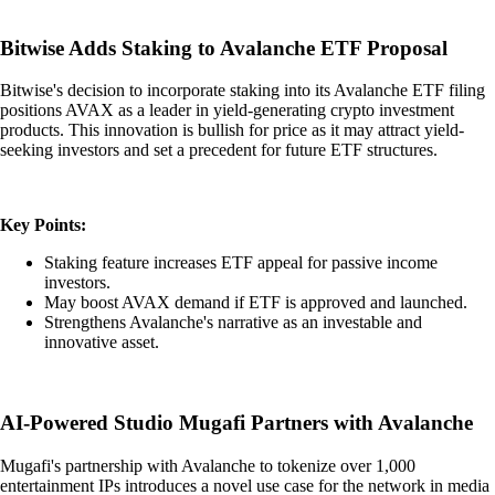
Bitwise Adds Staking to Avalanche ETF Proposal
Bitwise's decision to incorporate staking into its Avalanche ETF filing
positions AVAX as a leader in yield-generating crypto investment
products. This innovation is bullish for price as it may attract yield-
seeking investors and set a precedent for future ETF structures.
Key Points:
Staking feature increases ETF appeal for passive income
investors.
May boost AVAX demand if ETF is approved and launched.
Strengthens Avalanche's narrative as an investable and
innovative asset.
AI-Powered Studio Mugafi Partners with Avalanche
Mugafi's partnership with Avalanche to tokenize over 1,000
entertainment IPs introduces a novel use case for the network in media