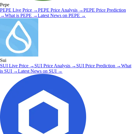
Pepe
PEPE
Live Price
→
PEPE
Price Analysis
→
PEPE
Price Prediction
→
What is
PEPE
→
Latest News on
PEPE
→
Sui
SUI
Live Price
→
SUI
Price Analysis
→
SUI
Price Prediction
→
What
is
SUI
→
Latest News on
SUI
→