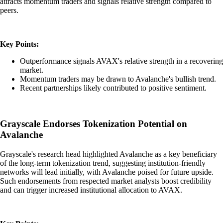
attracts momentum traders and signals relative strength compared to
peers.
Key Points:
Outperformance signals AVAX's relative strength in a recovering
market.
Momentum traders may be drawn to Avalanche's bullish trend.
Recent partnerships likely contributed to positive sentiment.
Grayscale Endorses Tokenization Potential on
Avalanche
Grayscale's research head highlighted Avalanche as a key beneficiary
of the long-term tokenization trend, suggesting institution-friendly
networks will lead initially, with Avalanche poised for future upside.
Such endorsements from respected market analysts boost credibility
and can trigger increased institutional allocation to AVAX.