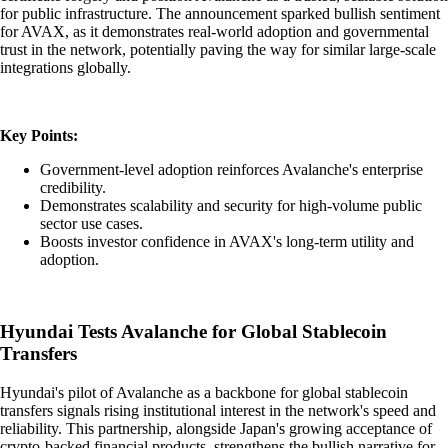
for public infrastructure. The announcement sparked bullish sentiment
for AVAX, as it demonstrates real-world adoption and governmental
trust in the network, potentially paving the way for similar large-scale
integrations globally.
Key Points:
Government-level adoption reinforces Avalanche's enterprise
credibility.
Demonstrates scalability and security for high-volume public
sector use cases.
Boosts investor confidence in AVAX's long-term utility and
adoption.
Hyundai Tests Avalanche for Global Stablecoin
Transfers
Hyundai's pilot of Avalanche as a backbone for global stablecoin
transfers signals rising institutional interest in the network's speed and
reliability. This partnership, alongside Japan's growing acceptance of
crypto-backed financial products, strengthens the bullish narrative for