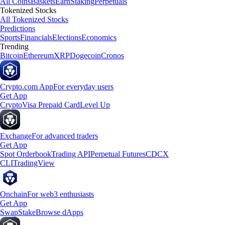
All Coins
Baskets
Earn
Staking
Perpetuals
Tokenized Stocks
All Tokenized Stocks
Predictions
Sports
Financials
Elections
Economics
Trending
Bitcoin
Ethereum
XRP
Dogecoin
Cronos
Crypto.com App
For everyday users
Get App
Crypto
Visa Prepaid Card
Level Up
Exchange
For advanced traders
Get App
Spot Orderbook
Trading API
Perpetual Futures
CDCX
CLI
TradingView
Onchain
For web3 enthusiasts
Get App
Swap
Stake
Browse dApps