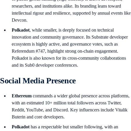
researchers, and institutions alike. Its branding leans toward
intellectual rigour and resilience, supported by annual events like
Devcon.
Polkadot
, while smaller, is deeply focused on technical
innovation and community governance. Its Substrate developer
ecosystem is highly active, and governance votes, such as
Referendum #747, highlight strong on-chain engagement.
Polkadot is also known for its cross-community collaborations
and its Sub0 developer conferences.
Social Media Presence
Ethereum
commands a wider global presence across platforms,
with an estimated 10+ million total followers across Twitter,
Reddit, YouTube, and Discord. Key influencers include Vitalik
Buterin and core developers.
Polkadot
has a respectable but smaller following, with an