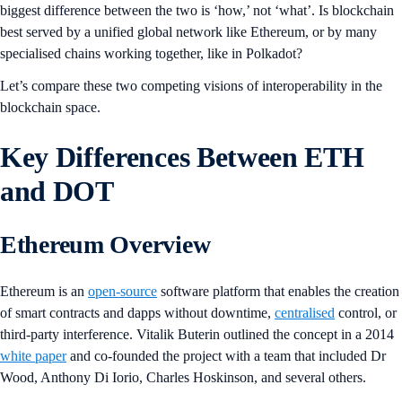
biggest difference between the two is ‘how,’ not ‘what’. Is blockchain
best served by a unified global network like Ethereum, or by many
specialised chains working together, like in Polkadot?
Let’s compare these two competing visions of interoperability in the
blockchain space.
Key Differences Between ETH
and DOT
Ethereum Overview
Ethereum is an
open-source
software platform that enables the creation
of smart contracts and dapps without downtime,
centralised
control, or
third-party interference. Vitalik Buterin outlined the concept in a 2014
white paper
and co-founded the project with a team that included Dr
Wood, Anthony Di Iorio, Charles Hoskinson, and several others.