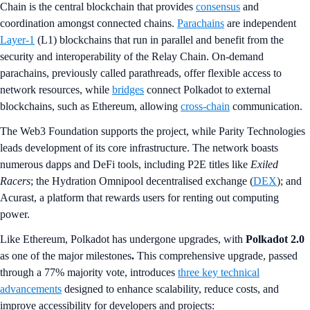
Chain is the central blockchain that provides
consensus
and
coordination amongst connected chains.
Parachains
are independent
Layer-1
(L1) blockchains that run in parallel and benefit from the
security and interoperability of the Relay Chain. On-demand
parachains, previously called parathreads, offer flexible access to
network resources, while
bridges
connect Polkadot to external
blockchains, such as Ethereum, allowing
cross-chain
communication.
The Web3 Foundation supports the project, while Parity Technologies
leads development of its core infrastructure. The network boasts
numerous dapps and DeFi tools, including P2E titles like
Exiled
Racers
; the Hydration Omnipool decentralised exchange (
DEX
); and
Acurast, a platform that rewards users for renting out computing
power.
Like Ethereum, Polkadot has undergone upgrades, with
Polkadot 2.0
as one of the major milestones
.
This comprehensive upgrade, passed
through a 77% majority vote, introduces
three key technical
advancements
designed to enhance scalability, reduce costs, and
improve accessibility for developers and projects: