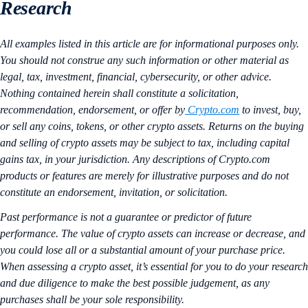
Research
All examples listed in this article are for informational purposes only.
You should not construe any such information or other material as
legal, tax, investment, financial, cybersecurity, or other advice.
Nothing contained herein shall constitute a solicitation,
recommendation, endorsement, or offer by
Crypto.com
to invest, buy,
or sell any coins, tokens, or other crypto assets. Returns on the buying
and selling of crypto assets may be subject to tax, including capital
gains tax, in your jurisdiction. Any descriptions of Crypto.com
products or features are merely for illustrative purposes and do not
constitute an endorsement, invitation, or solicitation.
Past performance is not a guarantee or predictor of future
performance. The value of crypto assets can increase or decrease, and
you could lose all or a substantial amount of your purchase price.
When assessing a crypto asset, it’s essential for you to do your research
and due diligence to make the best possible judgement, as any
purchases shall be your sole responsibility.