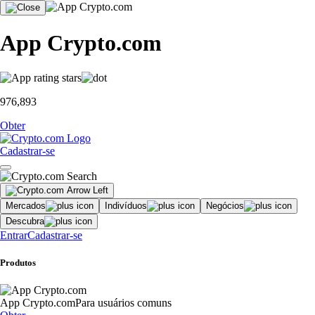
App Crypto.com
976,893
Obter
Cadastrar-se
Mercados
Indivíduos
Negócios
Descubra
Entrar
Cadastrar-se
Produtos
App Crypto.com
Para usuários comuns