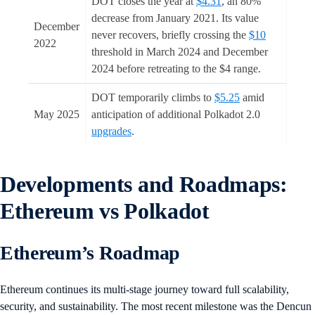
DOT closes the year at
$4.31
, an 80%
decrease from January 2021. Its value
December
never recovers, briefly crossing the
$10
2022
threshold in March 2024 and December
2024 before retreating to the $4 range.
DOT temporarily climbs to
$5.25
amid
May 2025
anticipation of additional Polkadot 2.0
upgrades
.
Developments and Roadmaps:
Ethereum vs Polkadot
Ethereum’s Roadmap
Ethereum continues its multi-stage journey toward full scalability,
security, and sustainability. The most recent milestone was the Dencun