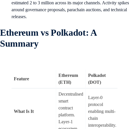
estimated 2 to 3 million across its major channels. Activity spikes
around governance proposals, parachain auctions, and technical
releases.
Ethereum vs Polkadot: A
Summary
Ethereum
Polkadot
Feature
(ETH)
(DOT)
Decentralised
Layer-0
smart
protocol
contract
What Is It
enabling multi-
platform.
chain
Layer-1
interoperability.
ecosystem.