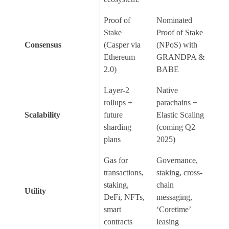
Proof of
Nominated
Stake
Proof of Stake
Consensus
(Casper via
(NPoS) with
Ethereum
GRANDPA &
2.0)
BABE
Layer-2
Native
rollups +
parachains +
Scalability
future
Elastic Scaling
sharding
(coming Q2
plans
2025)
Gas for
Governance,
transactions,
staking, cross-
staking,
chain
Utility
DeFi, NFTs,
messaging,
smart
‘Coretime’
contracts
leasing