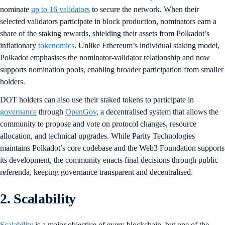
nominate
up to 16 validators
to secure the network. When their
selected validators participate in block production, nominators earn a
share of the staking rewards, shielding their assets from Polkadot’s
inflationary
tokenomics
. Unlike Ethereum’s individual staking model,
Polkadot emphasises the nominator-validator relationship and now
supports nomination pools, enabling broader participation from smaller
holders.
DOT holders can also use their staked tokens to participate in
governance
through
OpenGov
, a decentralised system that allows the
community to propose and vote on protocol changes, resource
allocation, and technical upgrades. While Parity Technologies
maintains Polkadot’s core codebase and the Web3 Foundation supports
its development, the community enacts final decisions through public
referenda, keeping governance transparent and decentralised.
2. Scalability
Scalability
is a major objective of every blockchain, but one of the