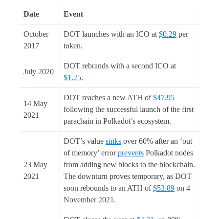
Date
Event
October
DOT launches with an ICO at
$0.29
per
2017
token.
DOT rebrands with a second ICO at
July 2020
$1.25
.
DOT reaches a new ATH of
$47.95
14 May
following the successful launch of the first
2021
parachain in Polkadot’s ecosystem.
DOT’s value
sinks
over 60% after an ‘out
of memory’ error
prevents
Polkadot nodes
23 May
from adding new blocks to the blockchain.
2021
The downturn proves temporary, as DOT
soon rebounds to an ATH of
$53.89
on 4
November 2021.