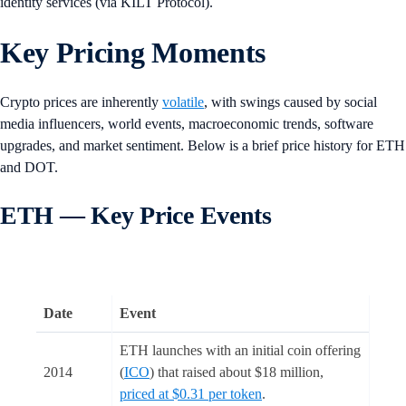
identity services (via KILT Protocol).
Key Pricing Moments
Crypto prices are inherently
volatile
, with swings caused by social
media influencers, world events, macroeconomic trends, software
upgrades, and market sentiment. Below is a brief price history for ETH
and DOT.
ETH — Key Price Events
Date
Event
ETH launches with an initial coin offering
2014
(
ICO
) that raised about $18 million,
priced at $0.31 per token
.