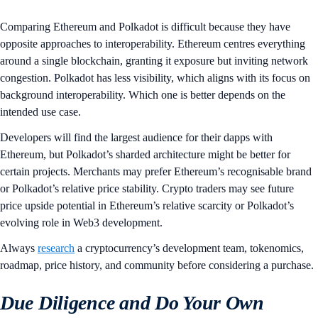
Comparing Ethereum and Polkadot is difficult because they have
opposite approaches to interoperability. Ethereum centres everything
around a single blockchain, granting it exposure but inviting network
congestion. Polkadot has less visibility, which aligns with its focus on
background interoperability. Which one is better depends on the
intended use case.
Developers will find the largest audience for their dapps with
Ethereum, but Polkadot’s sharded architecture might be better for
certain projects. Merchants may prefer Ethereum’s recognisable brand
or Polkadot’s relative price stability. Crypto traders may see future
price upside potential in Ethereum’s relative scarcity or Polkadot’s
evolving role in Web3 development.
Always
research
a cryptocurrency’s development team, tokenomics,
roadmap, price history, and community before considering a purchase.
Due Diligence and Do Your Own