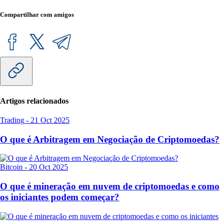
Compartilhar com amigos
Artigos relacionados
Trading
-
21 Oct 2025
O que é Arbitragem em Negociação de Criptomoedas?
Bitcoin
-
20 Oct 2025
O que é mineração em nuvem de criptomoedas e como
os iniciantes podem começar?