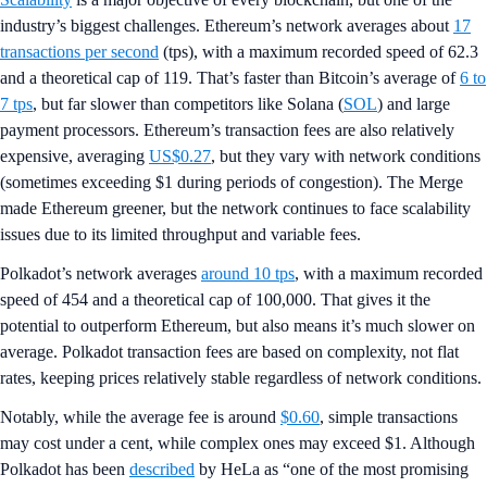
industry’s biggest challenges. Ethereum’s network averages about
17
transactions per second
(tps), with a maximum recorded speed of 62.3
and a theoretical cap of 119. That’s faster than Bitcoin’s average of
6 to
7 tps
, but far slower than competitors like Solana (
SOL
) and large
payment processors. Ethereum’s transaction fees are also relatively
expensive, averaging
US$0.27
, but they vary with network conditions
(sometimes exceeding $1 during periods of congestion). The Merge
made Ethereum greener, but the network continues to face scalability
issues due to its limited throughput and variable fees.​
Polkadot’s network averages
around 10 tps
, with a maximum recorded
speed of 454 and a theoretical cap of 100,000. That gives it the
potential to outperform Ethereum, but also means it’s much slower on
average. Polkadot transaction fees are based on complexity, not flat
rates, keeping prices relatively stable regardless of network conditions.
Notably, while the average fee is around
$0.60
, simple transactions
may cost under a cent, while complex ones may exceed $1. Although
Polkadot has been
described
by HeLa as “one of the most promising