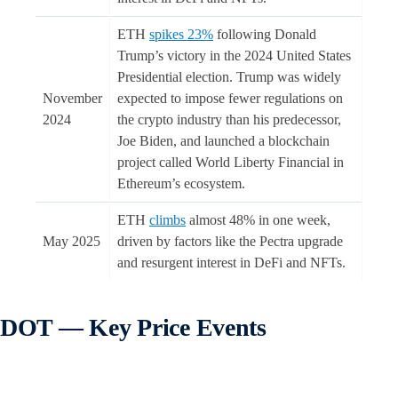
ETH
spikes 23%
following Donald
Trump’s victory in the 2024 United States
Presidential election. Trump was widely
November
expected to impose fewer regulations on
2024
the crypto industry than his predecessor,
Joe Biden, and launched a blockchain
project called World Liberty Financial in
Ethereum’s ecosystem.
ETH
climbs
almost 48% in one week,
May 2025
driven by factors like the Pectra upgrade
and resurgent interest in DeFi and NFTs.
DOT — Key Price Events