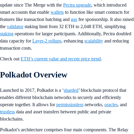
update since The Merge with the
Pectra upgrade
, which introduced
smart accounts that enable
wallets
to function like smart contracts for
features like transaction batching and
gas
fee sponsorship. It also raised
the
validator
staking limit from 32 ETH to 2,048 ETH, simplifying
staking
operations for larger participants. Additionally, Pectra doubled
data capacity for
Layer-2 rollups
, enhancing
scalability
and reducing
transaction costs.
Check out
ETH’s current value and recent price trend
.
Polkadot Overview
Launched in 2017, Polkadot is a ‘
sharded
’ blockchain protocol that
enables different blockchain networks to securely and efficiently
operate together. It allows for
permissionless
networks,
oracles
, and
trustless
data and asset transfers between public and private
blockchains.
Polkadot’s architecture comprises four main components. The Relay