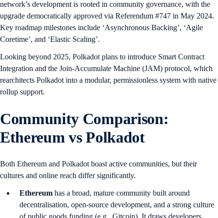
network’s development is rooted in community governance, with the
upgrade democratically approved via Referendum #747 in May 2024.
Key roadmap milestones include ‘Asynchronous Backing’, ‘Agile
Coretime’, and ‘Elastic Scaling’.
Looking beyond 2025, Polkadot plans to introduce Smart Contract
Integration and the Join-Accumulate Machine (JAM) protocol, which
rearchitects Polkadot into a modular, permissionless system with native
rollup support.
Community Comparison:
Ethereum vs Polkadot
Both Ethereum and Polkadot boast active communities, but their
cultures and online reach differ significantly.
Ethereum
has a broad, mature community built around
decentralisation, open-source development, and a strong culture
of public goods funding (e.g., Gitcoin). It draws developers,