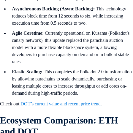
Asynchronous Backing (Async Backing):
This technology
reduces block time from 12 seconds to six, while increasing
execution time from 0.5 seconds to two.
Agile Coretime:
Currently operational on Kusama (Polkadot’s
canary network), this update replaced the parachain auction
model with a more flexible blockspace system, allowing
developers to purchase capacity on demand or in bulk at stable
rates.
Elastic Scaling:
This completes the Polkadot 2.0 transformation
by allowing parachains to scale dynamically, purchasing or
leasing multiple cores to increase throughput or add cores on-
demand during high-traffic periods.
Check out
DOT’s current value and recent price trend
.
Ecosystem Comparison: ETH
and DOT