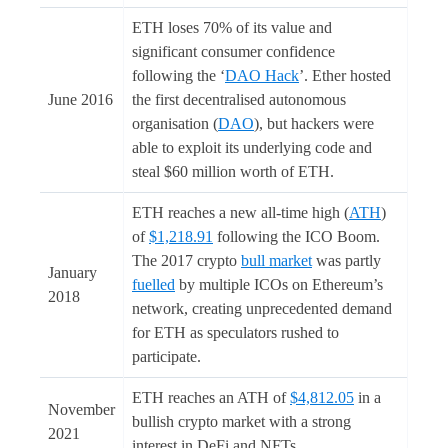
ETH loses 70% of its value and
significant consumer confidence
following the ‘
DAO Hack
’. Ether hosted
June 2016
the first decentralised autonomous
organisation (
DAO
), but hackers were
able to exploit its underlying code and
steal $60 million worth of ETH.
ETH reaches a new all-time high (
ATH
)
of
$1,218.91
following the ICO Boom.
The 2017 crypto
bull market
was partly
January
fuelled
by multiple ICOs on Ethereum’s
2018
network, creating unprecedented demand
for ETH as speculators rushed to
participate.
ETH reaches an ATH of
$4,812.05
in a
November
bullish crypto market with a strong
2021
interest in DeFi and NFTs.