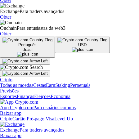
Obter
Exchange
Para traders avançados
Obter
Onchain
Para entusiastas da web3
Obter
Português
USD
Brasil
Cripto
Todas as moedas
Cestas
Earn
Staking
Perpetuals
Previsões
Esportes
Finanças
Eleições
Economia
App Crypto.com
Para usuários comuns
Baixar app
Cripto
Cartão Pré-pago Visa
Level Up
Exchange
Para traders avançados
Baixar app