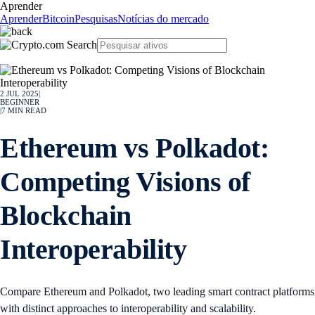
Aprender
Aprender
Bitcoin
Pesquisas
Notícias do mercado
2 JUL 2025
|
BEGINNER
|
7
MIN READ
Ethereum vs Polkadot:
Competing Visions of
Blockchain
Interoperability
Compare Ethereum and Polkadot, two leading smart contract platforms
with distinct approaches to interoperability and scalability.