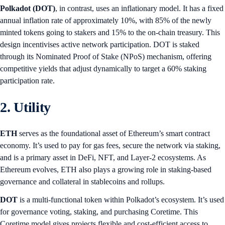
Polkadot (DOT)
, in contrast, uses an inflationary model. It has a fixed
annual inflation rate of approximately 10%, with 85% of the newly
minted tokens going to stakers and 15% to the on-chain treasury. This
design incentivises active network participation. DOT is staked
through its Nominated Proof of Stake (NPoS) mechanism, offering
competitive yields that adjust dynamically to target a 60% staking
participation rate.
2. Utility
ETH
serves as the foundational asset of Ethereum’s smart contract
economy. It’s used to pay for gas fees, secure the network via staking,
and is a primary asset in DeFi, NFT, and Layer-2 ecosystems. As
Ethereum evolves, ETH also plays a growing role in staking-based
governance and collateral in stablecoins and rollups.
DOT
is a multi-functional token within Polkadot’s ecosystem. It’s used
for governance voting, staking, and purchasing Coretime. This
Coretime model gives projects flexible and cost-efficient access to