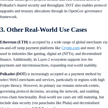
Polkadot’s shared security and throughput. DOT also enables protocol
upgrades and treasury allocations through its OpenGov governance
framework.
3. Other Real-World Use Cases
Ethereum (ETH)
is accepted by a wide range of global merchants via
on-and-off ramp payment platforms like
Crypto.com
and more. It’s
used in industries like gaming, digital art (NFTs), and decentralised
finance. Additionally, its Layer-2 ecosystem supports low-fee
payments and microtransactions, expanding real-world usability.
Polkadot (DOT)
is increasingly accepted as a payment method by
select Web3 merchants and services, particularly in regions with high
crypto literacy. However, its primary use remains network-centric,
governing protocol decisions, securing the network, and enabling
cross-chain functionality. Real-world use cases are still maturing, but
include data security (via parachains like Phala) and decentralised