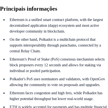
Principais informações
Ethereum is a unified smart contract platform, with the largest
decentralised application (dapp) ecosystem and most active
developer community in blockchain.
On the other hand, Polkadot is a multichain protocol that
supports interoperability through parachains, connected by a
central Relay Chain.
Ethereum’s Proof of Stake (PoS) consensus mechanism selects
block proposers every 12 seconds and allows for staking via
individual or pooled participation.
Polkadot’s PoS uses nominators and validators, with OpenGov
allowing the community to vote on proposals and upgrades.
Ethereum faces congestion and high fees, while Polkadot has
higher potential throughput but lower real-world usage.
ETH is widely accepted for payments and has multiple financial