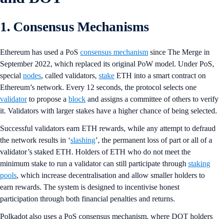
1. Consensus Mechanisms
Ethereum has used a PoS
consensus mechanism
since The Merge in
September 2022, which replaced its original PoW model. Under PoS,
special
nodes
, called validators,
stake
ETH into a smart contract on
Ethereum’s network. Every 12 seconds, the protocol selects one
validator
to propose a
block
and assigns a committee of others to verify
it. Validators with larger stakes have a higher chance of being selected.
Successful validators earn ETH rewards, while any attempt to defraud
the network results in ‘
slashing
’, the permanent loss of part or all of a
validator’s staked ETH. Holders of ETH who do not meet the
minimum stake to run a validator can still participate through
staking
pools
, which increase decentralisation and allow smaller holders to
earn rewards. The system is designed to incentivise honest
participation through both financial penalties and returns.
Polkadot also uses a PoS consensus mechanism, where DOT holders