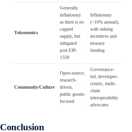
Generally
inflationary
Inflationary
as there is no
(~10% annual),
capped
with staking
Tokenomics
supply, but
incentives and
mitigated
treasury
post EIP-
funding
1559
Governance-
Open-source,
led, developer-
research-
centric, multi-
Community/Culture
driven,
chain
public goods-
interoperability
focused
advocates
Conclusion