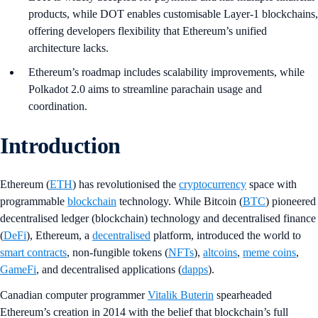
products, while DOT enables customisable Layer-1 blockchains,
offering developers flexibility that Ethereum’s unified
architecture lacks.
Ethereum’s roadmap includes scalability improvements, while
Polkadot 2.0 aims to streamline parachain usage and
coordination.
Introduction
Ethereum (
ETH
) has revolutionised the
cryptocurrency
space with
programmable
blockchain
technology. While Bitcoin (
BTC
) pioneered
decentralised ledger (blockchain) technology and decentralised finance
(
DeFi
), Ethereum, a
decentralised
platform, introduced the world to
smart contracts
, non-fungible tokens (
NFTs
),
altcoins
,
meme coins
,
GameFi
, and decentralised applications (
dapps
).
Canadian computer programmer
Vitalik Buterin
spearheaded
Ethereum’s creation in 2014 with the belief that blockchain’s full