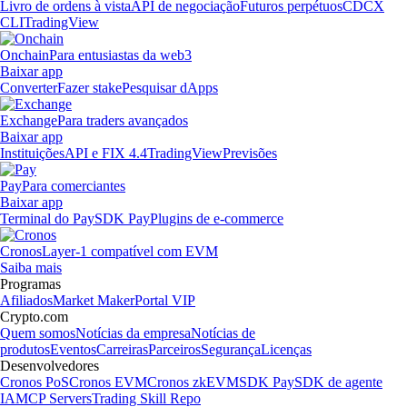
Livro de ordens à vista
API de negociação
Futuros perpétuos
CDCX
CLI
TradingView
Onchain
Para entusiastas da web3
Baixar app
Converter
Fazer stake
Pesquisar dApps
Exchange
Para traders avançados
Baixar app
Instituições
API e FIX 4.4
TradingView
Previsões
Pay
Para comerciantes
Baixar app
Terminal do Pay
SDK Pay
Plugins de e-commerce
Cronos
Layer-1 compatível com EVM
Saiba mais
Programas
Afiliados
Market Maker
Portal VIP
Crypto.com
Quem somos
Notícias da empresa
Notícias de
produtos
Eventos
Carreiras
Parceiros
Segurança
Licenças
Desenvolvedores
Cronos PoS
Cronos EVM
Cronos zkEVM
SDK Pay
SDK de agente
IA
MCP Servers
Trading Skill Repo