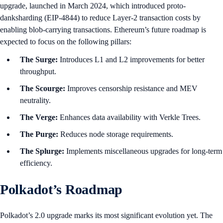
upgrade, launched in March 2024, which introduced proto-
danksharding (EIP-4844) to reduce Layer-2 transaction costs by
enabling blob-carrying transactions. Ethereum’s future roadmap is
expected to focus on the following pillars:
The Surge:
Introduces L1 and L2 improvements for better
throughput.
The Scourge:
Improves censorship resistance and MEV
neutrality.
The Verge:
Enhances data availability with Verkle Trees.
The Purge:
Reduces node storage requirements.
The Splurge:
Implements miscellaneous upgrades for long-term
efficiency.
Polkadot’s Roadmap
Polkadot’s 2.0 upgrade marks its most significant evolution yet. The