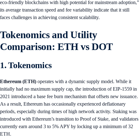
eco-friendly blockchains with high potential for mainstream adoption,”
its average transaction speed and fee variability indicate that it still
faces challenges in achieving consistent scalability.
Tokenomics and Utility
Comparison: ETH vs DOT
1. Tokenomics
Ethereum (ETH)
operates with a dynamic supply model. While it
initially had no maximum supply cap, the introduction of EIP-1559 in
2021 introduced a base fee burn mechanism that offsets new issuance.
As a result, Ethereum has occasionally experienced deflationary
periods, especially during times of high network activity. Staking was
introduced with Ethereum’s transition to Proof of Stake, and validators
currently earn around 3 to 5% APY by locking up a minimum of 32
ETH.