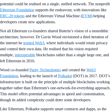
potential could be realised on a single, unified network. The nonprofit
Ethereum Foundation
supports the endeavour, with innovations like
ERC-20 tokens
and the Ethereum Virtual Machine (
EVM
) helping
developers create new applications.
Not all Ethereum co-founders shared Buterin’s vision of a monolithic
architecture, however. Dr Gavin Wood envisioned a third iteration of
the internet he
termed Web3
, where individuals would retain privacy
and control their own data. He realised that his vision required
multiple,
interoperable
blockchains rather than a single large one, and
left Ethereum in 2016.
Wood co-founded
Parity Technologies
and created the
Web3
Foundation
, leading to the launch of
Polkadot
(DOT) in 2017. DOT’s
infrastructure is built on the principle of multiple blockchains working
together rather than Ethereum’s one-network-for-everything approach.
This model offers potential advantages in speed and customisation,
though its added complexity could deter some developers.
Like Ethereum, Polkadot supports smart contracts and dapps, so the