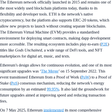
The Ethereum network officially launched in 2015 and remains one of
the most widely used blockchain platforms today, thanks to its
flexibility and developer tools. ETH is the network’s native
cryptocurrency, but the platform also supports ERC-20 tokens, which
allow new projects to launch without creating separate blockchains.
The Ethereum Virtual Machine (EVM) provides a standardised
environment for deploying smart contracts, making dapp development
more accessible. The resulting ecosystem includes play-to-earn (
P2E
)
titles like
Gods Unchained
, a wide range of DeFi tools, and NFT
marketplaces for digital art, music, and texts.
Ethereum’s design allows for continuous evolution, and one of its most
significant upgrades was ‘
The Merge
’ on 15 September 2022. This
event transitioned Ethereum from a Proof of Work (
PoW
) to a Proof of
Stake (
PoS
) consensus mechanism, reducing the network’s energy
consumption by an estimated
99.95%
. It also laid the groundwork for
future upgrades aimed at improving speed and reducing transaction
fees.
On 7 May 2025, Ethereum
implemented
its most comprehensive