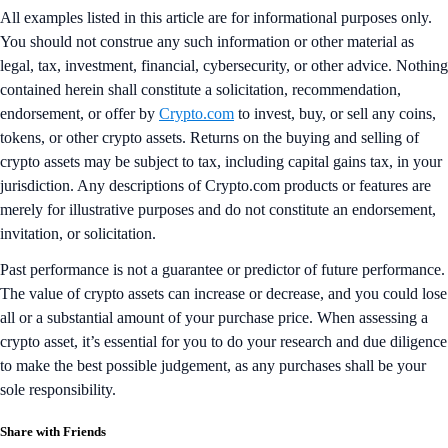
All examples listed in this article are for informational purposes only.
You should not construe any such information or other material as
legal, tax, investment, financial, cybersecurity, or other advice. Nothing
contained herein shall constitute a solicitation, recommendation,
endorsement, or offer by
Crypto.com
to invest, buy, or sell any coins,
tokens, or other crypto assets. Returns on the buying and selling of
crypto assets may be subject to tax, including capital gains tax, in your
jurisdiction. Any descriptions of Crypto.com products or features are
merely for illustrative purposes and do not constitute an endorsement,
invitation, or solicitation.
Past performance is not a guarantee or predictor of future performance.
The value of crypto assets can increase or decrease, and you could lose
all or a substantial amount of your purchase price. When assessing a
crypto asset, it’s essential for you to do your research and due diligence
to make the best possible judgement, as any purchases shall be your
sole responsibility.
Share with Friends