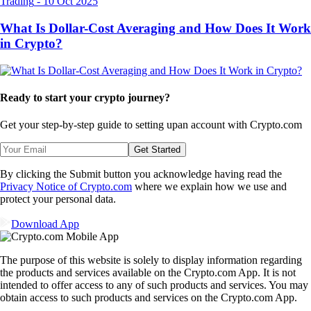
Trading
-
10 Oct 2025
What Is Dollar-Cost Averaging and How Does It Work
in Crypto?
Ready to start your crypto journey?
Get your step-by-step guide to setting up
an account with Crypto.com
Get Started
By clicking the Submit button you acknowledge having read the
Privacy Notice of Crypto.com
where we explain how we use and
protect your personal data.
Download App
The purpose of this website is solely to display information regarding
the products and services available on the Crypto.com App. It is not
intended to offer access to any of such products and services. You may
obtain access to such products and services on the Crypto.com App.