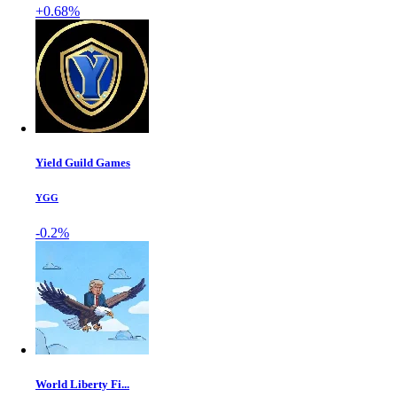
+0.68%
Yield Guild Games
YGG
-0.2%
World Liberty Fi...