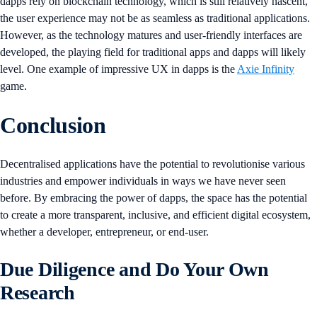
dapps rely on blockchain technology, which is still relatively nascent,
the user experience may not be as seamless as traditional applications.
However, as the technology matures and user-friendly interfaces are
developed, the playing field for traditional apps and dapps will likely
level. One example of impressive UX in dapps is the
Axie Infinity
game.
Conclusion
Decentralised applications have the potential to revolutionise various
industries and empower individuals in ways we have never seen
before. By embracing the power of dapps, the space has the potential
to create a more transparent, inclusive, and efficient digital ecosystem,
whether a developer, entrepreneur, or end-user.
Due Diligence and Do Your Own
Research