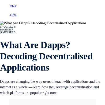
WLFI
+0%
17 OCT 2023
|
BEGINNER
|
5
MIN READ
What Are Dapps?
Decoding Decentralised
Applications
Dapps are changing the way users interact with applications and the
internet as a whole — learn how they leverage decentralisation and
which platforms are popular right now.