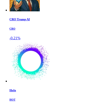
CRO Trump AI
CRO
-0.21%
Holo
HOT