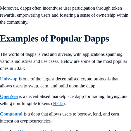
Moreover, dapps often incentivise user participation through token
rewards, empowering users and fostering a sense of ownership within
the community.
Examples of Popular Dapps
The world of dapps is vast and diverse, with applications spanning
various industries and use cases. Below are some of the most popular
ones in 2023:
Uniswap
is one of the largest decentralised crypto protocols that
allows users to swap, earn, and build upon the dapp.
OpenSea
is a decentralised marketplace dapp for trading, buying, and
selling non-fungible tokens (
NFTs
).
Compound
is a dapp that allows users to borrow, lend, and earn
interest on cryptocurrencies.