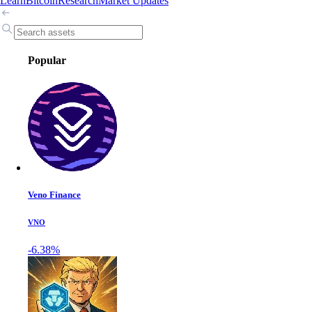
Learn
Bitcoin
Research
Market Updates
Popular
Veno Finance
VNO
-6.38%