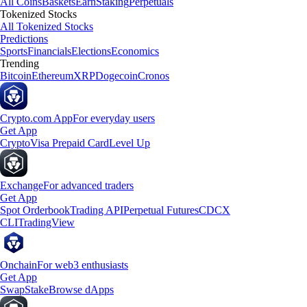
All Coins
Baskets
Earn
Staking
Perpetuals
Tokenized Stocks
All Tokenized Stocks
Predictions
Sports
Financials
Elections
Economics
Trending
Bitcoin
Ethereum
XRP
Dogecoin
Cronos
Crypto.com App
For everyday users
Get App
Crypto
Visa Prepaid Card
Level Up
Exchange
For advanced traders
Get App
Spot Orderbook
Trading API
Perpetual Futures
CDCX
CLI
TradingView
Onchain
For web3 enthusiasts
Get App
Swap
Stake
Browse dApps