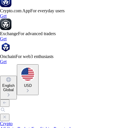
Crypto.com App
For everyday users
Get
Exchange
For advanced traders
Get
Onchain
For web3 enthusiasts
Get
English
USD
Global
Crypto