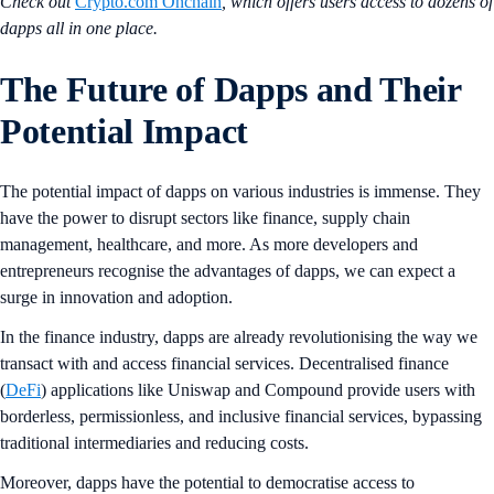
Check out
Crypto.com Onchain
, which offers users access to dozens of
dapps all in one place.
The Future of Dapps and Their
Potential Impact
The potential impact of dapps on various industries is immense. They
have the power to disrupt sectors like finance, supply chain
management, healthcare, and more. As more developers and
entrepreneurs recognise the advantages of dapps, we can expect a
surge in innovation and adoption.
In the finance industry, dapps are already revolutionising the way we
transact with and access financial services. Decentralised finance
(
DeFi
) applications like Uniswap and Compound provide users with
borderless, permissionless, and inclusive financial services, bypassing
traditional intermediaries and reducing costs.
Moreover, dapps have the potential to democratise access to