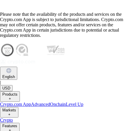
Please note that the availability of the products and services on the
Crypto.com App is subject to jurisdictional limitations. Crypto.com
may not offer certain products, features and/or services on the
Crypto.com App in certain jurisdictions due to potential or actual
regulatory restrictions.
English
|
USD
Products
+
Crypto.com App
Advanced
Onchain
Level Up
Markets
+
Crypto
Features
+