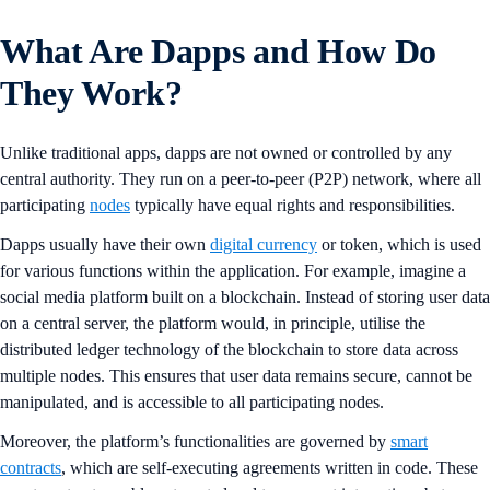
What Are Dapps and How Do
They Work?
Unlike traditional apps, dapps are not owned or controlled by any
central authority. They run on a peer-to-peer (P2P) network, where all
participating
nodes
typically have equal rights and responsibilities.
Dapps usually have their own
digital currency
or token, which is used
for various functions within the application. For example, imagine a
social media platform built on a blockchain. Instead of storing user data
on a central server, the platform would, in principle, utilise the
distributed ledger technology of the blockchain to store data across
multiple nodes. This ensures that user data remains secure, cannot be
manipulated, and is accessible to all participating nodes.
Moreover, the platform’s functionalities are governed by
smart
contracts
, which are self-executing agreements written in code. These