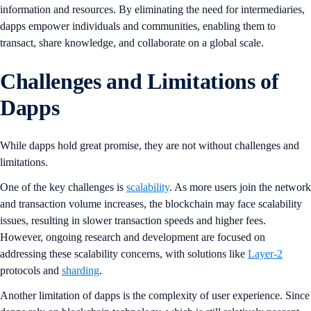
information and resources. By eliminating the need for intermediaries,
dapps empower individuals and communities, enabling them to
transact, share knowledge, and collaborate on a global scale.
Challenges and Limitations of
Dapps
While dapps hold great promise, they are not without challenges and
limitations.
One of the key challenges is
scalability
. As more users join the network
and transaction volume increases, the blockchain may face scalability
issues, resulting in slower transaction speeds and higher fees.
However, ongoing research and development are focused on
addressing these scalability concerns, with solutions like
Layer-2
protocols and
sharding
.
Another limitation of dapps is the complexity of user experience. Since