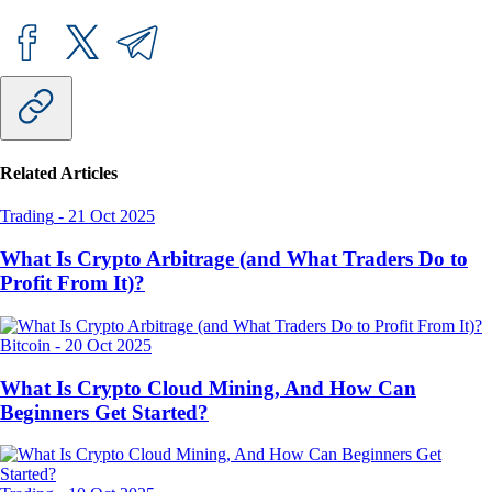
Related Articles
Trading
-
21 Oct 2025
What Is Crypto Arbitrage (and What Traders Do to
Profit From It)?
Bitcoin
-
20 Oct 2025
What Is Crypto Cloud Mining, And How Can
Beginners Get Started?