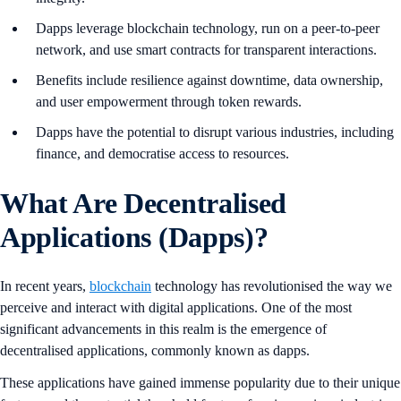
Dapps leverage blockchain technology, run on a peer-to-peer
network, and use smart contracts for transparent interactions.
Benefits include resilience against downtime, data ownership,
and user empowerment through token rewards.
Dapps have the potential to disrupt various industries, including
finance, and democratise access to resources.
What Are Decentralised
Applications (Dapps)?
In recent years,
blockchain
technology has revolutionised the way we
perceive and interact with digital applications. One of the most
significant advancements in this realm is the emergence of
decentralised applications, commonly known as dapps.
These applications have gained immense popularity due to their unique