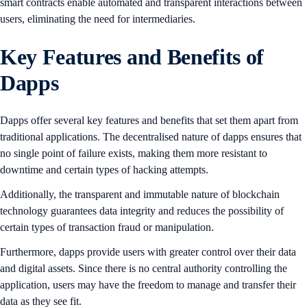
smart contracts enable automated and transparent interactions between
users, eliminating the need for intermediaries.
Key Features and Benefits of
Dapps
Dapps offer several key features and benefits that set them apart from
traditional applications. The decentralised nature of dapps ensures that
no single point of failure exists, making them more resistant to
downtime and certain types of hacking attempts.
Additionally, the transparent and immutable nature of blockchain
technology guarantees data integrity and reduces the possibility of
certain types of transaction fraud or manipulation.
Furthermore, dapps provide users with greater control over their data
and digital assets. Since there is no central authority controlling the
application, users may have the freedom to manage and transfer their
data as they see fit.