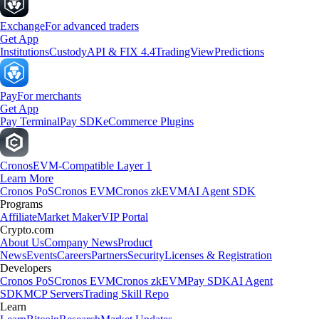
Exchange
For advanced traders
Get App
Institutions
Custody
API & FIX 4.4
TradingView
Predictions
Pay
For merchants
Get App
Pay Terminal
Pay SDK
eCommerce Plugins
Cronos
EVM-Compatible Layer 1
Learn More
Cronos PoS
Cronos EVM
Cronos zkEVM
AI Agent SDK
Programs
Affiliate
Market Maker
VIP Portal
Crypto.com
About Us
Company News
Product
News
Events
Careers
Partners
Security
Licenses & Registration
Developers
Cronos PoS
Cronos EVM
Cronos zkEVM
Pay SDK
AI Agent
SDK
MCP Servers
Trading Skill Repo
Learn