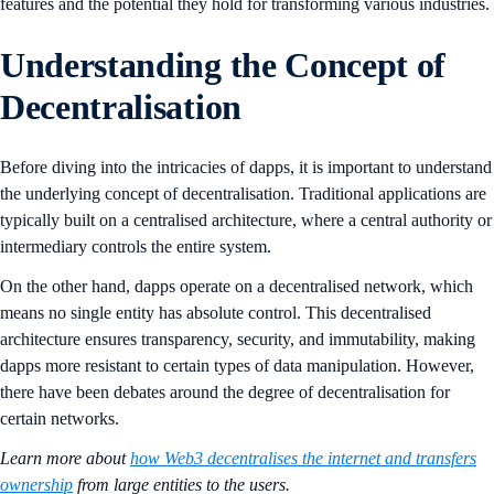
features and the potential they hold for transforming various industries.
Understanding the Concept of
Decentralisation
Before diving into the intricacies of dapps, it is important to understand
the underlying concept of decentralisation. Traditional applications are
typically built on a centralised architecture, where a central authority or
intermediary controls the entire system.
On the other hand, dapps operate on a decentralised network, which
means no single entity has absolute control. This decentralised
architecture ensures transparency, security, and immutability, making
dapps more resistant to certain types of data manipulation. However,
there have been debates around the degree of decentralisation for
certain networks.
Learn more about
how Web3 decentralises the internet and transfers
ownership
from large entities to the users.