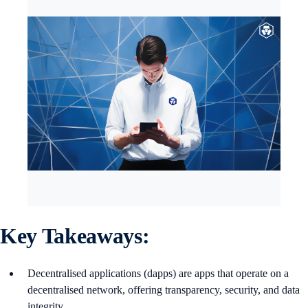
Key Takeaways:
Decentralised applications (dapps) are apps that operate on a
decentralised network, offering transparency, security, and data
integrity.