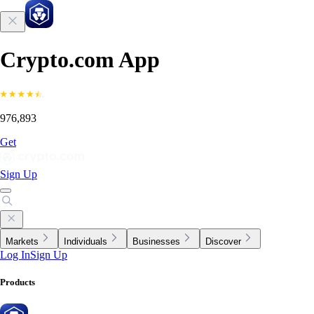
Crypto.com App
976,893
Get
Sign Up
Markets
Individuals
Businesses
Discover
Log In
Sign Up
Products